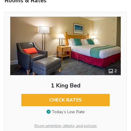
Rooms & Rates
2
1 King Bed
CHECK RATES
Today’s Low Rate
Room amenities, details, and policies