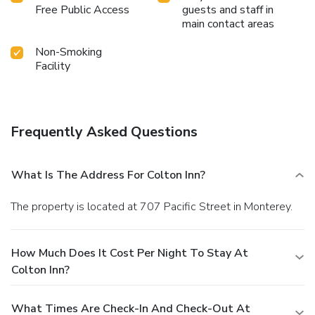
Free Public Access
guests and staff in
main contact areas
Non-Smoking
Facility
Frequently Asked Questions
What Is The Address For Colton Inn?
The property is located at 707 Pacific Street in Monterey.
How Much Does It Cost Per Night To Stay At
Colton Inn?
What Times Are Check-In And Check-Out At