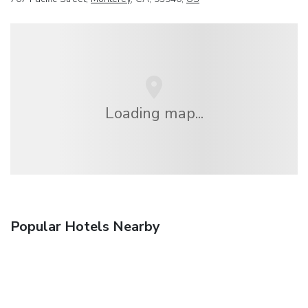
Loading map...
Popular Hotels Nearby