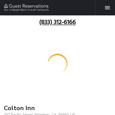
An independent travel network
(833) 312-6166
Colton Inn
707 Pacific Street, Monterey, CA, 93940, US