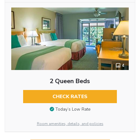
4
2 Queen Beds
CHECK RATES
Today’s Low Rate
Room amenities, details, and policies