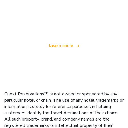
We are an independent travel network
offering over 100,000 hotels worldwide
Learn more
Guest Reservations™ is not owned or sponsored by any
particular hotel or chain. The use of any hotel trademarks or
information is solely for reference purposes in helping
customers identify the travel destinations of their choice.
All such property, brand, and company names are the
registered trademarks or intellectual property of their