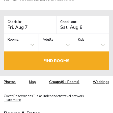
Check-in:
Check-out:
Rooms:
Adults
Kids
FIND ROOMS
Photos
Map
Groups(9+ Rooms)
Weddings
Guest Reservations
is an independent travel network.
TM
Learn more