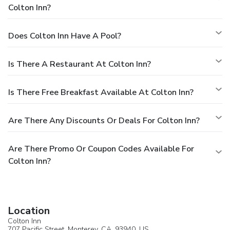
Colton Inn?
Does Colton Inn Have A Pool?
Is There A Restaurant At Colton Inn?
Is There Free Breakfast Available At Colton Inn?
Are There Any Discounts Or Deals For Colton Inn?
Are There Promo Or Coupon Codes Available For
Colton Inn?
Location
Colton Inn
707 Pacific Street,
Monterey
, CA, 93940,
US