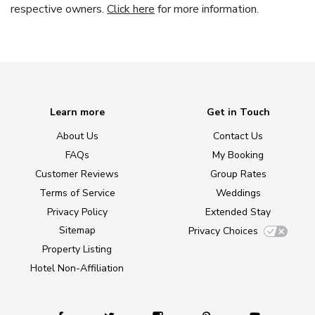
respective owners.
Click here
for more information.
Learn more
Get in Touch
About Us
Contact Us
FAQs
My Booking
Customer Reviews
Group Rates
Terms of Service
Weddings
Privacy Policy
Extended Stay
Sitemap
Privacy Choices
Property Listing
Hotel Non-Affiliation