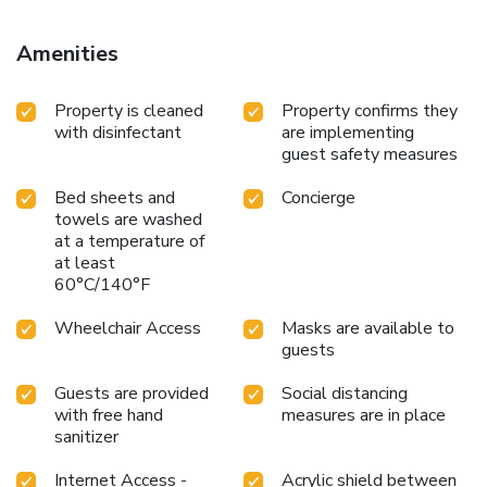
Amenities
Property is cleaned
Property confirms they
with disinfectant
are implementing
guest safety measures
Bed sheets and
Concierge
towels are washed
at a temperature of
at least
60°C/140°F
Wheelchair Access
Masks are available to
guests
Guests are provided
Social distancing
with free hand
measures are in place
sanitizer
Internet Access -
Acrylic shield between