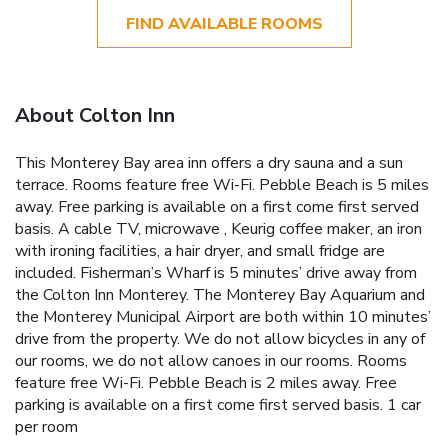
FIND AVAILABLE ROOMS
About Colton Inn
This Monterey Bay area inn offers a dry sauna and a sun
terrace. Rooms feature free Wi-Fi. Pebble Beach is 5 miles
away. Free parking is available on a first come first served
basis. A cable TV, microwave , Keurig coffee maker, an iron
with ironing facilities, a hair dryer, and small fridge are
included. Fisherman’s Wharf is 5 minutes’ drive away from
the Colton Inn Monterey. The Monterey Bay Aquarium and
the Monterey Municipal Airport are both within 10 minutes’
drive from the property. We do not allow bicycles in any of
our rooms, we do not allow canoes in our rooms. Rooms
feature free Wi-Fi. Pebble Beach is 2 miles away. Free
parking is available on a first come first served basis. 1 car
per room