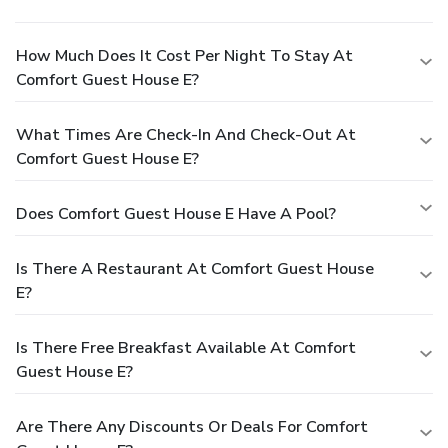
How Much Does It Cost Per Night To Stay At
Comfort Guest House E?
What Times Are Check-In And Check-Out At
Comfort Guest House E?
Does Comfort Guest House E Have A Pool?
Is There A Restaurant At Comfort Guest House
E?
Is There Free Breakfast Available At Comfort
Guest House E?
Are There Any Discounts Or Deals For Comfort