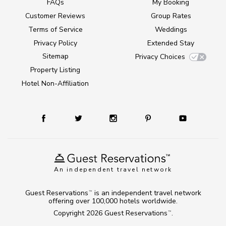
FAQs
My Booking
Customer Reviews
Group Rates
Terms of Service
Weddings
Privacy Policy
Extended Stay
Sitemap
Privacy Choices
Property Listing
Hotel Non-Affiliation
An independent travel network
Guest Reservations
is an independent travel network
TM
offering over 100,000 hotels worldwide.
Copyright 2026
Guest Reservations
.
TM