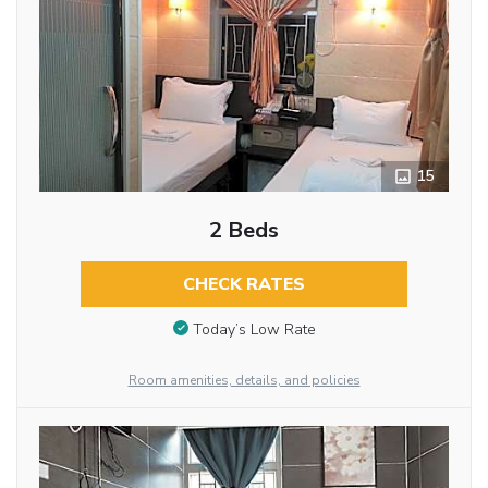
15
2 Beds
CHECK RATES
Today’s Low Rate
Room amenities, details, and policies