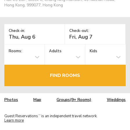
Hong Kong, 999077, Hong Kong
Check-in:
Check-out:
Rooms:
Adults
Kids
FIND ROOMS
Photos
Map
Groups(9+ Rooms)
Weddings
Guest Reservations
is an independent travel network.
TM
Learn more