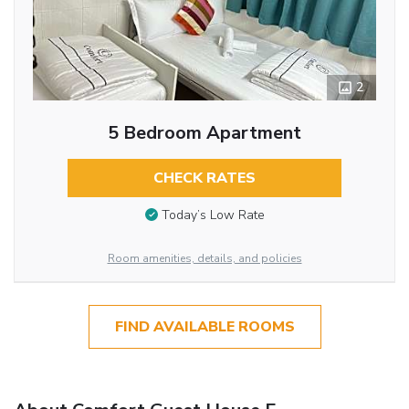
2
5 Bedroom Apartment
CHECK RATES
Today’s Low Rate
Room amenities, details, and policies
FIND AVAILABLE ROOMS