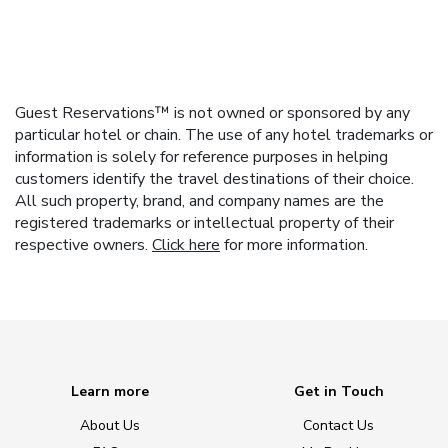
Guest Reservations™ is not owned or sponsored by any
particular hotel or chain. The use of any hotel trademarks or
information is solely for reference purposes in helping
customers identify the travel destinations of their choice.
All such property, brand, and company names are the
registered trademarks or intellectual property of their
respective owners.
Click here
for more information.
Learn more
Get in Touch
About Us
Contact Us