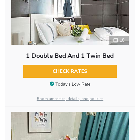
18
1 Double Bed And 1 Twin Bed
CHECK RATES
Today’s Low Rate
Room amenities, details, and policies