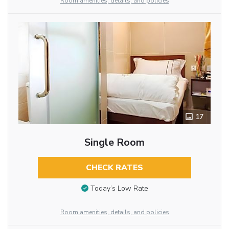
Room amenities, details, and policies
17
Single Room
CHECK RATES
Today’s Low Rate
Room amenities, details, and policies