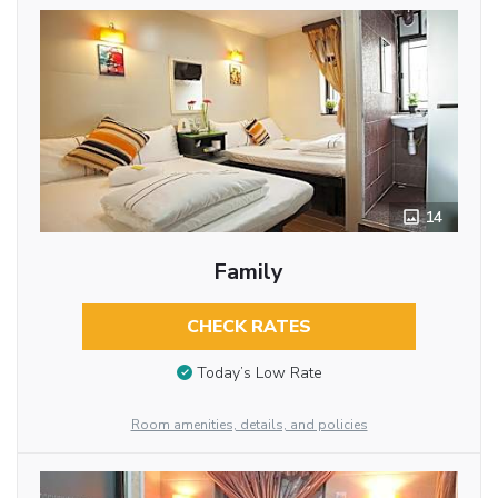
14
Family
CHECK RATES
Today’s Low Rate
Room amenities, details, and policies