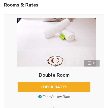
Rooms & Rates
15
Double Room
CHECK RATES
Today’s Low Rate