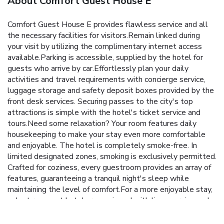
About Comfort Guest House E
Comfort Guest House E provides flawless service and all
the necessary facilities for visitors.Remain linked during
your visit by utilizing the complimentary internet access
available.Parking is accessible, supplied by the hotel for
guests who arrive by car.Effortlessly plan your daily
activities and travel requirements with concierge service,
luggage storage and safety deposit boxes provided by the
front desk services. Securing passes to the city's top
attractions is simple with the hotel's ticket service and
tours.Need some relaxation? Your room features daily
housekeeping to make your stay even more comfortable
and enjoyable. The hotel is completely smoke-free. In
limited designated zones, smoking is exclusively permitted.
Crafted for coziness, every guestroom provides an array of
features, guaranteeing a tranquil night's sleep while
maintaining the level of comfort.For a more enjoyable stay,
select rooms at hotel are equipped with linen service and
air conditioning. At Comfort Guest House E, a selection of
rooms can be found that showcase unique design elements