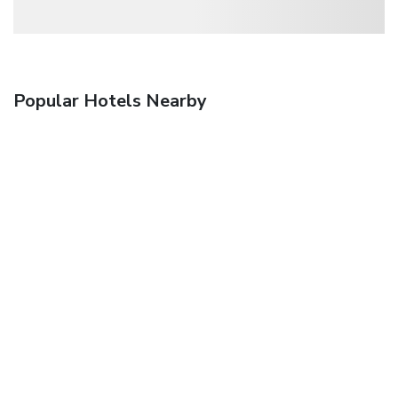
Popular Hotels Nearby