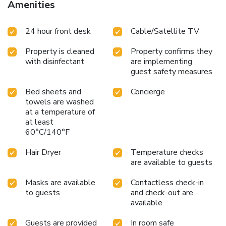
Amenities
such as a separate living room. Expand your in-room
entertainment choices with various amenities, such as
24 hour front desk
Cable/Satellite TV
television offered in certain accommodations.Rest assured
that your hydration needs will be met, as some
Property is cleaned
Property confirms they
guestrooms are equipped with a refrigerator and a coffee or
with disinfectant
are implementing
tea maker. It is worth noting that certain guest bathrooms
guest safety measures
feature a hair dryer and toiletries for your convenience.
Bed sheets and
Concierge
towels are washed
at a temperature of
at least
60°C/140°F
Hair Dryer
Temperature checks
are available to guests
Masks are available
Contactless check-in
to guests
and check-out are
available
Guests are provided
In room safe