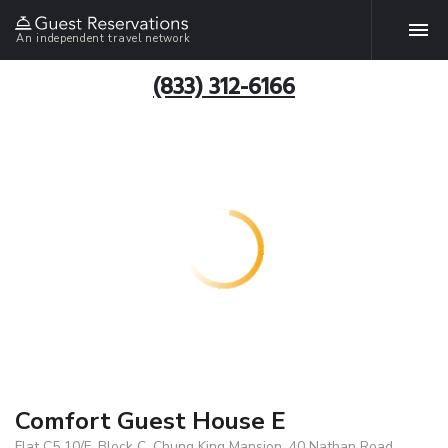
An independent travel network
(833) 312-6166
Comfort Guest House E
Flat C5 10/F, Block C, Chung King Mansion, 40 Nathan Road,