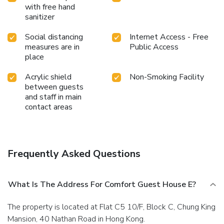
with free hand
sanitizer
Social distancing
Internet Access - Free
measures are in
Public Access
place
Acrylic shield
Non-Smoking Facility
between guests
and staff in main
contact areas
Frequently Asked Questions
What Is The Address For Comfort Guest House E?
The property is located at Flat C5 10/F, Block C, Chung King
Mansion, 40 Nathan Road in Hong Kong.