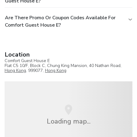
Guest House E?
Are There Promo Or Coupon Codes Available For
Comfort Guest House E?
Location
Comfort Guest House E
Flat C5 10/F, Block C, Chung King Mansion, 40 Nathan Road,
Hong Kong
, 999077,
Hong Kong
Loading map...