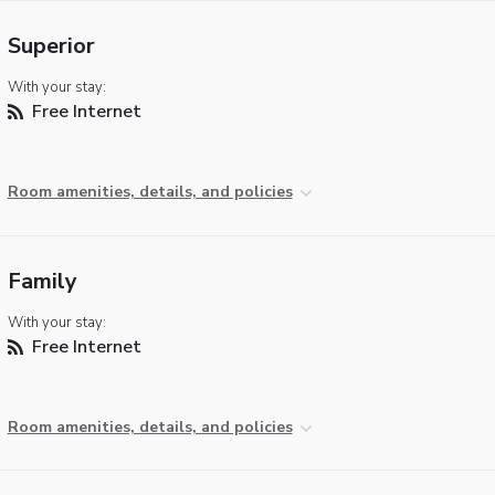
Superior
With your stay:
Free Internet
Room amenities, details, and policies
Family
With your stay:
Free Internet
Room amenities, details, and policies