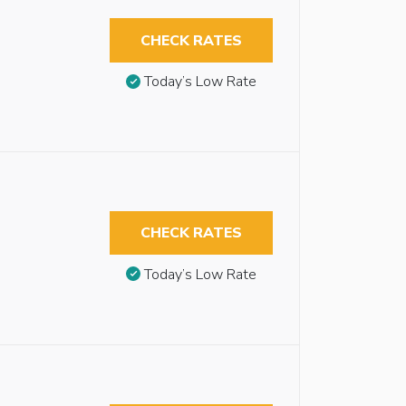
CHECK RATES
Today’s Low Rate
CHECK RATES
Today’s Low Rate