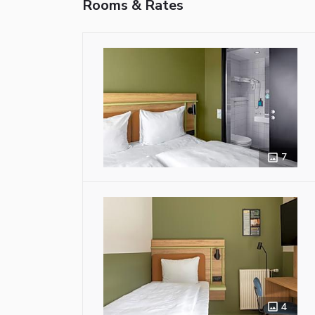
Rooms & Rates
7
4