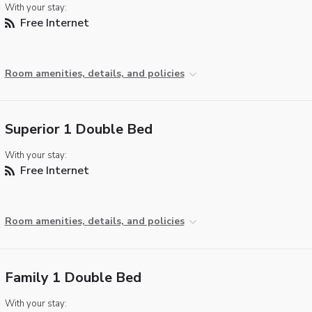
With your stay:
Free Internet
Room amenities, details, and policies
Superior 1 Double Bed
With your stay:
Free Internet
Room amenities, details, and policies
Family 1 Double Bed
With your stay: