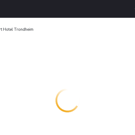
t Hotel Trondheim