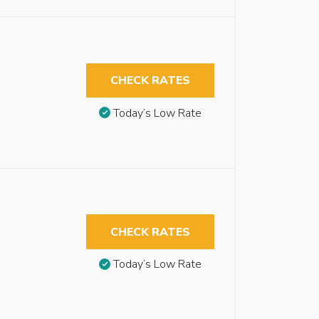
CHECK RATES
Today’s Low Rate
CHECK RATES
Today’s Low Rate