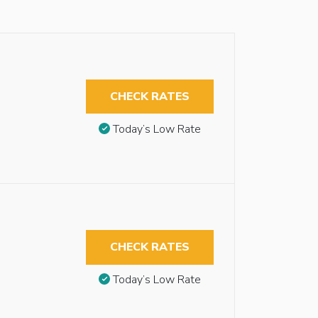
CHECK RATES
Today’s Low Rate
CHECK RATES
Today’s Low Rate