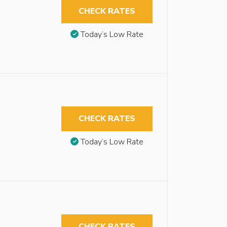
CHECK RATES
Today’s Low Rate
CHECK RATES
Today’s Low Rate
CHECK RATES