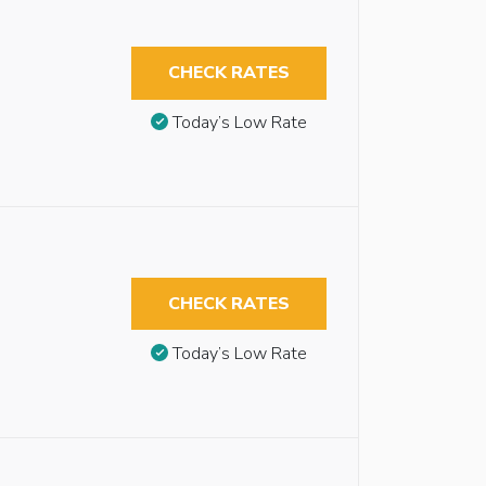
CHECK RATES
Today’s Low Rate
CHECK RATES
Today’s Low Rate