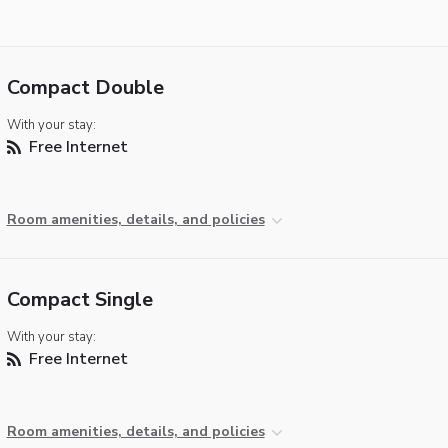
Compact Double
With your stay:
Free Internet
Room amenities, details, and policies
Compact Single
With your stay:
Free Internet
Room amenities, details, and policies