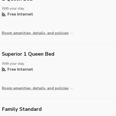
With your stay:
Free Internet
Room amenities, details, and policies
Superior 1 Queen Bed
With your stay:
Free Internet
Room amenities, details, and policies
Family Standard