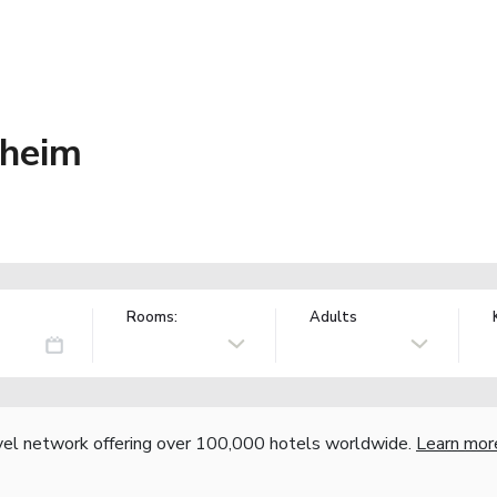
dheim
Rooms:
Adults
vel network offering over 100,000 hotels worldwide.
Learn mor