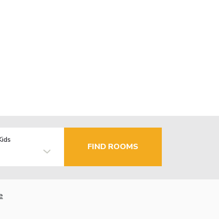
Kids
FIND ROOMS
e