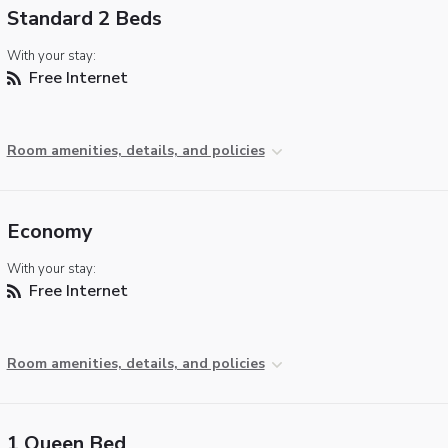
Standard 2 Beds
With your stay:
Free Internet
Room amenities, details, and policies
Economy
With your stay:
Free Internet
Room amenities, details, and policies
1 Queen Bed