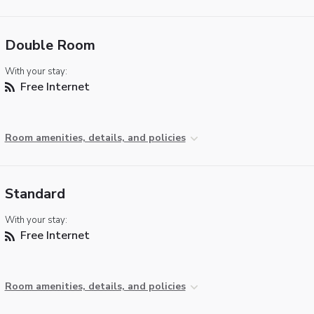
Double Room
With your stay:
Free Internet
Room amenities, details, and policies
Standard
With your stay:
Free Internet
Room amenities, details, and policies