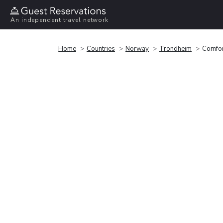
An independent travel network
Home
Countries
Norway
Trondheim
Comfor