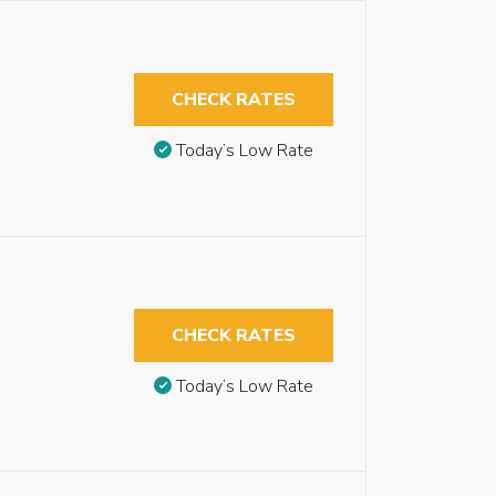
CHECK RATES
Today’s Low Rate
CHECK RATES
Today’s Low Rate