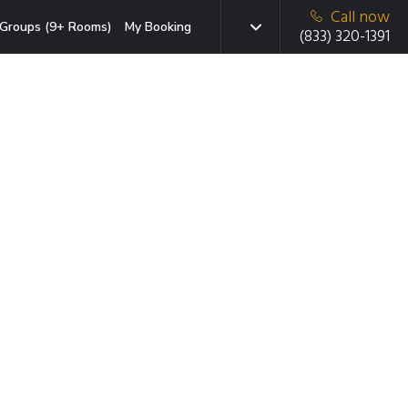
Call now
Groups (9+ Rooms)
My Booking
(833) 320-1391