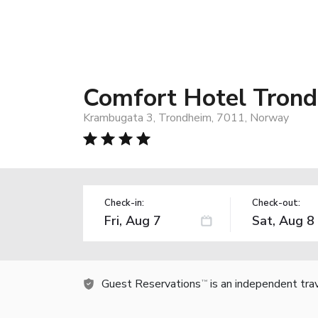
Comfort Hotel Tron
Krambugata 3, Trondheim, 7011, Norway
Check-in:
Check-out:
Guest Reservations
is an independent tra
TM