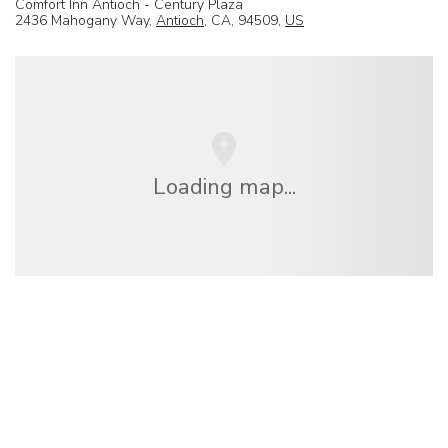
Comfort Inn Antioch - Century Plaza
2436 Mahogany Way,
Antioch
, CA, 94509,
US
Loading map...