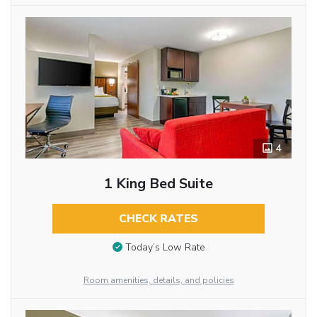
4
1 King Bed Suite
CHECK RATES
Today’s Low Rate
Room amenities, details, and policies