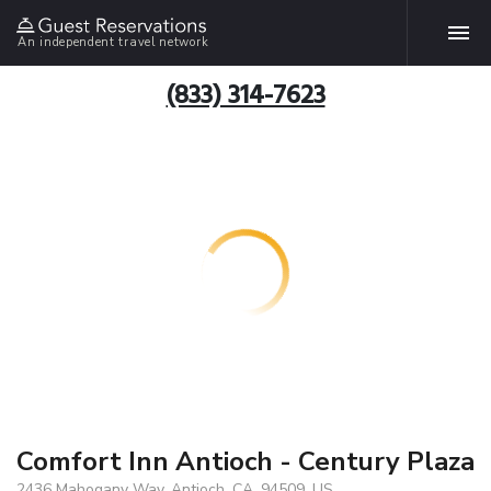
An independent travel network
(833) 314-7623
Comfort Inn Antioch - Century Plaza
2436 Mahogany Way, Antioch, CA, 94509, US