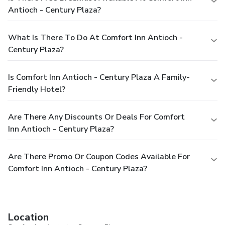
Antioch - Century Plaza?
What Is There To Do At Comfort Inn Antioch -
Century Plaza?
Is Comfort Inn Antioch - Century Plaza A Family-
Friendly Hotel?
Are There Any Discounts Or Deals For Comfort
Inn Antioch - Century Plaza?
Are There Promo Or Coupon Codes Available For
Comfort Inn Antioch - Century Plaza?
Location