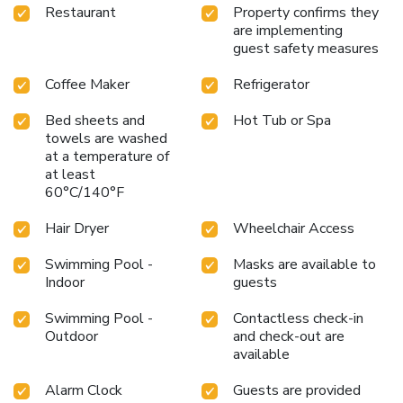
Restaurant
Property confirms they
are implementing
guest safety measures
Coffee Maker
Refrigerator
Bed sheets and
Hot Tub or Spa
towels are washed
at a temperature of
at least
60°C/140°F
Hair Dryer
Wheelchair Access
Swimming Pool -
Masks are available to
Indoor
guests
Swimming Pool -
Contactless check-in
Outdoor
and check-out are
available
Alarm Clock
Guests are provided