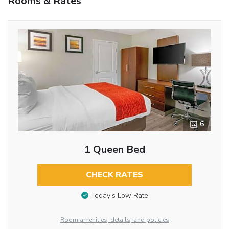
Rooms & Rates
6
1 Queen Bed
CHECK RATES
Today’s Low Rate
Room amenities, details, and policies