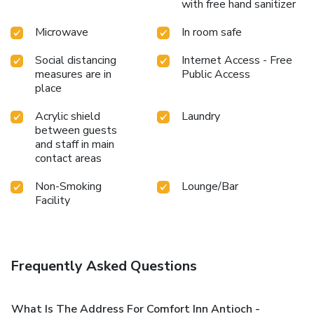
with free hand sanitizer
Microwave
In room safe
Social distancing
Internet Access - Free
measures are in
Public Access
place
Acrylic shield
Laundry
between guests
and staff in main
contact areas
Non-Smoking
Lounge/Bar
Facility
Frequently Asked Questions
What Is The Address For Comfort Inn Antioch -