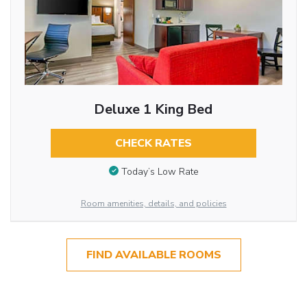
Deluxe 1 King Bed
CHECK RATES
Today’s Low Rate
Room amenities, details, and policies
FIND AVAILABLE ROOMS