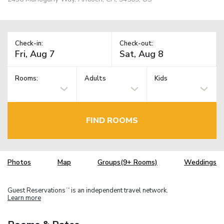
Check-in:
Check-out:
Rooms:
Adults
Kids
FIND ROOMS
Photos
Map
Groups(9+ Rooms)
Weddings
Guest Reservations
is an independent travel network.
TM
Learn more