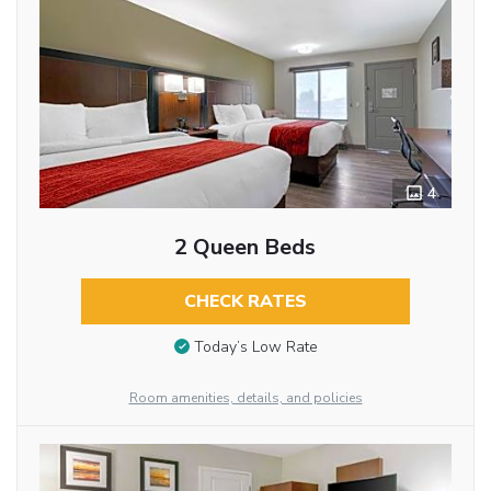
4
2 Queen Beds
CHECK RATES
Today’s Low Rate
Room amenities, details, and policies