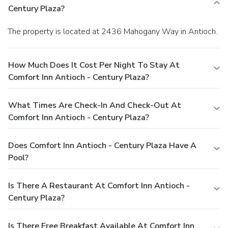
Century Plaza?
The property is located at 2436 Mahogany Way in Antioch.
How Much Does It Cost Per Night To Stay At
Comfort Inn Antioch - Century Plaza?
What Times Are Check-In And Check-Out At
Comfort Inn Antioch - Century Plaza?
Does Comfort Inn Antioch - Century Plaza Have A
Pool?
Is There A Restaurant At Comfort Inn Antioch -
Century Plaza?
Is There Free Breakfast Available At Comfort Inn