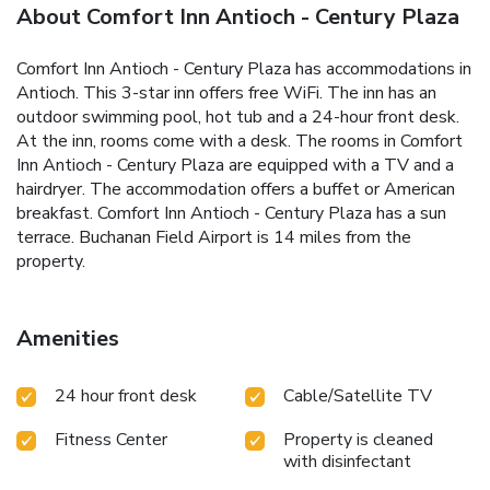
About Comfort Inn Antioch - Century Plaza
Comfort Inn Antioch - Century Plaza has accommodations in
Antioch. This 3-star inn offers free WiFi. The inn has an
outdoor swimming pool, hot tub and a 24-hour front desk.
At the inn, rooms come with a desk. The rooms in Comfort
Inn Antioch - Century Plaza are equipped with a TV and a
hairdryer. The accommodation offers a buffet or American
breakfast. Comfort Inn Antioch - Century Plaza has a sun
terrace. Buchanan Field Airport is 14 miles from the
property.
Amenities
24 hour front desk
Cable/Satellite TV
Fitness Center
Property is cleaned
with disinfectant