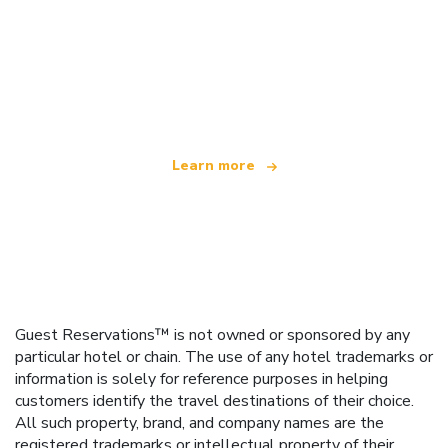
We are an independent travel network
offering over 100,000 hotels worldwide
Learn more
Guest Reservations™ is not owned or sponsored by any
particular hotel or chain. The use of any hotel trademarks or
information is solely for reference purposes in helping
customers identify the travel destinations of their choice.
All such property, brand, and company names are the
registered trademarks or intellectual property of their