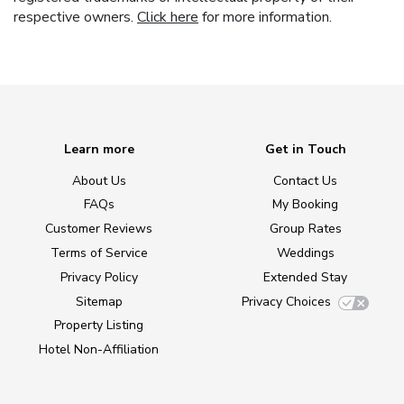
respective owners.
Click here
for more information.
Learn more
Get in Touch
About Us
Contact Us
FAQs
My Booking
Customer Reviews
Group Rates
Terms of Service
Weddings
Privacy Policy
Extended Stay
Sitemap
Privacy Choices
Property Listing
Hotel Non-Affiliation