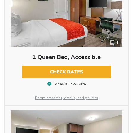
4
1 Queen Bed, Accessible
CHECK RATES
Today’s Low Rate
Room amenities, details, and policies