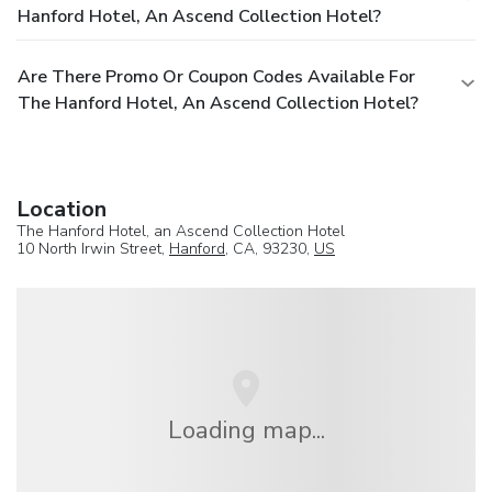
Hanford Hotel, An Ascend Collection Hotel?
Are There Promo Or Coupon Codes Available For
The Hanford Hotel, An Ascend Collection Hotel?
Location
The Hanford Hotel, an Ascend Collection Hotel
10 North Irwin Street,
Hanford
, CA, 93230,
US
Loading map...