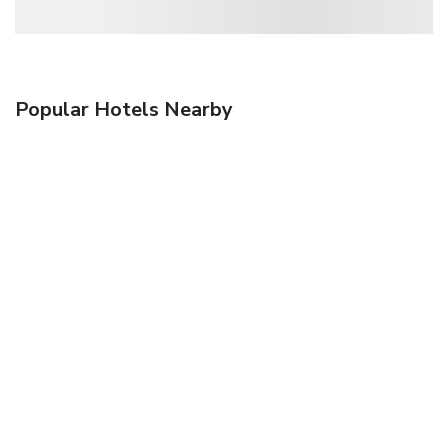
Popular Hotels Nearby