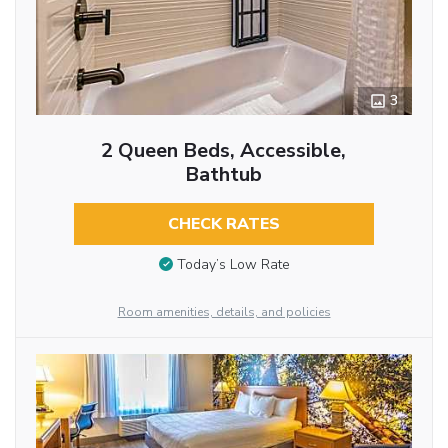
3
2 Queen Beds, Accessible,
Bathtub
CHECK RATES
Today’s Low Rate
Room amenities, details, and policies