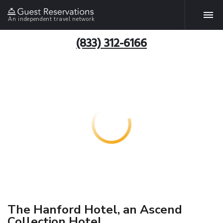
An independent travel network
(833) 312-6166
The Hanford Hotel, an Ascend
Collection Hotel