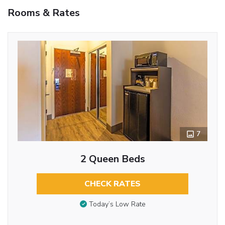
Rooms & Rates
7
2 Queen Beds
CHECK RATES
Today’s Low Rate