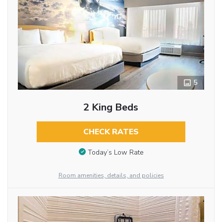
5
2 King Beds
CHECK RATES
Today’s Low Rate
Room amenities, details, and policies