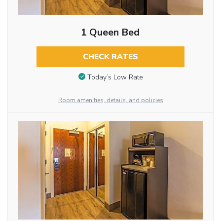
1 Queen Bed
CHECK RATES
Today’s Low Rate
Room amenities, details, and policies