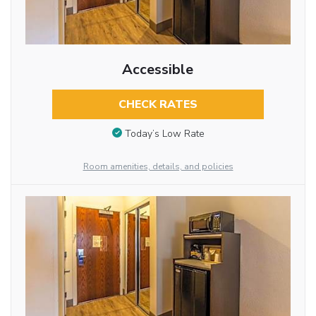
Accessible
CHECK RATES
Today’s Low Rate
Room amenities, details, and policies