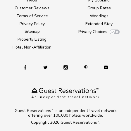
FAQs
My Booking
Customer Reviews
Group Rates
Terms of Service
Weddings
Privacy Policy
Extended Stay
Sitemap
Privacy Choices
Property Listing
Hotel Non-Affiliation
An independent travel network
Guest Reservations
is an independent travel network
TM
offering over 100,000 hotels worldwide.
Copyright 2026
Guest Reservations
.
TM