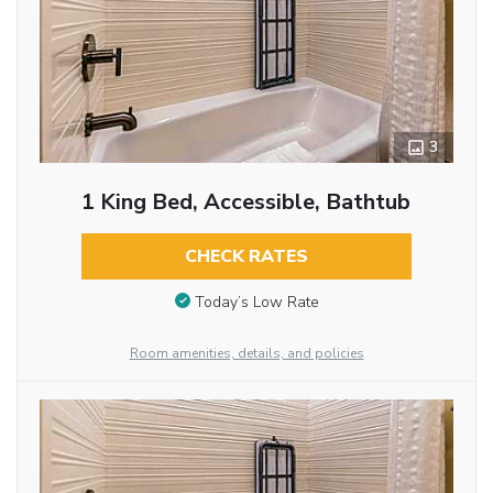
3
1 King Bed, Accessible, Bathtub
CHECK RATES
Today’s Low Rate
Room amenities, details, and policies