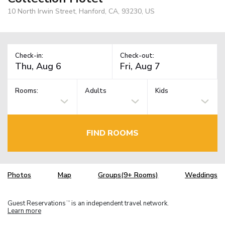
10 North Irwin Street, Hanford, CA, 93230, US
Check-in:
Check-out:
Rooms:
Adults
Kids
FIND ROOMS
Photos
Map
Groups(9+ Rooms)
Weddings
Guest Reservations
is an independent travel network.
TM
Learn more