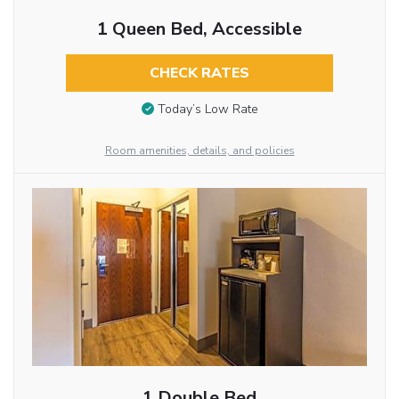
1 Queen Bed, Accessible
CHECK RATES
Today’s Low Rate
Room amenities, details, and policies
1 Double Bed