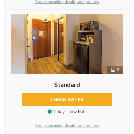
Room amenities, details, and policies
6
Standard
CHECK RATES
Today’s Low Rate
Room amenities, details, and policies