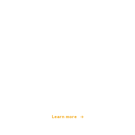
We are an independent travel network
offering over 100,000 hotels worldwide
Learn more