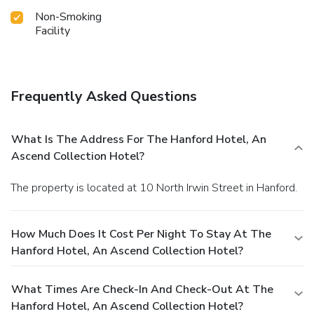
Non-Smoking
Facility
Frequently Asked Questions
What Is The Address For The Hanford Hotel, An
Ascend Collection Hotel?
The property is located at 10 North Irwin Street in Hanford.
How Much Does It Cost Per Night To Stay At The
Hanford Hotel, An Ascend Collection Hotel?
What Times Are Check-In And Check-Out At The
Hanford Hotel, An Ascend Collection Hotel?