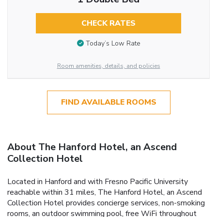
CHECK RATES
Today’s Low Rate
Room amenities, details, and policies
FIND AVAILABLE ROOMS
About The Hanford Hotel, an Ascend
Collection Hotel
Located in Hanford and with Fresno Pacific University
reachable within 31 miles, The Hanford Hotel, an Ascend
Collection Hotel provides concierge services, non-smoking
rooms, an outdoor swimming pool, free WiFi throughout