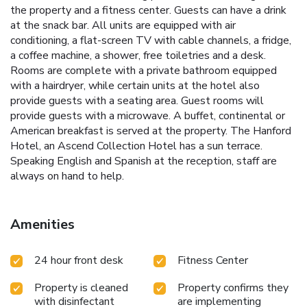
the property and a fitness center. Guests can have a drink
at the snack bar. All units are equipped with air
conditioning, a flat-screen TV with cable channels, a fridge,
a coffee machine, a shower, free toiletries and a desk.
Rooms are complete with a private bathroom equipped
with a hairdryer, while certain units at the hotel also
provide guests with a seating area. Guest rooms will
provide guests with a microwave. A buffet, continental or
American breakfast is served at the property. The Hanford
Hotel, an Ascend Collection Hotel has a sun terrace.
Speaking English and Spanish at the reception, staff are
always on hand to help.
Amenities
24 hour front desk
Fitness Center
Property is cleaned
Property confirms they
with disinfectant
are implementing