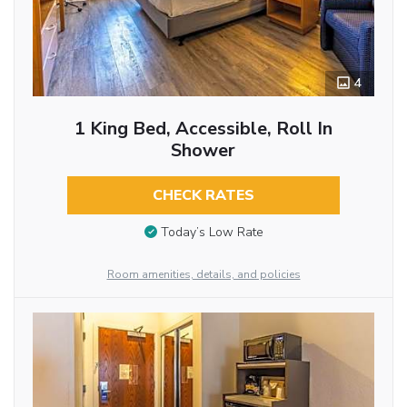
4
1 King Bed, Accessible, Roll In
Shower
CHECK RATES
Today’s Low Rate
Room amenities, details, and policies