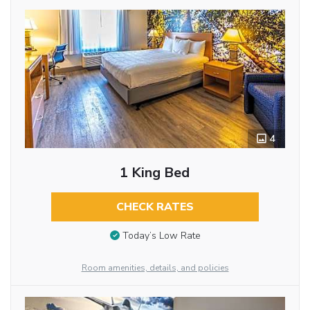
4
1 King Bed
CHECK RATES
Today’s Low Rate
Room amenities, details, and policies