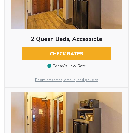
2 Queen Beds, Accessible
CHECK RATES
Today’s Low Rate
Room amenities, details, and policies