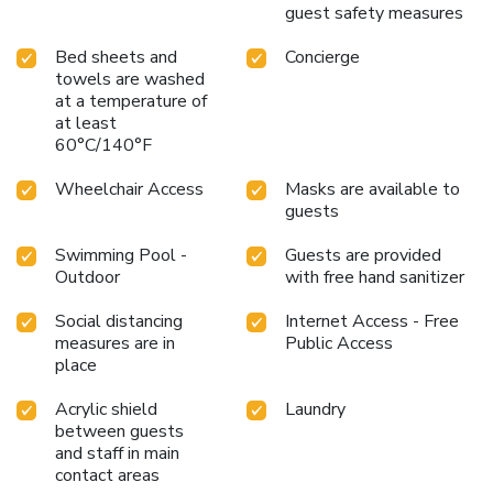
guest safety measures
Bed sheets and
Concierge
towels are washed
at a temperature of
at least
60°C/140°F
Wheelchair Access
Masks are available to
guests
Swimming Pool -
Guests are provided
Outdoor
with free hand sanitizer
Social distancing
Internet Access - Free
measures are in
Public Access
place
Acrylic shield
Laundry
between guests
and staff in main
contact areas