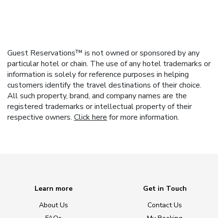
Guest Reservations™ is not owned or sponsored by any
particular hotel or chain. The use of any hotel trademarks or
information is solely for reference purposes in helping
customers identify the travel destinations of their choice.
All such property, brand, and company names are the
registered trademarks or intellectual property of their
respective owners.
Click here
for more information.
Learn more
Get in Touch
About Us
Contact Us