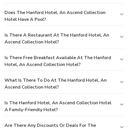
Does The Hanford Hotel, An Ascend Collection
Hotel Have A Pool?
Is There A Restaurant At The Hanford Hotel, An
Ascend Collection Hotel?
Is There Free Breakfast Available At The Hanford
Hotel, An Ascend Collection Hotel?
What Is There To Do At The Hanford Hotel, An
Ascend Collection Hotel?
Is The Hanford Hotel, An Ascend Collection Hotel
A Family-Friendly Hotel?
Are There Any Discounts Or Deals For The