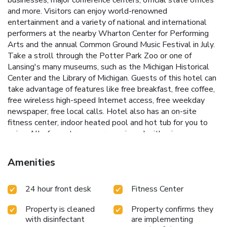
and more. Visitors can enjoy world-renowned
entertainment and a variety of national and international
performers at the nearby Wharton Center for Performing
Arts and the annual Common Ground Music Festival in July.
Take a stroll through the Potter Park Zoo or one of
Lansing's many museums, such as the Michigan Historical
Center and the Library of Michigan. Guests of this hotel can
take advantage of features like free breakfast, free coffee,
free wireless high-speed Internet access, free weekday
newspaper, free local calls. Hotel also has an on-site
fitness center, indoor heated pool and hot tub for you to
enjoy. All of guest rooms are equipped with microwaves,
refrigerators, curved shower rods, hair dryers, work desks,
coffee makers, pillow-top mattresses and cable television.
Amenities
Ask about our rooms that have sofa sleepers and hot tubs.
Rooms with balconies are offered. As an added
24 hour front desk
Fitness Center
convenience to our guests, hotel offers valet cleaning
services and coin-operated laundry facilities. It is a pet-
Property is cleaned
Property confirms they
friendly hotel; fees apply.
with disinfectant
are implementing