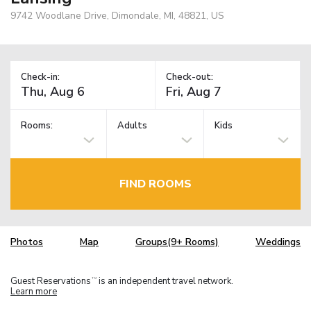
9742 Woodlane Drive, Dimondale, MI, 48821, US
Check-in:
Check-out:
Rooms:
Adults
Kids
FIND ROOMS
Photos
Map
Groups(9+ Rooms)
Weddings
Guest Reservations
is an independent travel network.
TM
Learn more