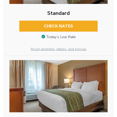
Standard
CHECK RATES
Today’s Low Rate
Room amenities, details, and policies