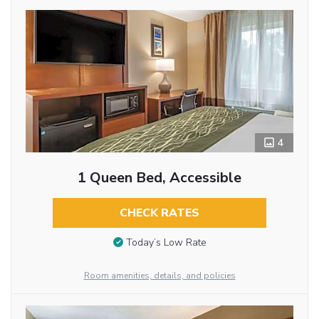
4
1 Queen Bed, Accessible
CHECK RATES
Today’s Low Rate
Room amenities, details, and policies