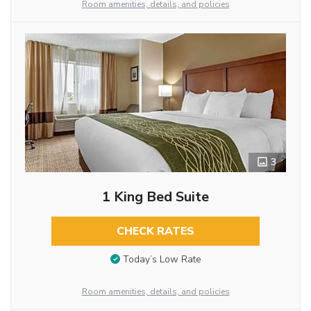
Room amenities, details, and policies
3
1 King Bed Suite
CHECK RATES
Today’s Low Rate
Room amenities, details, and policies