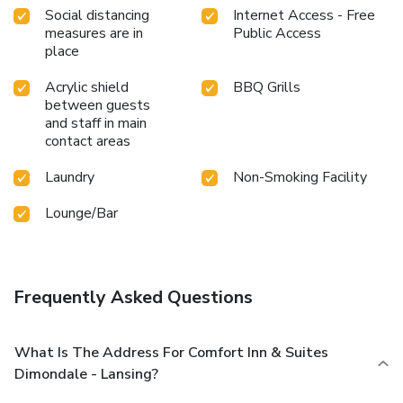
Social distancing
Internet Access - Free
measures are in
Public Access
place
Acrylic shield
BBQ Grills
between guests
and staff in main
contact areas
Laundry
Non-Smoking Facility
Lounge/Bar
Frequently Asked Questions
What Is The Address For Comfort Inn & Suites
Dimondale - Lansing?