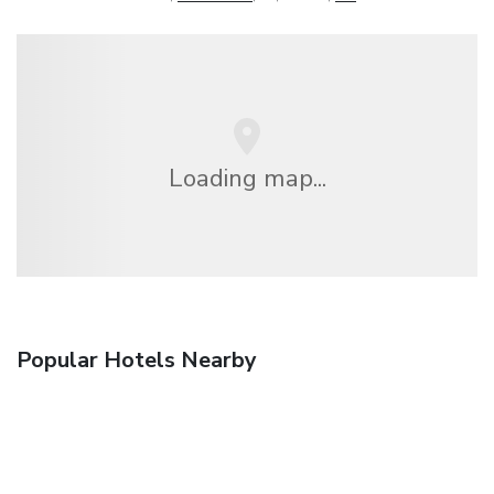
Loading map...
Popular Hotels Nearby