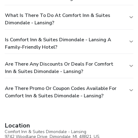
What Is There To Do At Comfort Inn & Suites
Dimondale - Lansing?
Is Comfort Inn & Suites Dimondale - Lansing A
Family-Friendly Hotel?
Are There Any Discounts Or Deals For Comfort
Inn & Suites Dimondale - Lansing?
Are There Promo Or Coupon Codes Available For
Comfort Inn & Suites Dimondale - Lansing?
Location
Comfort Inn & Suites Dimondale - Lansing
9742 Woodlane Drive,
Dimondale
, MI, 48821,
US