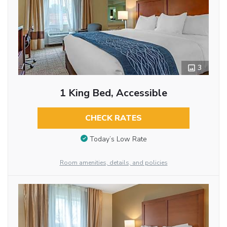
3
1 King Bed, Accessible
CHECK RATES
Today’s Low Rate
Room amenities, details, and policies