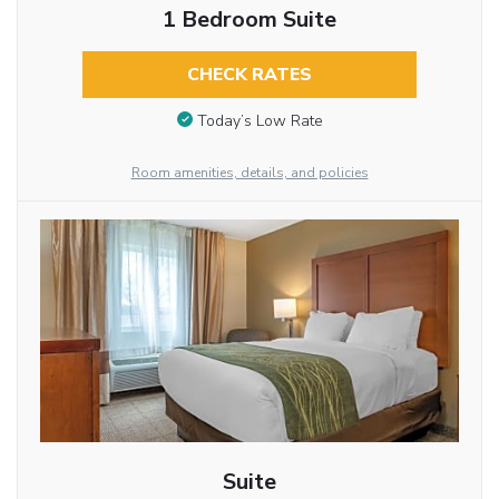
1 Bedroom Suite
CHECK RATES
Today’s Low Rate
Room amenities, details, and policies
Suite