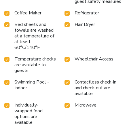
guest safety measures
Coffee Maker
Refrigerator
Bed sheets and
Hair Dryer
towels are washed
at a temperature of
at least
60°C/140°F
Temperature checks
Wheelchair Access
are available to
guests
Swimming Pool -
Contactless check-in
Indoor
and check-out are
available
Individually-
Microwave
wrapped food
options are
available