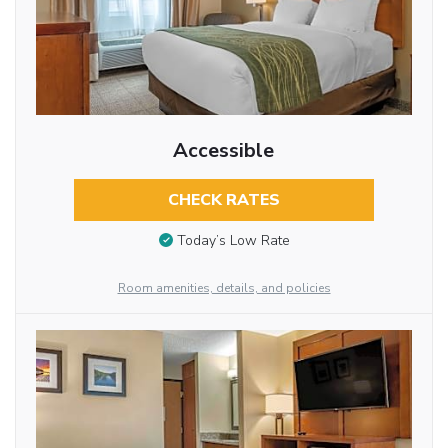
Accessible
CHECK RATES
Today’s Low Rate
Room amenities, details, and policies