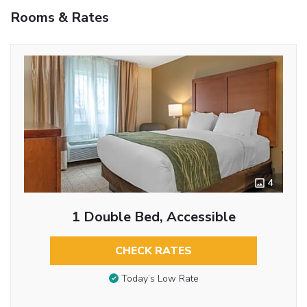
Rooms & Rates
4
1 Double Bed, Accessible
CHECK RATES
Today’s Low Rate