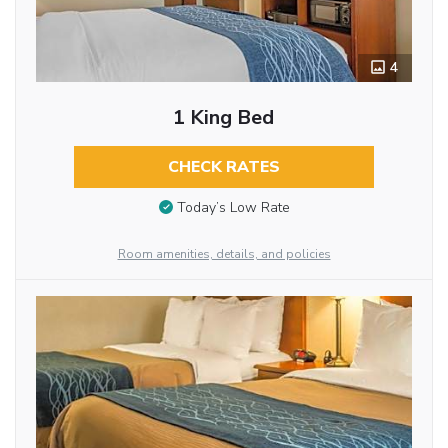
4
1 King Bed
CHECK RATES
Today’s Low Rate
Room amenities, details, and policies