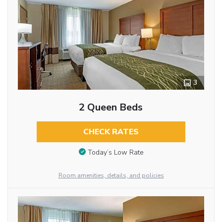
3
2 Queen Beds
CHECK RATES
Today’s Low Rate
Room amenities, details, and policies