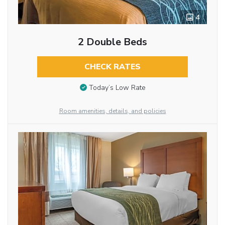
4
2 Double Beds
CHECK RATES
Today’s Low Rate
Room amenities, details, and policies