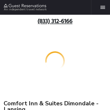
An independent travel network
(833) 312-6166
Comfort Inn & Suites Dimondale -
Lansing