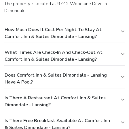
The property is located at 9742 Woodlane Drive in
Dimondale.
How Much Does It Cost Per Night To Stay At
Comfort Inn & Suites Dimondale - Lansing?
What Times Are Check-In And Check-Out At
Comfort Inn & Suites Dimondale - Lansing?
Does Comfort Inn & Suites Dimondale - Lansing
Have A Pool?
Is There A Restaurant At Comfort Inn & Suites
Dimondale - Lansing?
Is There Free Breakfast Available At Comfort Inn
& Suites Dimondale - Lansing?