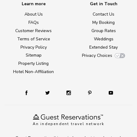
Learn more
Get in Touch
About Us
Contact Us
FAQs
My Booking
Customer Reviews
Group Rates
Terms of Service
Weddings
Privacy Policy
Extended Stay
Sitemap
Privacy Choices
Property Listing
Hotel Non-Affiliation
An independent travel network
TM