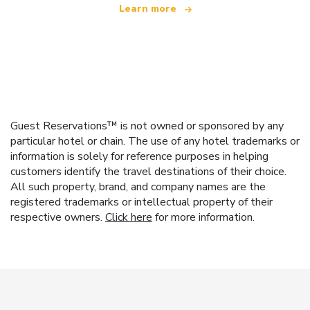
Learn more
Guest Reservations™ is not owned or sponsored by any
particular hotel or chain. The use of any hotel trademarks or
information is solely for reference purposes in helping
customers identify the travel destinations of their choice.
All such property, brand, and company names are the
registered trademarks or intellectual property of their
respective owners.
Click here
for more information.