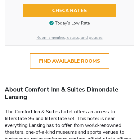
CHECK RATES
Today’s Low Rate
Room amenities, details, and policies
FIND AVAILABLE ROOMS
About Comfort Inn & Suites Dimondale -
Lansing
The Comfort Inn & Suites hotel offers an access to
Interstate 96 and Interstate 69. This hotel is near
everything Lansing has to offer, from world-renowned
theaters, one-of-a-kind museums and sports venues to
businesses, major conference centers, official state offices