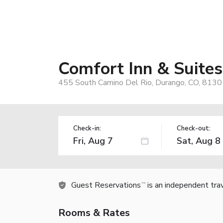
Comfort Inn & Suite
455 South Camino Del Rio, Durango, CO, 8130
Check-in:
Check-out:
Guest Reservations
is an independent tra
TM
Rooms & Rates