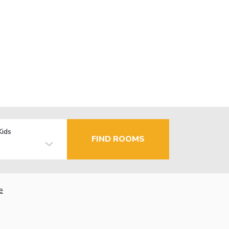
Kids
FIND ROOMS
e