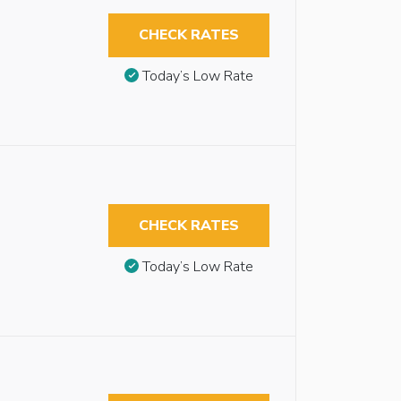
CHECK RATES
Today’s Low Rate
CHECK RATES
Today’s Low Rate