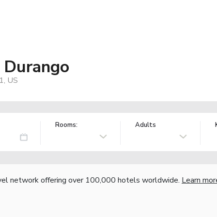
s Durango
1, US
Rooms:
Adults
vel network offering over 100,000 hotels worldwide.
Learn mor