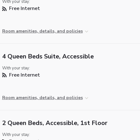
With your stay:
Free Internet
Room amenities, details, and policies
4 Queen Beds Suite, Accessible
With your stay:
Free Internet
Room amenities, details, and policies
2 Queen Beds, Accessible, 1st Floor
With your stay: