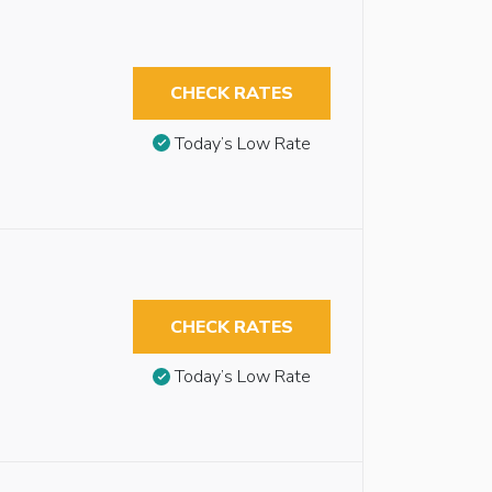
CHECK RATES
Today’s Low Rate
CHECK RATES
Today’s Low Rate