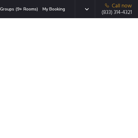
Call now
Groups (9+ Rooms)
My Booking
(833) 314-4321