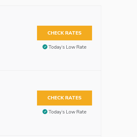
CHECK RATES
Today’s Low Rate
CHECK RATES
Today’s Low Rate