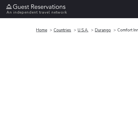
An independent travel network
Home
Countries
U.S.A.
Durango
Comfort In