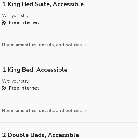
1 King Bed Suite, Accessible
With your stay:
Free Internet
Room amenities, details, and policies
1 King Bed, Accessible
With your stay:
Free Internet
Room amenities, details, and policies
2 Double Beds, Accessible