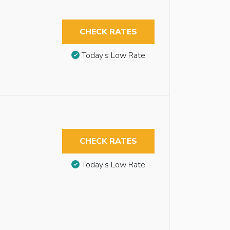
CHECK RATES
Today’s Low Rate
CHECK RATES
Today’s Low Rate