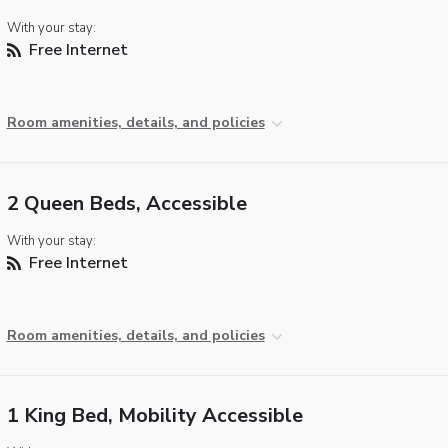
With your stay:
Free Internet
Room amenities, details, and policies
2 Queen Beds, Accessible
With your stay:
Free Internet
Room amenities, details, and policies
1 King Bed, Mobility Accessible