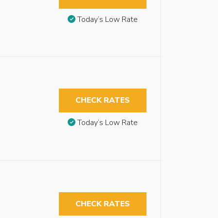
Today’s Low Rate
CHECK RATES
Today’s Low Rate
CHECK RATES