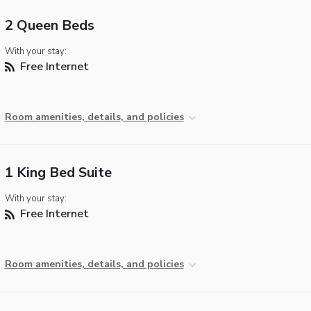
2 Queen Beds
With your stay:
Free Internet
Room amenities, details, and policies
1 King Bed Suite
With your stay:
Free Internet
Room amenities, details, and policies