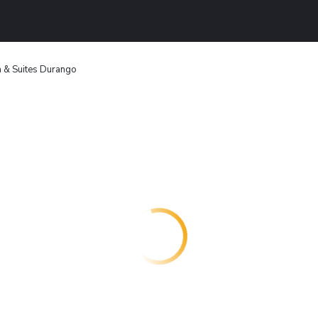
n & Suites Durango