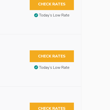
CHECK RATES
Today’s Low Rate
CHECK RATES
Today’s Low Rate
CHECK RATES