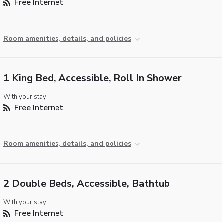
Free Internet
Room amenities, details, and policies
1 King Bed, Accessible, Roll In Shower
With your stay:
Free Internet
Room amenities, details, and policies
2 Double Beds, Accessible, Bathtub
With your stay:
Free Internet