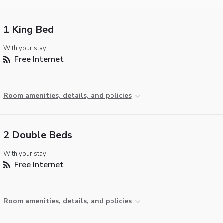
1 King Bed
With your stay:
Free Internet
Room amenities, details, and policies
2 Double Beds
With your stay:
Free Internet
Room amenities, details, and policies