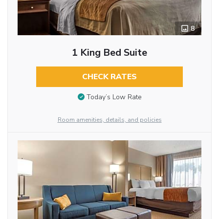
8
1 King Bed Suite
CHECK RATES
Today’s Low Rate
Room amenities, details, and policies