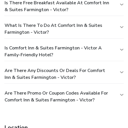
Is There Free Breakfast Available At Comfort Inn
& Suites Farmington - Victor?
What Is There To Do At Comfort Inn & Suites
Farmington - Victor?
Is Comfort Inn & Suites Farmington - Victor A
Family-Friendly Hotel?
Are There Any Discounts Or Deals For Comfort
Inn & Suites Farmington - Victor?
Are There Promo Or Coupon Codes Available For
Comfort Inn & Suites Farmington - Victor?
Location