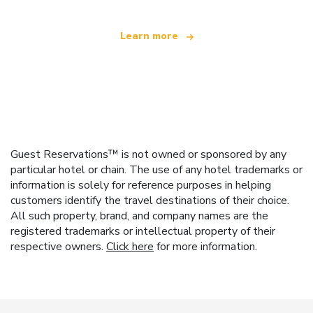
Learn more
Guest Reservations™ is not owned or sponsored by any
particular hotel or chain. The use of any hotel trademarks or
information is solely for reference purposes in helping
customers identify the travel destinations of their choice.
All such property, brand, and company names are the
registered trademarks or intellectual property of their
respective owners.
Click here
for more information.