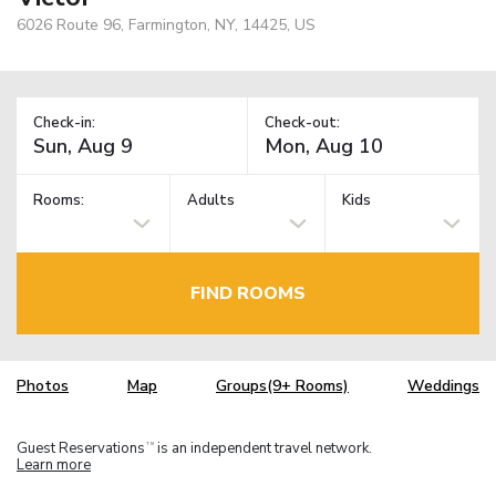
6026 Route 96, Farmington, NY, 14425, US
Check-in:
Check-out:
Rooms:
Adults
Kids
FIND ROOMS
Photos
Map
Groups(9+ Rooms)
Weddings
Guest Reservations
is an independent travel network.
TM
Learn more