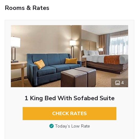
Rooms & Rates
4
1 King Bed With Sofabed Suite
CHECK RATES
Today’s Low Rate