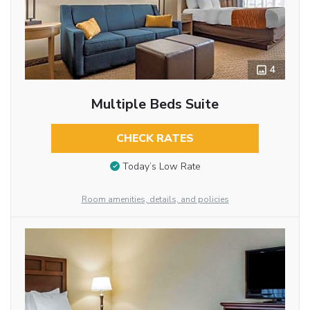
4
Multiple Beds Suite
CHECK RATES
Today’s Low Rate
Room amenities, details, and policies