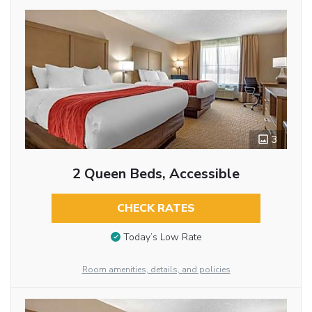
3
2 Queen Beds, Accessible
CHECK RATES
Today’s Low Rate
Room amenities, details, and policies