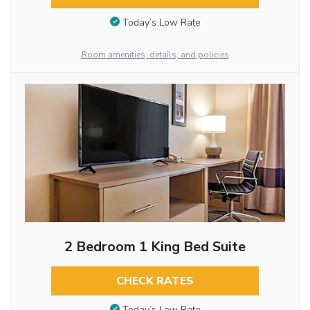
Today’s Low Rate
Room amenities, details, and policies
2 Bedroom 1 King Bed Suite
CHECK RATES
Today’s Low Rate