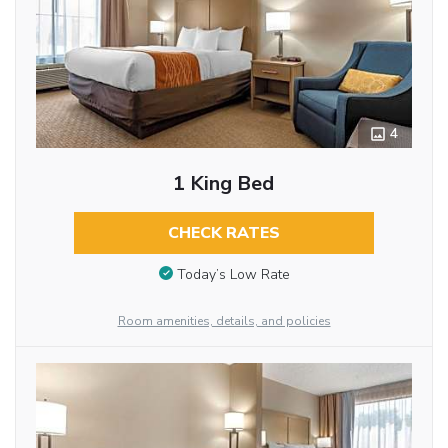
4
1 King Bed
CHECK RATES
Today’s Low Rate
Room amenities, details, and policies