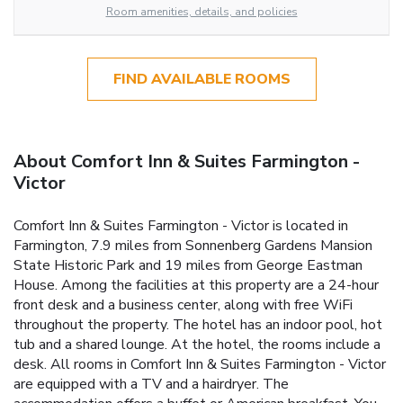
Room amenities, details, and policies
FIND AVAILABLE ROOMS
About Comfort Inn & Suites Farmington -
Victor
Comfort Inn & Suites Farmington - Victor is located in
Farmington, 7.9 miles from Sonnenberg Gardens Mansion
State Historic Park and 19 miles from George Eastman
House. Among the facilities at this property are a 24-hour
front desk and a business center, along with free WiFi
throughout the property. The hotel has an indoor pool, hot
tub and a shared lounge. At the hotel, the rooms include a
desk. All rooms in Comfort Inn & Suites Farmington - Victor
are equipped with a TV and a hairdryer. The