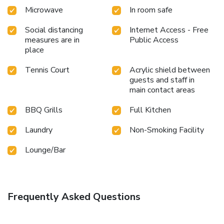
Microwave
In room safe
Social distancing
Internet Access - Free
measures are in
Public Access
place
Tennis Court
Acrylic shield between
guests and staff in
main contact areas
BBQ Grills
Full Kitchen
Laundry
Non-Smoking Facility
Lounge/Bar
Frequently Asked Questions