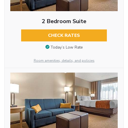
2 Bedroom Suite
CHECK RATES
Today’s Low Rate
Room amenities, details, and policies