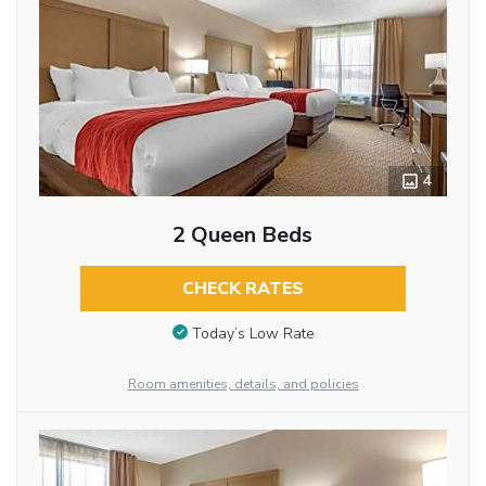
4
2 Queen Beds
CHECK RATES
Today’s Low Rate
Room amenities, details, and policies