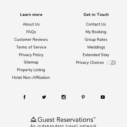
Learn more
Get in Touch
About Us
Contact Us
FAQs
My Booking
Customer Reviews
Group Rates
Terms of Service
Weddings
Privacy Policy
Extended Stay
Sitemap
Privacy Choices
Property Listing
Hotel Non-Affiliation
An independent travel network