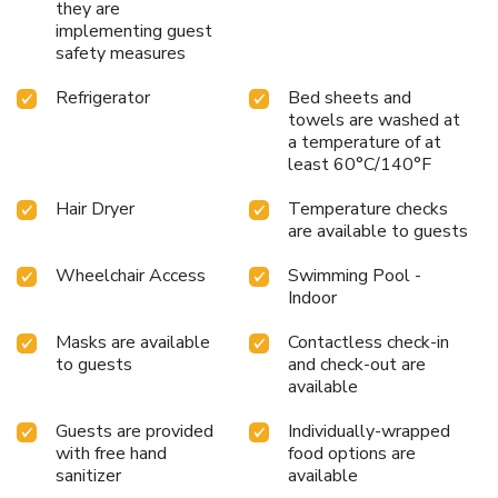
they are
implementing guest
safety measures
Refrigerator
Bed sheets and
towels are washed at
a temperature of at
least 60°C/140°F
Hair Dryer
Temperature checks
are available to guests
Wheelchair Access
Swimming Pool -
Indoor
Masks are available
Contactless check-in
to guests
and check-out are
available
Guests are provided
Individually-wrapped
with free hand
food options are
sanitizer
available