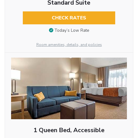
Standard Suite
CHECK RATES
Today’s Low Rate
Room amenities, details, and policies
1 Queen Bed, Accessible