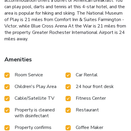
accommodation offers a buffet or American breakfast. You
can play pool, darts and tennis at this 4-star hotel, and the
area is popular for hiking and skiing. The National Museum
of Play is 21 miles from Comfort Inn & Suites Farmington -
Victor, while Blue Cross Arena At the War is 21 miles from
the property. Greater Rochester International Airport is 24
miles away.
Amenities
Room Service
Car Rental
Children's Play Area
24 hour front desk
Cable/Satellite TV
Fitness Center
Property is cleaned
Restaurant
with disinfectant
Property confirms
Coffee Maker