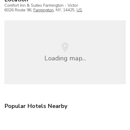
Comfort Inn & Suites Farmington - Victor
6026 Route 96,
Farmington
, NY, 14425,
US
Loading map...
Popular Hotels Nearby