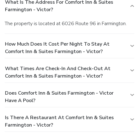
What Is The Address For Comfort Inn & Suites
Farmington - Victor?
The property is located at 6026 Route 96 in Farmington.
How Much Does It Cost Per Night To Stay At
Comfort Inn & Suites Farmington - Victor?
What Times Are Check-In And Check-Out At
Comfort Inn & Suites Farmington - Victor?
Does Comfort Inn & Suites Farmington - Victor
Have A Pool?
Is There A Restaurant At Comfort Inn & Suites
Farmington - Victor?