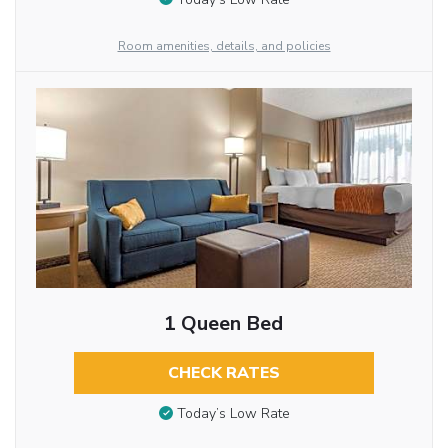
Room amenities, details, and policies
1 Queen Bed
CHECK RATES
Today’s Low Rate