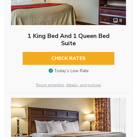
8
1 King Bed And 1 Queen Bed
Suite
CHECK RATES
Today’s Low Rate
Room amenities, details, and policies