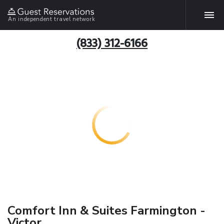
An independent travel network
(833) 312-6166
Comfort Inn & Suites Farmington -
Victor