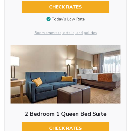
CHECK RATES
Today’s Low Rate
Room amenities, details, and policies
2 Bedroom 1 Queen Bed Suite
CHECK RATES