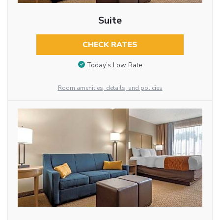
Suite
CHECK RATES
Today’s Low Rate
Room amenities, details, and policies