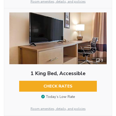
Room amenities, details, and policies
3
1 King Bed, Accessible
CHECK RATES
Today’s Low Rate
Room amenities, details, and policies