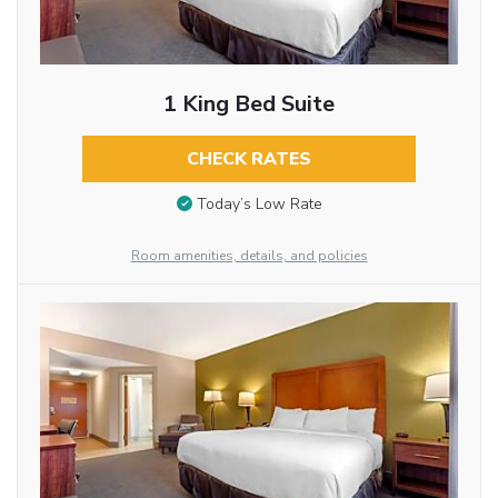
1 King Bed Suite
CHECK RATES
Today’s Low Rate
Room amenities, details, and policies