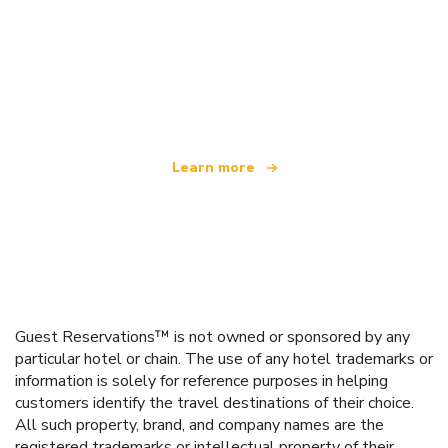
We are an independent travel network
offering over 100,000 hotels worldwide
Learn more
Guest Reservations™ is not owned or sponsored by any
particular hotel or chain. The use of any hotel trademarks or
information is solely for reference purposes in helping
customers identify the travel destinations of their choice.
All such property, brand, and company names are the
registered trademarks or intellectual property of their