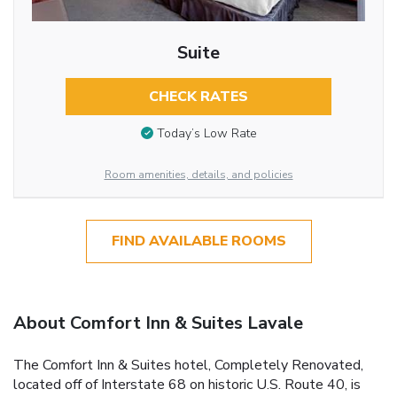
Suite
CHECK RATES
Today’s Low Rate
Room amenities, details, and policies
FIND AVAILABLE ROOMS
About Comfort Inn & Suites Lavale
The Comfort Inn & Suites hotel, Completely Renovated,
located off of Interstate 68 on historic U.S. Route 40, is