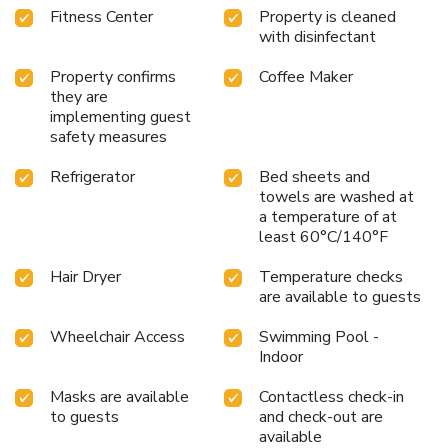
Fitness Center
Property is cleaned
Allegheny Passage and the Chesapeake and Ohio Canal
with disinfectant
National Historic Park trails (C&O Canal). Additional
outdoor activities include golfing on the "Golden Bear" Jack
Property confirms
Coffee Maker
Nicklaus Signature Golf Course at Rocky Gap, boating on
they are
Deep Creek Lake and skiing at the Wisp Resort ski and
implementing guest
golf destination. Additional nearby points of interest
safety measures
include Frostburg State University, Allegany College of
Maryland, New Embassy Theater, George Washington's
Refrigerator
Bed sheets and
towels are washed at
Office Museum, Canal Place Heritage Area.
a temperature of at
least 60°C/140°F
Hair Dryer
Temperature checks
are available to guests
Wheelchair Access
Swimming Pool -
Indoor
Masks are available
Contactless check-in
to guests
and check-out are
available