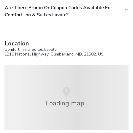
Are There Promo Or Coupon Codes Available For
Comfort Inn & Suites Lavale?
Location
Comfort Inn & Suites Lavale
1216 National Highway,
Cumberland
, MD, 21502,
US
Loading map...