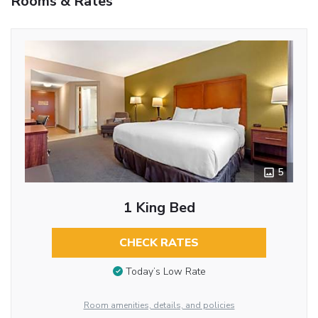
Rooms & Rates
5
1 King Bed
CHECK RATES
Today’s Low Rate
Room amenities, details, and policies