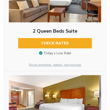
2 Queen Beds Suite
CHECK RATES
Today’s Low Rate
Room amenities, details, and policies