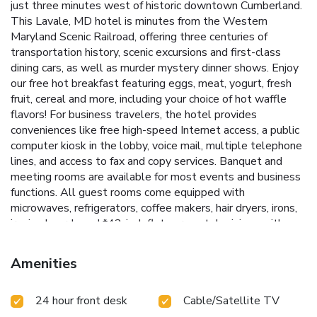
just three minutes west of historic downtown Cumberland.
This Lavale, MD hotel is minutes from the Western
Maryland Scenic Railroad, offering three centuries of
transportation history, scenic excursions and first-class
dining cars, as well as murder mystery dinner shows. Enjoy
our free hot breakfast featuring eggs, meat, yogurt, fresh
fruit, cereal and more, including your choice of hot waffle
flavors! For business travelers, the hotel provides
conveniences like free high-speed Internet access, a public
computer kiosk in the lobby, voice mail, multiple telephone
lines, and access to fax and copy services. Banquet and
meeting rooms are available for most events and business
functions. All guest rooms come equipped with
microwaves, refrigerators, coffee makers, hair dryers, irons,
ironing boards and *42-inch flat-screen televisions with
DirecTV*. In addition to standard amenities, some rooms
feature whirlpool bathtubs. Additional full-service
Amenities
amenities and features include free coffee, free local calls,
an indoor heated pool, hot tub and a 24-hour fitness center.
24 hour front desk
Cable/Satellite TV
Outdoor enthusiasts can enjoy hiking or biking on the
Allegheny Highlands Trail of Maryland (AHTM), the Great