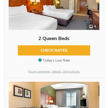
4
2 Queen Beds
CHECK RATES
Today’s Low Rate
Room amenities, details, and policies