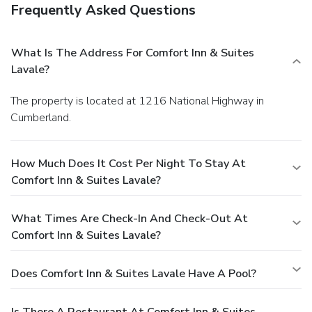
Frequently Asked Questions
What Is The Address For Comfort Inn & Suites
Lavale?
The property is located at 1216 National Highway in
Cumberland.
How Much Does It Cost Per Night To Stay At
Comfort Inn & Suites Lavale?
What Times Are Check-In And Check-Out At
Comfort Inn & Suites Lavale?
Does Comfort Inn & Suites Lavale Have A Pool?
Is There A Restaurant At Comfort Inn & Suites