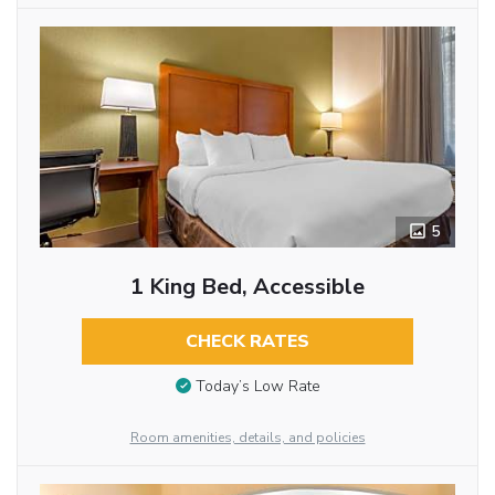
5
1 King Bed, Accessible
CHECK RATES
Today’s Low Rate
Room amenities, details, and policies