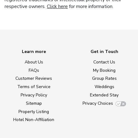
respective owners.
Click here
for more information.
Learn more
Get in Touch
About Us
Contact Us
FAQs
My Booking
Customer Reviews
Group Rates
Terms of Service
Weddings
Privacy Policy
Extended Stay
Sitemap
Privacy Choices
Property Listing
Hotel Non-Affiliation