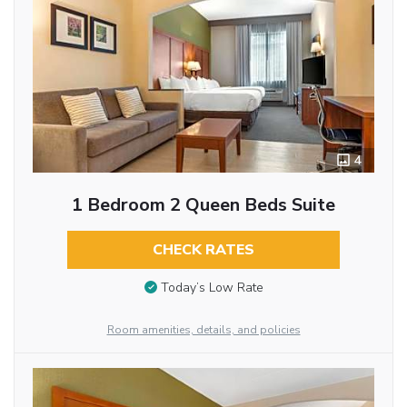
4
1 Bedroom 2 Queen Beds Suite
CHECK RATES
Today’s Low Rate
Room amenities, details, and policies