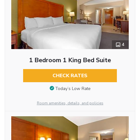
4
1 Bedroom 1 King Bed Suite
CHECK RATES
Today’s Low Rate
Room amenities, details, and policies