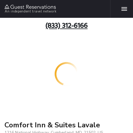
An independent travel network
(833) 312-6166
Comfort Inn & Suites Lavale
1216 National Highway, Cumberland, MD, 21502, US