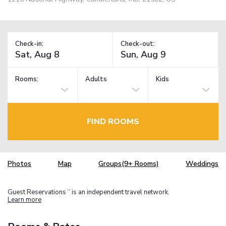
Check-in:
Check-out:
Rooms:
Adults
Kids
FIND ROOMS
Photos
Map
Groups(9+ Rooms)
Weddings
Guest Reservations
is an independent travel network.
TM
Learn more