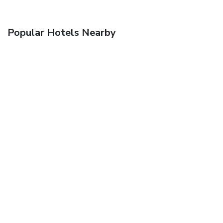
Popular Hotels Nearby