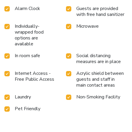
Alarm Clock
Guests are provided
with free hand sanitizer
Individually-
Microwave
wrapped food
options are
available
In room safe
Social distancing
measures are in place
Internet Access -
Acrylic shield between
Free Public Access
guests and staff in
main contact areas
Laundry
Non-Smoking Facility
Pet Friendly