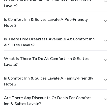
Lavale?
Is Comfort Inn & Suites Lavale A Pet-Friendly
Hotel?
Is There Free Breakfast Available At Comfort Inn
& Suites Lavale?
What Is There To Do At Comfort Inn & Suites
Lavale?
Is Comfort Inn & Suites Lavale A Family-Friendly
Hotel?
Are There Any Discounts Or Deals For Comfort
Inn & Suites Lavale?