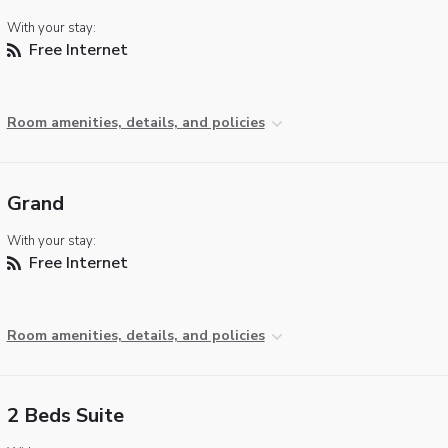
With your stay:
Free Internet
Room amenities, details, and policies
Grand
With your stay:
Free Internet
Room amenities, details, and policies
2 Beds Suite