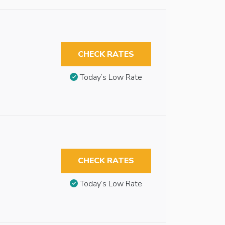
CHECK RATES
Today’s Low Rate
CHECK RATES
Today’s Low Rate