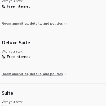
With your stay:
Free Internet
Room amenities, details, and policies
Deluxe Suite
With your stay:
Free Internet
Room amenities, details, and policies
Suite
With your stay: