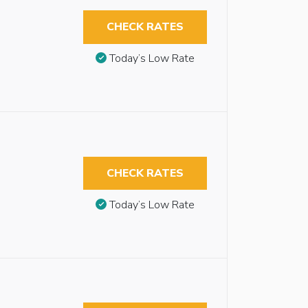
CHECK RATES
Today’s Low Rate
CHECK RATES
Today’s Low Rate