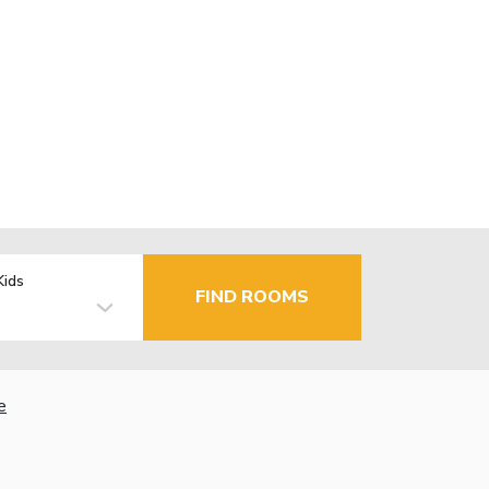
Kids
FIND ROOMS
e