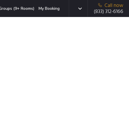
Call now
Groups (9+ Rooms)
My Booking
(833) 312-6166