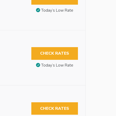
Today’s Low Rate
CHECK RATES
Today’s Low Rate
CHECK RATES