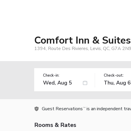
Comfort Inn & Suites
1394, Route Des Rivieres, Levis, QC, G7A 2N9
Check-in:
Check-out:
Guest Reservations
is an independent tra
TM
Rooms & Rates