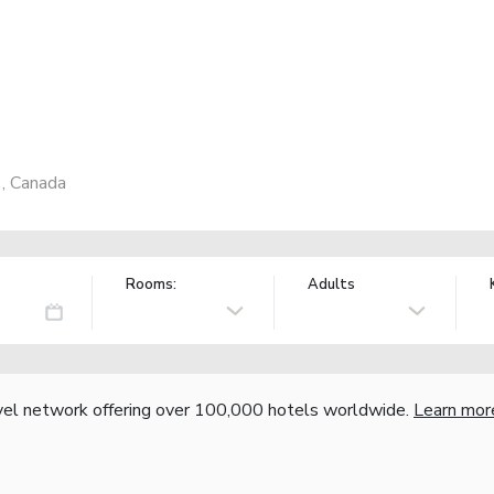
, Canada
Rooms:
Adults
vel network offering over 100,000 hotels worldwide.
Learn mor