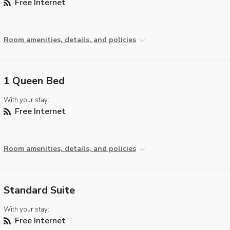
Free Internet
Room amenities, details, and policies
1 Queen Bed
With your stay:
Free Internet
Room amenities, details, and policies
Standard Suite
With your stay:
Free Internet