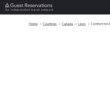
An independent travel network
Home
Countries
Canada
Levis
Comfort Inn &