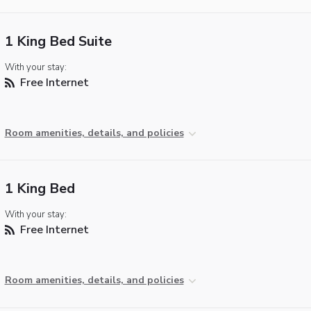
1 King Bed Suite
With your stay:
Free Internet
Room amenities, details, and policies
1 King Bed
With your stay:
Free Internet
Room amenities, details, and policies