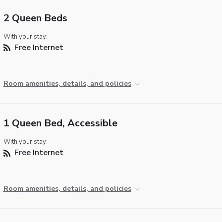
2 Queen Beds
With your stay:
Free Internet
Room amenities, details, and policies
1 Queen Bed, Accessible
With your stay:
Free Internet
Room amenities, details, and policies