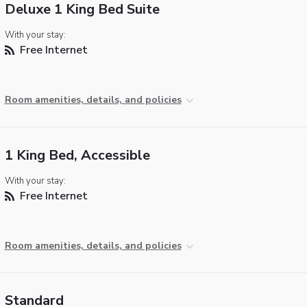
Deluxe 1 King Bed Suite
With your stay:
Free Internet
Room amenities, details, and policies
1 King Bed, Accessible
With your stay:
Free Internet
Room amenities, details, and policies
Standard