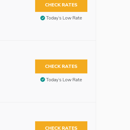
CHECK RATES
Today’s Low Rate
CHECK RATES
Today’s Low Rate
CHECK RATES