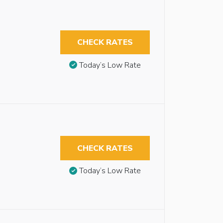
CHECK RATES
Today’s Low Rate
CHECK RATES
Today’s Low Rate