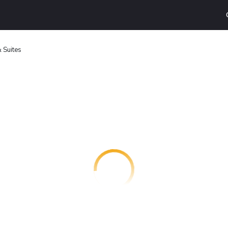
 Suites