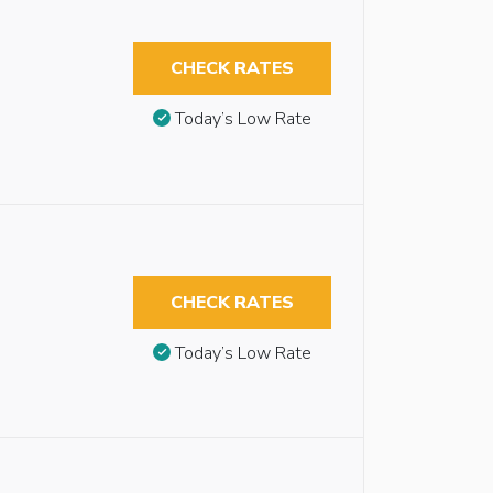
CHECK RATES
Today’s Low Rate
CHECK RATES
Today’s Low Rate