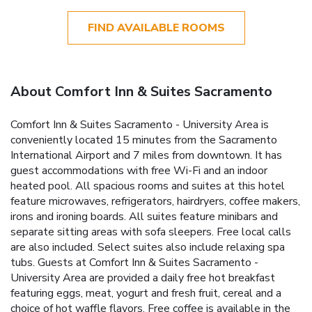
FIND AVAILABLE ROOMS
About Comfort Inn & Suites Sacramento
Comfort Inn & Suites Sacramento - University Area is
conveniently located 15 minutes from the Sacramento
International Airport and 7 miles from downtown. It has
guest accommodations with free Wi-Fi and an indoor
heated pool. All spacious rooms and suites at this hotel
feature microwaves, refrigerators, hairdryers, coffee makers,
irons and ironing boards. All suites feature minibars and
separate sitting areas with sofa sleepers. Free local calls
are also included. Select suites also include relaxing spa
tubs. Guests at Comfort Inn & Suites Sacramento -
University Area are provided a daily free hot breakfast
featuring eggs, meat, yogurt and fresh fruit, cereal and a
choice of hot waffle flavors. Free coffee is available in the