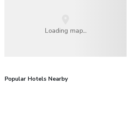
Loading map...
Popular Hotels Nearby