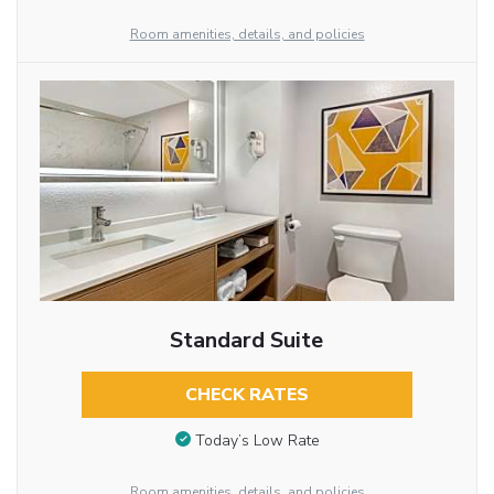
Room amenities, details, and policies
Standard Suite
CHECK RATES
Today’s Low Rate
Room amenities, details, and policies