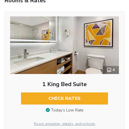
Rooms & Rates
4
1 King Bed Suite
CHECK RATES
Today’s Low Rate
Room amenities, details, and policies