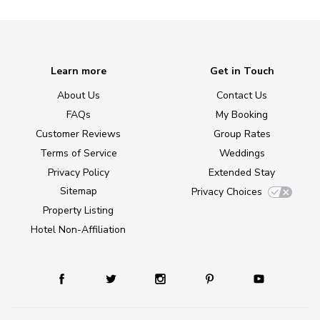
Learn more
Get in Touch
About Us
Contact Us
FAQs
My Booking
Customer Reviews
Group Rates
Terms of Service
Weddings
Privacy Policy
Extended Stay
Sitemap
Privacy Choices
Property Listing
Hotel Non-Affiliation