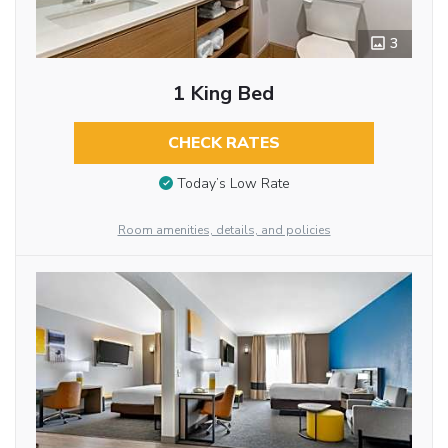
3
1 King Bed
CHECK RATES
Today’s Low Rate
Room amenities, details, and policies