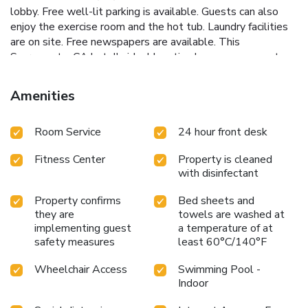
lobby. Free well-lit parking is available. Guests can also
enjoy the exercise room and the hot tub. Laundry facilities
are on site. Free newspapers are available. This
Sacramento, CA hotel's ideal location has easy access to
highways, businesses and attractions like Old Sacramento,
the Sacramento Zoo, Crocker Art Museum and California
Amenities
State University, Sacramento. Additional area points of
interest close to this California hotel include the California
Room Service
24 hour front desk
State Capitol Building and Six Flags Waterworld USA.
Fitness Center
Property is cleaned
with disinfectant
Property confirms
Bed sheets and
they are
towels are washed at
implementing guest
a temperature of at
safety measures
least 60°C/140°F
Wheelchair Access
Swimming Pool -
Indoor