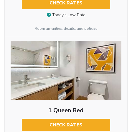
CHECK RATES
Today’s Low Rate
Room amenities, details, and policies
1 Queen Bed
CHECK RATES