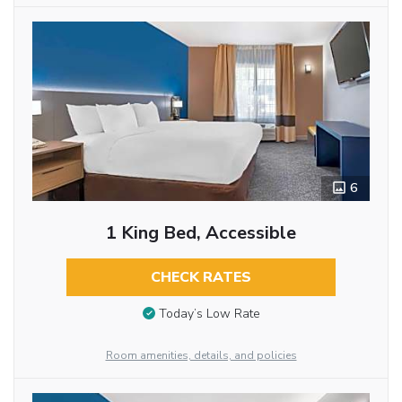
6
1 King Bed, Accessible
CHECK RATES
Today’s Low Rate
Room amenities, details, and policies