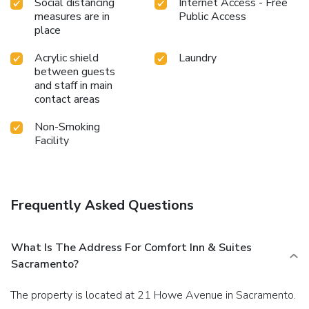
Social distancing
Internet Access - Free
measures are in
Public Access
place
Acrylic shield
Laundry
between guests
and staff in main
contact areas
Non-Smoking
Facility
Frequently Asked Questions
What Is The Address For Comfort Inn & Suites
Sacramento?
The property is located at 21 Howe Avenue in Sacramento.