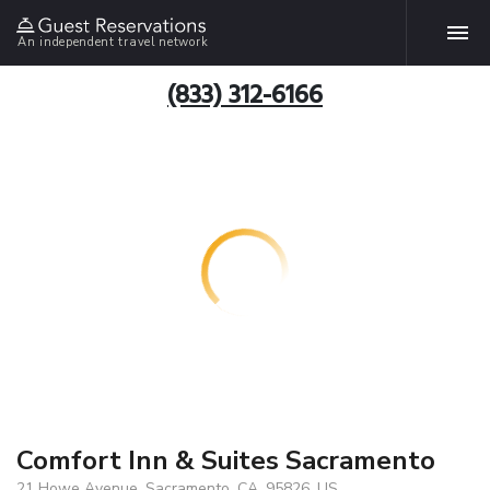
An independent travel network
(833) 312-6166
Comfort Inn & Suites Sacramento
21 Howe Avenue, Sacramento, CA, 95826, US