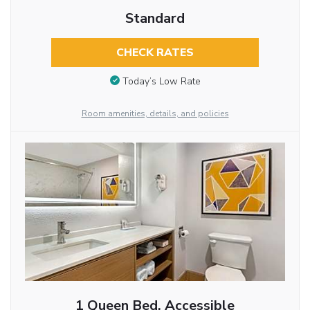
Standard
CHECK RATES
Today’s Low Rate
Room amenities, details, and policies
1 Queen Bed, Accessible