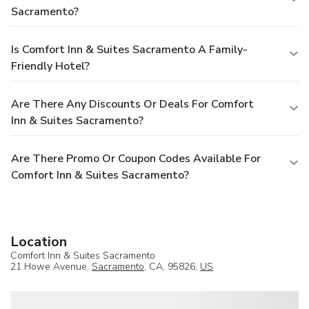
Sacramento?
Is Comfort Inn & Suites Sacramento A Family-
Friendly Hotel?
Are There Any Discounts Or Deals For Comfort
Inn & Suites Sacramento?
Are There Promo Or Coupon Codes Available For
Comfort Inn & Suites Sacramento?
Location
Comfort Inn & Suites Sacramento
21 Howe Avenue,
Sacramento
, CA, 95826,
US