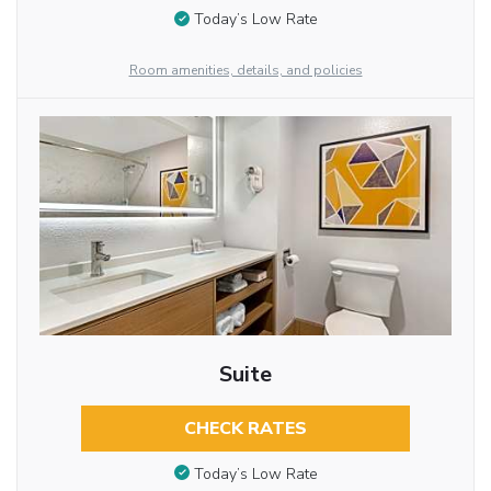
Today’s Low Rate
Room amenities, details, and policies
Suite
CHECK RATES
Today’s Low Rate