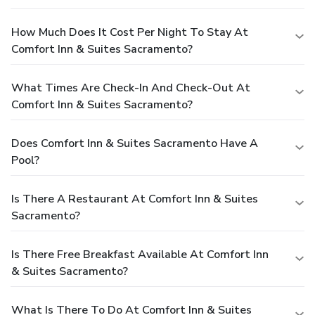
How Much Does It Cost Per Night To Stay At
Comfort Inn & Suites Sacramento?
What Times Are Check-In And Check-Out At
Comfort Inn & Suites Sacramento?
Does Comfort Inn & Suites Sacramento Have A
Pool?
Is There A Restaurant At Comfort Inn & Suites
Sacramento?
Is There Free Breakfast Available At Comfort Inn
& Suites Sacramento?
What Is There To Do At Comfort Inn & Suites