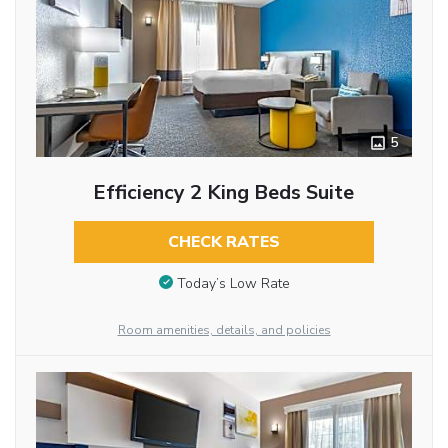
5
Efficiency 2 King Beds Suite
CHECK RATES
Today’s Low Rate
Room amenities, details, and policies