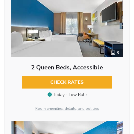
3
2 Queen Beds, Accessible
CHECK RATES
Today’s Low Rate
Room amenities, details, and policies