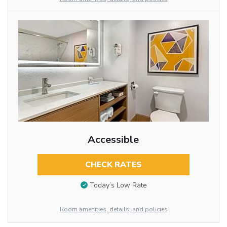
Accessible
CHECK RATES
Today’s Low Rate
Room amenities, details, and policies