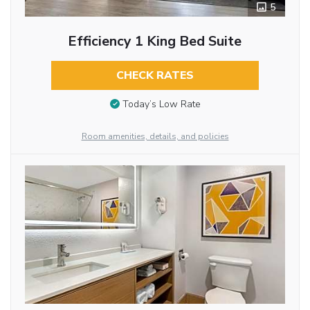
5
Efficiency 1 King Bed Suite
CHECK RATES
Today’s Low Rate
Room amenities, details, and policies