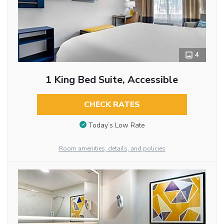
4
1 King Bed Suite, Accessible
CHECK RATES
Today’s Low Rate
Room amenities, details, and policies