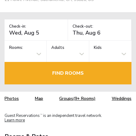
Check-in:
Check-out:
Rooms:
Adults
Kids
FIND ROOMS
Photos
Map
Groups(9+ Rooms)
Weddings
Guest Reservations
is an independent travel network.
TM
Learn more