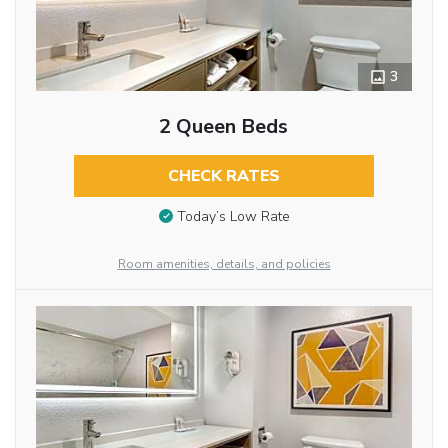
3
2 Queen Beds
CHECK RATES
Today’s Low Rate
Room amenities, details, and policies