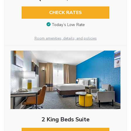
CHECK RATES
Today’s Low Rate
Room amenities, details, and policies
2 King Beds Suite