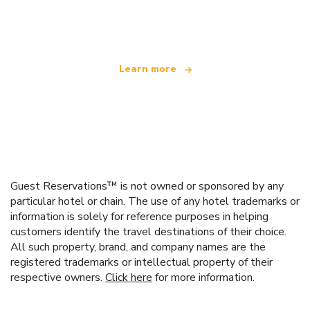
offering over 100,000 hotels worldwide
Learn more
Guest Reservations™ is not owned or sponsored by any
particular hotel or chain. The use of any hotel trademarks or
information is solely for reference purposes in helping
customers identify the travel destinations of their choice.
All such property, brand, and company names are the
registered trademarks or intellectual property of their
respective owners.
Click here
for more information.