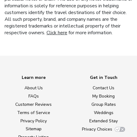
information is solely for reference purposes in helping
customers identify the travel destinations of their choice.
All such property, brand, and company names are the
registered trademarks or intellectual property of their
respective owners.
Click here
for more information.
Learn more
Get in Touch
About Us
Contact Us
FAQs
My Booking
Customer Reviews
Group Rates
Terms of Service
Weddings
Privacy Policy
Extended Stay
Sitemap
Privacy Choices