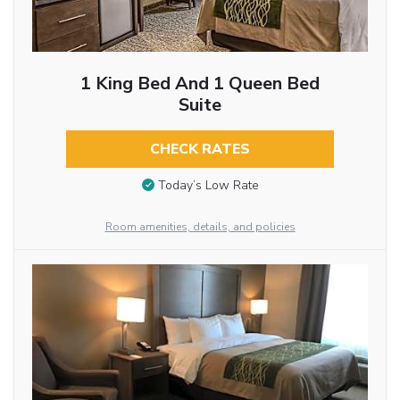
1 King Bed And 1 Queen Bed
Suite
CHECK RATES
Today’s Low Rate
Room amenities, details, and policies