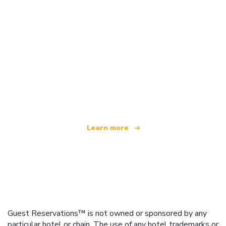
We are an independent travel network
offering over 100,000 hotels worldwide
Learn more
Guest Reservations™ is not owned or sponsored by any
particular hotel or chain. The use of any hotel trademarks or