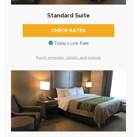
Standard Suite
CHECK RATES
Today’s Low Rate
Room amenities, details, and policies