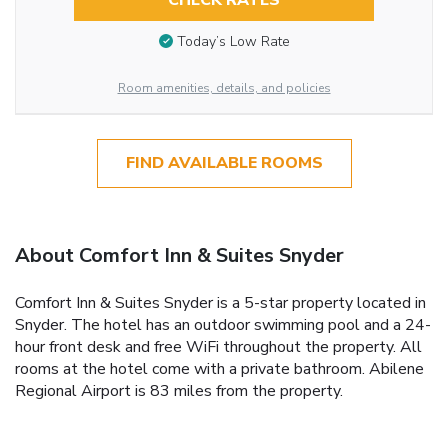
CHECK RATES
Today’s Low Rate
Room amenities, details, and policies
FIND AVAILABLE ROOMS
About Comfort Inn & Suites Snyder
Comfort Inn & Suites Snyder is a 5-star property located in
Snyder. The hotel has an outdoor swimming pool and a 24-
hour front desk and free WiFi throughout the property. All
rooms at the hotel come with a private bathroom. Abilene
Regional Airport is 83 miles from the property.