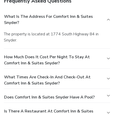
Frequently Asked Questions
What Is The Address For Comfort Inn & Suites
Snyder?
The property is located at 1774 South Highway 84 in
Snyder.
How Much Does It Cost Per Night To Stay At
Comfort Inn & Suites Snyder?
What Times Are Check-In And Check-Out At
Comfort Inn & Suites Snyder?
Does Comfort Inn & Suites Snyder Have A Pool?
Is There A Restaurant At Comfort Inn & Suites