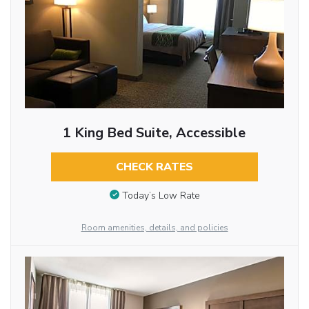
1 King Bed Suite, Accessible
CHECK RATES
Today’s Low Rate
Room amenities, details, and policies