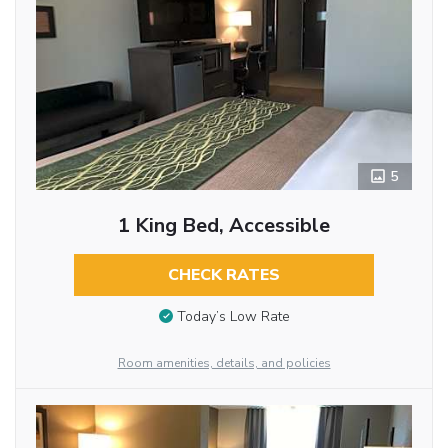
5
1 King Bed, Accessible
CHECK RATES
Today’s Low Rate
Room amenities, details, and policies