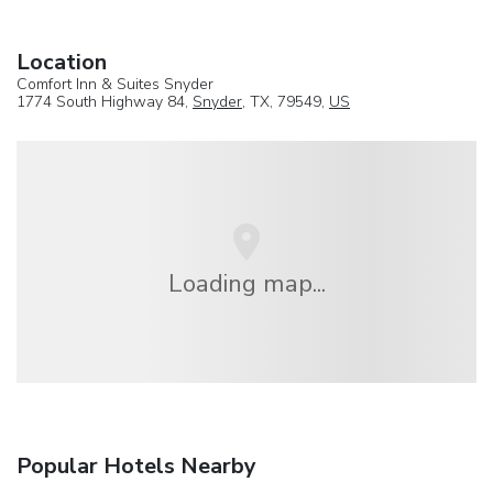
Location
Comfort Inn & Suites Snyder
1774 South Highway 84,
Snyder
, TX, 79549,
US
Loading map...
Popular Hotels Nearby