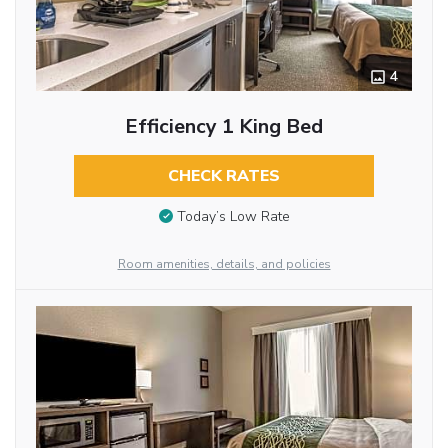
4
Efficiency 1 King Bed
CHECK RATES
Today’s Low Rate
Room amenities, details, and policies