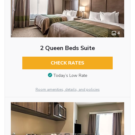
4
2 Queen Beds Suite
CHECK RATES
Today’s Low Rate
Room amenities, details, and policies