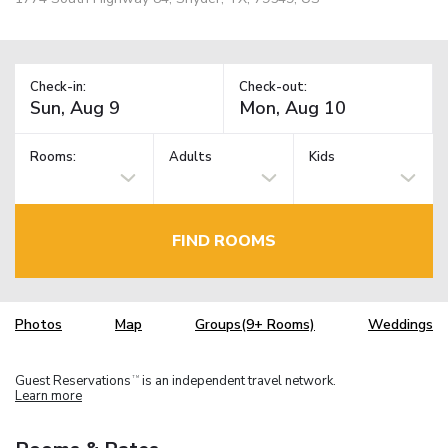
Check-in:
Check-out:
Rooms:
Adults
Kids
FIND ROOMS
Photos
Map
Groups(9+ Rooms)
Weddings
Guest Reservations
is an independent travel network.
TM
Learn more