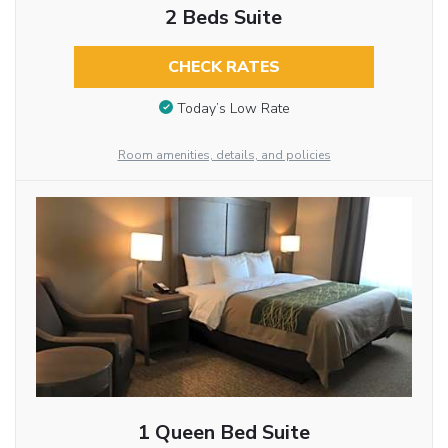
2 Beds Suite
CHECK RATES
Today’s Low Rate
Room amenities, details, and policies
1 Queen Bed Suite