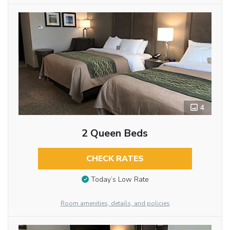
4
2 Queen Beds
CHECK RATES
Today’s Low Rate
Room amenities, details, and policies