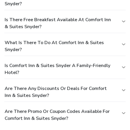
Snyder?
Is There Free Breakfast Available At Comfort Inn
& Suites Snyder?
What Is There To Do At Comfort Inn & Suites
Snyder?
Is Comfort Inn & Suites Snyder A Family-Friendly
Hotel?
Are There Any Discounts Or Deals For Comfort
Inn & Suites Snyder?
Are There Promo Or Coupon Codes Available For
Comfort Inn & Suites Snyder?