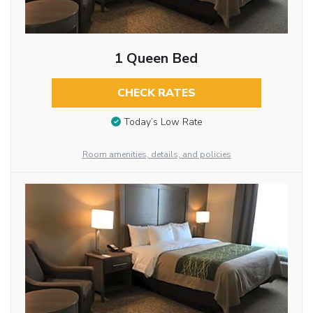
1 Queen Bed
CHECK RATES
Today’s Low Rate
Room amenities, details, and policies