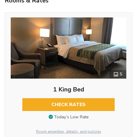
Rooms & Rates
5
1 King Bed
CHECK RATES
Today’s Low Rate
Room amenities, details, and policies