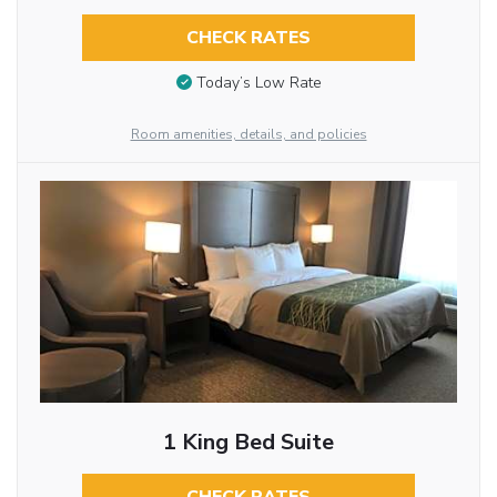
CHECK RATES
Today’s Low Rate
Room amenities, details, and policies
1 King Bed Suite