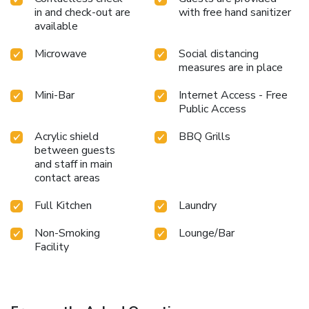
in and check-out are
with free hand sanitizer
available
Microwave
Social distancing
measures are in place
Mini-Bar
Internet Access - Free
Public Access
Acrylic shield
BBQ Grills
between guests
and staff in main
contact areas
Full Kitchen
Laundry
Non-Smoking
Lounge/Bar
Facility