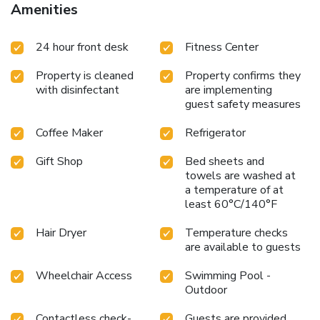
Amenities
24 hour front desk
Fitness Center
Property is cleaned
Property confirms they
with disinfectant
are implementing
guest safety measures
Coffee Maker
Refrigerator
Gift Shop
Bed sheets and
towels are washed at
a temperature of at
least 60°C/140°F
Hair Dryer
Temperature checks
are available to guests
Wheelchair Access
Swimming Pool -
Outdoor
Contactless check-
Guests are provided