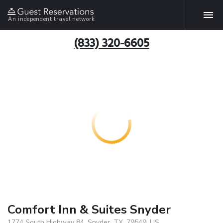
An independent travel network
(833) 320-6605
Comfort Inn & Suites Snyder
1774 South Highway 84, Snyder, TX, 79549, US