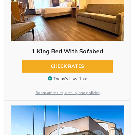
1 King Bed With Sofabed
CHECK RATES
Today’s Low Rate
Room amenities, details, and policies