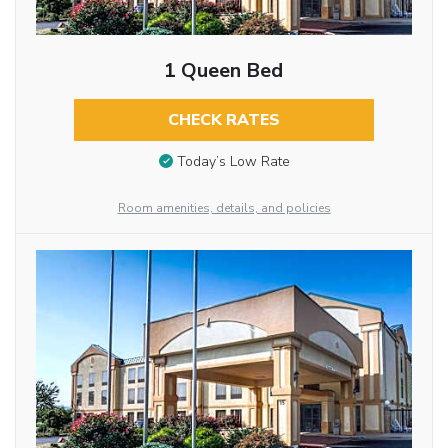
1 Queen Bed
CHECK RATES
Today’s Low Rate
Room amenities, details, and policies