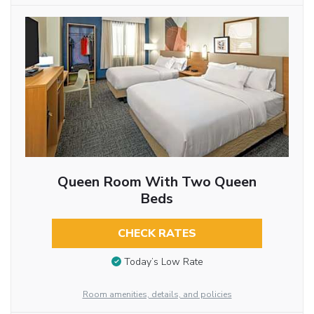
Queen Room With Two Queen
Beds
CHECK RATES
Today’s Low Rate
Room amenities, details, and policies