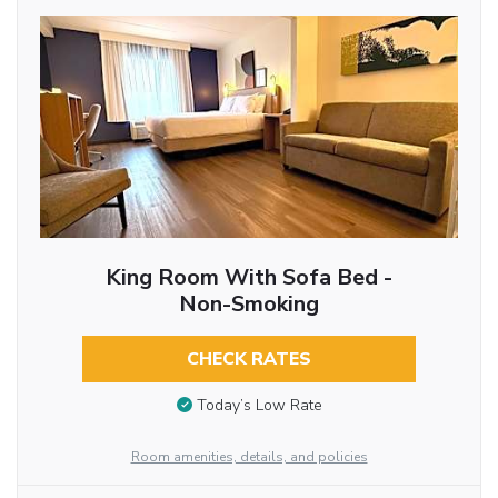
King Room With Sofa Bed -
Non-Smoking
CHECK RATES
Today’s Low Rate
Room amenities, details, and policies