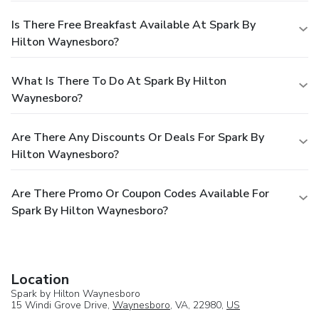
Is There Free Breakfast Available At Spark By
Hilton Waynesboro?
What Is There To Do At Spark By Hilton
Waynesboro?
Are There Any Discounts Or Deals For Spark By
Hilton Waynesboro?
Are There Promo Or Coupon Codes Available For
Spark By Hilton Waynesboro?
Location
Spark by Hilton Waynesboro
15 Windi Grove Drive,
Waynesboro
, VA, 22980,
US