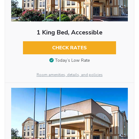
1 King Bed, Accessible
CHECK RATES
Today’s Low Rate
Room amenities, details, and policies