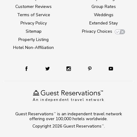
Customer Reviews
Group Rates
Terms of Service
Weddings
Privacy Policy
Extended Stay
Sitemap
Privacy Choices
Property Listing
Hotel Non-Affiliation
An independent travel network
Guest Reservations
is an independent travel network
TM
offering over 100,000 hotels worldwide.
Copyright 2026
Guest Reservations
.
TM