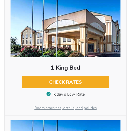
1 King Bed
CHECK RATES
Today’s Low Rate
Room amenities, details, and policies