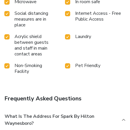
Microwave
In room safe
Social distancing
Internet Access - Free
measures are in
Public Access
place
Acrylic shield
Laundry
between guests
and staff in main
contact areas
Non-Smoking
Pet Friendly
Facility
Frequently Asked Questions
What Is The Address For Spark By Hilton
Waynesboro?