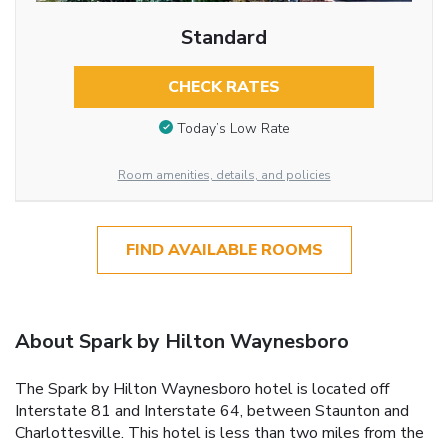
Standard
CHECK RATES
Today’s Low Rate
Room amenities, details, and policies
FIND AVAILABLE ROOMS
About Spark by Hilton Waynesboro
The Spark by Hilton Waynesboro hotel is located off
Interstate 81 and Interstate 64, between Staunton and
Charlottesville. This hotel is less than two miles from the