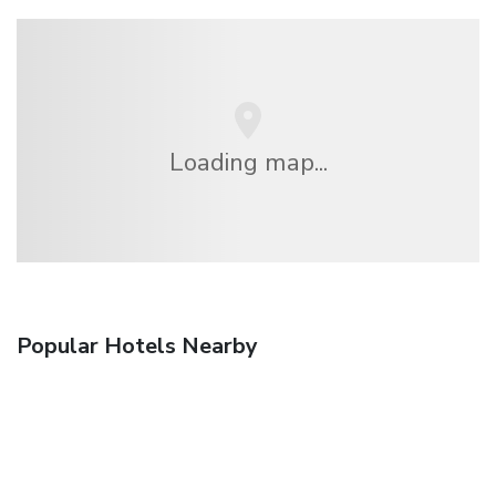
Loading map...
Popular Hotels Nearby