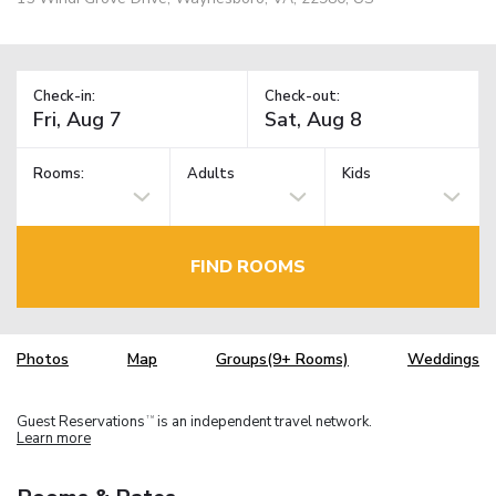
Check-in:
Check-out:
Rooms:
Adults
Kids
FIND ROOMS
Photos
Map
Groups(9+ Rooms)
Weddings
Guest Reservations
is an independent travel network.
TM
Learn more