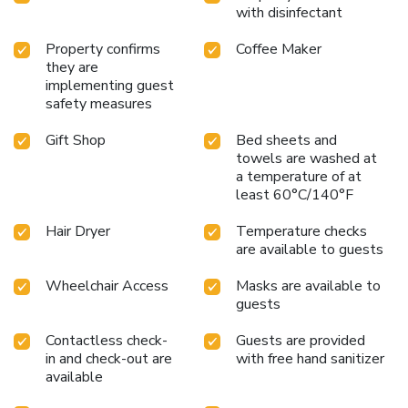
with disinfectant
Property confirms
Coffee Maker
they are
implementing guest
safety measures
Gift Shop
Bed sheets and
towels are washed at
a temperature of at
least 60°C/140°F
Hair Dryer
Temperature checks
are available to guests
Wheelchair Access
Masks are available to
guests
Contactless check-
Guests are provided
in and check-out are
with free hand sanitizer
available