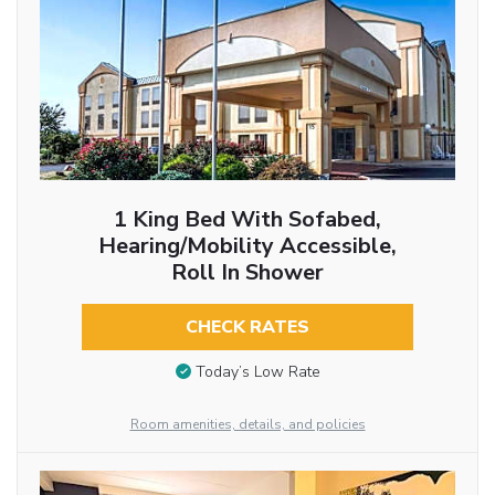
1 King Bed With Sofabed,
Hearing/Mobility Accessible,
Roll In Shower
CHECK RATES
Today’s Low Rate
Room amenities, details, and policies