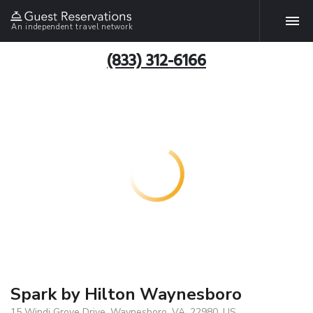
An independent travel network
(833) 312-6166
Spark by Hilton Waynesboro
15 Windi Grove Drive, Waynesboro, VA, 22980, US