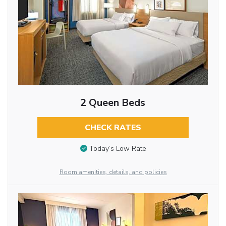
2 Queen Beds
CHECK RATES
Today’s Low Rate
Room amenities, details, and policies