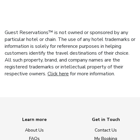
Guest Reservations™ is not owned or sponsored by any
particular hotel or chain. The use of any hotel trademarks or
information is solely for reference purposes in helping
customers identify the travel destinations of their choice.
All such property, brand, and company names are the
registered trademarks or intellectual property of their
respective owners.
Click here
for more information.
Learn more
Get in Touch
About Us
Contact Us
FAQs
My Booking