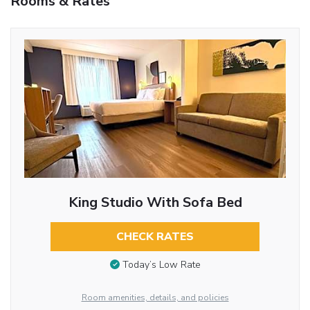
Rooms & Rates
King Studio With Sofa Bed
CHECK RATES
Today’s Low Rate
Room amenities, details, and policies