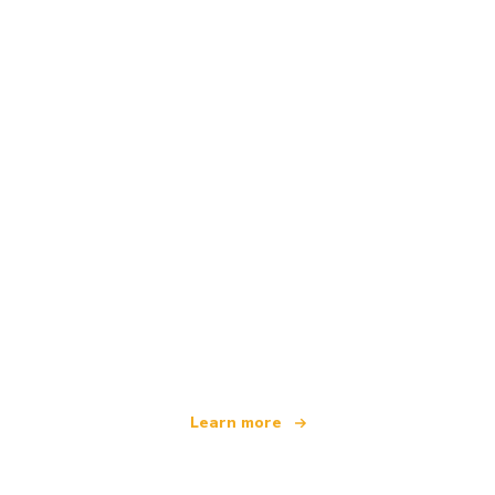
We are an independent travel network
offering over 100,000 hotels worldwide
Learn more