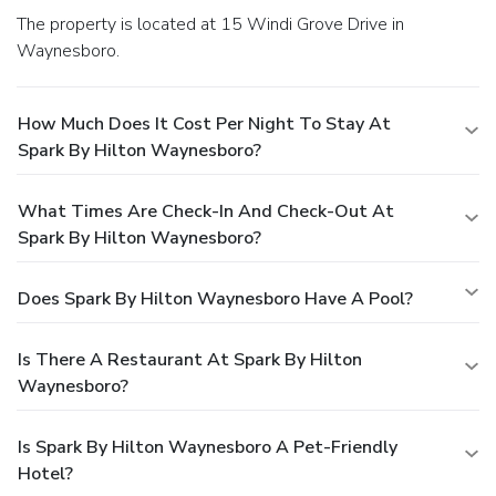
The property is located at 15 Windi Grove Drive in
Waynesboro.
How Much Does It Cost Per Night To Stay At
Spark By Hilton Waynesboro?
What Times Are Check-In And Check-Out At
Spark By Hilton Waynesboro?
Does Spark By Hilton Waynesboro Have A Pool?
Is There A Restaurant At Spark By Hilton
Waynesboro?
Is Spark By Hilton Waynesboro A Pet-Friendly
Hotel?