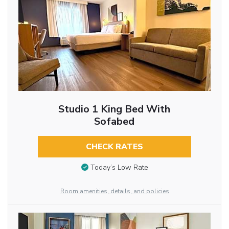
Studio 1 King Bed With
Sofabed
CHECK RATES
Today’s Low Rate
Room amenities, details, and policies