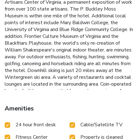
Artisans Center of Virginia, a permanent exposition of work
from over 100 state artisans. The P. Buckley Moss
Museum is within one mile of the hotel. Additional local
points of interest include Mary Baldwin College, the
University of Virginia and Blue Ridge Community College. In
addition, Frontier Culture Museum of Virginia and the
Blackfriars Playhouse, the world's only re-creation of
William Shakespeare's original indoor theater, are minutes
away. For outdoor enthusiasts, fishing, hunting, swimming,
golfing, canoeing and horseback riding are all minutes from
the hotel. Downhill skiing is just 20 miles away at the
Wintergreen ski area. A variety of restaurants and cocktail
lounges are located in the surrounding area. Coin-operated
laundry facilities are provided for guest convenience. A
meeting room is also available to accommodate events
and business functions. All well-appointed guest rooms
Amenities
come equipped with pillow-top mattresses, microwaves,
refrigerators, coffee makers, irons and ironing boards.
24 hour front desk
Cable/Satellite TV
Fitness Center
Property is cleaned