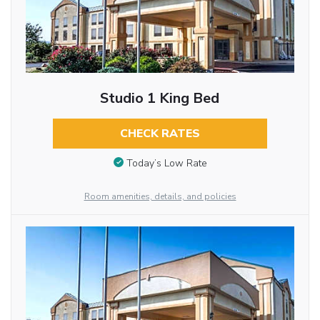
Studio 1 King Bed
CHECK RATES
Today’s Low Rate
Room amenities, details, and policies