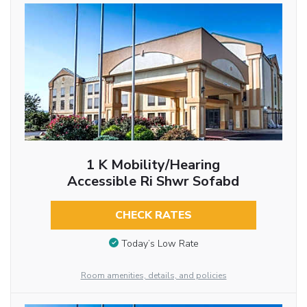
1 K Mobility/hearing
Accessible Ri Shwr Sofabd
CHECK RATES
Today’s Low Rate
Room amenities, details, and policies