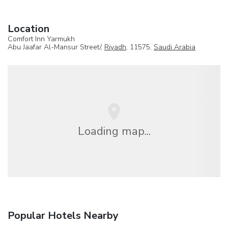
Location
Comfort Inn Yarmukh
Abu Jaafar Al-Mansur Street/,
Riyadh
, 11575,
Saudi Arabia
Loading map...
Popular Hotels Nearby