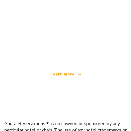
We are an independent travel network
offering over 100,000 hotels worldwide
Learn more
Guest Reservations™ is not owned or sponsored by any
particular hotel or chain. The use of any hotel trademarks or