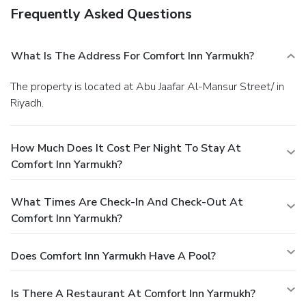
Frequently Asked Questions
What Is The Address For Comfort Inn Yarmukh?
The property is located at Abu Jaafar Al-Mansur Street/ in
Riyadh.
How Much Does It Cost Per Night To Stay At
Comfort Inn Yarmukh?
What Times Are Check-In And Check-Out At
Comfort Inn Yarmukh?
Does Comfort Inn Yarmukh Have A Pool?
Is There A Restaurant At Comfort Inn Yarmukh?