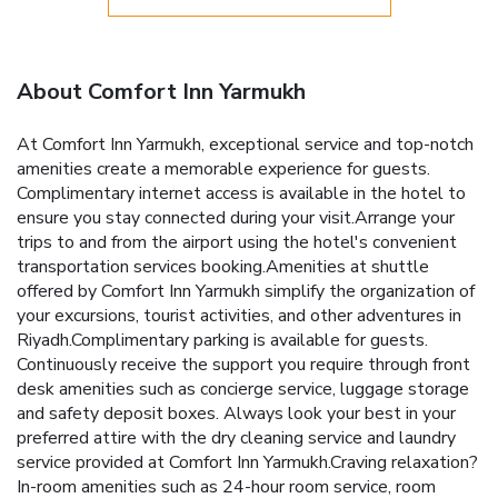
About Comfort Inn Yarmukh
At Comfort Inn Yarmukh, exceptional service and top-notch
amenities create a memorable experience for guests.
Complimentary internet access is available in the hotel to
ensure you stay connected during your visit.Arrange your
trips to and from the airport using the hotel's convenient
transportation services booking.Amenities at shuttle
offered by Comfort Inn Yarmukh simplify the organization of
your excursions, tourist activities, and other adventures in
Riyadh.Complimentary parking is available for guests.
Continuously receive the support you require through front
desk amenities such as concierge service, luggage storage
and safety deposit boxes. Always look your best in your
preferred attire with the dry cleaning service and laundry
service provided at Comfort Inn Yarmukh.Craving relaxation?
In-room amenities such as 24-hour room service, room