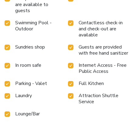
appreciate having the on-site shared kitchen available. At
are available to
Comfort Inn Yarmukh, guests can take pleasure in the
guests
delightful recreational amenities provided for their
entertainment. Conclude your days in complete tranquility
Swimming Pool -
Contactless check-in
by visiting the massage situated precisely at the hotel.At
Outdoor
and check-out are
Comfort Inn Yarmukh, a wide array of amenities guarantees
available
a fulfilling experience throughout your visit. Make your
Sundries shop
Guests are provided
holiday truly memorable by taking a rejuvenating plunge
with free hand sanitizer
into the pool. License Number(s): 10008786
In room safe
Internet Access - Free
Public Access
Parking - Valet
Full Kitchen
Laundry
Attraction Shuttle
Service
Lounge/Bar