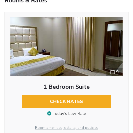
Rooms & Rates
9
1 Bedroom Suite
CHECK RATES
Today’s Low Rate
Room amenities, details, and policies