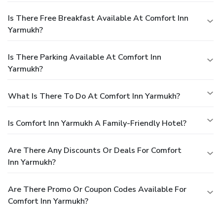
Is There Free Breakfast Available At Comfort Inn
Yarmukh?
Is There Parking Available At Comfort Inn
Yarmukh?
What Is There To Do At Comfort Inn Yarmukh?
Is Comfort Inn Yarmukh A Family-Friendly Hotel?
Are There Any Discounts Or Deals For Comfort
Inn Yarmukh?
Are There Promo Or Coupon Codes Available For
Comfort Inn Yarmukh?