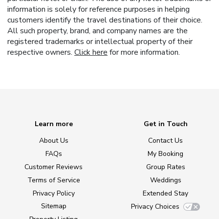
information is solely for reference purposes in helping
customers identify the travel destinations of their choice.
All such property, brand, and company names are the
registered trademarks or intellectual property of their
respective owners.
Click here
for more information.
Learn more
Get in Touch
About Us
Contact Us
FAQs
My Booking
Customer Reviews
Group Rates
Terms of Service
Weddings
Privacy Policy
Extended Stay
Sitemap
Privacy Choices