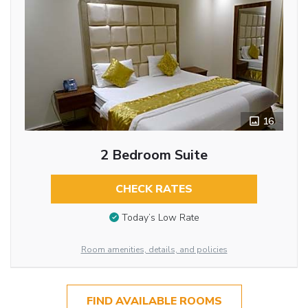
16
2 Bedroom Suite
CHECK RATES
Today’s Low Rate
Room amenities, details, and policies
FIND AVAILABLE ROOMS