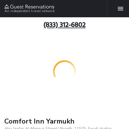
An independent travel network
(833) 312-6802
Comfort Inn Yarmukh
Abu Jaafar Al-Mansur Street/, Riyadh, 11575, Saudi Arabia