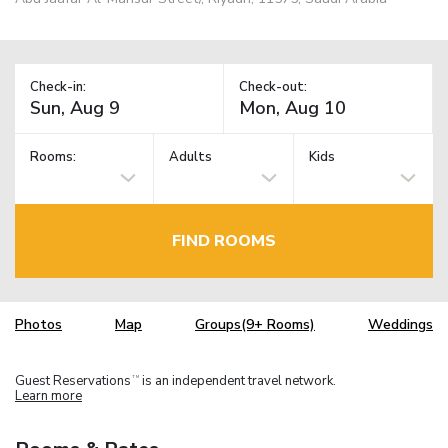
Check-in:
Check-out:
Rooms:
Adults
Kids
FIND ROOMS
Photos
Map
Groups(9+ Rooms)
Weddings
Guest Reservations
is an independent travel network.
TM
Learn more