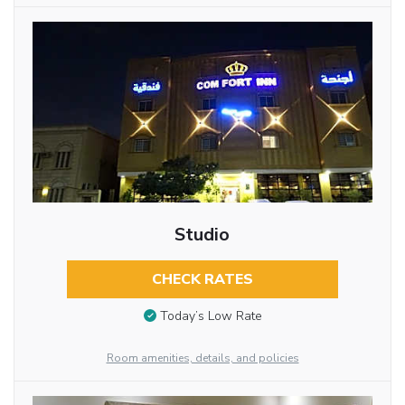
Studio
CHECK RATES
Today’s Low Rate
Room amenities, details, and policies