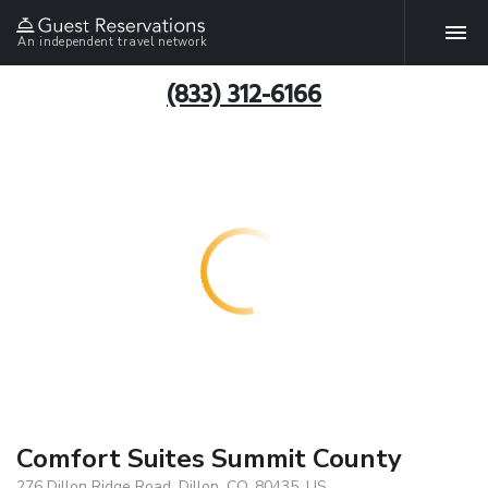
An independent travel network
(833) 312-6166
Comfort Suites Summit County
276 Dillon Ridge Road, Dillon, CO, 80435, US