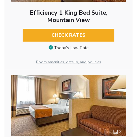
Efficiency 1 King Bed Suite,
Mountain View
CHECK RATES
Today’s Low Rate
Room amenities, details, and policies
3