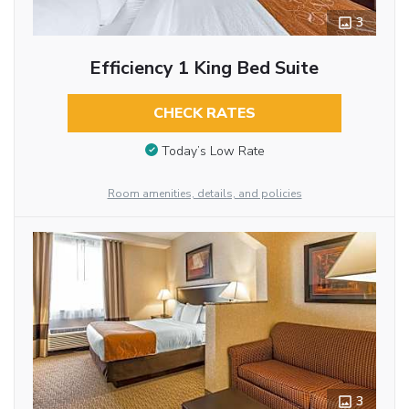
3
Efficiency 1 King Bed Suite
CHECK RATES
Today’s Low Rate
Room amenities, details, and policies
3