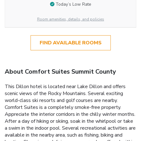
Today’s Low Rate
Room amenities, details, and policies
FIND AVAILABLE ROOMS
About Comfort Suites Summit County
This Dillon hotel is located near Lake Dillon and offers
scenic views of the Rocky Mountains. Several exciting
world-class ski resorts and golf courses are nearby.
Comfort Suites is a completely smoke-free property.
Appreciate the interior corridors in the chilly winter months.
After a day of hiking or skiing, soak in the whirlpool or take
a swim in the indoor pool. Several recreational activities are
available in the nearby area, such as fishing, biking and