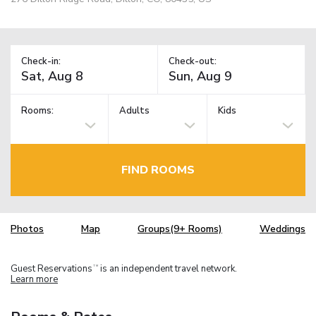
Check-in:
Check-out:
Rooms:
Adults
Kids
FIND ROOMS
Photos
Map
Groups(9+ Rooms)
Weddings
Guest Reservations
is an independent travel network.
TM
Learn more