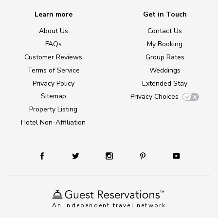
Learn more
Get in Touch
About Us
Contact Us
FAQs
My Booking
Customer Reviews
Group Rates
Terms of Service
Weddings
Privacy Policy
Extended Stay
Sitemap
Privacy Choices
Property Listing
Hotel Non-Affiliation
An independent travel network