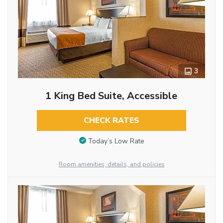
3
1 King Bed Suite, Accessible
CHECK RATES
Today’s Low Rate
Room amenities, details, and policies