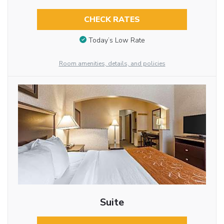
CHECK RATES
Today’s Low Rate
Room amenities, details, and policies
Suite