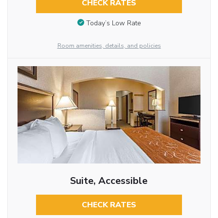
CHECK RATES
Today’s Low Rate
Room amenities, details, and policies
Suite, Accessible
CHECK RATES