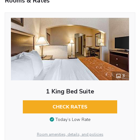
Rooms & Rates
3
1 King Bed Suite
CHECK RATES
Today’s Low Rate
Room amenities, details, and policies