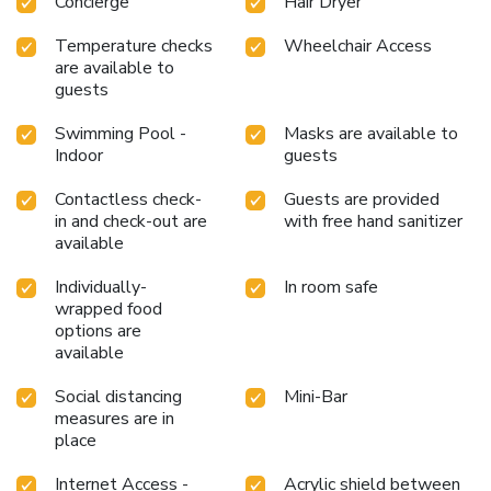
Concierge
Hair Dryer
Temperature checks
Wheelchair Access
are available to
guests
Swimming Pool -
Masks are available to
Indoor
guests
Contactless check-
Guests are provided
in and check-out are
with free hand sanitizer
available
Individually-
In room safe
wrapped food
options are
available
Social distancing
Mini-Bar
measures are in
place
Internet Access -
Acrylic shield between