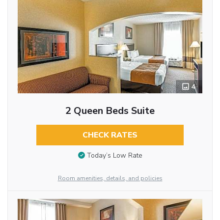
4
2 Queen Beds Suite
CHECK RATES
Today’s Low Rate
Room amenities, details, and policies