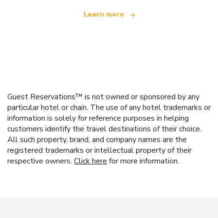
Learn more
Guest Reservations™ is not owned or sponsored by any
particular hotel or chain. The use of any hotel trademarks or
information is solely for reference purposes in helping
customers identify the travel destinations of their choice.
All such property, brand, and company names are the
registered trademarks or intellectual property of their
respective owners.
Click here
for more information.