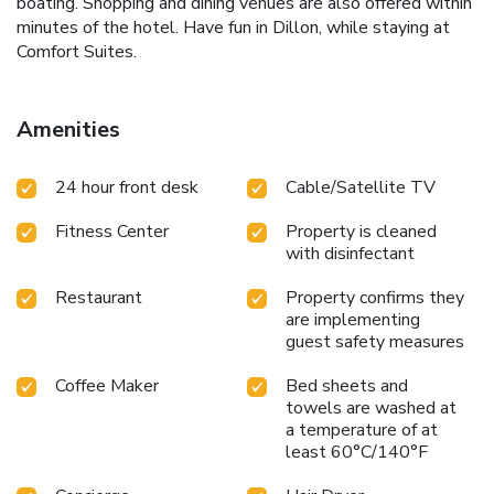
boating. Shopping and dining venues are also offered within
minutes of the hotel. Have fun in Dillon, while staying at
Comfort Suites.
Amenities
24 hour front desk
Cable/Satellite TV
Fitness Center
Property is cleaned
with disinfectant
Restaurant
Property confirms they
are implementing
guest safety measures
Coffee Maker
Bed sheets and
towels are washed at
a temperature of at
least 60°C/140°F