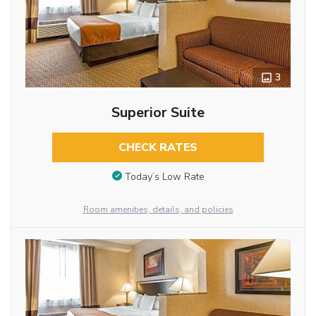
3
Superior Suite
CHECK RATES
Today’s Low Rate
Room amenities, details, and policies