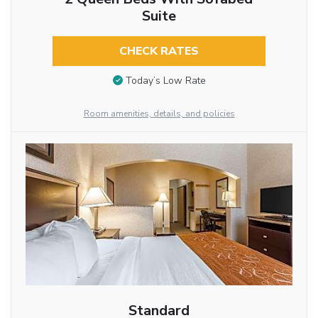
Suite
CHECK RATES
Today’s Low Rate
Room amenities, details, and policies
Standard