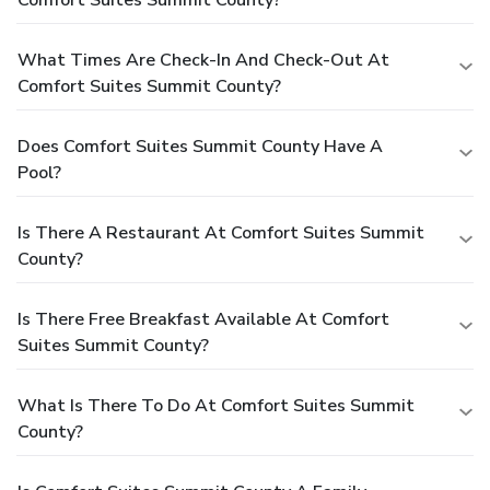
What Times Are Check-In And Check-Out At
Comfort Suites Summit County?
Does Comfort Suites Summit County Have A
Pool?
Is There A Restaurant At Comfort Suites Summit
County?
Is There Free Breakfast Available At Comfort
Suites Summit County?
What Is There To Do At Comfort Suites Summit
County?