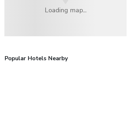
Loading map...
Popular Hotels Nearby