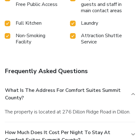
Free Public Access
guests and staff in
main contact areas
Full Kitchen
Laundry
Non-Smoking
Attraction Shuttle
Facility
Service
Frequently Asked Questions
What Is The Address For Comfort Suites Summit
County?
The property is located at 276 Dillon Ridge Road in Dillon.
How Much Does It Cost Per Night To Stay At
Comfort Suites Summit County?