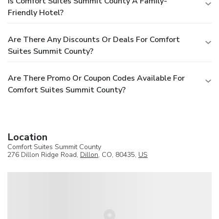
Is Comfort Suites Summit County A Family-
Friendly Hotel?
Are There Any Discounts Or Deals For Comfort
Suites Summit County?
Are There Promo Or Coupon Codes Available For
Comfort Suites Summit County?
Location
Comfort Suites Summit County
276 Dillon Ridge Road,
Dillon
, CO, 80435,
US