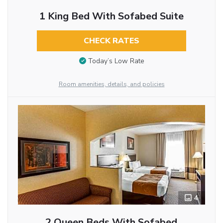
1 King Bed With Sofabed Suite
CHECK RATES
Today’s Low Rate
Room amenities, details, and policies
4
2 Queen Beds With Sofabed