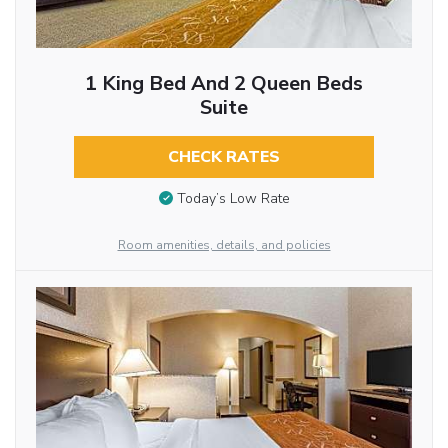
1 King Bed And 2 Queen Beds
Suite
CHECK RATES
Today’s Low Rate
Room amenities, details, and policies