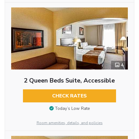
4
2 Queen Beds Suite, Accessible
CHECK RATES
Today’s Low Rate
Room amenities, details, and policies