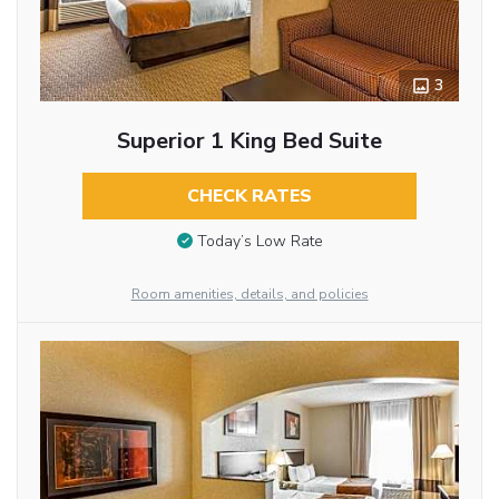
3
Superior 1 King Bed Suite
CHECK RATES
Today’s Low Rate
Room amenities, details, and policies