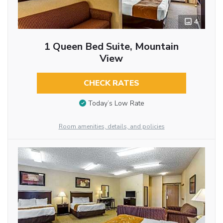
4
1 Queen Bed Suite, Mountain
View
CHECK RATES
Today’s Low Rate
Room amenities, details, and policies