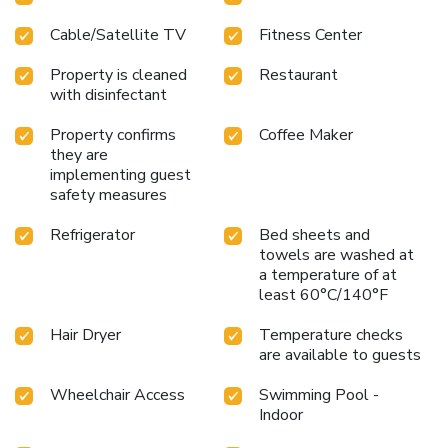
Cable/Satellite TV
Fitness Center
Property is cleaned
Restaurant
with disinfectant
Property confirms
Coffee Maker
they are
implementing guest
safety measures
Refrigerator
Bed sheets and
towels are washed at
a temperature of at
least 60°C/140°F
Hair Dryer
Temperature checks
are available to guests
Wheelchair Access
Swimming Pool -
Indoor