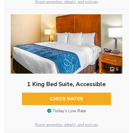
Room amenities, details, and policies
5
1 King Bed Suite, Accessible
CHECK RATES
Today’s Low Rate
Room amenities, details, and policies