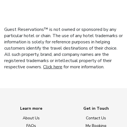
Guest Reservations™ is not owned or sponsored by any
particular hotel or chain. The use of any hotel trademarks or
information is solely for reference purposes in helping
customers identify the travel destinations of their choice.
All such property, brand, and company names are the
registered trademarks or intellectual property of their
respective owners.
Click here
for more information.
Learn more
Get in Touch
About Us
Contact Us
FAQs
My Booking