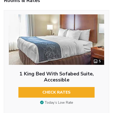
Rooms & Rates
5
1 King Bed With Sofabed Suite,
Accessible
CHECK RATES
Today’s Low Rate