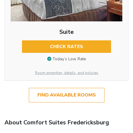
Suite
CHECK RATES
Today’s Low Rate
Room amenities, details, and policies
FIND AVAILABLE ROOMS
About Comfort Suites Fredericksburg