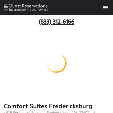
An independent travel network
(833) 312-6166
Comfort Suites Fredericksburg
4615 Southpoint Parkway, Fredericksburg, VA, 22407, US