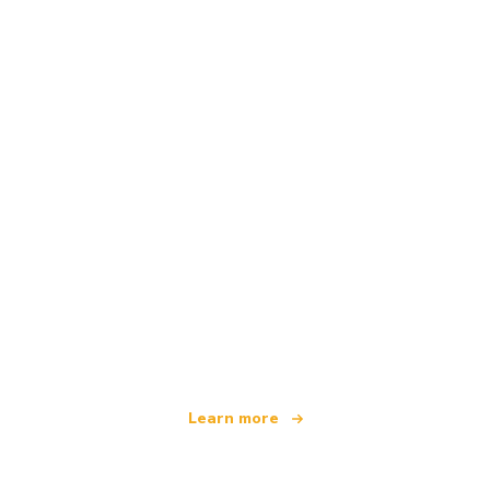
We are an independent travel network
offering over 100,000 hotels worldwide
Learn more