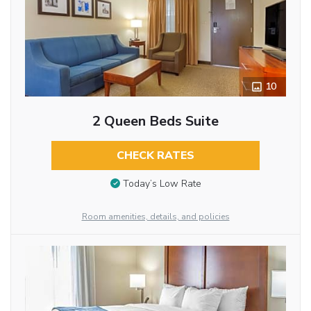
10
2 Queen Beds Suite
CHECK RATES
Today’s Low Rate
Room amenities, details, and policies