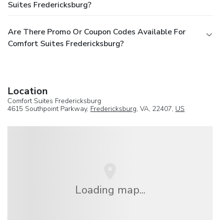
Suites Fredericksburg?
Are There Promo Or Coupon Codes Available For
Comfort Suites Fredericksburg?
Location
Comfort Suites Fredericksburg
4615 Southpoint Parkway,
Fredericksburg
, VA, 22407,
US
Loading map...