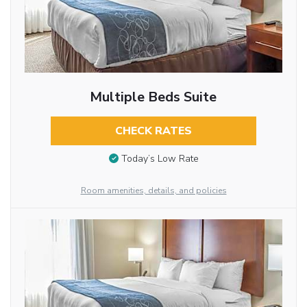
Multiple Beds Suite
CHECK RATES
Today’s Low Rate
Room amenities, details, and policies