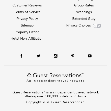
Customer Reviews
Group Rates
Terms of Service
Weddings
Privacy Policy
Extended Stay
Sitemap
Privacy Choices
Property Listing
Hotel Non-Affiliation
An independent travel network
Guest Reservations
is an independent travel network
TM
offering over 100,000 hotels worldwide.
Copyright 2026
Guest Reservations
.
TM