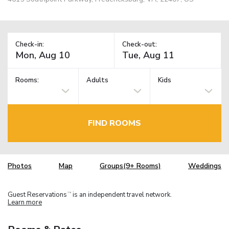
Check-in:
Check-out:
Rooms:
Adults
Kids
FIND ROOMS
Photos
Map
Groups(9+ Rooms)
Weddings
Guest Reservations
is an independent travel network.
TM
Learn more