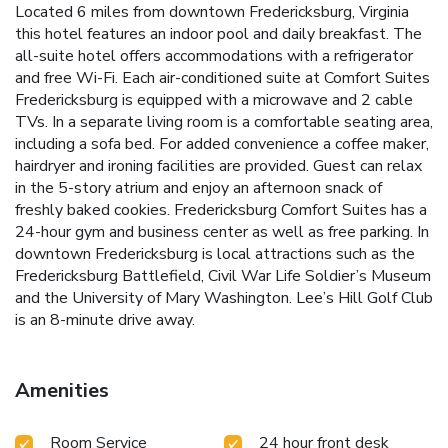
Located 6 miles from downtown Fredericksburg, Virginia
this hotel features an indoor pool and daily breakfast. The
all-suite hotel offers accommodations with a refrigerator
and free Wi-Fi. Each air-conditioned suite at Comfort Suites
Fredericksburg is equipped with a microwave and 2 cable
TVs. In a separate living room is a comfortable seating area,
including a sofa bed. For added convenience a coffee maker,
hairdryer and ironing facilities are provided. Guest can relax
in the 5-story atrium and enjoy an afternoon snack of
freshly baked cookies. Fredericksburg Comfort Suites has a
24-hour gym and business center as well as free parking. In
downtown Fredericksburg is local attractions such as the
Fredericksburg Battlefield, Civil War Life Soldier’s Museum
and the University of Mary Washington. Lee’s Hill Golf Club
is an 8-minute drive away.
Amenities
Room Service
24 hour front desk