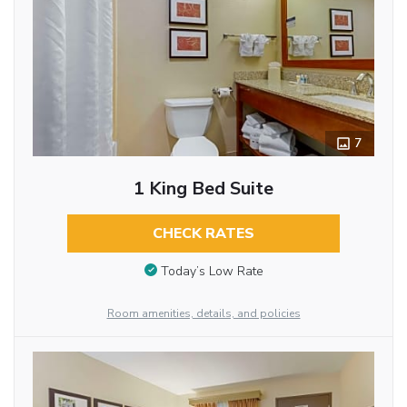
7
1 King Bed Suite
CHECK RATES
Today’s Low Rate
Room amenities, details, and policies