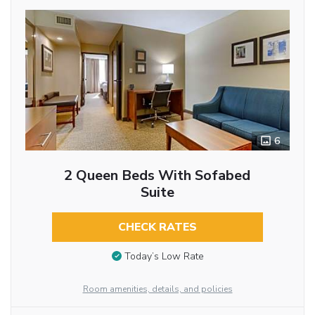
6
2 Queen Beds With Sofabed
Suite
CHECK RATES
Today’s Low Rate
Room amenities, details, and policies