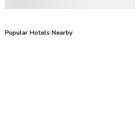
Popular Hotels Nearby