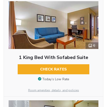
6
1 King Bed With Sofabed Suite
CHECK RATES
Today’s Low Rate
Room amenities, details, and policies