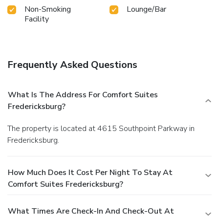
Non-Smoking
Lounge/Bar
Facility
Frequently Asked Questions
What Is The Address For Comfort Suites
Fredericksburg?
The property is located at 4615 Southpoint Parkway in
Fredericksburg.
How Much Does It Cost Per Night To Stay At
Comfort Suites Fredericksburg?
What Times Are Check-In And Check-Out At