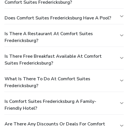
Comfort Suites Fredericksburg?
Does Comfort Suites Fredericksburg Have A Pool?
Is There A Restaurant At Comfort Suites
Fredericksburg?
Is There Free Breakfast Available At Comfort
Suites Fredericksburg?
What Is There To Do At Comfort Suites
Fredericksburg?
Is Comfort Suites Fredericksburg A Family-
Friendly Hotel?
Are There Any Discounts Or Deals For Comfort