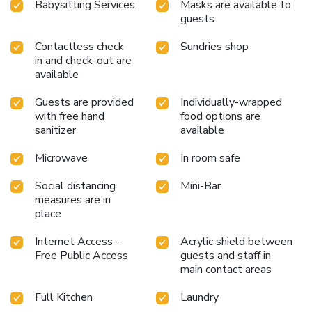
Babysitting Services
Masks are available to
guests
Contactless check-
Sundries shop
in and check-out are
available
Guests are provided
Individually-wrapped
with free hand
food options are
sanitizer
available
Microwave
In room safe
Social distancing
Mini-Bar
measures are in
place
Internet Access -
Acrylic shield between
Free Public Access
guests and staff in
main contact areas
Full Kitchen
Laundry