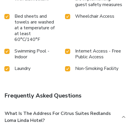
guest safety measures
Bed sheets and
Wheelchair Access
towels are washed
at a temperature of
at least
60°C/140°F
Swimming Pool -
Internet Access - Free
Indoor
Public Access
Laundry
Non-Smoking Facility
Frequently Asked Questions
What Is The Address For Citrus Suites Redlands
Loma Linda Hotel?