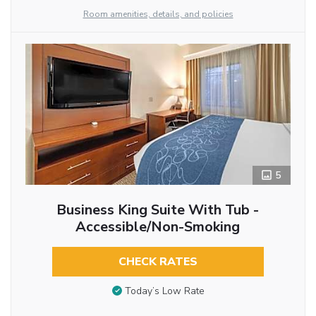
Room amenities, details, and policies
5
Business King Suite With Tub -
Accessible/Non-Smoking
CHECK RATES
Today’s Low Rate