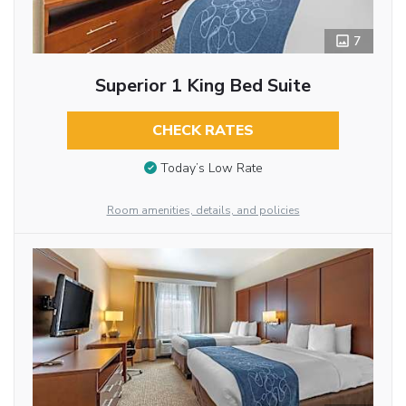
7
Superior 1 King Bed Suite
CHECK RATES
Today’s Low Rate
Room amenities, details, and policies