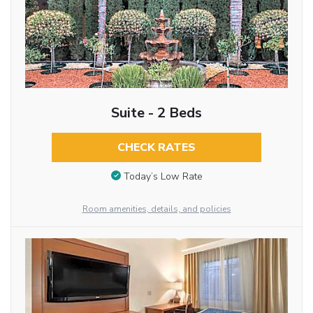
Suite - 2 Beds
CHECK RATES
Today’s Low Rate
Room amenities, details, and policies