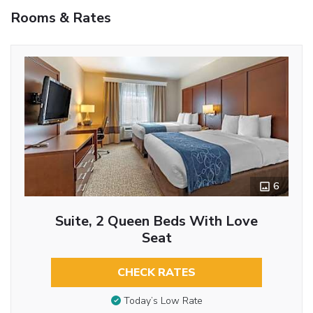
Rooms & Rates
6
Suite, 2 Queen Beds With Love
Seat
CHECK RATES
Today’s Low Rate