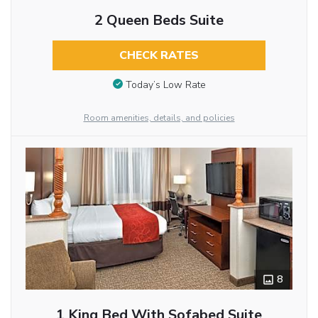
2 Queen Beds Suite
CHECK RATES
Today’s Low Rate
Room amenities, details, and policies
8
1 King Bed With Sofabed Suite