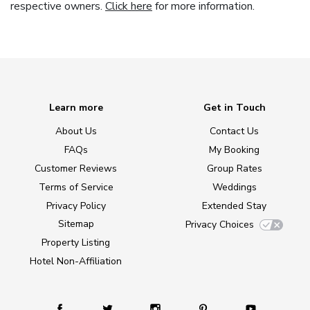
respective owners.
Click here
for more information.
Learn more
Get in Touch
About Us
Contact Us
FAQs
My Booking
Customer Reviews
Group Rates
Terms of Service
Weddings
Privacy Policy
Extended Stay
Sitemap
Privacy Choices
Property Listing
Hotel Non-Affiliation