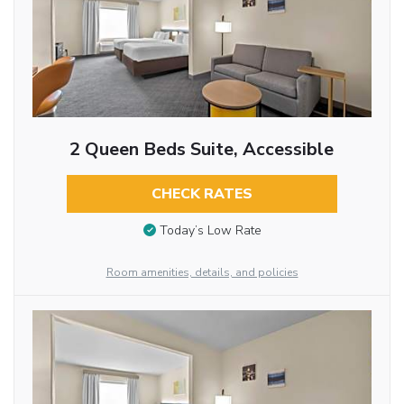
2 Queen Beds Suite, Accessible
CHECK RATES
Today’s Low Rate
Room amenities, details, and policies