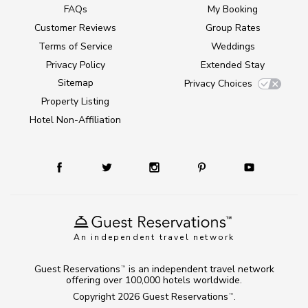
FAQs
My Booking
Customer Reviews
Group Rates
Terms of Service
Weddings
Privacy Policy
Extended Stay
Sitemap
Privacy Choices
Property Listing
Hotel Non-Affiliation
An independent travel network
Guest Reservations
is an independent travel network
TM
offering over 100,000 hotels worldwide.
Copyright 2026
Guest Reservations
.
TM