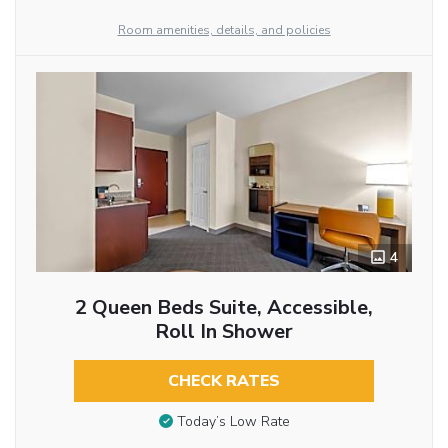
Room amenities, details, and policies
4
2 Queen Beds Suite, Accessible,
Roll In Shower
CHECK RATES
Today’s Low Rate