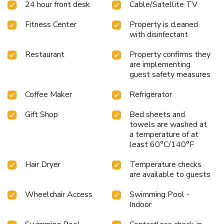
24 hour front desk
Cable/Satellite TV
Fitness Center
Property is cleaned
with disinfectant
Restaurant
Property confirms they
are implementing
guest safety measures
Coffee Maker
Refrigerator
Gift Shop
Bed sheets and
towels are washed at
a temperature of at
least 60°C/140°F
Hair Dryer
Temperature checks
are available to guests
Wheelchair Access
Swimming Pool -
Indoor