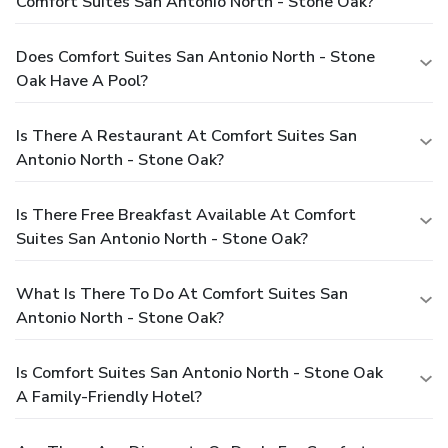
Comfort Suites San Antonio North - Stone Oak?
Does Comfort Suites San Antonio North - Stone
Oak Have A Pool?
Is There A Restaurant At Comfort Suites San
Antonio North - Stone Oak?
Is There Free Breakfast Available At Comfort
Suites San Antonio North - Stone Oak?
What Is There To Do At Comfort Suites San
Antonio North - Stone Oak?
Is Comfort Suites San Antonio North - Stone Oak
A Family-Friendly Hotel?