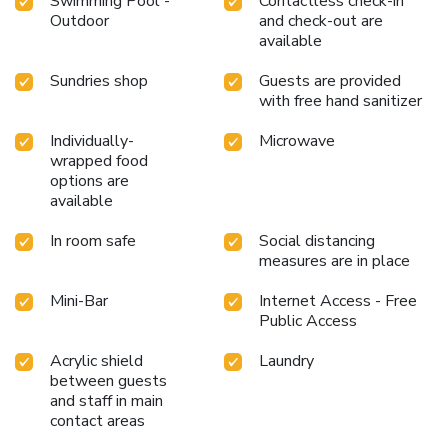
Swimming Pool -
Contactless check-in
Outdoor
and check-out are
available
Sundries shop
Guests are provided
with free hand sanitizer
Individually-
Microwave
wrapped food
options are
available
In room safe
Social distancing
measures are in place
Mini-Bar
Internet Access - Free
Public Access
Acrylic shield
Laundry
between guests
and staff in main
contact areas