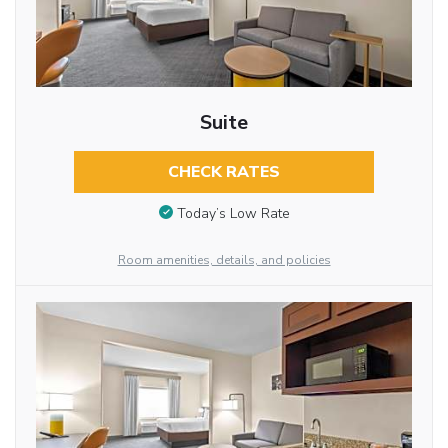
Suite
CHECK RATES
Today’s Low Rate
Room amenities, details, and policies