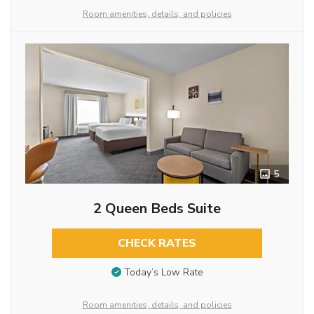
Room amenities, details, and policies
5
2 Queen Beds Suite
CHECK RATES
Today’s Low Rate
Room amenities, details, and policies