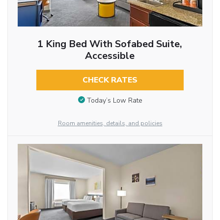
1 King Bed With Sofabed Suite,
Accessible
CHECK RATES
Today’s Low Rate
Room amenities, details, and policies