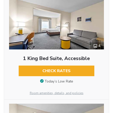
4
1 King Bed Suite, Accessible
CHECK RATES
Today’s Low Rate
Room amenities, details, and policies