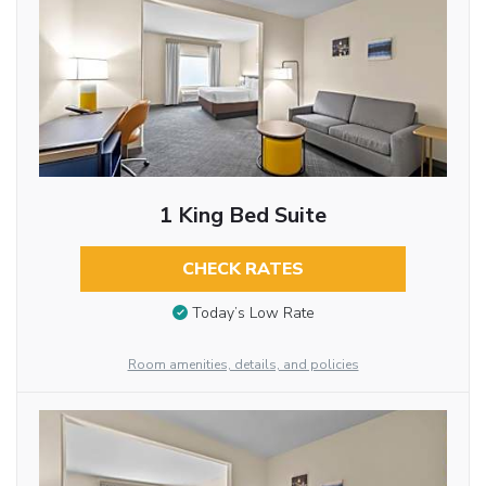
1 King Bed Suite
CHECK RATES
Today’s Low Rate
Room amenities, details, and policies