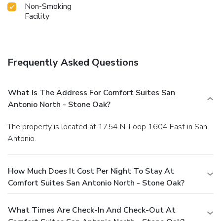
Non-Smoking
Facility
Frequently Asked Questions
What Is The Address For Comfort Suites San
Antonio North - Stone Oak?
The property is located at 1754 N. Loop 1604 East in San
Antonio.
How Much Does It Cost Per Night To Stay At
Comfort Suites San Antonio North - Stone Oak?
What Times Are Check-In And Check-Out At