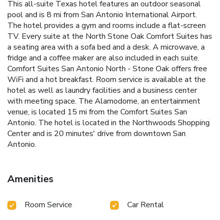
This all-suite Texas hotel features an outdoor seasonal
pool and is 8 mi from San Antonio International Airport.
The hotel provides a gym and rooms include a flat-screen
TV. Every suite at the North Stone Oak Comfort Suites has
a seating area with a sofa bed and a desk. A microwave, a
fridge and a coffee maker are also included in each suite.
Comfort Suites San Antonio North - Stone Oak offers free
WiFi and a hot breakfast. Room service is available at the
hotel as well as laundry facilities and a business center
with meeting space. The Alamodome, an entertainment
venue, is located 15 mi from the Comfort Suites San
Antonio. The hotel is located in the Northwoods Shopping
Center and is 20 minutes' drive from downtown San
Antonio.
Amenities
Room Service
Car Rental