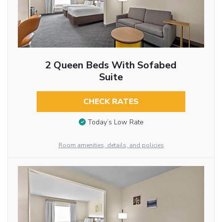
2 Queen Beds With Sofabed
Suite
CHECK RATES
Today’s Low Rate
Room amenities, details, and policies