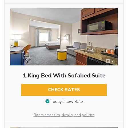
7
1 King Bed With Sofabed Suite
CHECK RATES
Today’s Low Rate
Room amenities, details, and policies