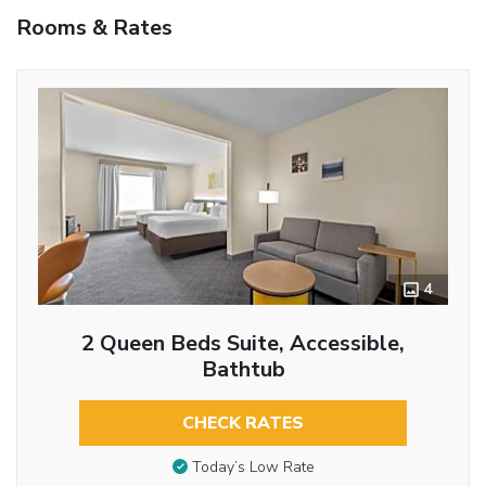
Rooms & Rates
4
2 Queen Beds Suite, Accessible,
Bathtub
CHECK RATES
Today’s Low Rate