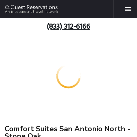
An independent travel network
(833) 312-6166
Comfort Suites San Antonio North -
Stone Oak