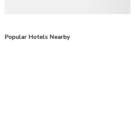
Popular Hotels Nearby