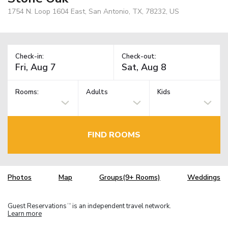
1754 N. Loop 1604 East, San Antonio, TX, 78232, US
Check-in:
Check-out:
Rooms:
Adults
Kids
FIND ROOMS
Photos
Map
Groups(9+ Rooms)
Weddings
Guest Reservations
is an independent travel network.
TM
Learn more