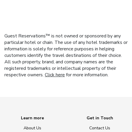
Guest Reservations™ is not owned or sponsored by any
particular hotel or chain. The use of any hotel trademarks or
information is solely for reference purposes in helping
customers identify the travel destinations of their choice.
All such property, brand, and company names are the
registered trademarks or intellectual property of their
respective owners.
Click here
for more information.
Learn more
Get in Touch
About Us
Contact Us