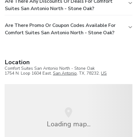
Are There Any Discounts Or Deals For Comfort
Suites San Antonio North - Stone Oak?
Are There Promo Or Coupon Codes Available For
Comfort Suites San Antonio North - Stone Oak?
Location
Comfort Suites San Antonio North - Stone Oak
1754 N. Loop 1604 East,
San Antonio
, TX, 78232,
US
Loading map...