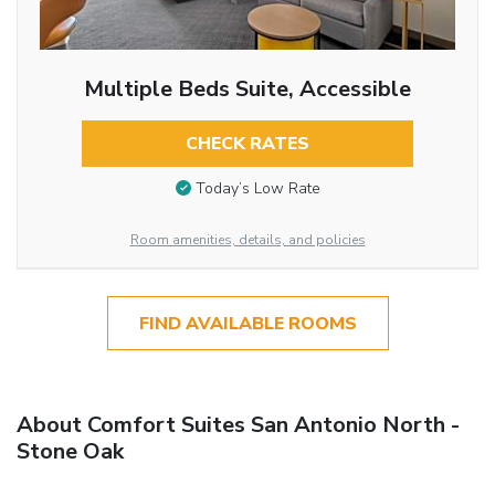
Multiple Beds Suite, Accessible
CHECK RATES
Today’s Low Rate
Room amenities, details, and policies
FIND AVAILABLE ROOMS
About Comfort Suites San Antonio North -
Stone Oak