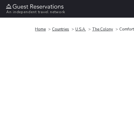
An independent travel network
Home
Countries
U.S.A.
The Colony
Comfort