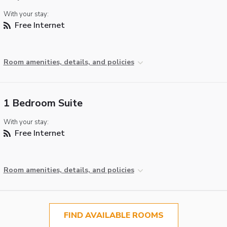
With your stay:
Free Internet
Room amenities, details, and policies
1 Bedroom Suite
With your stay:
Free Internet
Room amenities, details, and policies
FIND AVAILABLE ROOMS