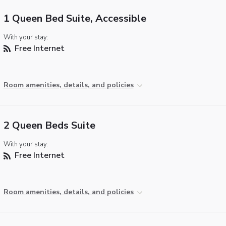
1 Queen Bed Suite, Accessible
With your stay:
Free Internet
Room amenities, details, and policies
2 Queen Beds Suite
With your stay:
Free Internet
Room amenities, details, and policies