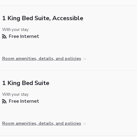
1 King Bed Suite, Accessible
With your stay:
Free Internet
Room amenities, details, and policies
1 King Bed Suite
With your stay:
Free Internet
Room amenities, details, and policies