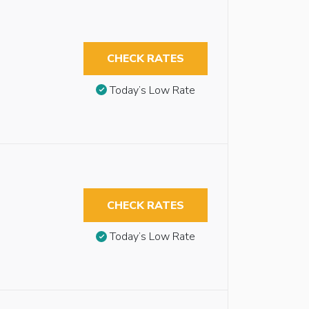
CHECK RATES
Today’s Low Rate
CHECK RATES
Today’s Low Rate