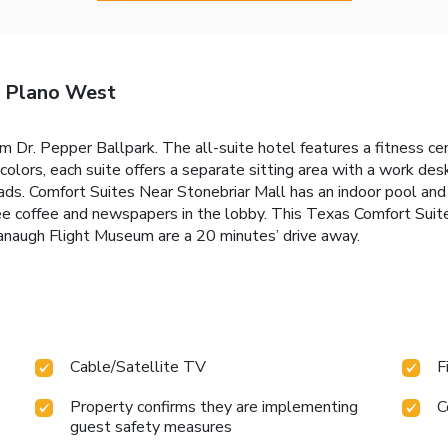
- Plano West
om Dr. Pepper Ballpark. The all-suite hotel features a fitness ce
colors, each suite offers a separate sitting area with a work de
. Comfort Suites Near Stonebriar Mall has an indoor pool and b
ree coffee and newspapers in the lobby. This Texas Comfort Suit
naugh Flight Museum are a 20 minutes’ drive away.
Cable/Satellite TV
F
Property confirms they are implementing
C
guest safety measures