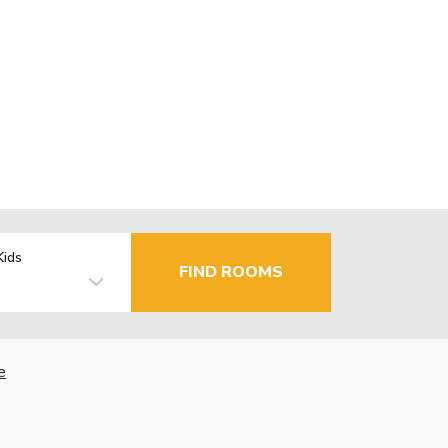
Kids
FIND ROOMS
e