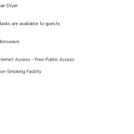
air Dryer
asks are available to guests
icrowave
nternet Access - Free Public Access
on-Smoking Facility