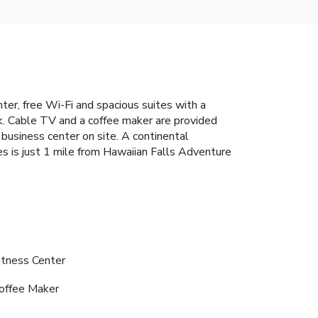
nter, free Wi-Fi and spacious suites with a
sk. Cable TV and a coffee maker are provided
usiness center on site. A continental
es is just 1 mile from Hawaiian Falls Adventure
itness Center
offee Maker