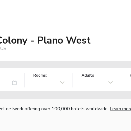
Colony - Plano West
 US
Rooms:
Adults
vel network offering over 100,000 hotels worldwide.
Learn mor