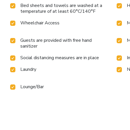
Bed sheets and towels are washed at a
H
temperature of at least 60°C/140°F
Wheelchair Access
M
Guests are provided with free hand
M
sanitizer
Social distancing measures are in place
I
Laundry
N
Lounge/Bar