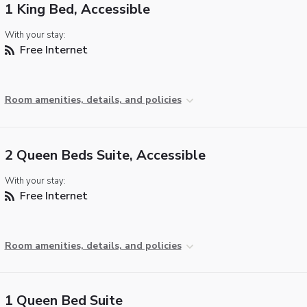
1 King Bed, Accessible
With your stay:
Free Internet
Room amenities, details, and policies
2 Queen Beds Suite, Accessible
With your stay:
Free Internet
Room amenities, details, and policies
1 Queen Bed Suite