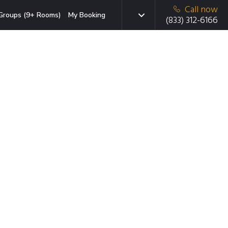
Call now
Groups (9+ Rooms)
My Booking
(833) 312-6166