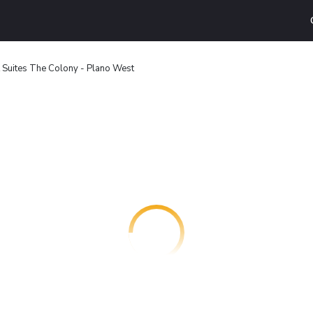
 Suites The Colony - Plano West