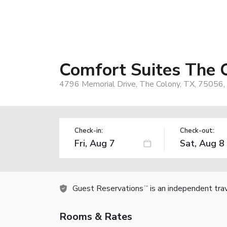
Comfort Suites The 
4796 Memorial Drive, The Colony, TX, 75056,
Check-in:
Check-out:
Guest Reservations
is an independent tra
TM
Rooms & Rates