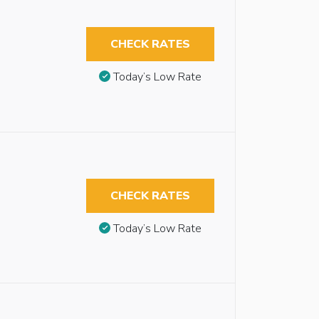
CHECK RATES
Today’s Low Rate
CHECK RATES
Today’s Low Rate