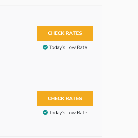
CHECK RATES
Today’s Low Rate
CHECK RATES
Today’s Low Rate