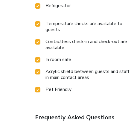
Refrigerator
Temperature checks are available to
guests
Contactless check-in and check-out are
available
In room safe
Acrylic shield between guests and staff
in main contact areas
Pet Friendly
Frequently Asked Questions