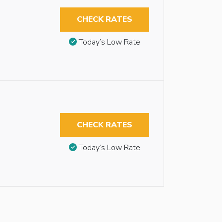
CHECK RATES
Today’s Low Rate
CHECK RATES
Today’s Low Rate