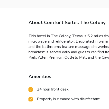
About Comfort Suites The Colony 
This hotel in The Colony, Texas is 5.2 miles fr
microwave and refrigerator. Decorated in warm 
and the bathrooms feature massage showerheads
breakfast is served daily and guests can find f
Park. Allen Premium Outlets Mall and the Cava
Amenities
24 hour front desk
Property is cleaned with disinfectant