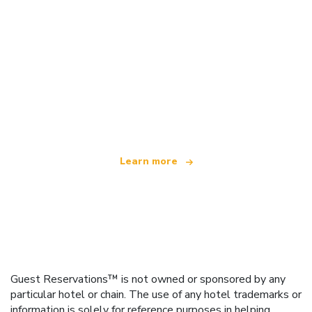
We are an independent travel network
offering over 100,000 hotels worldwide
Learn more
Guest Reservations™ is not owned or sponsored by any
particular hotel or chain. The use of any hotel trademarks or
information is solely for reference purposes in helping