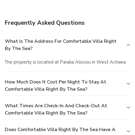
Featured amenities include a computer station, laundry
facilities, and a library.
Frequently Asked Questions
What Is The Address For Comfortable Villa Right
By The Sea?
The property is located at Paralia Alissou in West Achaea.
How Much Does It Cost Per Night To Stay At
Comfortable Villa Right By The Sea?
What Times Are Check-In And Check-Out At
Comfortable Villa Right By The Sea?
Does Comfortable Villa Right By The Sea Have A