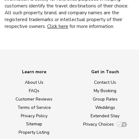
customers identify the travel destinations of their choice.
All such property, brand, and company names are the
registered trademarks or intellectual property of their
respective owners.
Click here
for more information.
Learn more
Get in Touch
About Us
Contact Us
FAQs
My Booking
Customer Reviews
Group Rates
Terms of Service
Weddings
Privacy Policy
Extended Stay
Sitemap
Privacy Choices
Property Listing