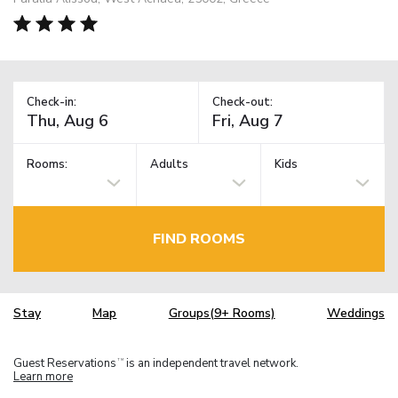
Check-in:
Check-out:
Rooms:
Adults
Kids
FIND ROOMS
Stay
Map
Groups(9+ Rooms)
Weddings
Guest Reservations
is an independent travel network.
TM
Learn more