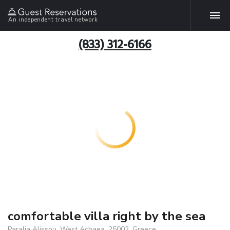
An independent travel network
(833) 312-6166
comfortable villa right by the sea
Paralia Alissou, West Achaea, 25002, Greece