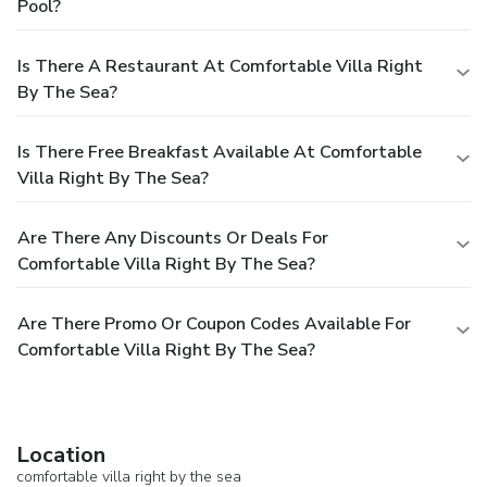
Pool?
Is There A Restaurant At Comfortable Villa Right
By The Sea?
Is There Free Breakfast Available At Comfortable
Villa Right By The Sea?
Are There Any Discounts Or Deals For
Comfortable Villa Right By The Sea?
Are There Promo Or Coupon Codes Available For
Comfortable Villa Right By The Sea?
Location
comfortable villa right by the sea