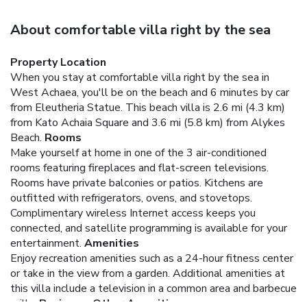
About comfortable villa right by the sea
Property Location
When you stay at comfortable villa right by the sea in
West Achaea, you'll be on the beach and 6 minutes by car
from Eleutheria Statue. This beach villa is 2.6 mi (4.3 km)
from Kato Achaia Square and 3.6 mi (5.8 km) from Alykes
Beach.
Rooms
Make yourself at home in one of the 3 air-conditioned
rooms featuring fireplaces and flat-screen televisions.
Rooms have private balconies or patios. Kitchens are
outfitted with refrigerators, ovens, and stovetops.
Complimentary wireless Internet access keeps you
connected, and satellite programming is available for your
entertainment.
Amenities
Enjoy recreation amenities such as a 24-hour fitness center
or take in the view from a garden. Additional amenities at
this villa include a television in a common area and barbecue
grills.
Business, Other Amenities