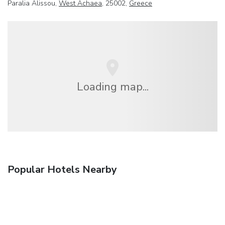
Paralia Alissou,
West Achaea
, 25002,
Greece
Loading map...
Popular Hotels Nearby