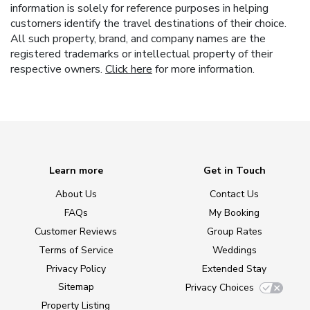
information is solely for reference purposes in helping
customers identify the travel destinations of their choice.
All such property, brand, and company names are the
registered trademarks or intellectual property of their
respective owners.
Click here
for more information.
Learn more
Get in Touch
About Us
Contact Us
FAQs
My Booking
Customer Reviews
Group Rates
Terms of Service
Weddings
Privacy Policy
Extended Stay
Sitemap
Privacy Choices
Property Listing