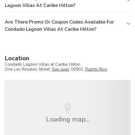
Lagoon Villas At Caribe Hilton?
Are There Promo Or Coupon Codes Available For
Condado Lagoon Villas At Caribe Hilton?
Location
Condado Lagoon Villas at Caribe Hilton
One Los Rosales Street,
San Juan
, 00901,
Puerto Rico
Loading map...