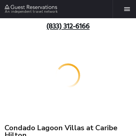
An independent travel network
(833) 312-6166
Condado Lagoon Villas at Caribe
Hilton