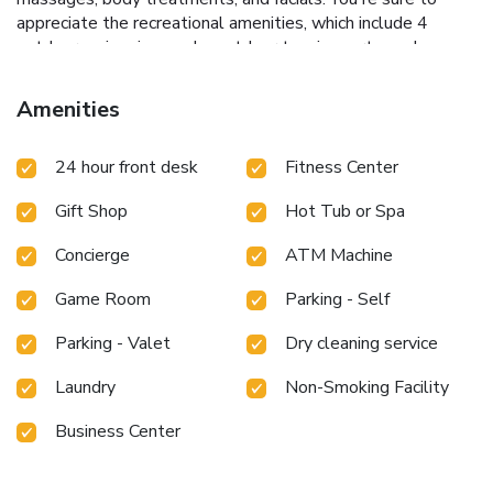
appreciate the recreational amenities, which include 4
outdoor swimming pools, outdoor tennis courts, and a
fitness center. This villa also features complimentary
wireless Internet access, concierge services, and
Amenities
babysitting/childcare (surcharge).
Dining
Enjoy American cuisine at Mortons of Chicago, one of the
24 hour front desk
Fitness Center
villa's 9 restaurants, or stay in and take advantage of the
room service (during limited hours). Snacks are also
Gift Shop
Hot Tub or Spa
available at the 2 coffee shops/cafés. Relax with a
refreshing drink from the poolside bar or one of the 3
Concierge
ATM Machine
bars/lounges. Buffet breakfasts are available daily from 6
AM to 11 AM for a fee.
Business, Other Amenities
Game Room
Parking - Self
Featured amenities include a computer station,
complimentary newspapers in the lobby, and dry
Parking - Valet
Dry cleaning service
cleaning/laundry services. Planning an event in San Juan?
This villa has facilities measuring 65000 square feet (6039
Laundry
Non-Smoking Facility
square meters), including meeting rooms. Self parking
Business Center
(subject to charges) is available onsite.