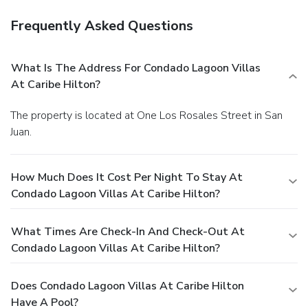
Frequently Asked Questions
What Is The Address For Condado Lagoon Villas
At Caribe Hilton?
The property is located at One Los Rosales Street in San
Juan.
How Much Does It Cost Per Night To Stay At
Condado Lagoon Villas At Caribe Hilton?
What Times Are Check-In And Check-Out At
Condado Lagoon Villas At Caribe Hilton?
Does Condado Lagoon Villas At Caribe Hilton
Have A Pool?