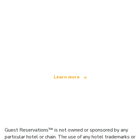
We are an independent travel network
offering over 100,000 hotels worldwide
Learn more
Guest Reservations™ is not owned or sponsored by any
particular hotel or chain. The use of any hotel trademarks or