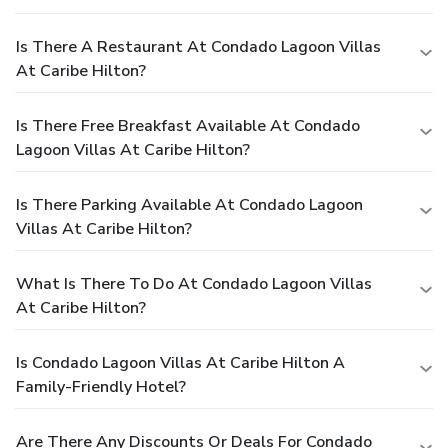
Is There A Restaurant At Condado Lagoon Villas
At Caribe Hilton?
Is There Free Breakfast Available At Condado
Lagoon Villas At Caribe Hilton?
Is There Parking Available At Condado Lagoon
Villas At Caribe Hilton?
What Is There To Do At Condado Lagoon Villas
At Caribe Hilton?
Is Condado Lagoon Villas At Caribe Hilton A
Family-Friendly Hotel?
Are There Any Discounts Or Deals For Condado