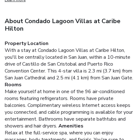
About Condado Lagoon Villas at Caribe
Hilton
Property Location
With a stay at Condado Lagoon Villas at Caribe Hilton,
you'll be centrally located in San Juan, within a 10-minute
drive of Castillo de San Cristobal and Puerto Rico
Convention Center. This 4-star villa is 2.3 mi (3.7 km) from
San Juan Cathedral and 2.5 mi (4.1 km) from San Juan Gate.
Rooms
Make yourself at home in one of the 96 air-conditioned
rooms featuring refrigerators. Rooms have private
balconies. Complimentary wireless Internet access keeps
you connected, and cable programming is available for your
entertainment. Bathrooms have separate bathtubs and
showers and hair dryers.
Amenities
Relax at the full-service spa, where you can enjoy
massages, body treatments, and facials. You're sure to