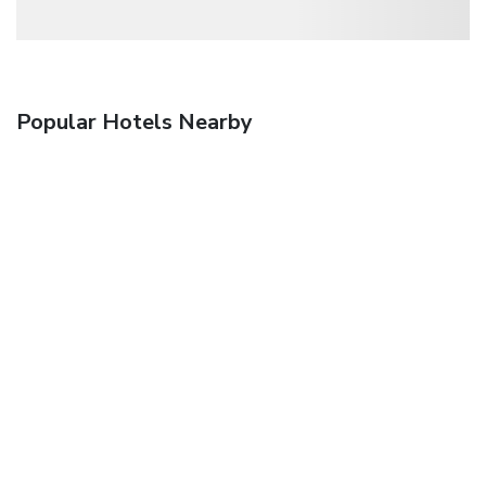
Popular Hotels Nearby