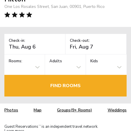
One Los Rosales Street, San Juan, 00901, Puerto Rico
Check-in:
Check-out:
Rooms:
Adults
Kids
FIND ROOMS
Photos
Map
Groups(9+ Rooms)
Weddings
Guest Reservations
is an independent travel network.
TM
Learn more