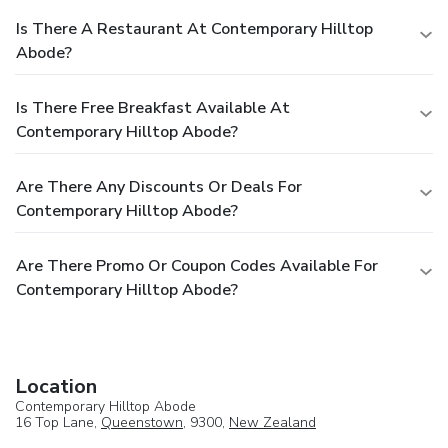
Is There A Restaurant At Contemporary Hilltop
Abode?
Is There Free Breakfast Available At
Contemporary Hilltop Abode?
Are There Any Discounts Or Deals For
Contemporary Hilltop Abode?
Are There Promo Or Coupon Codes Available For
Contemporary Hilltop Abode?
Location
Contemporary Hilltop Abode
16 Top Lane,
Queenstown
, 9300,
New Zealand