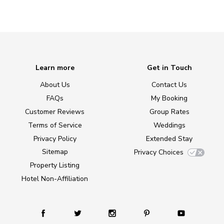
Learn more
Get in Touch
About Us
Contact Us
FAQs
My Booking
Customer Reviews
Group Rates
Terms of Service
Weddings
Privacy Policy
Extended Stay
Sitemap
Privacy Choices
Property Listing
Hotel Non-Affiliation