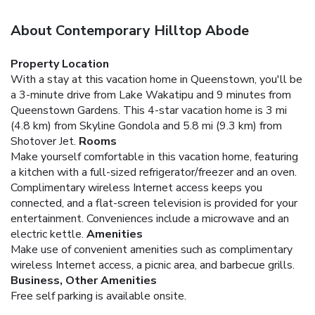
About Contemporary Hilltop Abode
Property Location
With a stay at this vacation home in Queenstown, you'll be
a 3-minute drive from Lake Wakatipu and 9 minutes from
Queenstown Gardens. This 4-star vacation home is 3 mi
(4.8 km) from Skyline Gondola and 5.8 mi (9.3 km) from
Shotover Jet.
Rooms
Make yourself comfortable in this vacation home, featuring
a kitchen with a full-sized refrigerator/freezer and an oven.
Complimentary wireless Internet access keeps you
connected, and a flat-screen television is provided for your
entertainment. Conveniences include a microwave and an
electric kettle.
Amenities
Make use of convenient amenities such as complimentary
wireless Internet access, a picnic area, and barbecue grills.
Business, Other Amenities
Free self parking is available onsite.