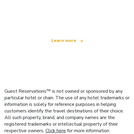
We are an independent travel network
offering over 100,000 hotels worldwide
Learn more
Guest Reservations™ is not owned or sponsored by any
particular hotel or chain. The use of any hotel trademarks or
information is solely for reference purposes in helping
customers identify the travel destinations of their choice.
All such property, brand, and company names are the
registered trademarks or intellectual property of their
respective owners.
Click here
for more information.