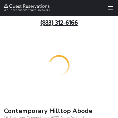
An independent travel network
(833) 312-6166
Contemporary Hilltop Abode
16 Top Lane, Queenstown, 9300, New Zealand