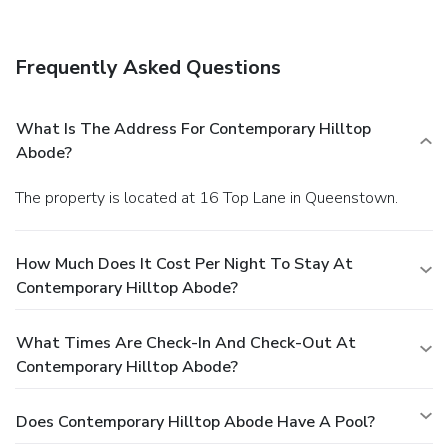
Frequently Asked Questions
What Is The Address For Contemporary Hilltop
Abode?
The property is located at 16 Top Lane in Queenstown.
How Much Does It Cost Per Night To Stay At
Contemporary Hilltop Abode?
What Times Are Check-In And Check-Out At
Contemporary Hilltop Abode?
Does Contemporary Hilltop Abode Have A Pool?