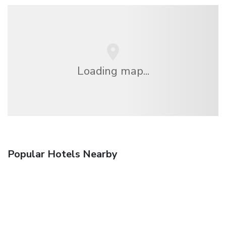
Loading map...
Popular Hotels Nearby