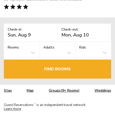
Check-in:
Check-out:
Rooms:
Adults
Kids
FIND ROOMS
Stay
Map
Groups(9+ Rooms)
Weddings
Guest Reservations
is an independent travel network.
TM
Learn more