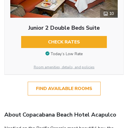
10
Junior 2 Double Beds Suite
CHECK RATES
Today’s Low Rate
Room amenities, details, and policies
FIND AVAILABLE ROOMS
About Copacabana Beach Hotel Acapulco