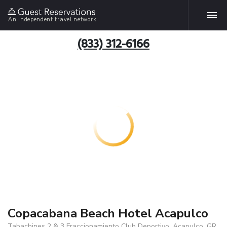
An independent travel network
(833) 312-6166
Copacabana Beach Hotel Acapulco
Tabachines 2 & 3 Fraccionamiento Club Deportivo, Acapulco, GR,