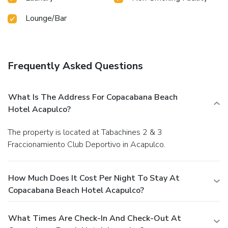
Lounge/Bar
Frequently Asked Questions
What Is The Address For Copacabana Beach
Hotel Acapulco?
The property is located at Tabachines 2 & 3
Fraccionamiento Club Deportivo in Acapulco.
How Much Does It Cost Per Night To Stay At
Copacabana Beach Hotel Acapulco?
What Times Are Check-In And Check-Out At