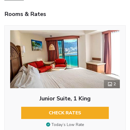
Rooms & Rates
2
Junior Suite, 1 King
CHECK RATES
Today’s Low Rate