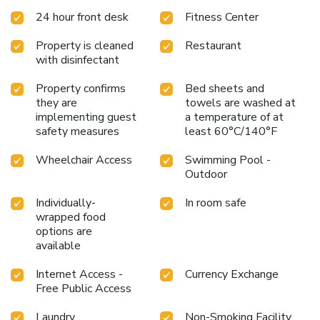
24 hour front desk
Fitness Center
Property is cleaned
Restaurant
with disinfectant
Property confirms
Bed sheets and
they are
towels are washed at
implementing guest
a temperature of at
safety measures
least 60°C/140°F
Wheelchair Access
Swimming Pool -
Outdoor
Individually-
In room safe
wrapped food
options are
available
Internet Access -
Currency Exchange
Free Public Access
Laundry
Non-Smoking Facility