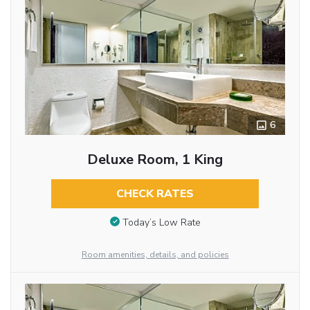
6
Deluxe Room, 1 King
CHECK RATES
Today’s Low Rate
Room amenities, details, and policies