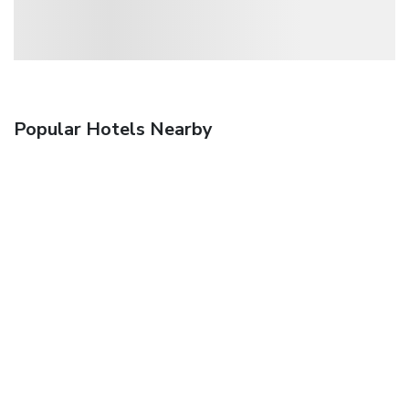
Popular Hotels Nearby