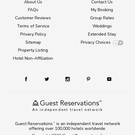
About Us
Contact Us
FAQs
My Booking
Customer Reviews
Group Rates
Terms of Service
Weddings
Privacy Policy
Extended Stay
Sitemap
Privacy Choices
Property Listing
Hotel Non-Affiliation
An independent travel network
Guest Reservations
is an independent travel network
TM
offering over 100,000 hotels worldwide.
TM