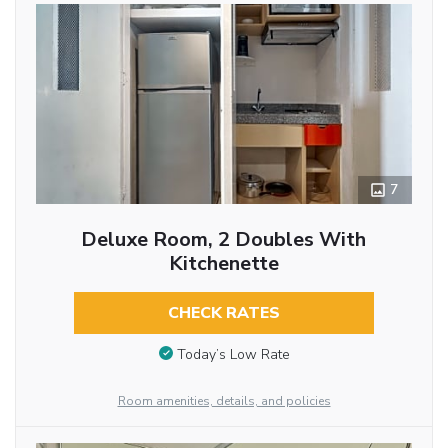
7
Deluxe Room, 2 Doubles With
Kitchenette
CHECK RATES
Today’s Low Rate
Room amenities, details, and policies