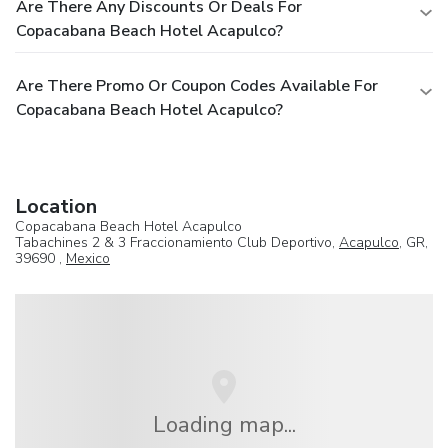
Are There Any Discounts Or Deals For
Copacabana Beach Hotel Acapulco?
Are There Promo Or Coupon Codes Available For
Copacabana Beach Hotel Acapulco?
Location
Copacabana Beach Hotel Acapulco
Tabachines 2 & 3 Fraccionamiento Club Deportivo,
Acapulco
, GR,
39690 ,
Mexico
Loading map...