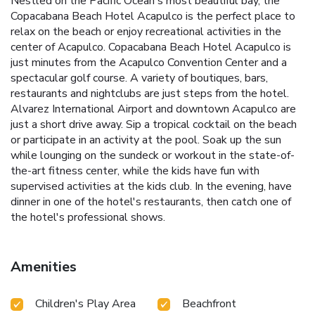
Nestled on the Pacific Ocean's most beautiful bay, the
Copacabana Beach Hotel Acapulco is the perfect place to
relax on the beach or enjoy recreational activities in the
center of Acapulco. Copacabana Beach Hotel Acapulco is
just minutes from the Acapulco Convention Center and a
spectacular golf course. A variety of boutiques, bars,
restaurants and nightclubs are just steps from the hotel.
Alvarez International Airport and downtown Acapulco are
just a short drive away. Sip a tropical cocktail on the beach
or participate in an activity at the pool. Soak up the sun
while lounging on the sundeck or workout in the state-of-
the-art fitness center, while the kids have fun with
supervised activities at the kids club. In the evening, have
dinner in one of the hotel's restaurants, then catch one of
the hotel's professional shows.
Amenities
Children's Play Area
Beachfront