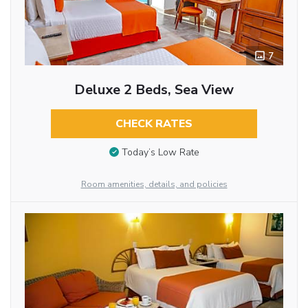
7
Deluxe 2 Beds, Sea View
CHECK RATES
Today’s Low Rate
Room amenities, details, and policies