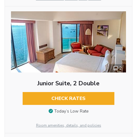
2
Junior Suite, 2 Double
CHECK RATES
Today’s Low Rate
Room amenities, details, and policies