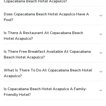
Copacabana Beach Hotel Acapulco?
Does Copacabana Beach Hotel Acapulco Have A
Pool?
Is There A Restaurant At Copacabana Beach
Hotel Acapulco?
Is There Free Breakfast Available At Copacabana
Beach Hotel Acapulco?
What Is There To Do At Copacabana Beach Hotel
Acapulco?
Is Copacabana Beach Hotel Acapulco A Family-
Friendly Hotel?