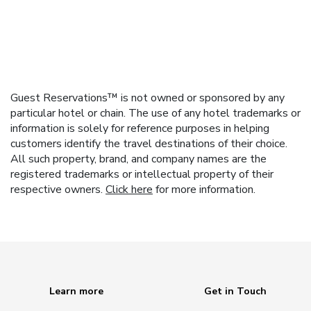
Guest Reservations™ is not owned or sponsored by any
particular hotel or chain. The use of any hotel trademarks or
information is solely for reference purposes in helping
customers identify the travel destinations of their choice.
All such property, brand, and company names are the
registered trademarks or intellectual property of their
respective owners.
Click here
for more information.
Learn more
Get in Touch