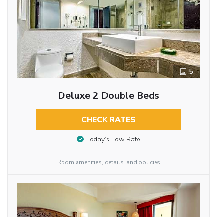
5
Deluxe 2 Double Beds
CHECK RATES
Today’s Low Rate
Room amenities, details, and policies