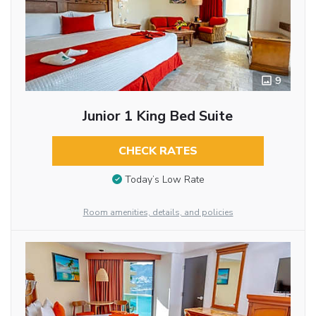
9
Junior 1 King Bed Suite
CHECK RATES
Today’s Low Rate
Room amenities, details, and policies