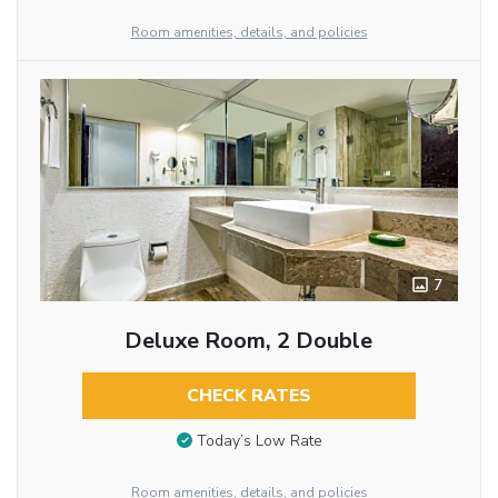
Room amenities, details, and policies
7
Deluxe Room, 2 Double
CHECK RATES
Today’s Low Rate
Room amenities, details, and policies