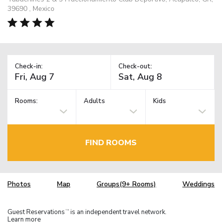
39690 , Mexico
Check-in:
Check-out:
Rooms:
Adults
Kids
FIND ROOMS
Photos
Map
Groups(9+ Rooms)
Weddings
Guest Reservations
is an independent travel network.
TM
Learn more