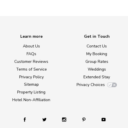
Learn more
Get in Touch
About Us
Contact Us
FAQs
My Booking
Customer Reviews
Group Rates
Terms of Service
Weddings
Privacy Policy
Extended Stay
Sitemap
Privacy Choices
Property Listing
Hotel Non-Affiliation