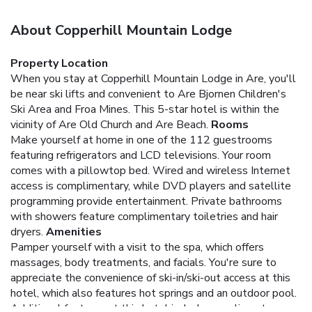
About Copperhill Mountain Lodge
Property Location
When you stay at Copperhill Mountain Lodge in Are, you'll
be near ski lifts and convenient to Are Bjornen Children's
Ski Area and Froa Mines. This 5-star hotel is within the
vicinity of Are Old Church and Are Beach.
Rooms
Make yourself at home in one of the 112 guestrooms
featuring refrigerators and LCD televisions. Your room
comes with a pillowtop bed. Wired and wireless Internet
access is complimentary, while DVD players and satellite
programming provide entertainment. Private bathrooms
with showers feature complimentary toiletries and hair
dryers.
Amenities
Pamper yourself with a visit to the spa, which offers
massages, body treatments, and facials. You're sure to
appreciate the convenience of ski-in/ski-out access at this
hotel, which also features hot springs and an outdoor pool.
Additional features at this hotel include complimentary