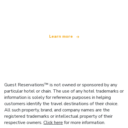
We are an independent travel network
offering over 100,000 hotels worldwide
Learn more
Guest Reservations™ is not owned or sponsored by any
particular hotel or chain. The use of any hotel trademarks or
information is solely for reference purposes in helping
customers identify the travel destinations of their choice.
All such property, brand, and company names are the
registered trademarks or intellectual property of their
respective owners.
Click here
for more information.