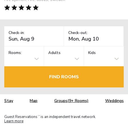
Check-in:
Check-out:
Rooms:
Adults
Kids
FIND ROOMS
Stay
Map
Groups(9+ Rooms)
Weddings
Guest Reservations
is an independent travel network.
TM
Learn more