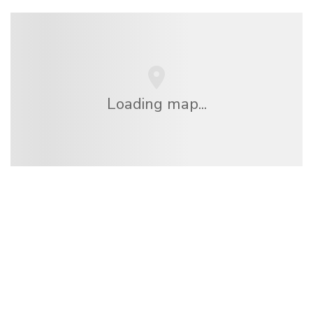
Loading map...