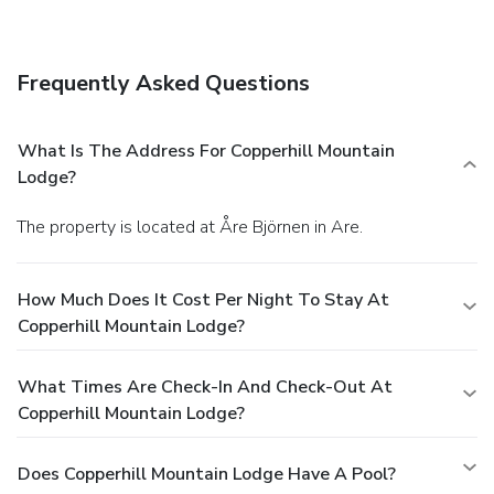
wireless Internet access, babysitting/childcare (surcharge),
and ski storage. You'll be on the slopes in no time with the
complimentary ski shuttle.
Dining
Frequently Asked Questions
Satisfy your appetite at the hotel's restaurant, which
serves breakfast, lunch, and dinner. Dining is also available
at a coffee shop/café, and room service (during limited
What Is The Address For Copperhill Mountain
hours) is provided. Relax with your favorite drink at a
Lodge?
bar/lounge or a poolside bar.
Business, Other Amenities
Featured amenities include a business center, a 24-hour
The property is located at Åre Björnen in Are.
front desk, and multilingual staff. Planning an event in Are?
This hotel has facilities measuring 4950 square feet (460
square meters), including a conference center.
How Much Does It Cost Per Night To Stay At
Copperhill Mountain Lodge?
What Times Are Check-In And Check-Out At
Copperhill Mountain Lodge?
Does Copperhill Mountain Lodge Have A Pool?