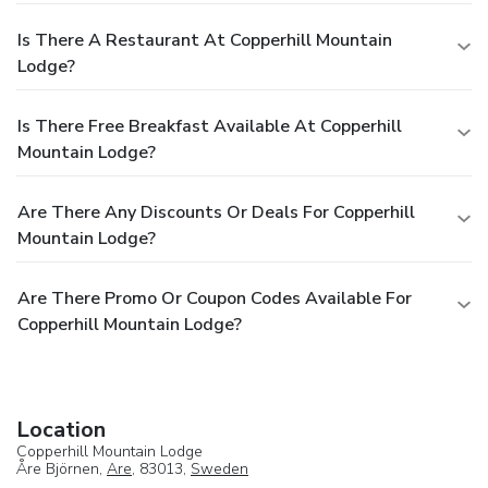
Is There A Restaurant At Copperhill Mountain
Lodge?
Is There Free Breakfast Available At Copperhill
Mountain Lodge?
Are There Any Discounts Or Deals For Copperhill
Mountain Lodge?
Are There Promo Or Coupon Codes Available For
Copperhill Mountain Lodge?
Location
Copperhill Mountain Lodge
Åre Björnen,
Are
, 83013,
Sweden