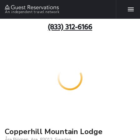
An independent travel network
(833) 312-6166
Copperhill Mountain Lodge
Åre Björnen, Are, 83013, Sweden