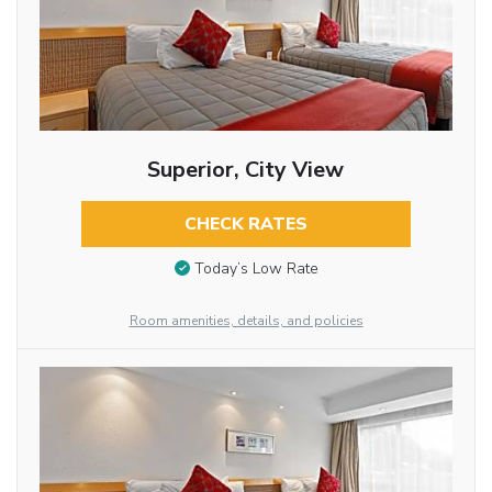
Superior, City View
CHECK RATES
Today’s Low Rate
Room amenities, details, and policies