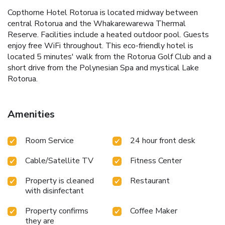
Copthorne Hotel Rotorua is located midway between
central Rotorua and the Whakarewarewa Thermal
Reserve. Facilities include a heated outdoor pool. Guests
enjoy free WiFi throughout. This eco-friendly hotel is
located 5 minutes' walk from the Rotorua Golf Club and a
short drive from the Polynesian Spa and mystical Lake
Rotorua.
Amenities
Room Service
24 hour front desk
Cable/Satellite TV
Fitness Center
Property is cleaned
Restaurant
with disinfectant
Property confirms
Coffee Maker
they are