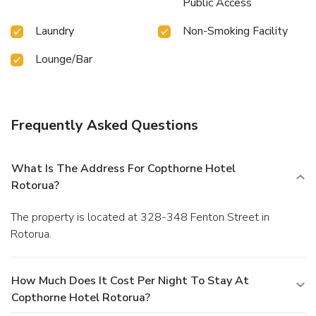
Public Access
Laundry
Non-Smoking Facility
Lounge/Bar
Frequently Asked Questions
What Is The Address For Copthorne Hotel
Rotorua?
The property is located at 328-348 Fenton Street in
Rotorua.
How Much Does It Cost Per Night To Stay At
Copthorne Hotel Rotorua?