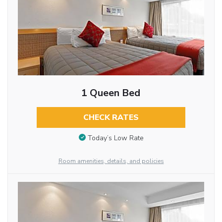
1 Queen Bed
CHECK RATES
Today’s Low Rate
Room amenities, details, and policies