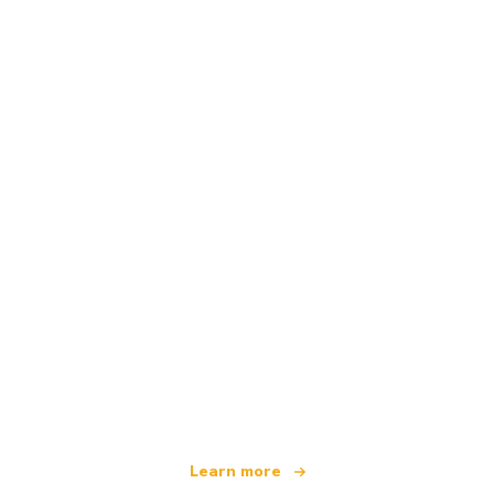
We are an independent travel network
offering over 100,000 hotels worldwide
Learn more