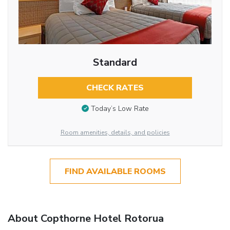
Standard
CHECK RATES
Today’s Low Rate
Room amenities, details, and policies
FIND AVAILABLE ROOMS
About Copthorne Hotel Rotorua