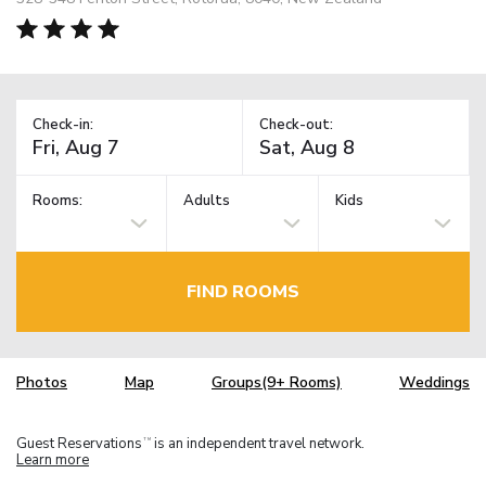
Check-in:
Check-out:
Rooms:
Adults
Kids
FIND ROOMS
Photos
Map
Groups(9+ Rooms)
Weddings
Guest Reservations
is an independent travel network.
TM
Learn more