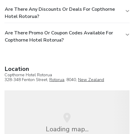
Are There Any Discounts Or Deals For Copthorne
Hotel Rotorua?
Are There Promo Or Coupon Codes Available For
Copthorne Hotel Rotorua?
Location
Copthorne Hotel Rotorua
328-348 Fenton Street,
Rotorua
, 8040,
New Zealand
Loading map...