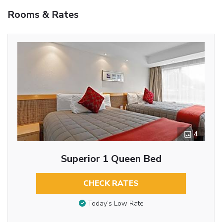
Rooms & Rates
4
Superior 1 Queen Bed
CHECK RATES
Today’s Low Rate