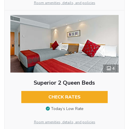
Room amenities, details, and policies
4
Superior 2 Queen Beds
CHECK RATES
Today’s Low Rate
Room amenities, details, and policies