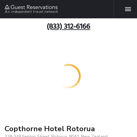
An independent travel network
(833) 312-6166
Copthorne Hotel Rotorua
328-348 Fenton Street, Rotorua, 8040, New Zealand