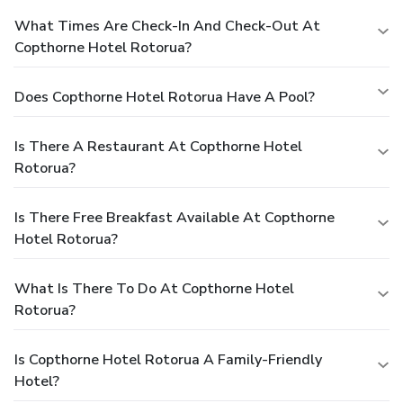
What Times Are Check-In And Check-Out At
Copthorne Hotel Rotorua?
Does Copthorne Hotel Rotorua Have A Pool?
Is There A Restaurant At Copthorne Hotel
Rotorua?
Is There Free Breakfast Available At Copthorne
Hotel Rotorua?
What Is There To Do At Copthorne Hotel
Rotorua?
Is Copthorne Hotel Rotorua A Family-Friendly
Hotel?