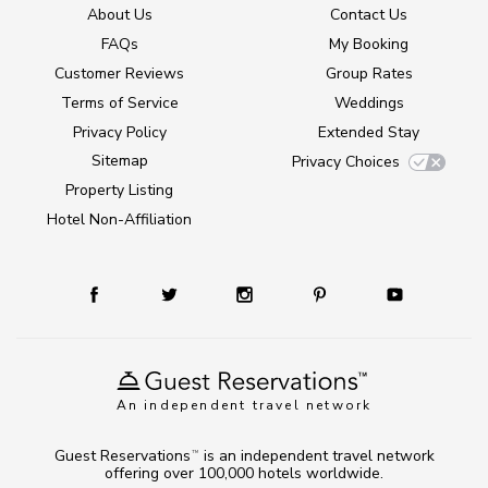
About Us
Contact Us
FAQs
My Booking
Customer Reviews
Group Rates
Terms of Service
Weddings
Privacy Policy
Extended Stay
Sitemap
Privacy Choices
Property Listing
Hotel Non-Affiliation
An independent travel network
Guest Reservations
is an independent travel network
TM
offering over 100,000 hotels worldwide.