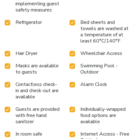
implementing guest
safety measures
Refrigerator
Bed sheets and
towels are washed at
a temperature of at
least 60°C/140°F
Hair Dryer
Wheelchair Access
Masks are available
Swimming Pool -
to guests
Outdoor
Contactless check-
Alarm Clock
in and check-out are
available
Guests are provided
Individually-wrapped
with free hand
food options are
sanitizer
available
In room safe
Internet Access - Free