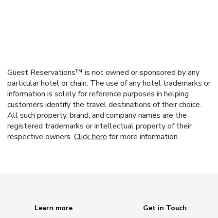
Guest Reservations™ is not owned or sponsored by any
particular hotel or chain. The use of any hotel trademarks or
information is solely for reference purposes in helping
customers identify the travel destinations of their choice.
All such property, brand, and company names are the
registered trademarks or intellectual property of their
respective owners.
Click here
for more information.
Learn more
Get in Touch