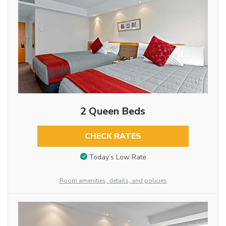
2 Queen Beds
CHECK RATES
Today’s Low Rate
Room amenities, details, and policies