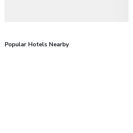
Popular Hotels Nearby