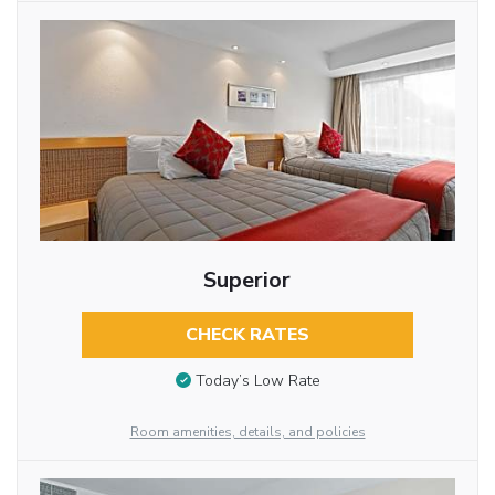
Superior
CHECK RATES
Today’s Low Rate
Room amenities, details, and policies