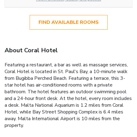
FIND AVAILABLE ROOMS
About Coral Hotel
Featuring a restaurant, a bar as well as massage services,
Coral Hotel is located in St. Paul's Bay, a 10-minute walk
from Bugibba Perched Beach. Featuring a terrace, this 3-
star hotel has air-conditioned rooms with a private
bathroom. The hotel features an outdoor swimming pool
and a 24-hour front desk. At the hotel, every room includes
a desk. Malta National Aquarium is 1.2 miles from Coral
Hotel, while Bay Street Shopping Complex is 6.4 miles
away. Malta International Airport is 10 miles from the
property.