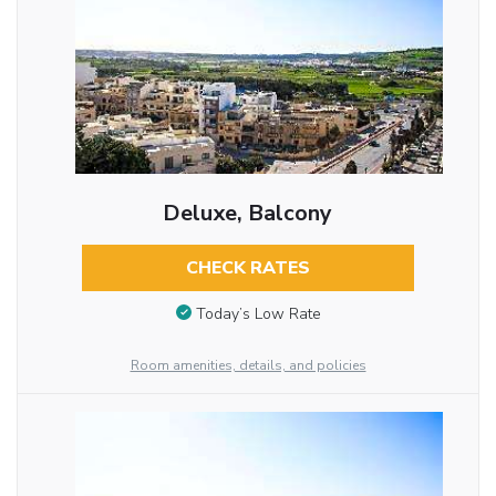
Deluxe, Balcony
CHECK RATES
Today’s Low Rate
Room amenities, details, and policies