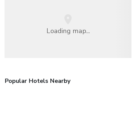
Loading map...
Popular Hotels Nearby