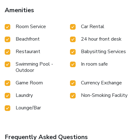
Amenities
Room Service
Car Rental
Beachfront
24 hour front desk
Restaurant
Babysitting Services
Swimming Pool -
In room safe
Outdoor
Game Room
Currency Exchange
Laundry
Non-Smoking Facility
Lounge/Bar
Frequently Asked Questions