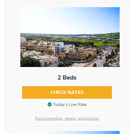
2 Beds
CHECK RATES
Today’s Low Rate
Room amenities, details, and policies