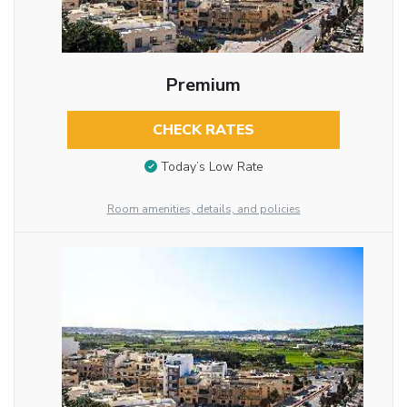
Premium
CHECK RATES
Today’s Low Rate
Room amenities, details, and policies