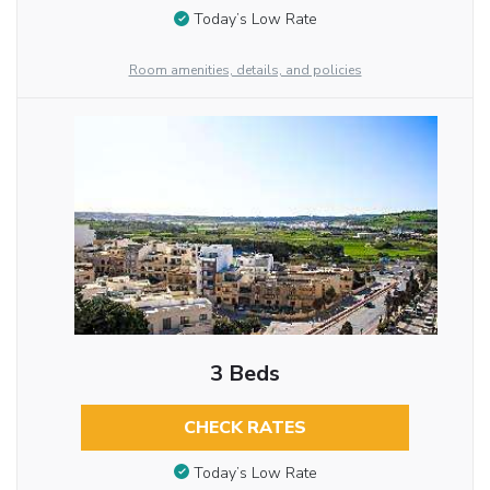
Today’s Low Rate
Room amenities, details, and policies
3 Beds
CHECK RATES
Today’s Low Rate