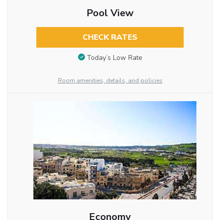
Pool View
CHECK RATES
Today’s Low Rate
Room amenities, details, and policies
Economy