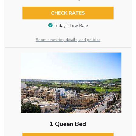
CHECK RATES
Today’s Low Rate
Room amenities, details, and policies
1 Queen Bed