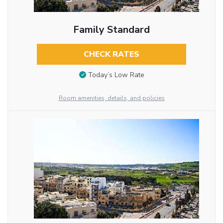
Family Standard
CHECK RATES
Today’s Low Rate
Room amenities, details, and policies