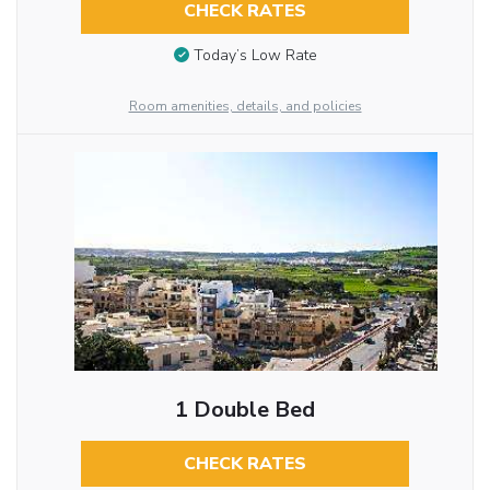
CHECK RATES
Today’s Low Rate
Room amenities, details, and policies
1 Double Bed
CHECK RATES