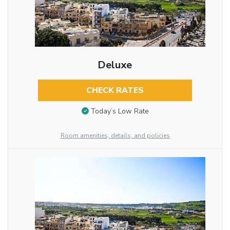
Deluxe
CHECK RATES
Today’s Low Rate
Room amenities, details, and policies