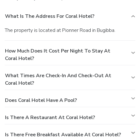
What Is The Address For Coral Hotel?
The property is located at Pionner Road in Bugibba.
How Much Does It Cost Per Night To Stay At
Coral Hotel?
What Times Are Check-In And Check-Out At
Coral Hotel?
Does Coral Hotel Have A Pool?
Is There A Restaurant At Coral Hotel?
Is There Free Breakfast Available At Coral Hotel?