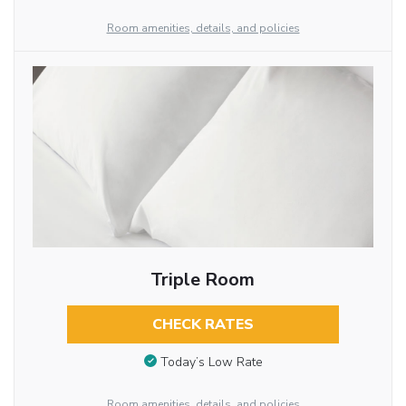
Room amenities, details, and policies
Triple Room
CHECK RATES
Today’s Low Rate
Room amenities, details, and policies