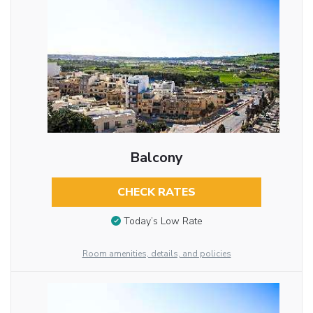
Balcony
CHECK RATES
Today’s Low Rate
Room amenities, details, and policies