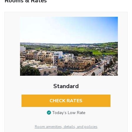
Rooms & Rates
Standard
CHECK RATES
Today’s Low Rate
Room amenities, details, and policies