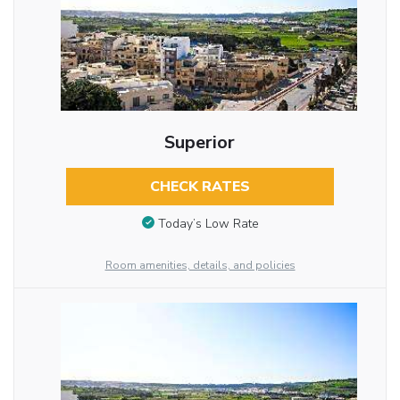
Superior
CHECK RATES
Today’s Low Rate
Room amenities, details, and policies