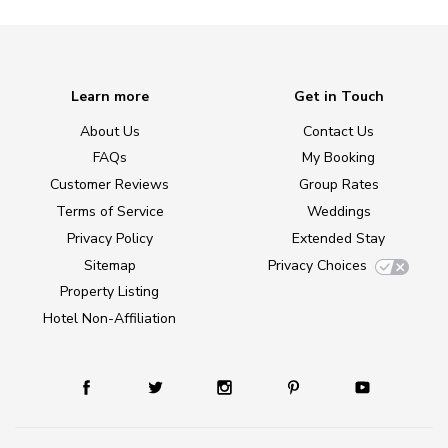
Learn more
Get in Touch
About Us
Contact Us
FAQs
My Booking
Customer Reviews
Group Rates
Terms of Service
Weddings
Privacy Policy
Extended Stay
Sitemap
Privacy Choices
Property Listing
Hotel Non-Affiliation