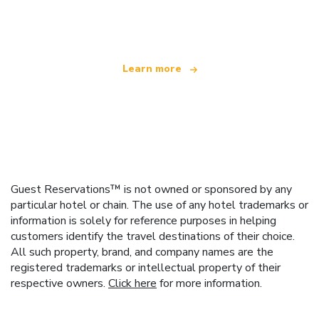
offering over 100,000 hotels worldwide
Learn more
Guest Reservations™ is not owned or sponsored by any
particular hotel or chain. The use of any hotel trademarks or
information is solely for reference purposes in helping
customers identify the travel destinations of their choice.
All such property, brand, and company names are the
registered trademarks or intellectual property of their
respective owners.
Click here
for more information.