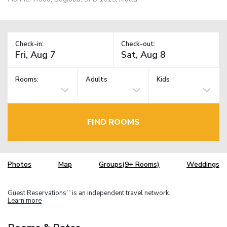
Check-in:
Check-out:
Rooms:
Adults
Kids
FIND ROOMS
Photos
Map
Groups(9+ Rooms)
Weddings
Guest Reservations
is an independent travel network.
TM
Learn more