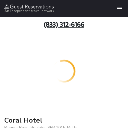
An independent travel network
(833) 312-6166
Coral Hotel
Pionner Road, Bugibba, SPB 1015, Malta