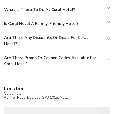
What Is There To Do At Coral Hotel?
Is Coral Hotel A Family-Friendly Hotel?
Are There Any Discounts Or Deals For Coral
Hotel?
Are There Promo Or Coupon Codes Available For
Coral Hotel?
Location
Coral Hotel
Pionner Road,
Bugibba
, SPB 1015,
Malta