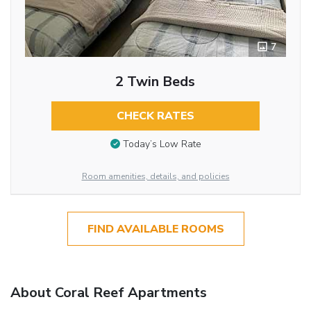
7
2 Twin Beds
CHECK RATES
Today’s Low Rate
Room amenities, details, and policies
FIND AVAILABLE ROOMS
About Coral Reef Apartments