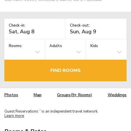
Check-in:
Check-out:
Rooms:
Adults
Kids
FIND ROOMS
Photos
Map
Groups(9+ Rooms)
Weddings
Guest Reservations
is an independent travel network.
TM
Learn more