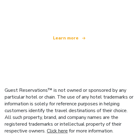
We are an independent travel network
offering over 100,000 hotels worldwide
Learn more
Guest Reservations™ is not owned or sponsored by any
particular hotel or chain. The use of any hotel trademarks or
information is solely for reference purposes in helping
customers identify the travel destinations of their choice.
All such property, brand, and company names are the
registered trademarks or intellectual property of their
respective owners.
Click here
for more information.