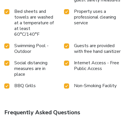
Bed sheets and
Property uses a
towels are washed
professional cleaning
at a temperature of
service
at least
60°C/140°F
Swimming Pool -
Guests are provided
Outdoor
with free hand sanitizer
Social distancing
Internet Access - Free
measures are in
Public Access
place
BBQ Grills
Non-Smoking Facility
Frequently Asked Questions