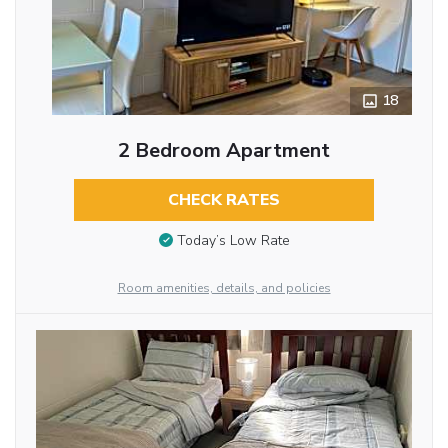
18
2 Bedroom Apartment
CHECK RATES
Today’s Low Rate
Room amenities, details, and policies