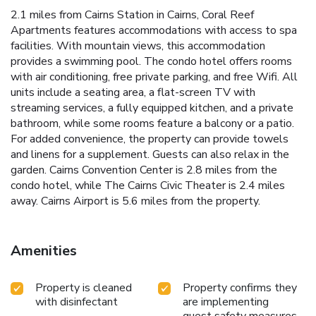
2.1 miles from Cairns Station in Cairns, Coral Reef
Apartments features accommodations with access to spa
facilities. With mountain views, this accommodation
provides a swimming pool. The condo hotel offers rooms
with air conditioning, free private parking, and free Wifi. All
units include a seating area, a flat-screen TV with
streaming services, a fully equipped kitchen, and a private
bathroom, while some rooms feature a balcony or a patio.
For added convenience, the property can provide towels
and linens for a supplement. Guests can also relax in the
garden. Cairns Convention Center is 2.8 miles from the
condo hotel, while The Cairns Civic Theater is 2.4 miles
away. Cairns Airport is 5.6 miles from the property.
Amenities
Property is cleaned
Property confirms they
with disinfectant
are implementing
guest safety measures