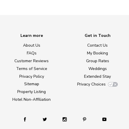
Learn more
Get in Touch
About Us
Contact Us
FAQs
My Booking
Customer Reviews
Group Rates
Terms of Service
Weddings
Privacy Policy
Extended Stay
Sitemap
Privacy Choices
Property Listing
Hotel Non-Affiliation