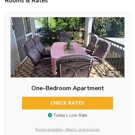
Rooms & Rates
17
One-Bedroom Apartment
CHECK RATES
Today’s Low Rate
Room amenities, details, and policies