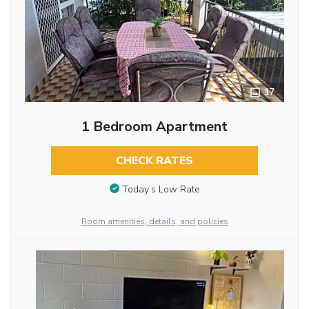
17
1 Bedroom Apartment
CHECK RATES
Today’s Low Rate
Room amenities, details, and policies