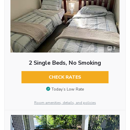
7
2 Single Beds, No Smoking
CHECK RATES
Today’s Low Rate
Room amenities, details, and policies