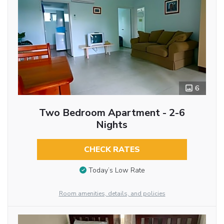
6
Two Bedroom Apartment - 2-6
Nights
CHECK RATES
Today’s Low Rate
Room amenities, details, and policies