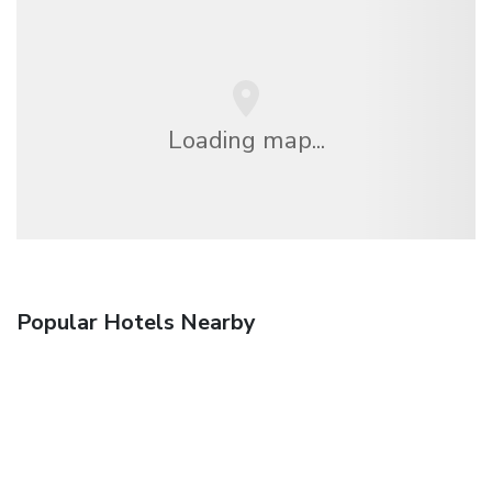
Loading map...
Popular Hotels Nearby