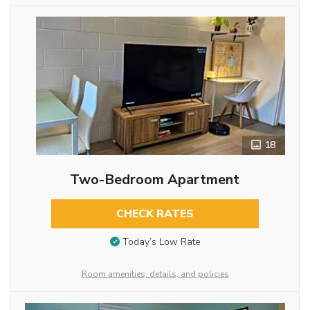
18
Two-Bedroom Apartment
CHECK RATES
Today’s Low Rate
Room amenities, details, and policies