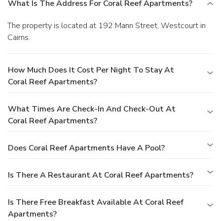
What Is The Address For Coral Reef Apartments?
The property is located at 192 Mann Street, Westcourt in
Cairns.
How Much Does It Cost Per Night To Stay At
Coral Reef Apartments?
What Times Are Check-In And Check-Out At
Coral Reef Apartments?
Does Coral Reef Apartments Have A Pool?
Is There A Restaurant At Coral Reef Apartments?
Is There Free Breakfast Available At Coral Reef
Apartments?