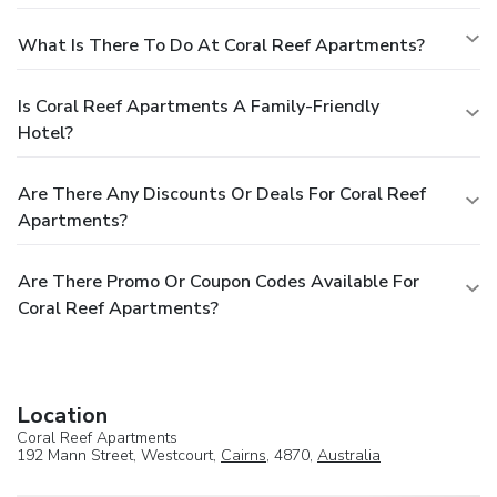
What Is There To Do At Coral Reef Apartments?
Is Coral Reef Apartments A Family-Friendly
Hotel?
Are There Any Discounts Or Deals For Coral Reef
Apartments?
Are There Promo Or Coupon Codes Available For
Coral Reef Apartments?
Location
Coral Reef Apartments
192 Mann Street, Westcourt,
Cairns
, 4870,
Australia