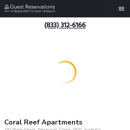
An independent travel network
(833) 312-6166
Coral Reef Apartments
192 Mann Street, Westcourt, Cairns, 4870, Australia