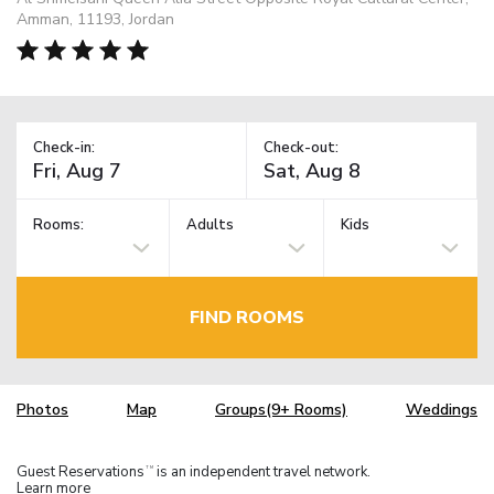
Amman, 11193, Jordan
Check-in:
Check-out:
Rooms:
Adults
Kids
FIND ROOMS
Photos
Map
Groups(9+ Rooms)
Weddings
Guest Reservations
is an independent travel network.
TM
Learn more