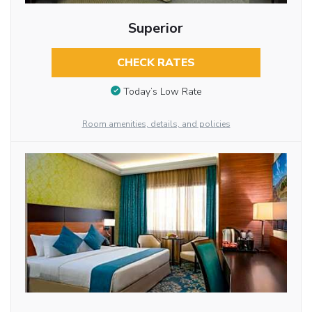
Superior
CHECK RATES
Today’s Low Rate
Room amenities, details, and policies