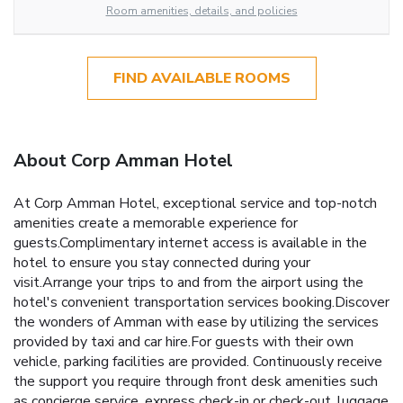
Room amenities, details, and policies
FIND AVAILABLE ROOMS
About Corp Amman Hotel
At Corp Amman Hotel, exceptional service and top-notch
amenities create a memorable experience for
guests.Complimentary internet access is available in the
hotel to ensure you stay connected during your
visit.Arrange your trips to and from the airport using the
hotel's convenient transportation services booking.Discover
the wonders of Amman with ease by utilizing the services
provided by taxi and car hire.For guests with their own
vehicle, parking facilities are provided. Continuously receive
the support you require through front desk amenities such
as concierge service, express check-in or check-out, luggage