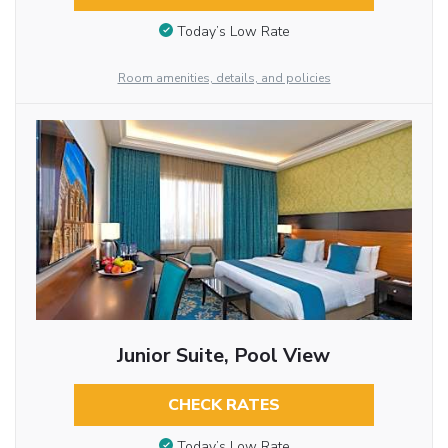
Today’s Low Rate
Room amenities, details, and policies
Junior Suite, Pool View
CHECK RATES
Today’s Low Rate