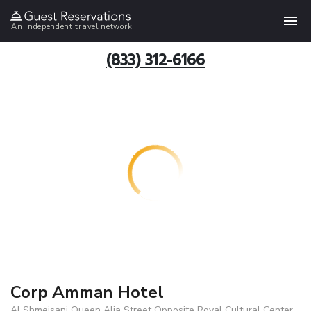
An independent travel network
(833) 312-6166
Corp Amman Hotel
Al Shmeisani Queen Alia Street Opposite Royal Cultural Center,