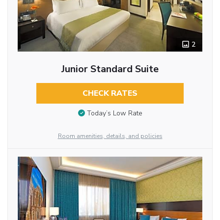
2
Junior Standard Suite
CHECK RATES
Today’s Low Rate
Room amenities, details, and policies