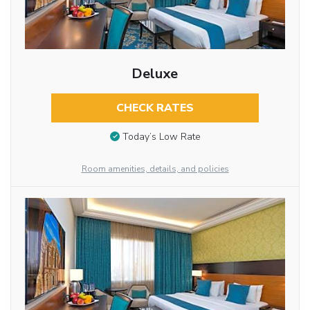
Deluxe
CHECK RATES
Today’s Low Rate
Room amenities, details, and policies