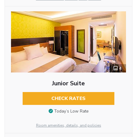
4
Junior Suite
CHECK RATES
Today’s Low Rate
Room amenities, details, and policies