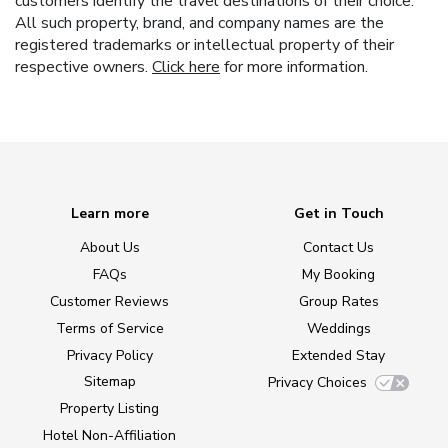
customers identify the travel destinations of their choice.
All such property, brand, and company names are the
registered trademarks or intellectual property of their
respective owners.
Click here
for more information.
Learn more
Get in Touch
About Us
Contact Us
FAQs
My Booking
Customer Reviews
Group Rates
Terms of Service
Weddings
Privacy Policy
Extended Stay
Sitemap
Privacy Choices
Property Listing
Hotel Non-Affiliation