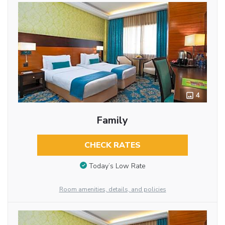
4
Family
CHECK RATES
Today’s Low Rate
Room amenities, details, and policies