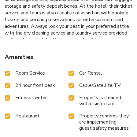
storage and safety deposit boxes. At the hotel, their ticket
service and tours is also capable of assisting with booking
tickets and securing reservations for entertainment and
adventures. Always look your best in your preferred attire
with the dry cleaning service and laundry service provided
at Corp Amman Hotel.Craving relaxation? In-room
amenities such as 24-hour room service, room service and
daily housekeeping allow you to maximize your time spent
Amenities
inside the room. For the health and well-being of all guests
and staff, smoking is restricted exclusively to assigned
Room Service
Car Rental
zones.Accommodations come equipped with all the
conveniences required for a restful night's slumber. A
24 hour front desk
Cable/Satellite TV
selection of rooms feature linen service, blackout curtains
and air conditioning to ensure your comfort and convenience.
Fitness Center
Property is cleaned
A few chosen rooms are equipped with daily newspaper,
with disinfectant
television and cable TV to ensure guest amusement. In
certain rooms, the hotel offers visitors access to a coffee or
Restaurant
Property confirms they
tea maker, bottled water and mini bar.Corp Amman Hotel
are implementing
offers a hair dryer, toiletries and bathrobes in the restrooms
guest safety measures
of specific accommodations. A delightful breakfast is the