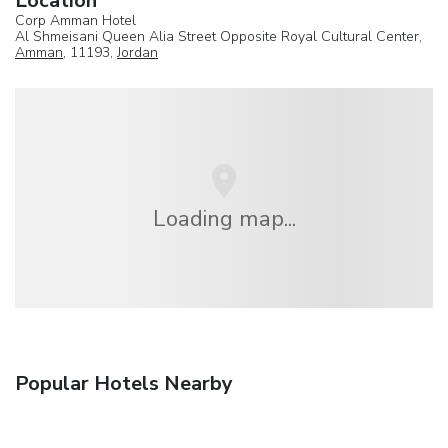
Location
Corp Amman Hotel
Al Shmeisani Queen Alia Street Opposite Royal Cultural Center,
Amman
, 11193,
Jordan
Loading map...
Popular Hotels Nearby