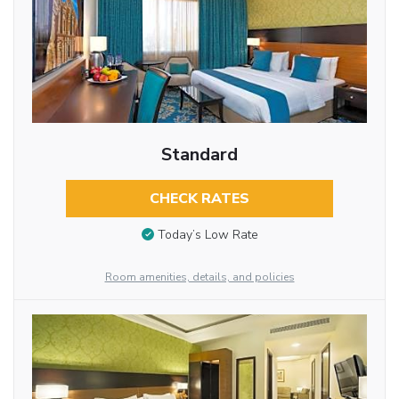
Standard
CHECK RATES
Today’s Low Rate
Room amenities, details, and policies