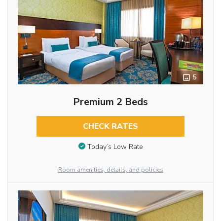
5
Premium 2 Beds
CHECK RATES
Today’s Low Rate
Room amenities, details, and policies