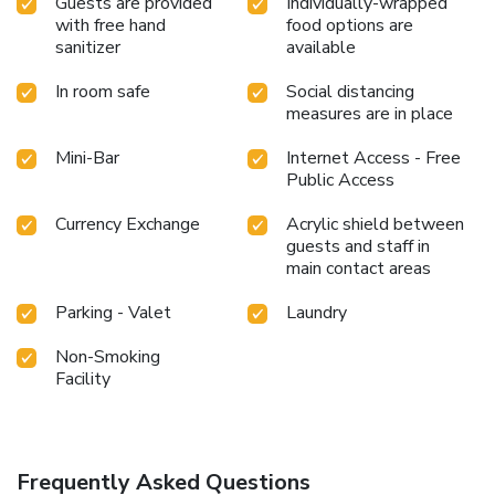
Guests are provided
Individually-wrapped
with free hand
food options are
sanitizer
available
In room safe
Social distancing
measures are in place
Mini-Bar
Internet Access - Free
Public Access
Currency Exchange
Acrylic shield between
guests and staff in
main contact areas
Parking - Valet
Laundry
Non-Smoking
Facility
Frequently Asked Questions