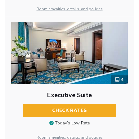
Room amenities, details, and policies
4
Executive Suite
CHECK RATES
Today’s Low Rate
Room amenities, details, and policies