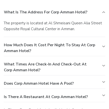
What Is The Address For Corp Amman Hotel?
The property is located at Al Shmeisani Queen Alia Street
Opposite Royal Cultural Center in Amman.
How Much Does It Cost Per Night To Stay At Corp
Amman Hotel?
What Times Are Check-In And Check-Out At
Corp Amman Hotel?
Does Corp Amman Hotel Have A Pool?
Is There A Restaurant At Corp Amman Hotel?