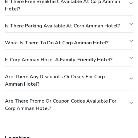
Is There Free Breakfast Available At Corp Amman
Hotel?
Is There Parking Available At Corp Amman Hotel?
What Is There To Do At Corp Amman Hotel?
Is Corp Amman Hotel A Family-Friendly Hotel?
Are There Any Discounts Or Deals For Corp
Amman Hotel?
Are There Promo Or Coupon Codes Available For
Corp Amman Hotel?