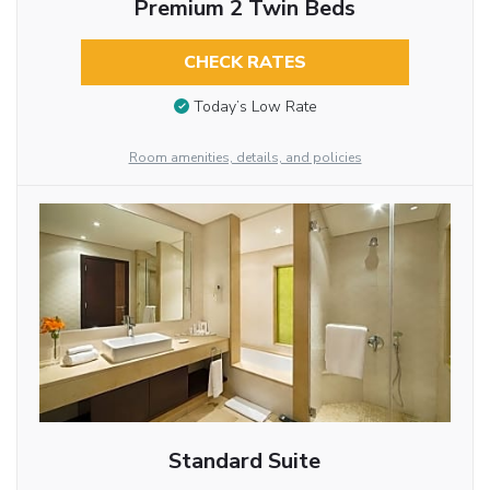
Premium 2 Twin Beds
CHECK RATES
Today’s Low Rate
Room amenities, details, and policies
Standard Suite