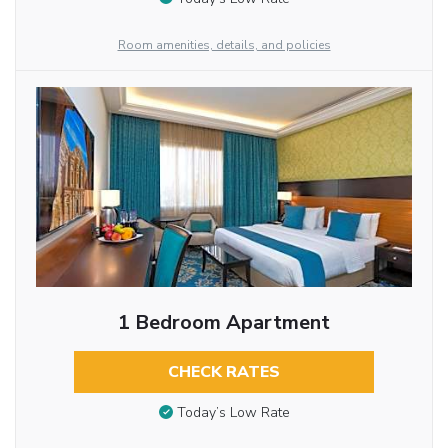
Room amenities, details, and policies
1 Bedroom Apartment
CHECK RATES
Today’s Low Rate