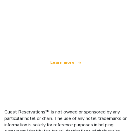
We are an independent travel network
offering over 100,000 hotels worldwide
Learn more
Guest Reservations™ is not owned or sponsored by any
particular hotel or chain. The use of any hotel trademarks or
information is solely for reference purposes in helping