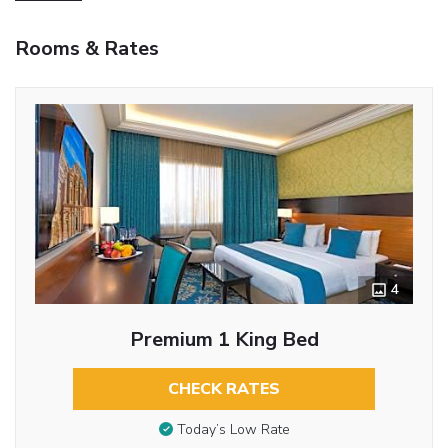
Rooms & Rates
4
Premium 1 King Bed
CHECK RATES
Today’s Low Rate