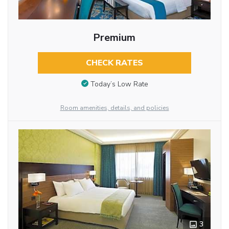
Premium
CHECK RATES
Today’s Low Rate
Room amenities, details, and policies
3