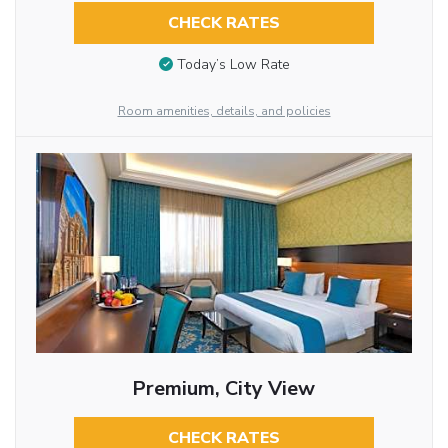
CHECK RATES
Today’s Low Rate
Room amenities, details, and policies
Premium, City View
CHECK RATES