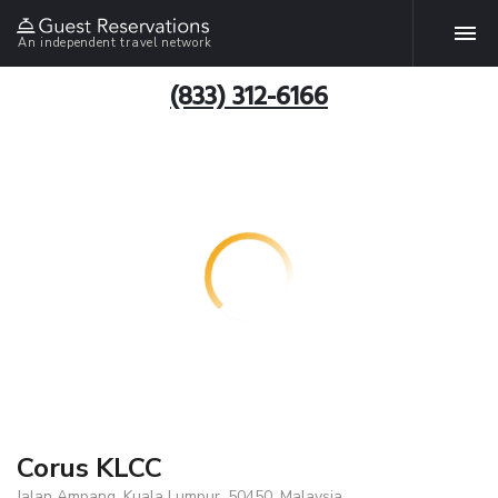
An independent travel network
(833) 312-6166
Corus KLCC
Jalan Ampang, Kuala Lumpur, 50450, Malaysia