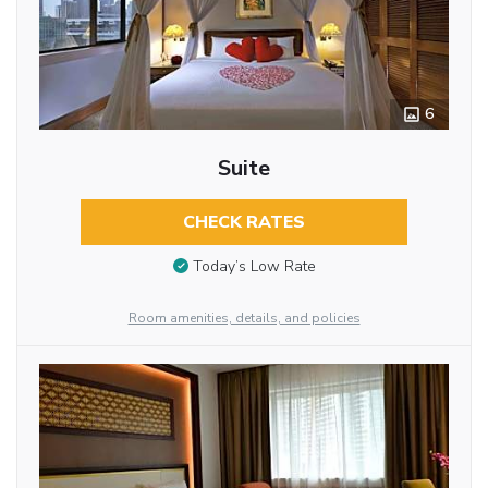
6
Suite
CHECK RATES
Today’s Low Rate
Room amenities, details, and policies