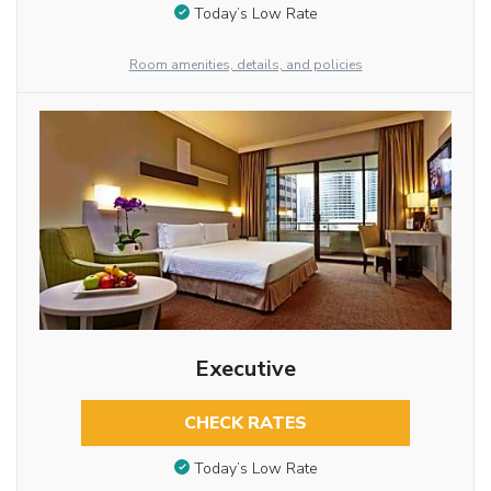
Today’s Low Rate
Room amenities, details, and policies
Executive
CHECK RATES
Today’s Low Rate