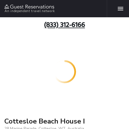
An independent travel network
(833) 312-6166
Cottesloe Beach House I
28 Marine Parade, Cottesloe, WT, Australia