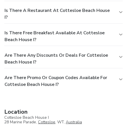
Is There A Restaurant At Cottesloe Beach House
I?
Is There Free Breakfast Available At Cottesloe
Beach House I?
Are There Any Discounts Or Deals For Cottesloe
Beach House I?
Are There Promo Or Coupon Codes Available For
Cottesloe Beach House I?
Location
Cottesloe Beach House I
28 Marine Parade,
Cottesloe
, WT,
Australia