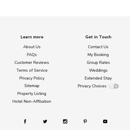
Learn more
Get in Touch
About Us
Contact Us
FAQs
My Booking
Customer Reviews
Group Rates
Terms of Service
Weddings
Privacy Policy
Extended Stay
Sitemap
Privacy Choices
Property Listing
Hotel Non-Affiliation