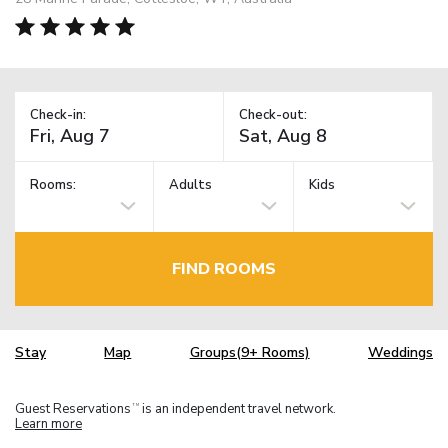
Check-in:
Check-out:
Rooms:
Adults
Kids
FIND ROOMS
Stay
Map
Groups(9+ Rooms)
Weddings
Guest Reservations
is an independent travel network.
TM
Learn more