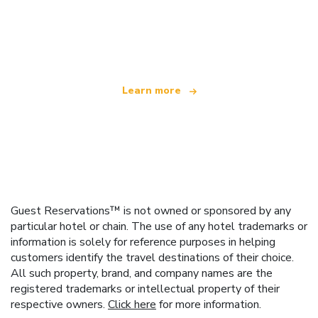
We are an independent travel network
offering over 100,000 hotels worldwide
Learn more
Guest Reservations™ is not owned or sponsored by any
particular hotel or chain. The use of any hotel trademarks or
information is solely for reference purposes in helping
customers identify the travel destinations of their choice.
All such property, brand, and company names are the
registered trademarks or intellectual property of their
respective owners.
Click here
for more information.