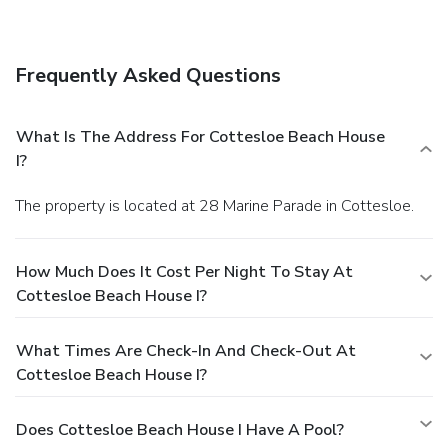
assistance, and barbecue grills.
Business, Other
Amenities
A roundtrip airport shuttle is provided for a surcharge
Frequently Asked Questions
(available 24 hours), and free self parking is available
onsite.
What Is The Address For Cottesloe Beach House
I?
The property is located at 28 Marine Parade in Cottesloe.
How Much Does It Cost Per Night To Stay At
Cottesloe Beach House I?
What Times Are Check-In And Check-Out At
Cottesloe Beach House I?
Does Cottesloe Beach House I Have A Pool?