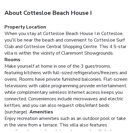
About Cottesloe Beach House I
Property Location
When you stay at Cottesloe Beach House I in Cottesloe,
you'll be near the beach and convenient to Cottesloe Surf
Club and Cottesloe Central Shopping Centre. This 4.5-star
villa is within the vicinity of Claremont Showgrounds.
Rooms
Make yourself at home in one of the 3 guestrooms,
featuring kitchens with full-sized refrigerators/freezers and
ovens. Rooms have private furnished balconies. Flat-screen
televisions with cable programming provide entertainment,
while complimentary wireless Internet access keeps you
connected. Conveniences include microwaves and electric
kettles, and you can also request cribs/infant beds
(surcharge).
Amenities
Enjoy recreation amenities such as an outdoor pool or take
in the view from a terrace. This villa also features
complimentary wireless Internet access, tour/ticket