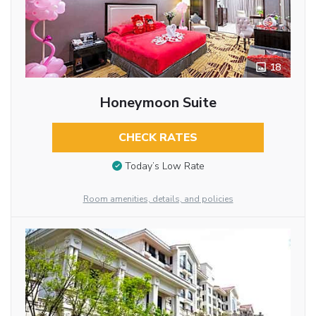
18
Honeymoon Suite
CHECK RATES
Today’s Low Rate
Room amenities, details, and policies