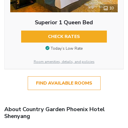
10
Superior 1 Queen Bed
CHECK RATES
Today’s Low Rate
Room amenities, details, and policies
FIND AVAILABLE ROOMS
About Country Garden Phoenix Hotel
Shenyang