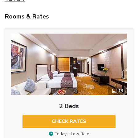
Rooms & Rates
18
2 Beds
CHECK RATES
Today’s Low Rate