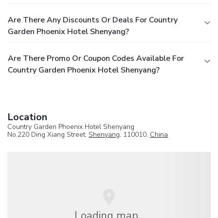
Are There Any Discounts Or Deals For Country
Garden Phoenix Hotel Shenyang?
Are There Promo Or Coupon Codes Available For
Country Garden Phoenix Hotel Shenyang?
Location
Country Garden Phoenix Hotel Shenyang
No.220 Ding Xiang Street,
Shenyang
, 110010,
China
Loading map...