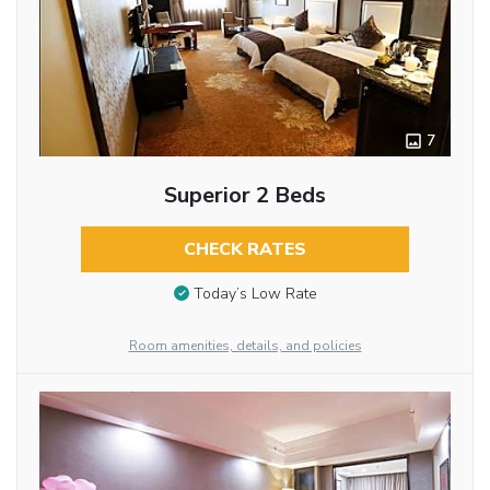
7
Superior 2 Beds
CHECK RATES
Today’s Low Rate
Room amenities, details, and policies