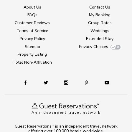
About Us
Contact Us
FAQs
My Booking
Customer Reviews
Group Rates
Terms of Service
Weddings
Privacy Policy
Extended Stay
Sitemap
Privacy Choices
Property Listing
Hotel Non-Affiliation
An independent travel network
Guest Reservations
is an independent travel network
TM
offering over 100,000 hotels worldwide.