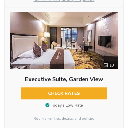
Room amenities, details, and policies
10
Executive Suite, Garden View
CHECK RATES
Today’s Low Rate
Room amenities, details, and policies