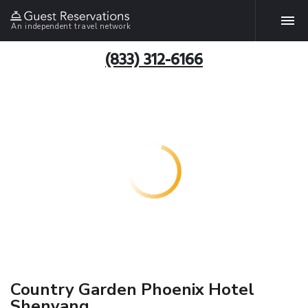
An independent travel network
(833) 312-6166
Country Garden Phoenix Hotel
Shenyang