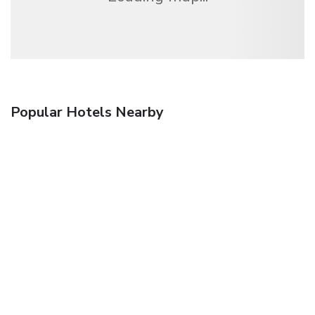
Popular Hotels Nearby