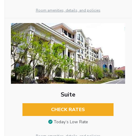
Room amenities, details, and policies
Suite
CHECK RATES
Today’s Low Rate