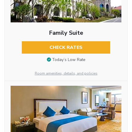
Family Suite
CHECK RATES
Today’s Low Rate
Room amenities, details, and policies