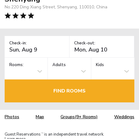
No.220 Ding Xiang Street, Shenyang, 110010, China
Check-in:
Check-out:
Rooms:
Adults
Kids
FIND ROOMS
Photos
Map
Groups(9+ Rooms)
Weddings
Guest Reservations
is an independent travel network.
TM
Learn more