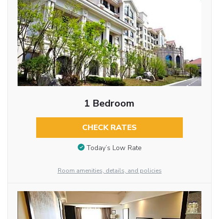
1 Bedroom
CHECK RATES
Today’s Low Rate
Room amenities, details, and policies