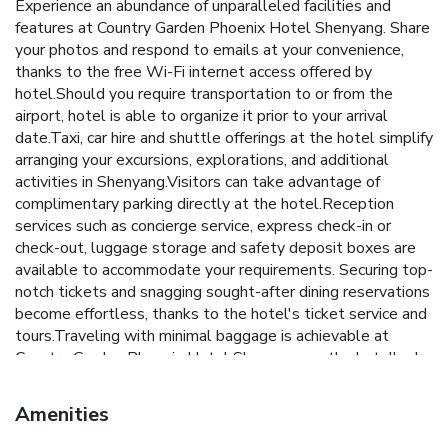
Experience an abundance of unparalleled facilities and
features at Country Garden Phoenix Hotel Shenyang. Share
your photos and respond to emails at your convenience,
thanks to the free Wi-Fi internet access offered by
hotel.Should you require transportation to or from the
airport, hotel is able to organize it prior to your arrival
date.Taxi, car hire and shuttle offerings at the hotel simplify
arranging your excursions, explorations, and additional
activities in Shenyang.Visitors can take advantage of
complimentary parking directly at the hotel.Reception
services such as concierge service, express check-in or
check-out, luggage storage and safety deposit boxes are
available to accommodate your requirements. Securing top-
notch tickets and snagging sought-after dining reservations
become effortless, thanks to the hotel's ticket service and
tours.Traveling with minimal baggage is achievable at
Country Garden Phoenix Hotel Shenyang, as the hotel's dry
cleaning service and laundry service ensures your garments
stay fresh.Room amenities like room service and daily
Amenities
housekeeping contribute to making a perfect selection for
your stay. Each accommodation at Country Garden Phoenix