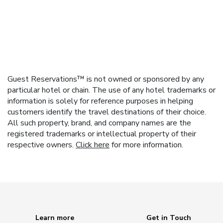
Guest Reservations™ is not owned or sponsored by any
particular hotel or chain. The use of any hotel trademarks or
information is solely for reference purposes in helping
customers identify the travel destinations of their choice.
All such property, brand, and company names are the
registered trademarks or intellectual property of their
respective owners.
Click here
for more information.
Learn more
Get in Touch