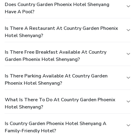
Does Country Garden Phoenix Hotel Shenyang
Have A Pool?
Is There A Restaurant At Country Garden Phoenix
Hotel Shenyang?
Is There Free Breakfast Available At Country
Garden Phoenix Hotel Shenyang?
Is There Parking Available At Country Garden
Phoenix Hotel Shenyang?
What Is There To Do At Country Garden Phoenix
Hotel Shenyang?
Is Country Garden Phoenix Hotel Shenyang A
Family-Friendly Hotel?