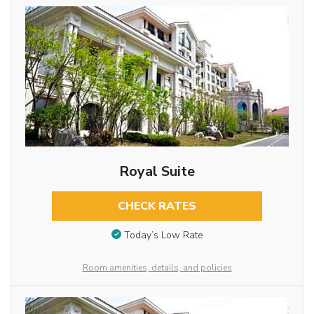
Royal Suite
CHECK RATES
Today’s Low Rate
Room amenities, details, and policies