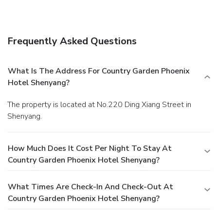
immerse yourself in the invigorating waters of the pool,
perfect for a rejuvenating plunge or a series of revitalizing
laps. For individuals who don't want to skip their exercise
routine, visiting the hotel fitness center ensures you
Frequently Asked Questions
maintain your vitality and wellness.
What Is The Address For Country Garden Phoenix
Hotel Shenyang?
The property is located at No.220 Ding Xiang Street in
Shenyang.
How Much Does It Cost Per Night To Stay At
Country Garden Phoenix Hotel Shenyang?
What Times Are Check-In And Check-Out At
Country Garden Phoenix Hotel Shenyang?