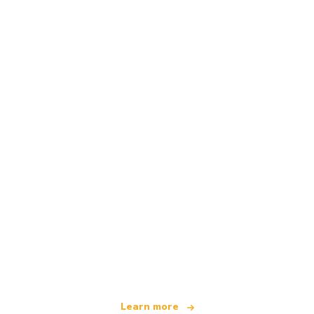
We are an independent travel network
offering over 100,000 hotels worldwide
Learn more