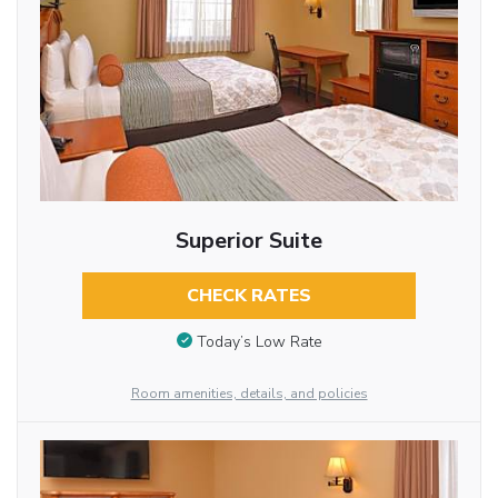
Superior Suite
CHECK RATES
Today’s Low Rate
Room amenities, details, and policies