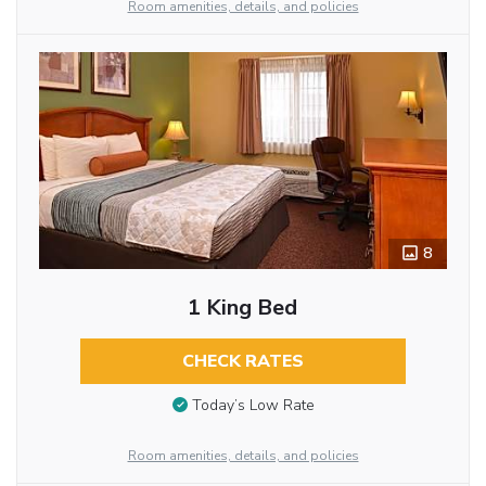
Room amenities, details, and policies
8
1 King Bed
CHECK RATES
Today’s Low Rate
Room amenities, details, and policies