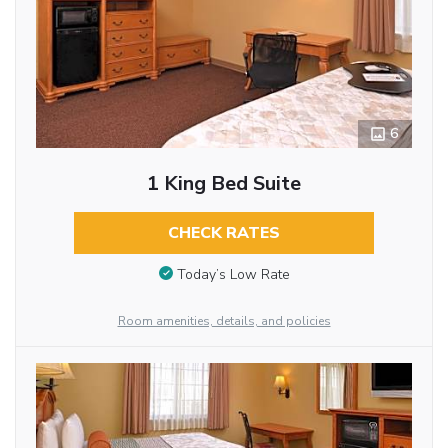
6
1 King Bed Suite
CHECK RATES
Today’s Low Rate
Room amenities, details, and policies