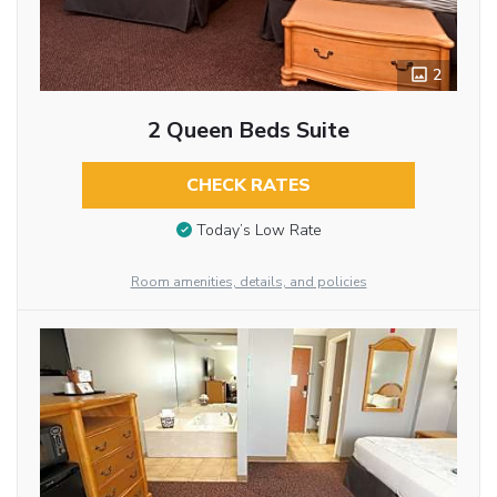
2
2 Queen Beds Suite
CHECK RATES
Today’s Low Rate
Room amenities, details, and policies