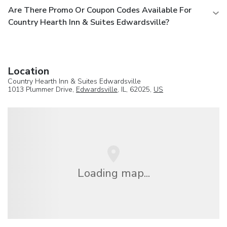
Are There Promo Or Coupon Codes Available For
Country Hearth Inn & Suites Edwardsville?
Location
Country Hearth Inn & Suites Edwardsville
1013 Plummer Drive,
Edwardsville
, IL, 62025,
US
Loading map...