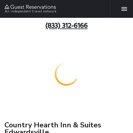
An independent travel network
(833) 312-6166
Country Hearth Inn & Suites
Edwardsville