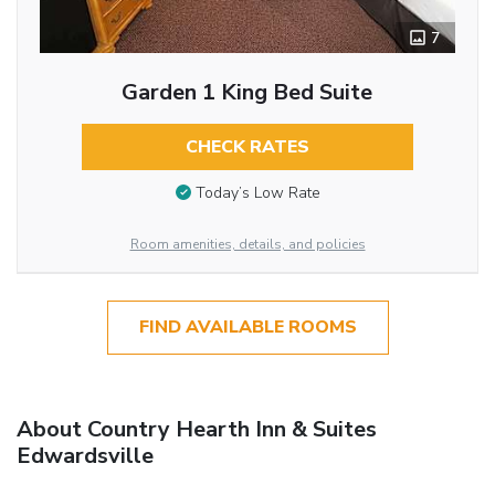
7
Garden 1 King Bed Suite
CHECK RATES
Today’s Low Rate
Room amenities, details, and policies
FIND AVAILABLE ROOMS
About Country Hearth Inn & Suites
Edwardsville