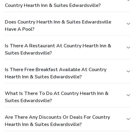
Country Hearth Inn & Suites Edwardsville?
Does Country Hearth Inn & Suites Edwardsville
Have A Pool?
Is There A Restaurant At Country Hearth Inn &
Suites Edwardsville?
Is There Free Breakfast Available At Country
Hearth Inn & Suites Edwardsville?
What Is There To Do At Country Hearth Inn &
Suites Edwardsville?
Are There Any Discounts Or Deals For Country
Hearth Inn & Suites Edwardsville?