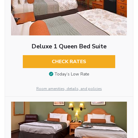
Deluxe 1 Queen Bed Suite
CHECK RATES
Today’s Low Rate
Room amenities, details, and policies