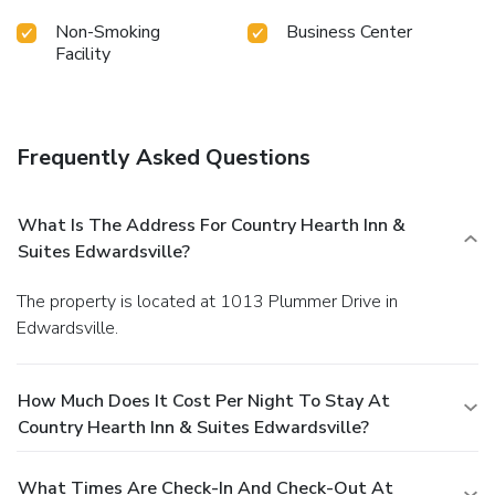
Non-Smoking
Business Center
Facility
Frequently Asked Questions
What Is The Address For Country Hearth Inn &
Suites Edwardsville?
The property is located at 1013 Plummer Drive in
Edwardsville.
How Much Does It Cost Per Night To Stay At
Country Hearth Inn & Suites Edwardsville?
What Times Are Check-In And Check-Out At