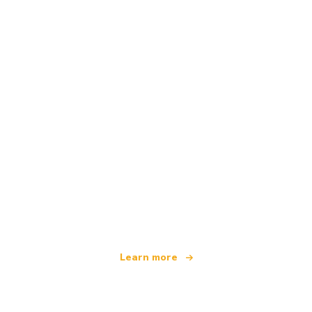
We are an independent travel network
offering over 100,000 hotels worldwide
Learn more