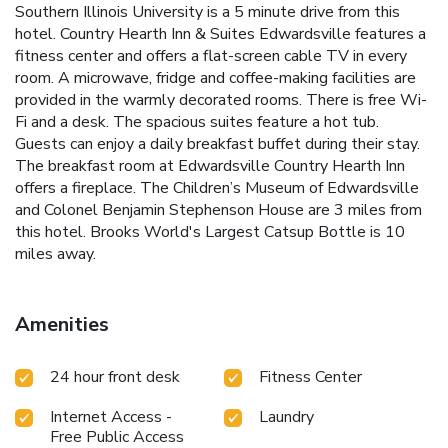
Southern Illinois University is a 5 minute drive from this
hotel. Country Hearth Inn & Suites Edwardsville features a
fitness center and offers a flat-screen cable TV in every
room. A microwave, fridge and coffee-making facilities are
provided in the warmly decorated rooms. There is free Wi-
Fi and a desk. The spacious suites feature a hot tub.
Guests can enjoy a daily breakfast buffet during their stay.
The breakfast room at Edwardsville Country Hearth Inn
offers a fireplace. The Children’s Museum of Edwardsville
and Colonel Benjamin Stephenson House are 3 miles from
this hotel. Brooks World's Largest Catsup Bottle is 10
miles away.
Amenities
24 hour front desk
Fitness Center
Internet Access -
Laundry
Free Public Access