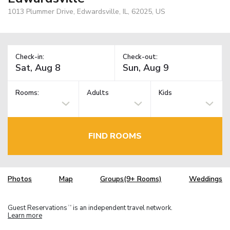
1013 Plummer Drive, Edwardsville, IL, 62025, US
Check-in:
Check-out:
Rooms:
Adults
Kids
FIND ROOMS
Photos
Map
Groups(9+ Rooms)
Weddings
Guest Reservations
is an independent travel network.
TM
Learn more