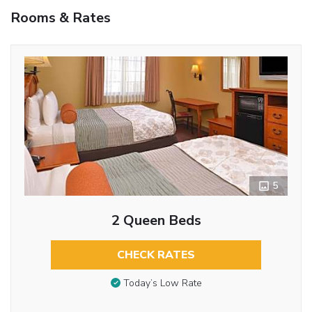
Rooms & Rates
5
2 Queen Beds
CHECK RATES
Today’s Low Rate