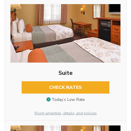
Suite
CHECK RATES
Today’s Low Rate
Room amenities, details, and policies