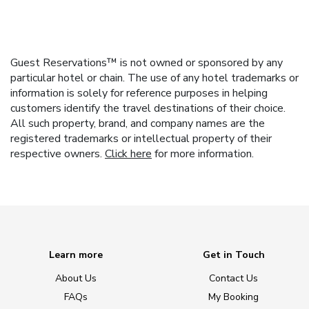
Guest Reservations™ is not owned or sponsored by any
particular hotel or chain. The use of any hotel trademarks or
information is solely for reference purposes in helping
customers identify the travel destinations of their choice.
All such property, brand, and company names are the
registered trademarks or intellectual property of their
respective owners.
Click here
for more information.
Learn more
Get in Touch
About Us
Contact Us
FAQs
My Booking