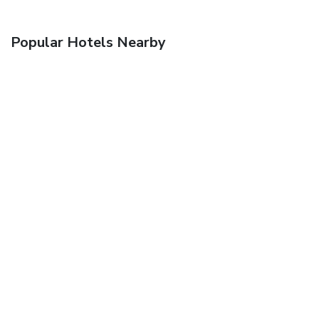
Popular Hotels Nearby