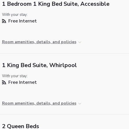
1 Bedroom 1 King Bed Suite, Accessible
With your stay:
Free Internet
Room amenities, details, and policies
1 King Bed Suite, Whirlpool
With your stay:
Free Internet
Room amenities, details, and policies
2 Queen Beds