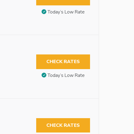
Today’s Low Rate
CHECK RATES
Today’s Low Rate
CHECK RATES