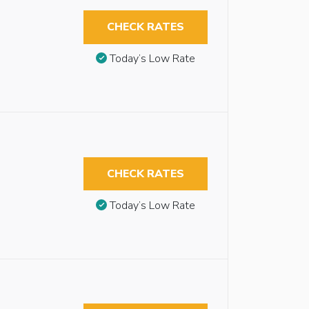
CHECK RATES
Today’s Low Rate
CHECK RATES
Today’s Low Rate