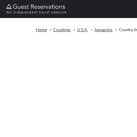
An independent travel network
Home
Countries
U.S.A.
Annapolis
Country I