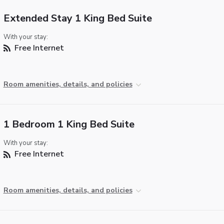
Extended Stay 1 King Bed Suite
With your stay:
Free Internet
Room amenities, details, and policies
1 Bedroom 1 King Bed Suite
With your stay:
Free Internet
Room amenities, details, and policies