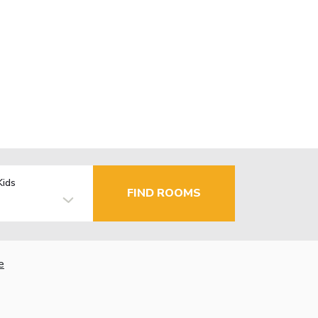
Kids
FIND ROOMS
e