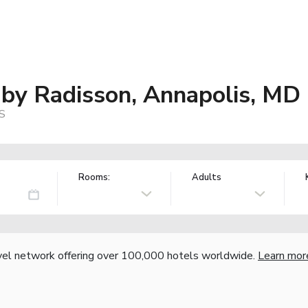
 by Radisson, Annapolis, MD
US
Rooms:
Adults
vel network offering over 100,000 hotels worldwide.
Learn mor