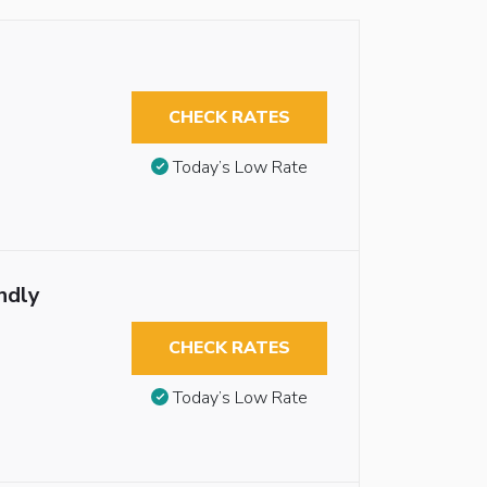
CHECK RATES
Today’s Low Rate
ndly
CHECK RATES
Today’s Low Rate