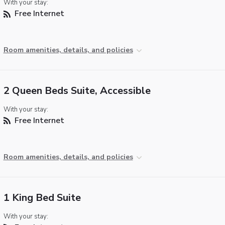
With your stay:
Free Internet
Room amenities, details, and policies
2 Queen Beds Suite, Accessible
With your stay:
Free Internet
Room amenities, details, and policies
1 King Bed Suite
With your stay: