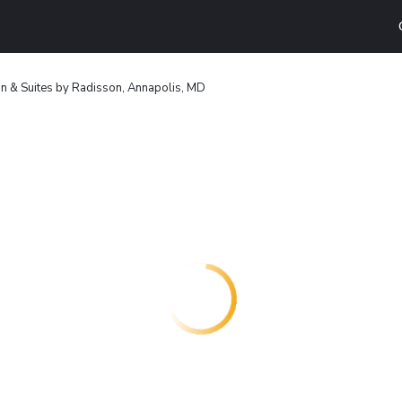
nn & Suites by Radisson, Annapolis, MD