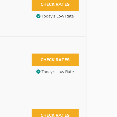
CHECK RATES
Today’s Low Rate
CHECK RATES
Today’s Low Rate
CHECK RATES