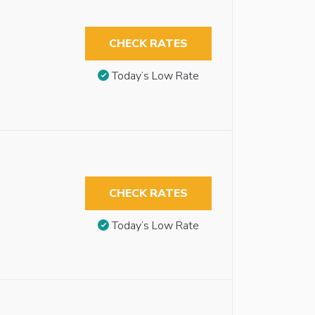
CHECK RATES
Today’s Low Rate
CHECK RATES
Today’s Low Rate