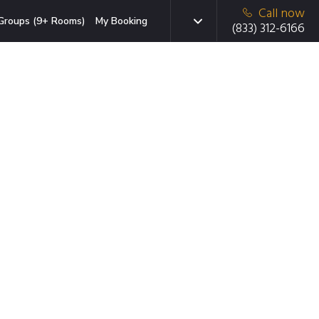
Call now
Groups (9+ Rooms)
My Booking
(833) 312-6166