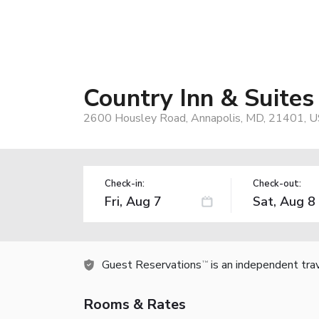
Country Inn & Suites
2600 Housley Road, Annapolis, MD, 21401, 
Check-in:
Check-out:
Guest Reservations
is an independent tra
TM
Rooms & Rates