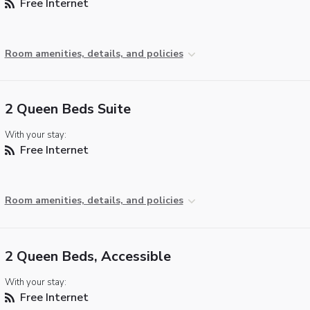
Free Internet
Room amenities, details, and policies
2 Queen Beds Suite
With your stay:
Free Internet
Room amenities, details, and policies
2 Queen Beds, Accessible
With your stay:
Free Internet