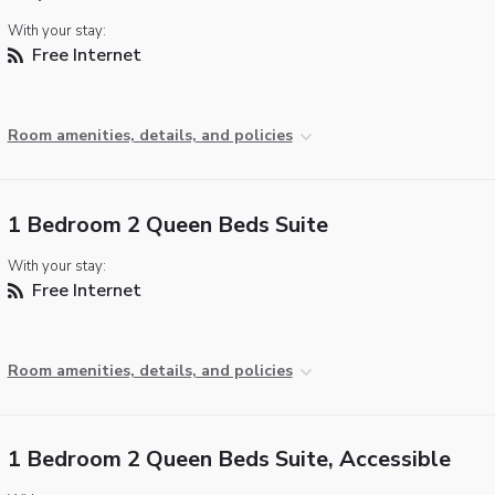
With your stay:
Free Internet
Room amenities, details, and policies
1 Bedroom 2 Queen Beds Suite
With your stay:
Free Internet
Room amenities, details, and policies
1 Bedroom 2 Queen Beds Suite, Accessible