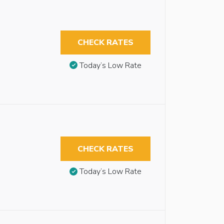
CHECK RATES
Today’s Low Rate
CHECK RATES
Today’s Low Rate