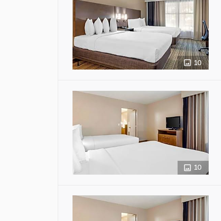
10
10