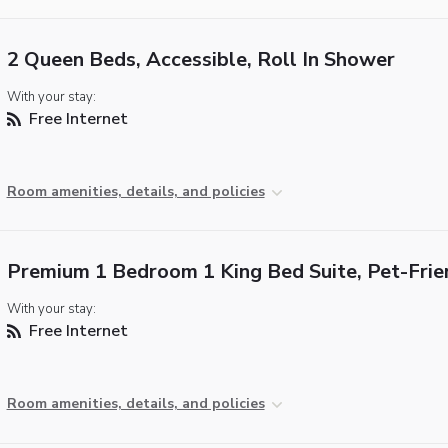
2 Queen Beds, Accessible, Roll In Shower
With your stay:
Free Internet
Room amenities, details, and policies
Premium 1 Bedroom 1 King Bed Suite, Pet-Frie
With your stay:
Free Internet
Room amenities, details, and policies