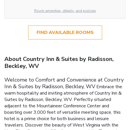
Room amenities, details, and policies
FIND AVAILABLE ROOMS
About Country Inn & Suites by Radisson,
Beckley, WV
Welcome to Comfort and Convenience at Country
Inn & Suites by Radisson, Beckley, WV
Embrace the
warm hospitality and inviting atmosphere of Country Inn &
Suites by Radisson, Beckley, WV. Perfectly situated
adjacent to the Mountaineer Conference Center and
boasting over 3,000 feet of versatile meeting space, this
hotel is a prime choice for both business and leisure
travelers. Discover the beauty of West Virginia with the