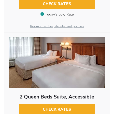
CHECK RATES
Today’s Low Rate
Room amenities, details, and policies
2 Queen Beds Suite, Accessible
CHECK RATES