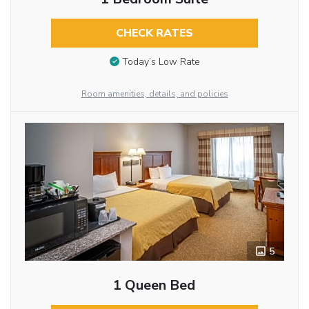
CHECK RATES
Today’s Low Rate
Room amenities, details, and policies
5
1 Queen Bed