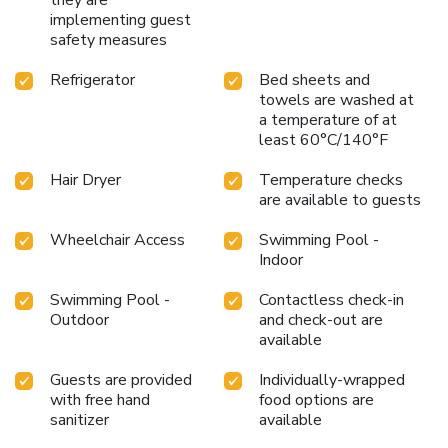
away from home in Beckley, WV.
Choose Country Inn &
implementing guest
safety measures
Suites by Radisson, Beckley, WV, for a stay that combines
comfort, convenience, and warm West Virginian hospitality
Refrigerator
Bed sheets and
in one memorable experience.
towels are washed at
a temperature of at
least 60°C/140°F
Hair Dryer
Temperature checks
are available to guests
Wheelchair Access
Swimming Pool -
Indoor
Swimming Pool -
Contactless check-in
Outdoor
and check-out are
available
Guests are provided
Individually-wrapped
with free hand
food options are
sanitizer
available