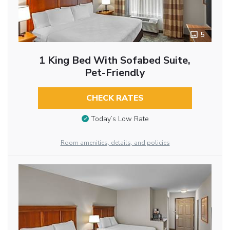
5
1 King Bed With Sofabed Suite,
Pet-Friendly
CHECK RATES
Today’s Low Rate
Room amenities, details, and policies