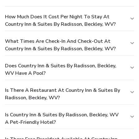
How Much Does It Cost Per Night To Stay At
Country Inn & Suites By Radisson, Beckley, WV?
What Times Are Check-In And Check-Out At
Country Inn & Suites By Radisson, Beckley, WV?
Does Country Inn & Suites By Radisson, Beckley,
WV Have A Pool?
Is There A Restaurant At Country Inn & Suites By
Radisson, Beckley, WV?
Is Country Inn & Suites By Radisson, Beckley, WV
A Pet-Friendly Hotel?