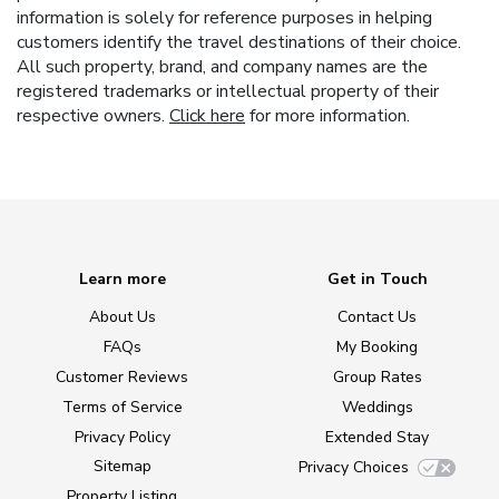
information is solely for reference purposes in helping
customers identify the travel destinations of their choice.
All such property, brand, and company names are the
registered trademarks or intellectual property of their
respective owners.
Click here
for more information.
Learn more
Get in Touch
About Us
Contact Us
FAQs
My Booking
Customer Reviews
Group Rates
Terms of Service
Weddings
Privacy Policy
Extended Stay
Sitemap
Privacy Choices
Property Listing