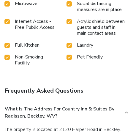
Microwave
Social distancing
measures are in place
Internet Access -
Acrylic shield between
Free Public Access
guests and staff in
main contact areas
Full Kitchen
Laundry
Non-Smoking
Pet Friendly
Facility
Frequently Asked Questions
What Is The Address For Country Inn & Suites By
Radisson, Beckley, WV?
The property is located at 2120 Harper Road in Beckley.