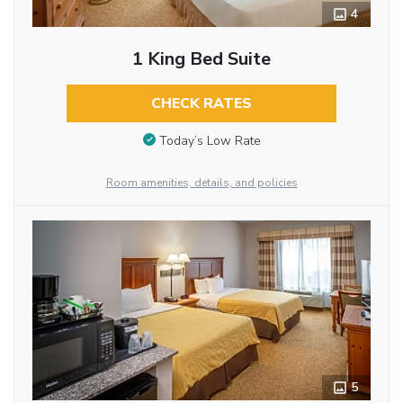
4
1 King Bed Suite
CHECK RATES
Today’s Low Rate
Room amenities, details, and policies
5