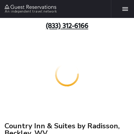
An independent travel network
(833) 312-6166
Country Inn & Suites by Radisson,
Beckley, WV