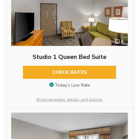
4
Studio 1 Queen Bed Suite
CHECK RATES
Today’s Low Rate
Room amenities, details, and policies