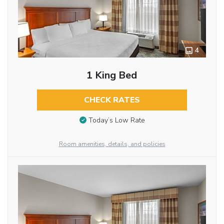
4
1 King Bed
CHECK RATES
Today’s Low Rate
Room amenities, details, and policies