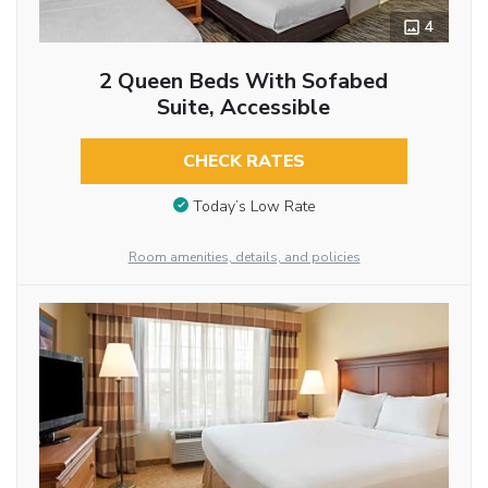
4
2 Queen Beds With Sofabed
Suite, Accessible
CHECK RATES
Today’s Low Rate
Room amenities, details, and policies