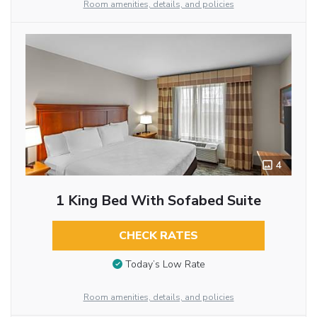
Room amenities, details, and policies
4
1 King Bed With Sofabed Suite
CHECK RATES
Today’s Low Rate
Room amenities, details, and policies