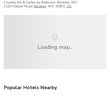
Country Inn & Suites by Radisson, Beckley, WV
2120 Harper Road,
Beckley
, WV, 25801,
US
Loading map...
Popular Hotels Nearby