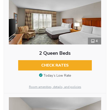
4
2 Queen Beds
CHECK RATES
Today’s Low Rate
Room amenities, details, and policies