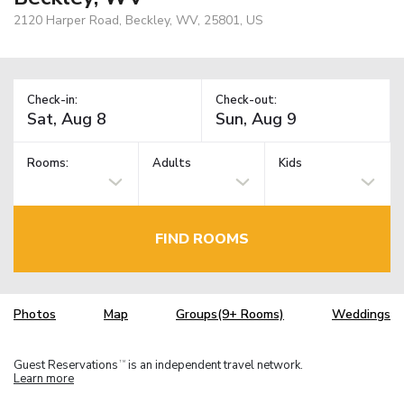
2120 Harper Road, Beckley, WV, 25801, US
Check-in:
Check-out:
Rooms:
Adults
Kids
FIND ROOMS
Photos
Map
Groups(9+ Rooms)
Weddings
Guest Reservations
is an independent travel network.
TM
Learn more