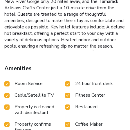
New River Gorge only 20 miles away, and the Tamarack
Artisans Crafts Center just a 10-minute drive from the
hotel. Guests are treated to a range of thoughtful
amenities, designed to make their stay as comfortable and
enjoyable as possible.
Key hotel features include:
A deluxe
hot breakfast, offering a perfect start to your day with a
variety of delicious options.
Heated indoor and outdoor
pools, ensuring a refreshing dip no matter the season.
Comfortable guest rooms equipped with a flat-screen TV,
microwave, refrigerator, and coffee machine.
Complimentary
Wi-Fi throughout the property and access to a fully
Amenities
equipped business center.
A fitness center with a range of
exercise equipment, allowing guests to maintain their
Room Service
24 hour front desk
workout routine.
At Country Inn & Suites by Radisson,
Beckley, WV, every effort is made to ensure guests
Cable/Satellite TV
Fitness Center
experience a seamless and relaxing stay. Whether you're
here for a conference, exploring the local area, or simply
Property is cleaned
Restaurant
passing through, you'll find a welcoming team ready to
with disinfectant
assist with your every need. The combination of
comfortable accommodations, comprehensive amenities,
Property confirms
Coffee Maker
and an ideal location make this hotel the perfect home
they are