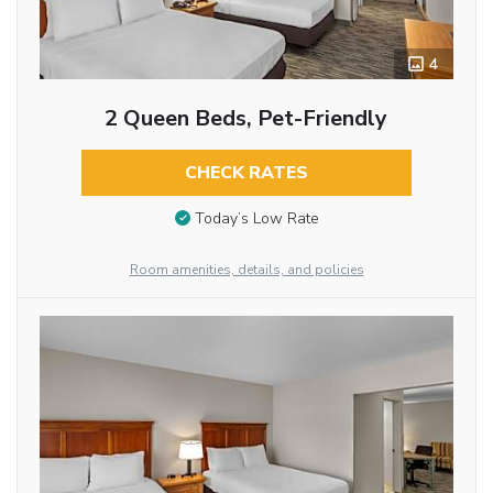
4
2 Queen Beds, Pet-Friendly
CHECK RATES
Today’s Low Rate
Room amenities, details, and policies