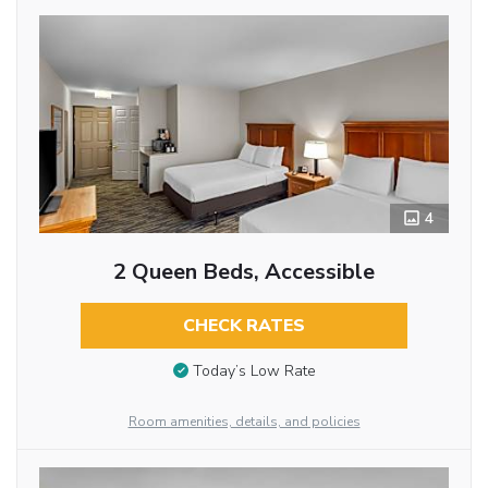
4
2 Queen Beds, Accessible
CHECK RATES
Today’s Low Rate
Room amenities, details, and policies