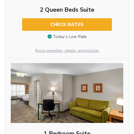
2 Queen Beds Suite
CHECK RATES
Today’s Low Rate
Room amenities, details, and policies
1 Bedroom Suite