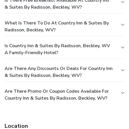
Is There Free Breakfast Available At Country Inn
& Suites By Radisson, Beckley, WV?
What Is There To Do At Country Inn & Suites By
Radisson, Beckley, WV?
Is Country Inn & Suites By Radisson, Beckley, WV
A Family-Friendly Hotel?
Are There Any Discounts Or Deals For Country Inn
& Suites By Radisson, Beckley, WV?
Are There Promo Or Coupon Codes Available For
Country Inn & Suites By Radisson, Beckley, WV?
Location