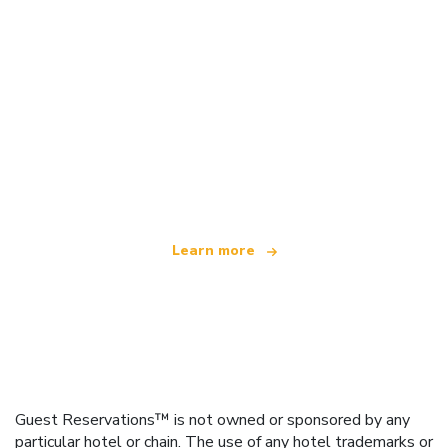
We are an independent travel network
offering over 100,000 hotels worldwide
Learn more
Guest Reservations™ is not owned or sponsored by any
particular hotel or chain. The use of any hotel trademarks or