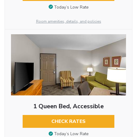
Today’s Low Rate
Room amenities, details, and policies
1 Queen Bed, Accessible
CHECK RATES
Today’s Low Rate