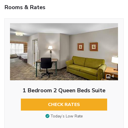
Rooms & Rates
4
1 Bedroom 2 Queen Beds Suite
CHECK RATES
Today’s Low Rate