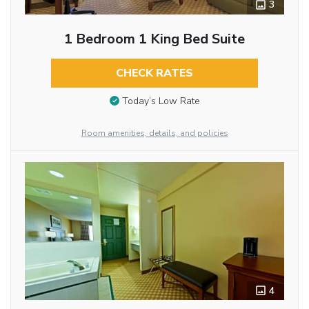
3
1 Bedroom 1 King Bed Suite
CHECK RATES
Today’s Low Rate
Room amenities, details, and policies
4