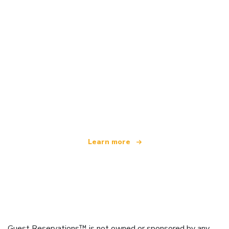
We are an independent travel network
offering over 100,000 hotels worldwide
Learn more
Guest Reservations™ is not owned or sponsored by any