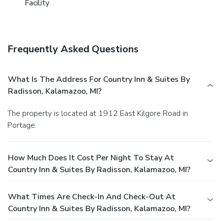
Facility
Frequently Asked Questions
What Is The Address For Country Inn & Suites By
Radisson, Kalamazoo, MI?
The property is located at 1912 East Kilgore Road in
Portage.
How Much Does It Cost Per Night To Stay At
Country Inn & Suites By Radisson, Kalamazoo, MI?
What Times Are Check-In And Check-Out At
Country Inn & Suites By Radisson, Kalamazoo, MI?