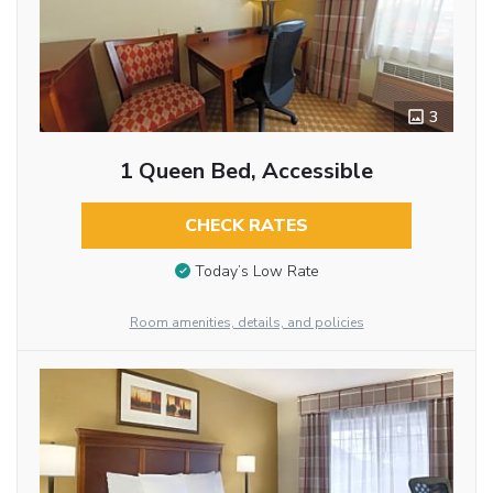
3
1 Queen Bed, Accessible
CHECK RATES
Today’s Low Rate
Room amenities, details, and policies