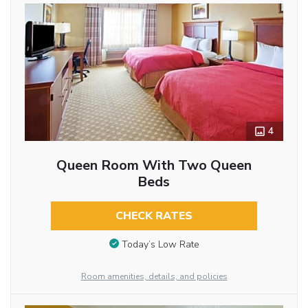
4
Queen Room With Two Queen
Beds
CHECK RATES
Today’s Low Rate
Room amenities, details, and policies