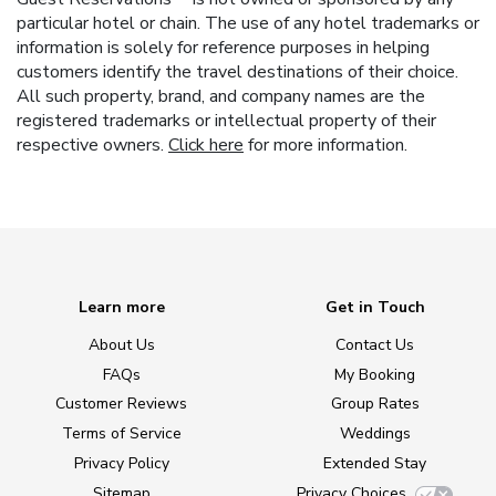
particular hotel or chain. The use of any hotel trademarks or
information is solely for reference purposes in helping
customers identify the travel destinations of their choice.
All such property, brand, and company names are the
registered trademarks or intellectual property of their
respective owners.
Click here
for more information.
Learn more
Get in Touch
About Us
Contact Us
FAQs
My Booking
Customer Reviews
Group Rates
Terms of Service
Weddings
Privacy Policy
Extended Stay
Sitemap
Privacy Choices