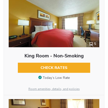
5
King Room - Non-Smoking
CHECK RATES
Today’s Low Rate
Room amenities, details, and policies