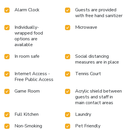
Alarm Clock
Guests are provided
with free hand sanitizer
Individually-
Microwave
wrapped food
options are
available
In room safe
Social distancing
measures are in place
Internet Access -
Tennis Court
Free Public Access
Game Room
Acrylic shield between
guests and staff in
main contact areas
Full Kitchen
Laundry
Non-Smoking
Pet Friendly