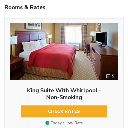
Rooms & Rates
5
King Suite With Whirlpool -
Non-Smoking
CHECK RATES
Today’s Low Rate