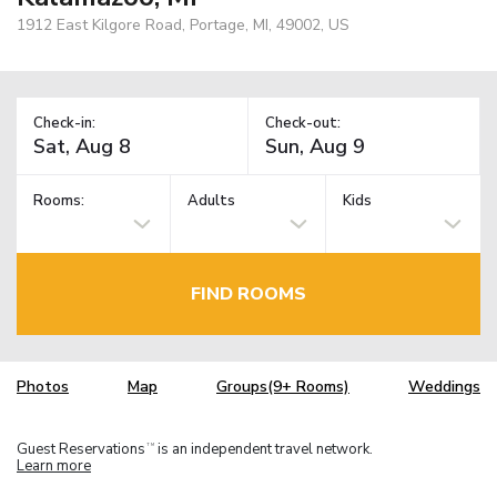
1912 East Kilgore Road, Portage, MI, 49002, US
Check-in:
Check-out:
Rooms:
Adults
Kids
FIND ROOMS
Photos
Map
Groups(9+ Rooms)
Weddings
Guest Reservations
is an independent travel network.
TM
Learn more