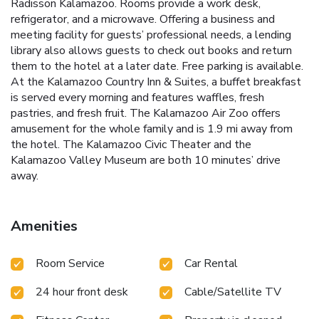
Radisson Kalamazoo. Rooms provide a work desk,
refrigerator, and a microwave. Offering a business and
meeting facility for guests’ professional needs, a lending
library also allows guests to check out books and return
them to the hotel at a later date. Free parking is available.
At the Kalamazoo Country Inn & Suites, a buffet breakfast
is served every morning and features waffles, fresh
pastries, and fresh fruit. The Kalamazoo Air Zoo offers
amusement for the whole family and is 1.9 mi away from
the hotel. The Kalamazoo Civic Theater and the
Kalamazoo Valley Museum are both 10 minutes’ drive
away.
Amenities
Room Service
Car Rental
24 hour front desk
Cable/Satellite TV