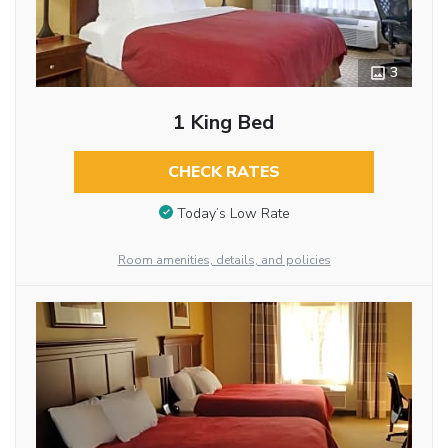
3
1 King Bed
CHECK RATES
Today’s Low Rate
Room amenities, details, and policies