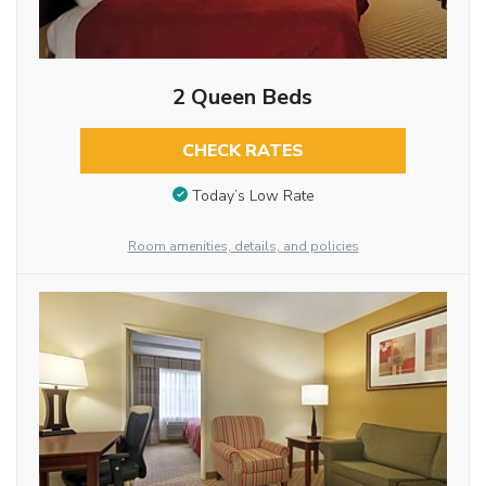
2 Queen Beds
CHECK RATES
Today’s Low Rate
Room amenities, details, and policies