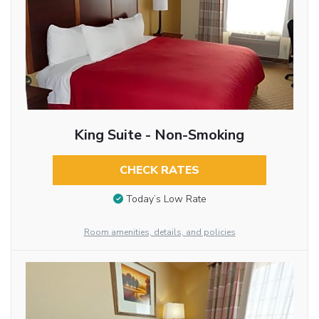
King Suite - Non-Smoking
CHECK RATES
Today’s Low Rate
Room amenities, details, and policies