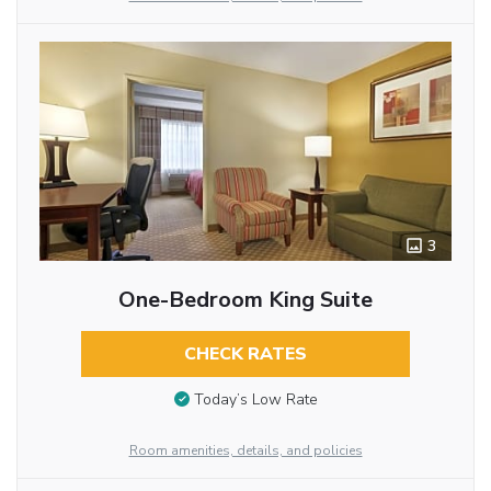
3
One-Bedroom King Suite
CHECK RATES
Today’s Low Rate
Room amenities, details, and policies