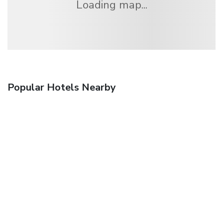
Loading map...
Popular Hotels Nearby