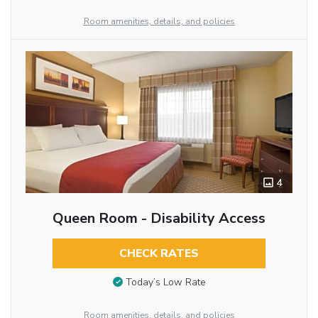
Room amenities, details, and policies
4
Queen Room - Disability Access
CHECK RATES
Today’s Low Rate
Room amenities, details, and policies