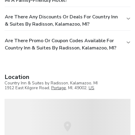
MI A Family-Friendly Hotel?
Are There Any Discounts Or Deals For Country Inn
& Suites By Radisson, Kalamazoo, MI?
Are There Promo Or Coupon Codes Available For
Country Inn & Suites By Radisson, Kalamazoo, MI?
Location
Country Inn & Suites by Radisson, Kalamazoo, MI
1912 East Kilgore Road,
Portage
, MI, 49002,
US