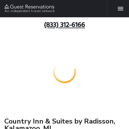
An independent travel network
(833) 312-6166
Country Inn & Suites by Radisson,
Kalamazoo, MI