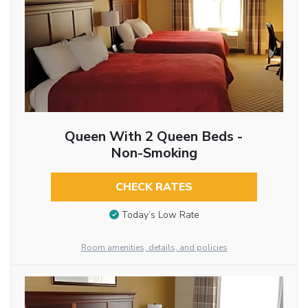
Queen With 2 Queen Beds -
Non-Smoking
CHECK RATES
Today’s Low Rate
Room amenities, details, and policies