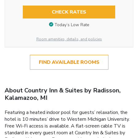
CHECK RATES
Today’s Low Rate
Room amenities, details, and policies
FIND AVAILABLE ROOMS
About Country Inn & Suites by Radisson,
Kalamazoo, MI
Featuring a heated indoor pool for guests’ relaxation, the
hotel is 10 minutes’ drive to Western Michigan University.
Free Wi-Fi access is available. A flat-screen cable TV is
standard in every guest room at Country Inn & Suites by