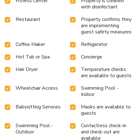
Fitness Center
Property is cleaned
with disinfectant
Restaurant
Property confirms they
are implementing
guest safety measures
Coffee Maker
Refrigerator
Hot Tub or Spa
Concierge
Hair Dryer
Temperature checks
are available to guests
Wheelchair Access
Swimming Pool -
Indoor
Babysitting Services
Masks are available to
guests
Swimming Pool -
Contactless check-in
Outdoor
and check-out are
available