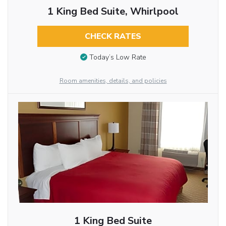
1 King Bed Suite, Whirlpool
CHECK RATES
Today’s Low Rate
Room amenities, details, and policies
1 King Bed Suite