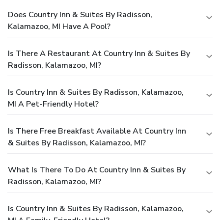
Does Country Inn & Suites By Radisson,
Kalamazoo, MI Have A Pool?
Is There A Restaurant At Country Inn & Suites By
Radisson, Kalamazoo, MI?
Is Country Inn & Suites By Radisson, Kalamazoo,
MI A Pet-Friendly Hotel?
Is There Free Breakfast Available At Country Inn
& Suites By Radisson, Kalamazoo, MI?
What Is There To Do At Country Inn & Suites By
Radisson, Kalamazoo, MI?
Is Country Inn & Suites By Radisson, Kalamazoo,