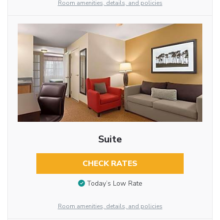
Room amenities, details, and policies
Suite
CHECK RATES
Today’s Low Rate
Room amenities, details, and policies