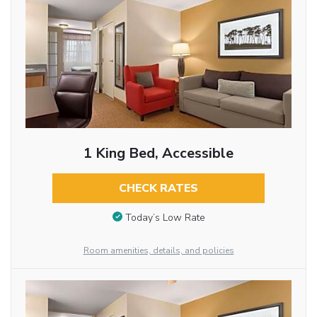
1 King Bed, Accessible
CHECK RATES
Today’s Low Rate
Room amenities, details, and policies