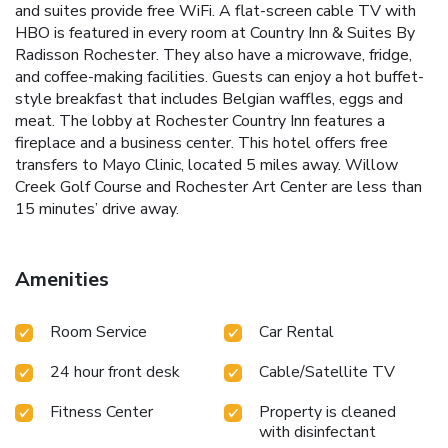
and suites provide free WiFi. A flat-screen cable TV with
HBO is featured in every room at Country Inn & Suites By
Radisson Rochester. They also have a microwave, fridge,
and coffee-making facilities. Guests can enjoy a hot buffet-
style breakfast that includes Belgian waffles, eggs and
meat. The lobby at Rochester Country Inn features a
fireplace and a business center. This hotel offers free
transfers to Mayo Clinic, located 5 miles away. Willow
Creek Golf Course and Rochester Art Center are less than
15 minutes’ drive away.
Amenities
Room Service
Car Rental
24 hour front desk
Cable/Satellite TV
Fitness Center
Property is cleaned
with disinfectant