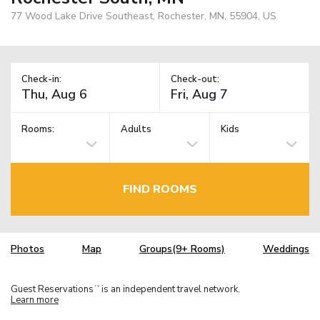
77 Wood Lake Drive Southeast, Rochester, MN, 55904, US
Check-in:
Check-out:
Rooms:
Adults
Kids
FIND ROOMS
Photos
Map
Groups(9+ Rooms)
Weddings
Guest Reservations
is an independent travel network.
TM
Learn more