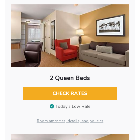
2 Queen Beds
CHECK RATES
Today’s Low Rate
Room amenities, details, and policies