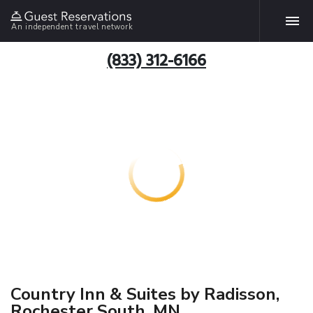
An independent travel network
(833) 312-6166
Country Inn & Suites by Radisson,
Rochester South, MN