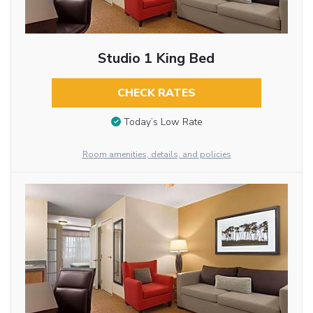
Studio 1 King Bed
CHECK RATES
Today’s Low Rate
Room amenities, details, and policies