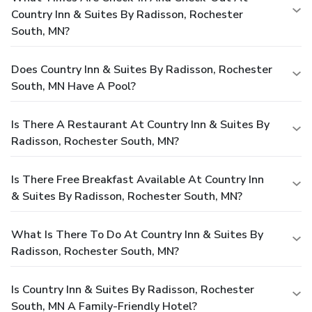
Country Inn & Suites By Radisson, Rochester
South, MN?
Does Country Inn & Suites By Radisson, Rochester
South, MN Have A Pool?
Is There A Restaurant At Country Inn & Suites By
Radisson, Rochester South, MN?
Is There Free Breakfast Available At Country Inn
& Suites By Radisson, Rochester South, MN?
What Is There To Do At Country Inn & Suites By
Radisson, Rochester South, MN?
Is Country Inn & Suites By Radisson, Rochester
South, MN A Family-Friendly Hotel?