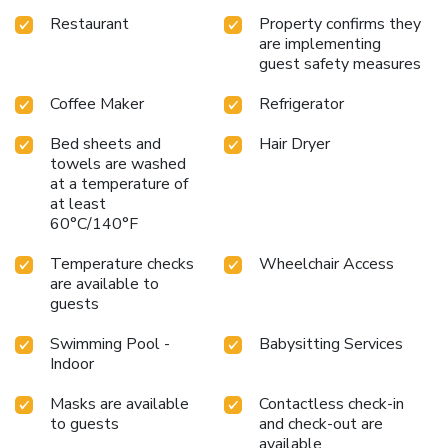
Restaurant
Property confirms they
are implementing
guest safety measures
Coffee Maker
Refrigerator
Bed sheets and
Hair Dryer
towels are washed
at a temperature of
at least
60°C/140°F
Temperature checks
Wheelchair Access
are available to
guests
Swimming Pool -
Babysitting Services
Indoor
Masks are available
Contactless check-in
to guests
and check-out are
available