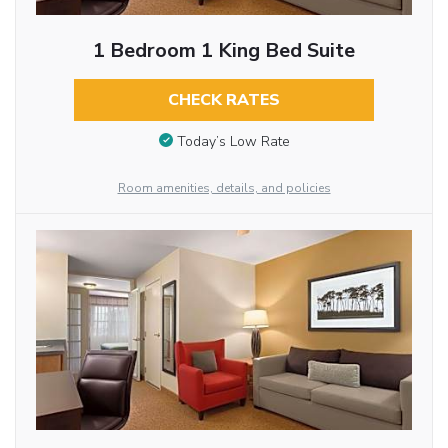
1 Bedroom 1 King Bed Suite
CHECK RATES
Today’s Low Rate
Room amenities, details, and policies