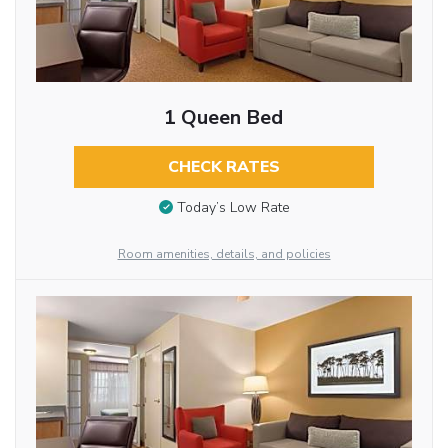
1 Queen Bed
CHECK RATES
Today’s Low Rate
Room amenities, details, and policies