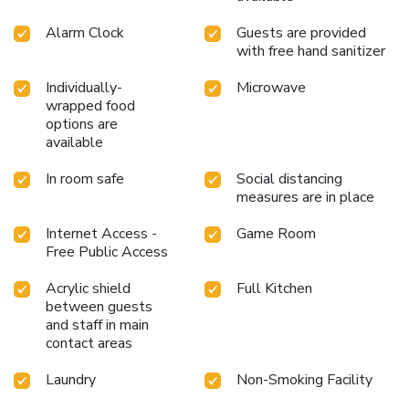
Alarm Clock
Guests are provided
with free hand sanitizer
Individually-
Microwave
wrapped food
options are
available
In room safe
Social distancing
measures are in place
Internet Access -
Game Room
Free Public Access
Acrylic shield
Full Kitchen
between guests
and staff in main
contact areas
Laundry
Non-Smoking Facility