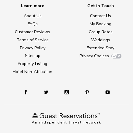
Learn more
Get in Touch
About Us
Contact Us
FAQs
My Booking
Customer Reviews
Group Rates
Terms of Service
Weddings
Privacy Policy
Extended Stay
Sitemap
Privacy Choices
Property Listing
Hotel Non-Affiliation
An independent travel network