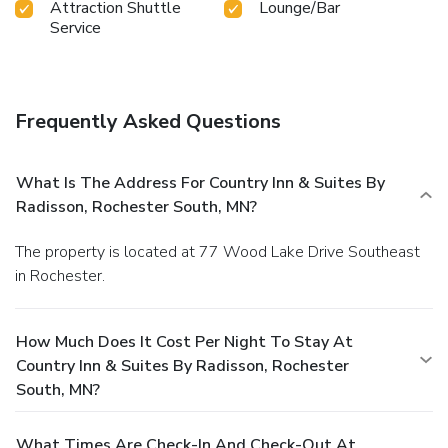
Attraction Shuttle
Lounge/Bar
Service
Frequently Asked Questions
What Is The Address For Country Inn & Suites By
Radisson, Rochester South, MN?
The property is located at 77 Wood Lake Drive Southeast
in Rochester.
How Much Does It Cost Per Night To Stay At
Country Inn & Suites By Radisson, Rochester
South, MN?
What Times Are Check-In And Check-Out At