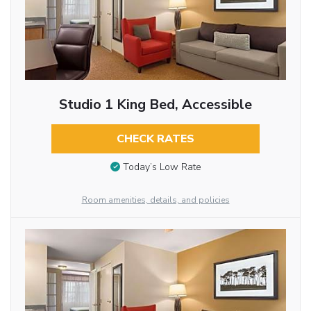
Studio 1 King Bed, Accessible
CHECK RATES
Today’s Low Rate
Room amenities, details, and policies