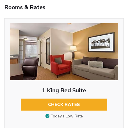
Rooms & Rates
1 King Bed Suite
CHECK RATES
Today’s Low Rate