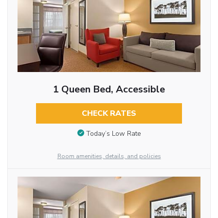
1 Queen Bed, Accessible
CHECK RATES
Today’s Low Rate
Room amenities, details, and policies