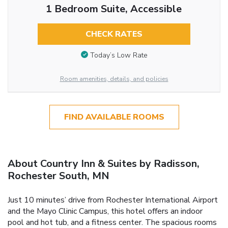
1 Bedroom Suite, Accessible
CHECK RATES
Today’s Low Rate
Room amenities, details, and policies
FIND AVAILABLE ROOMS
About Country Inn & Suites by Radisson,
Rochester South, MN
Just 10 minutes’ drive from Rochester International Airport
and the Mayo Clinic Campus, this hotel offers an indoor
pool and hot tub, and a fitness center. The spacious rooms