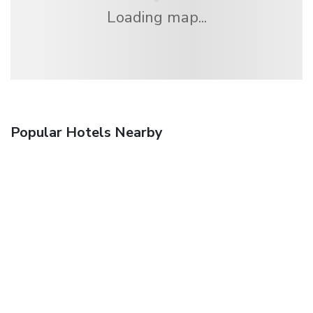
Loading map...
Popular Hotels Nearby