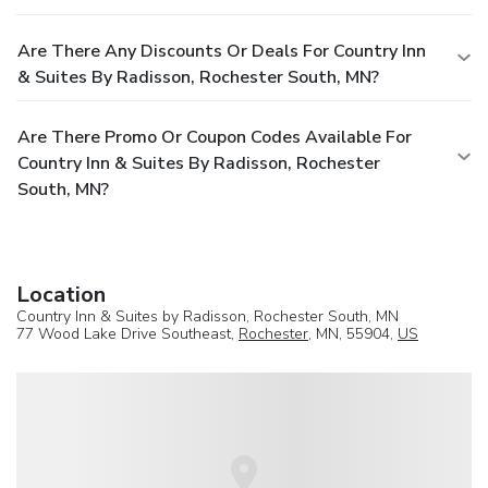
Are There Any Discounts Or Deals For Country Inn
& Suites By Radisson, Rochester South, MN?
Are There Promo Or Coupon Codes Available For
Country Inn & Suites By Radisson, Rochester
South, MN?
Location
Country Inn & Suites by Radisson, Rochester South, MN
77 Wood Lake Drive Southeast,
Rochester
, MN, 55904,
US