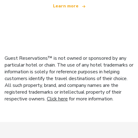
Learn more
Guest Reservations™ is not owned or sponsored by any
particular hotel or chain. The use of any hotel trademarks or
information is solely for reference purposes in helping
customers identify the travel destinations of their choice.
All such property, brand, and company names are the
registered trademarks or intellectual property of their
respective owners.
Click here
for more information.