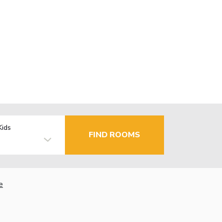
Kids
FIND ROOMS
e