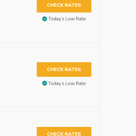
CHECK RATES
Today’s Low Rate
CHECK RATES
Today’s Low Rate
CHECK RATES