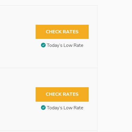
CHECK RATES
Today’s Low Rate
CHECK RATES
Today’s Low Rate