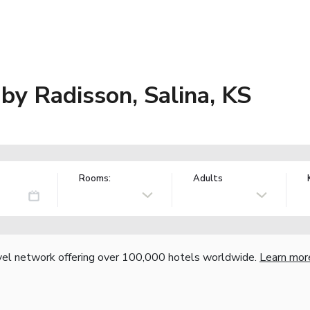
 by Radisson, Salina, KS
Rooms:
Adults
vel network offering over 100,000 hotels worldwide.
Learn mor