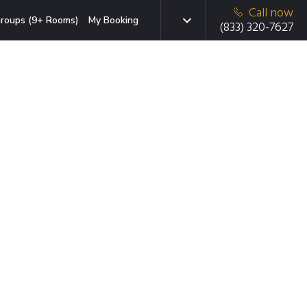
Call now
roups (9+ Rooms)
My Booking
(833) 320-7627