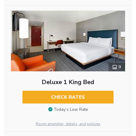
9
Deluxe 1 King Bed
CHECK RATES
Today’s Low Rate
Room amenities, details, and policies