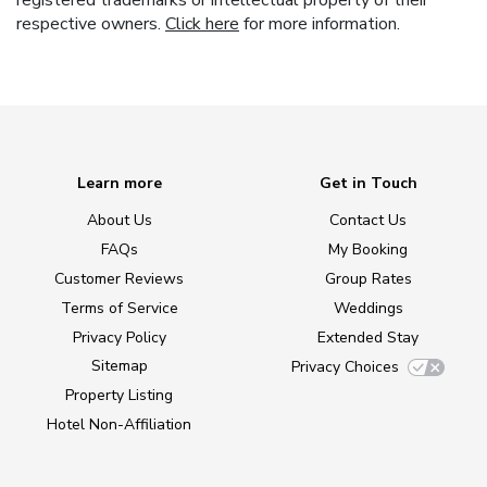
registered trademarks or intellectual property of their
respective owners.
Click here
for more information.
Learn more
Get in Touch
About Us
Contact Us
FAQs
My Booking
Customer Reviews
Group Rates
Terms of Service
Weddings
Privacy Policy
Extended Stay
Sitemap
Privacy Choices
Property Listing
Hotel Non-Affiliation