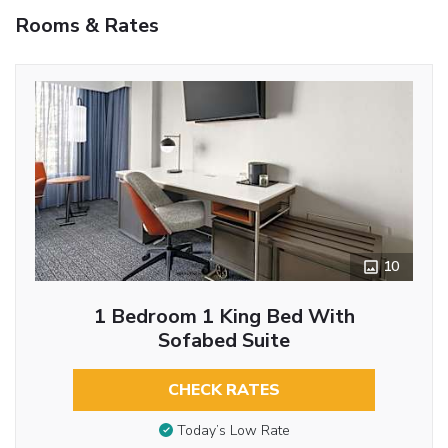
Rooms & Rates
10
1 Bedroom 1 King Bed With
Sofabed Suite
CHECK RATES
Today’s Low Rate