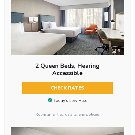
6
2 Queen Beds, Hearing
Accessible
CHECK RATES
Today’s Low Rate
Room amenities, details, and policies