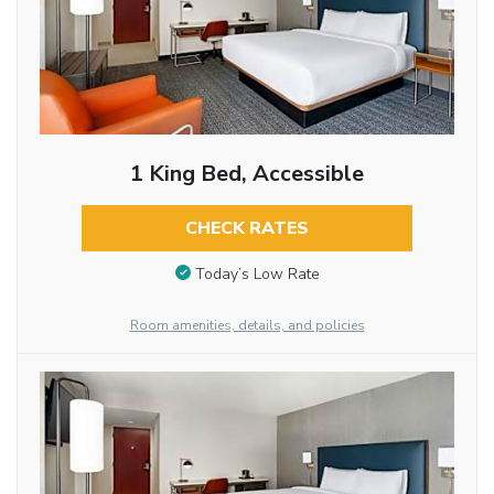
1 King Bed, Accessible
CHECK RATES
Today’s Low Rate
Room amenities, details, and policies