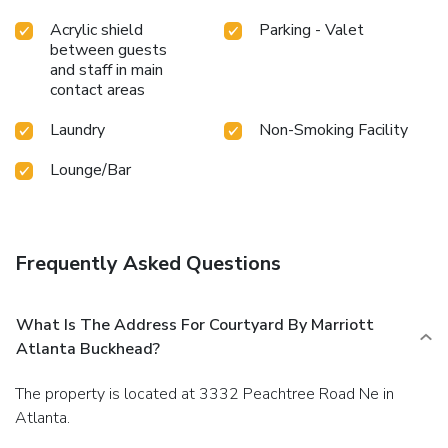
Acrylic shield
Parking - Valet
between guests
and staff in main
contact areas
Laundry
Non-Smoking Facility
Lounge/Bar
Frequently Asked Questions
What Is The Address For Courtyard By Marriott
Atlanta Buckhead?
The property is located at 3332 Peachtree Road Ne in
Atlanta.