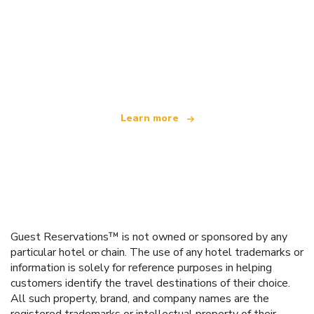
We are an independent travel network
offering over 100,000 hotels worldwide
Learn more
Guest Reservations™ is not owned or sponsored by any
particular hotel or chain. The use of any hotel trademarks or
information is solely for reference purposes in helping
customers identify the travel destinations of their choice.
All such property, brand, and company names are the