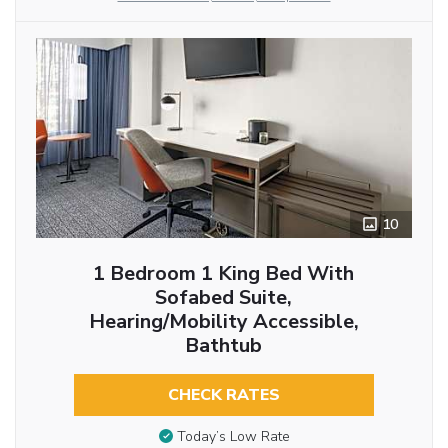
10
1 Bedroom 1 King Bed With
Sofabed Suite,
Hearing/Mobility Accessible,
Bathtub
CHECK RATES
Today’s Low Rate