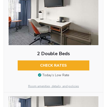
2 Double Beds
CHECK RATES
Today’s Low Rate
Room amenities, details, and policies