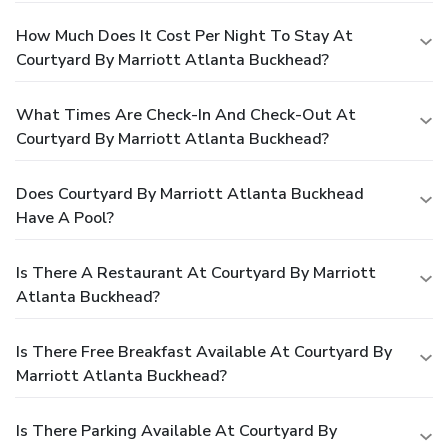
How Much Does It Cost Per Night To Stay At
Courtyard By Marriott Atlanta Buckhead?
What Times Are Check-In And Check-Out At
Courtyard By Marriott Atlanta Buckhead?
Does Courtyard By Marriott Atlanta Buckhead
Have A Pool?
Is There A Restaurant At Courtyard By Marriott
Atlanta Buckhead?
Is There Free Breakfast Available At Courtyard By
Marriott Atlanta Buckhead?
Is There Parking Available At Courtyard By