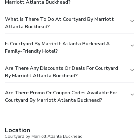
Marriott Atlanta Buckhead?
What Is There To Do At Courtyard By Marriott
Atlanta Buckhead?
Is Courtyard By Marriott Atlanta Buckhead A
Family-Friendly Hotel?
Are There Any Discounts Or Deals For Courtyard
By Marriott Atlanta Buckhead?
Are There Promo Or Coupon Codes Available For
Courtyard By Marriott Atlanta Buckhead?
Location
Courtyard by Marriott Atlanta Buckhead