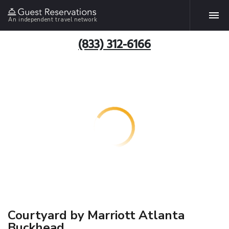
An independent travel network
(833) 312-6166
Courtyard by Marriott Atlanta
Buckhead