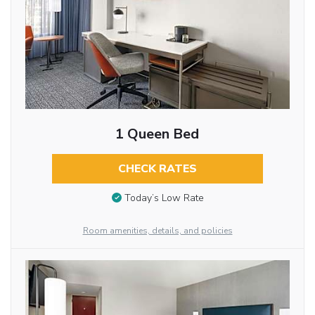
1 Queen Bed
CHECK RATES
Today’s Low Rate
Room amenities, details, and policies