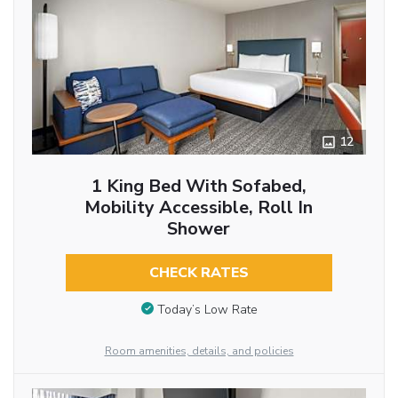
12
1 King Bed With Sofabed,
Mobility Accessible, Roll In
Shower
CHECK RATES
Today’s Low Rate
Room amenities, details, and policies