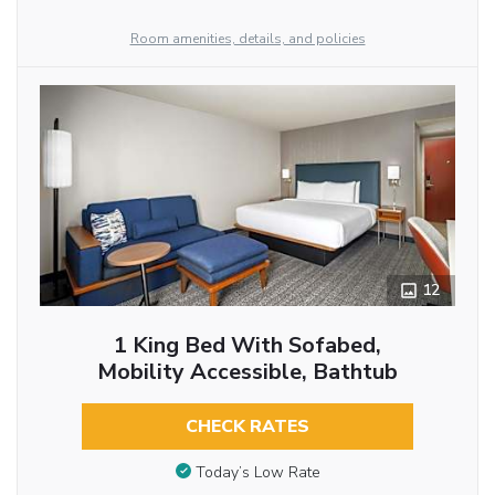
Room amenities, details, and policies
12
1 King Bed With Sofabed,
Mobility Accessible, Bathtub
CHECK RATES
Today’s Low Rate