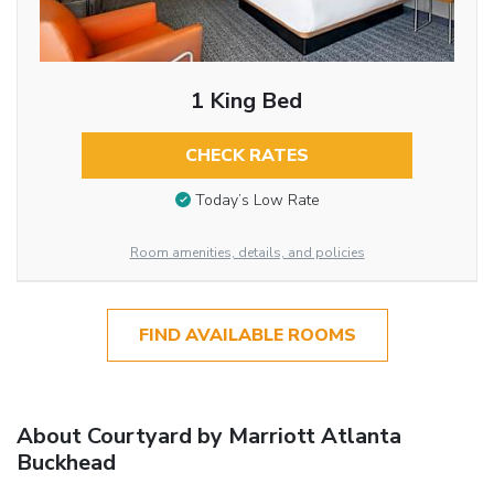
1 King Bed
CHECK RATES
Today’s Low Rate
Room amenities, details, and policies
FIND AVAILABLE ROOMS
About Courtyard by Marriott Atlanta
Buckhead