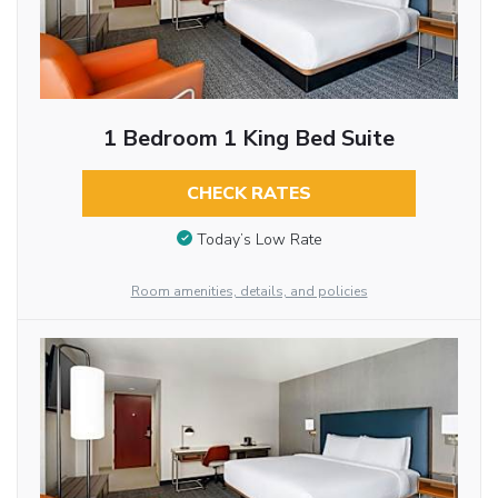
1 Bedroom 1 King Bed Suite
CHECK RATES
Today’s Low Rate
Room amenities, details, and policies