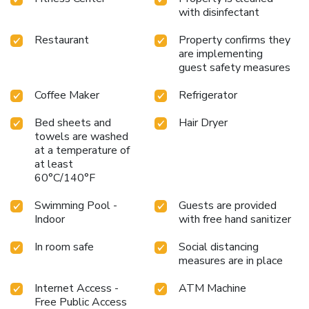
with disinfectant
Restaurant
Property confirms they
are implementing
guest safety measures
Coffee Maker
Refrigerator
Bed sheets and
Hair Dryer
towels are washed
at a temperature of
at least
60°C/140°F
Swimming Pool -
Guests are provided
Indoor
with free hand sanitizer
In room safe
Social distancing
measures are in place
Internet Access -
ATM Machine
Free Public Access