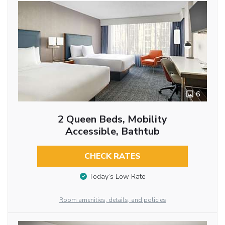
6
2 Queen Beds, Mobility
Accessible, Bathtub
CHECK RATES
Today’s Low Rate
Room amenities, details, and policies