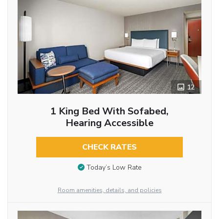
12
1 King Bed With Sofabed,
Hearing Accessible
CHECK RATES
Today’s Low Rate
Room amenities, details, and policies