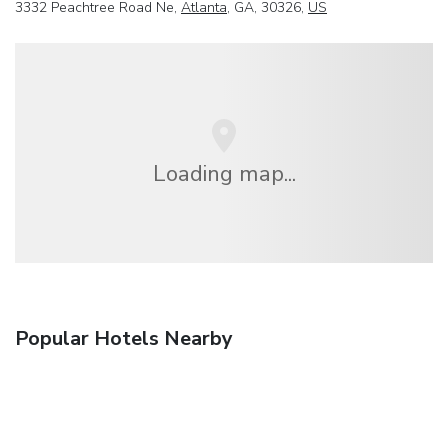
3332 Peachtree Road Ne,
Atlanta
, GA, 30326,
US
Loading map...
Popular Hotels Nearby