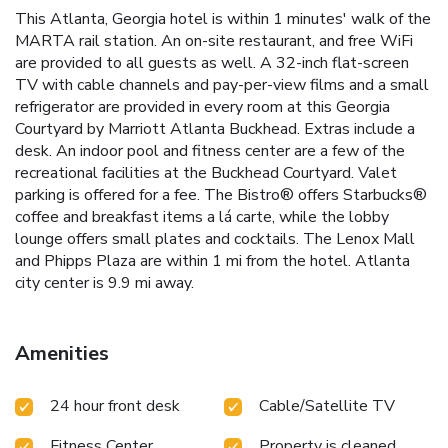
This Atlanta, Georgia hotel is within 1 minutes' walk of the
MARTA rail station. An on-site restaurant, and free WiFi
are provided to all guests as well. A 32-inch flat-screen
TV with cable channels and pay-per-view films and a small
refrigerator are provided in every room at this Georgia
Courtyard by Marriott Atlanta Buckhead. Extras include a
desk. An indoor pool and fitness center are a few of the
recreational facilities at the Buckhead Courtyard. Valet
parking is offered for a fee. The Bistro® offers Starbucks®
coffee and breakfast items a lá carte, while the lobby
lounge offers small plates and cocktails. The Lenox Mall
and Phipps Plaza are within 1 mi from the hotel. Atlanta
city center is 9.9 mi away.
Amenities
24 hour front desk
Cable/Satellite TV
Fitness Center
Property is cleaned