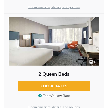
Room amenities, details, and policies
6
2 Queen Beds
CHECK RATES
Today’s Low Rate
Room amenities, details, and policies