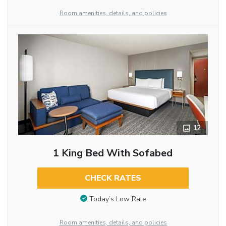
Room amenities, details, and policies
12
1 King Bed With Sofabed
CHECK RATES
Today’s Low Rate
Room amenities, details, and policies