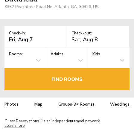
3332 Peachtree Road Ne, Atlanta, GA, 30326, US
Check-in:
Check-out:
Rooms:
Adults
Kids
FIND ROOMS
Photos
Map
Groups(9+ Rooms)
Weddings
Guest Reservations
is an independent travel network.
TM
Learn more