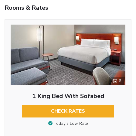
Rooms & Rates
6
1 King Bed With Sofabed
CHECK RATES
Today’s Low Rate