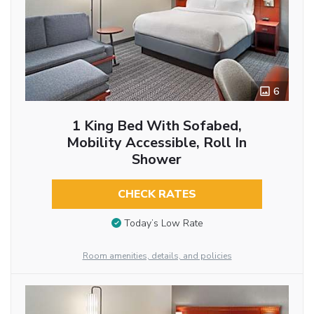
6
1 King Bed With Sofabed,
Mobility Accessible, Roll In
Shower
CHECK RATES
Today’s Low Rate
Room amenities, details, and policies