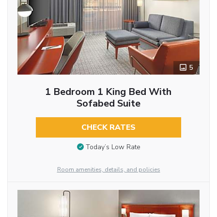
5
1 Bedroom 1 King Bed With
Sofabed Suite
CHECK RATES
Today’s Low Rate
Room amenities, details, and policies