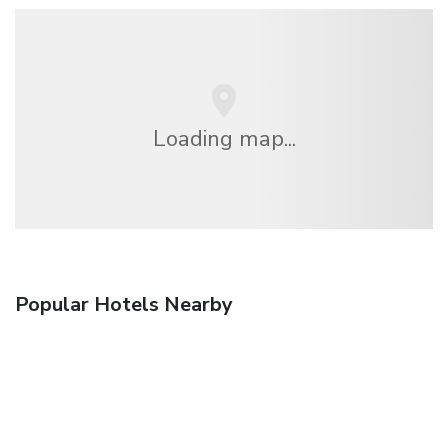
Loading map...
Popular Hotels Nearby