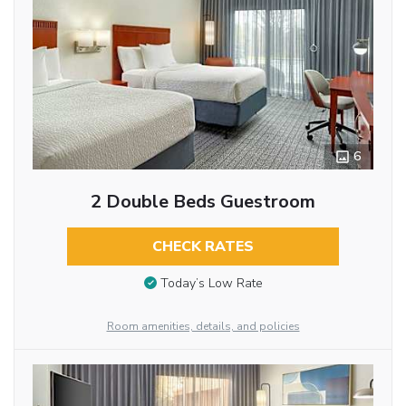
6
2 Double Beds Guestroom
CHECK RATES
Today’s Low Rate
Room amenities, details, and policies