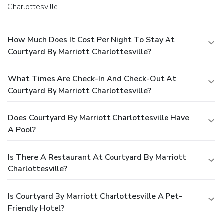
Charlottesville.
How Much Does It Cost Per Night To Stay At
Courtyard By Marriott Charlottesville?
What Times Are Check-In And Check-Out At
Courtyard By Marriott Charlottesville?
Does Courtyard By Marriott Charlottesville Have
A Pool?
Is There A Restaurant At Courtyard By Marriott
Charlottesville?
Is Courtyard By Marriott Charlottesville A Pet-
Friendly Hotel?