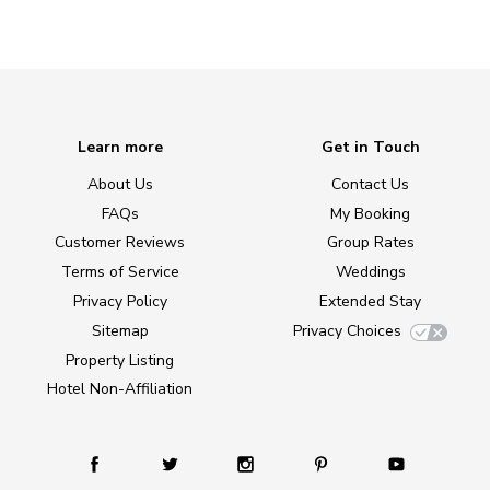
Learn more
Get in Touch
About Us
Contact Us
FAQs
My Booking
Customer Reviews
Group Rates
Terms of Service
Weddings
Privacy Policy
Extended Stay
Sitemap
Privacy Choices
Property Listing
Hotel Non-Affiliation