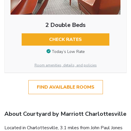
2 Double Beds
CHECK RATES
Today’s Low Rate
Room amenities, details, and policies
FIND AVAILABLE ROOMS
About Courtyard by Marriott Charlottesville
Located in Charlottesville, 3.1 miles from John Paul Jones