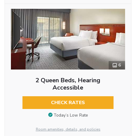
6
2 Queen Beds, Hearing
Accessible
CHECK RATES
Today’s Low Rate
Room amenities, details, and policies