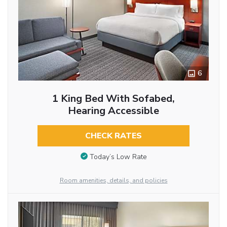
6
1 King Bed With Sofabed,
Hearing Accessible
CHECK RATES
Today’s Low Rate
Room amenities, details, and policies