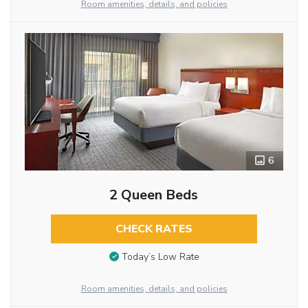
Room amenities, details, and policies
6
2 Queen Beds
CHECK RATES
Today’s Low Rate
Room amenities, details, and policies