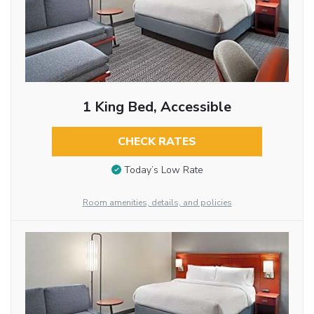
1 King Bed, Accessible
CHECK RATES
Today’s Low Rate
Room amenities, details, and policies