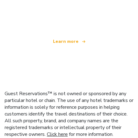
We are an independent travel network
offering over 100,000 hotels worldwide
Learn more
Guest Reservations™ is not owned or sponsored by any
particular hotel or chain. The use of any hotel trademarks or
information is solely for reference purposes in helping
customers identify the travel destinations of their choice.
All such property, brand, and company names are the
registered trademarks or intellectual property of their
respective owners.
Click here
for more information.