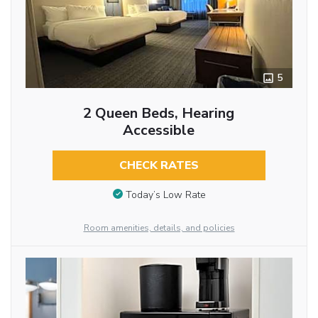
5
2 Queen Beds, Hearing
Accessible
CHECK RATES
Today’s Low Rate
Room amenities, details, and policies