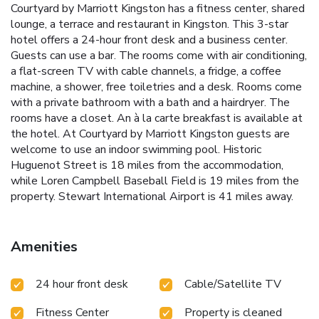
Courtyard by Marriott Kingston has a fitness center, shared
lounge, a terrace and restaurant in Kingston. This 3-star
hotel offers a 24-hour front desk and a business center.
Guests can use a bar. The rooms come with air conditioning,
a flat-screen TV with cable channels, a fridge, a coffee
machine, a shower, free toiletries and a desk. Rooms come
with a private bathroom with a bath and a hairdryer. The
rooms have a closet. An à la carte breakfast is available at
the hotel. At Courtyard by Marriott Kingston guests are
welcome to use an indoor swimming pool. Historic
Huguenot Street is 18 miles from the accommodation,
while Loren Campbell Baseball Field is 19 miles from the
property. Stewart International Airport is 41 miles away.
Amenities
24 hour front desk
Cable/Satellite TV
Fitness Center
Property is cleaned