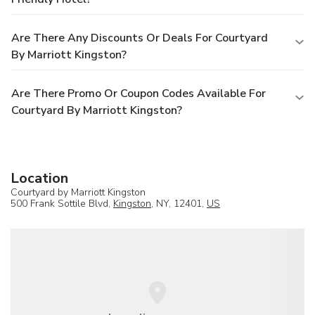
Are There Any Discounts Or Deals For Courtyard
By Marriott Kingston?
Are There Promo Or Coupon Codes Available For
Courtyard By Marriott Kingston?
Location
Courtyard by Marriott Kingston
500 Frank Sottile Blvd,
Kingston
, NY, 12401,
US