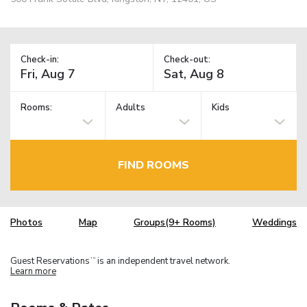
Check-in:
Check-out:
Rooms:
Adults
Kids
FIND ROOMS
Photos
Map
Groups(9+ Rooms)
Weddings
Guest Reservations
is an independent travel network.
TM
Learn more