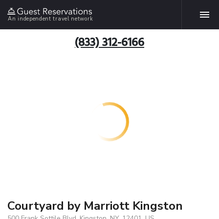
An independent travel network
(833) 312-6166
Courtyard by Marriott Kingston
500 Frank Sottile Blvd, Kingston, NY, 12401, US