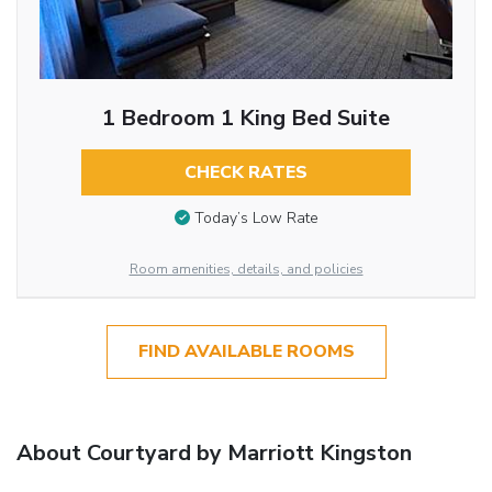
1 Bedroom 1 King Bed Suite
CHECK RATES
Today’s Low Rate
Room amenities, details, and policies
FIND AVAILABLE ROOMS
About Courtyard by Marriott Kingston