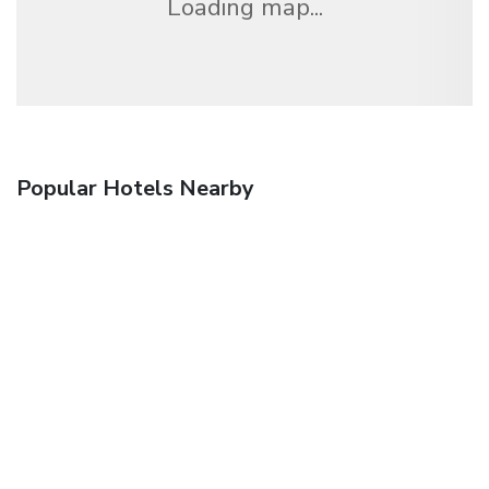
Loading map...
Popular Hotels Nearby