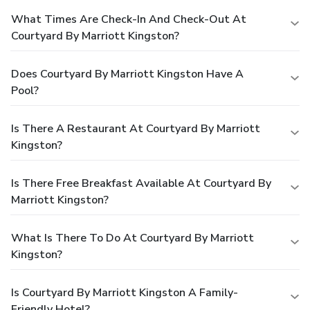
What Times Are Check-In And Check-Out At
Courtyard By Marriott Kingston?
Does Courtyard By Marriott Kingston Have A
Pool?
Is There A Restaurant At Courtyard By Marriott
Kingston?
Is There Free Breakfast Available At Courtyard By
Marriott Kingston?
What Is There To Do At Courtyard By Marriott
Kingston?
Is Courtyard By Marriott Kingston A Family-
Friendly Hotel?