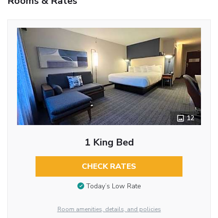
Rooms & Rates
12
1 King Bed
CHECK RATES
Today’s Low Rate
Room amenities, details, and policies