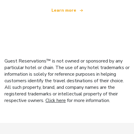
Learn more
Guest Reservations™ is not owned or sponsored by any
particular hotel or chain. The use of any hotel trademarks or
information is solely for reference purposes in helping
customers identify the travel destinations of their choice.
All such property, brand, and company names are the
registered trademarks or intellectual property of their
respective owners.
Click here
for more information.