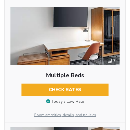
7
Multiple Beds
CHECK RATES
Today’s Low Rate
Room amenities, details, and policies