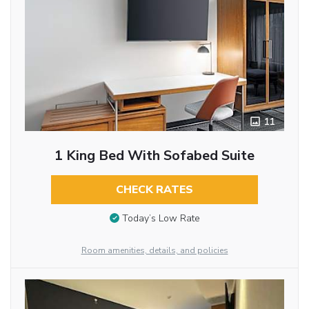
11
1 King Bed With Sofabed Suite
CHECK RATES
Today’s Low Rate
Room amenities, details, and policies