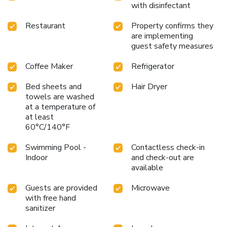
with disinfectant
Restaurant
Property confirms they
are implementing
guest safety measures
Coffee Maker
Refrigerator
Bed sheets and
Hair Dryer
towels are washed
at a temperature of
at least
60°C/140°F
Swimming Pool -
Contactless check-in
Indoor
and check-out are
available
Guests are provided
Microwave
with free hand
sanitizer