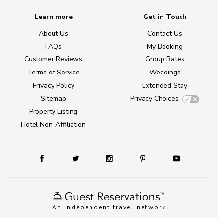
Learn more
Get in Touch
About Us
Contact Us
FAQs
My Booking
Customer Reviews
Group Rates
Terms of Service
Weddings
Privacy Policy
Extended Stay
Sitemap
Privacy Choices
Property Listing
Hotel Non-Affiliation
An independent travel network