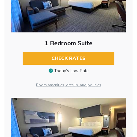
1 Bedroom Suite
CHECK RATES
Today’s Low Rate
Room amenities, details, and policies