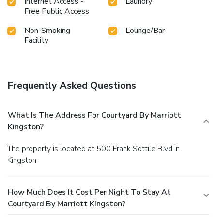
Internet Access -
Laundry
Free Public Access
Non-Smoking
Lounge/Bar
Facility
Frequently Asked Questions
What Is The Address For Courtyard By Marriott
Kingston?
The property is located at 500 Frank Sottile Blvd in
Kingston.
How Much Does It Cost Per Night To Stay At
Courtyard By Marriott Kingston?