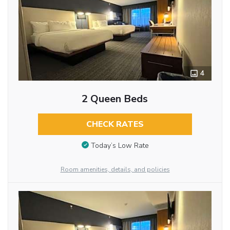
4
2 Queen Beds
CHECK RATES
Today’s Low Rate
Room amenities, details, and policies