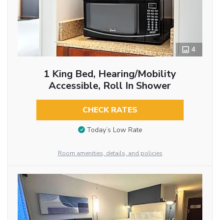
4
1 King Bed, Hearing/Mobility
Accessible, Roll In Shower
CHECK RATES
Today’s Low Rate
Room amenities, details, and policies