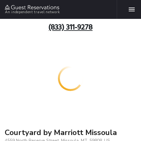
An independent travel network
(833) 311-9278
Courtyard by Marriott Missoula
4559 North Reserve Street, Missoula, MT, 59808, US