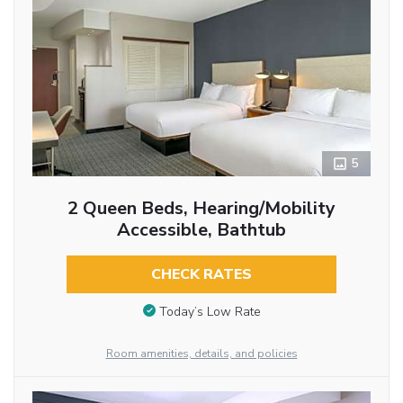
5
2 Queen Beds, Hearing/Mobility
Accessible, Bathtub
CHECK RATES
Today’s Low Rate
Room amenities, details, and policies