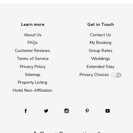
Learn more
Get in Touch
About Us
Contact Us
FAQs
My Booking
Customer Reviews
Group Rates
Terms of Service
Weddings
Privacy Policy
Extended Stay
Sitemap
Privacy Choices
Property Listing
Hotel Non-Affiliation