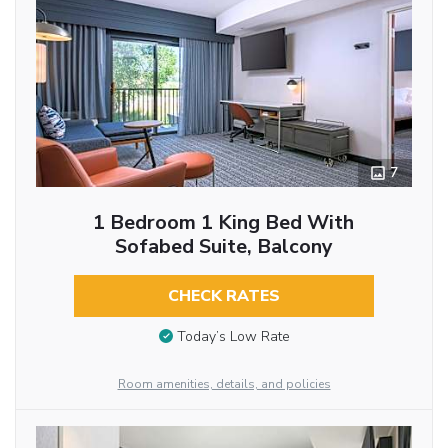
7
1 Bedroom 1 King Bed With
Sofabed Suite, Balcony
CHECK RATES
Today’s Low Rate
Room amenities, details, and policies