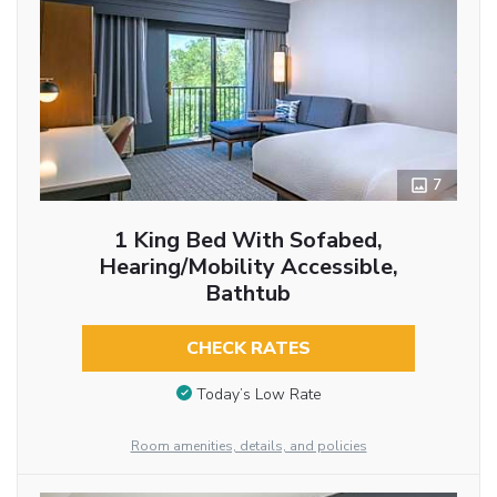
7
1 King Bed With Sofabed,
Hearing/Mobility Accessible,
Bathtub
CHECK RATES
Today’s Low Rate
Room amenities, details, and policies