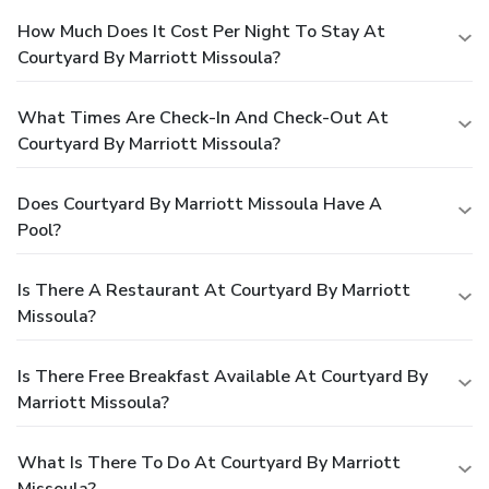
How Much Does It Cost Per Night To Stay At
Courtyard By Marriott Missoula?
What Times Are Check-In And Check-Out At
Courtyard By Marriott Missoula?
Does Courtyard By Marriott Missoula Have A
Pool?
Is There A Restaurant At Courtyard By Marriott
Missoula?
Is There Free Breakfast Available At Courtyard By
Marriott Missoula?
What Is There To Do At Courtyard By Marriott