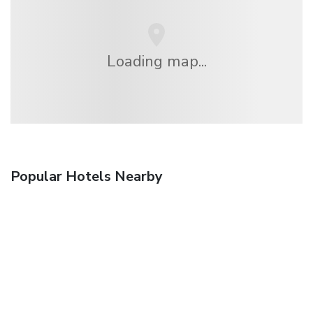
Loading map...
Popular Hotels Nearby