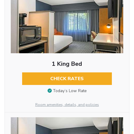
1 King Bed
CHECK RATES
Today’s Low Rate
Room amenities, details, and policies