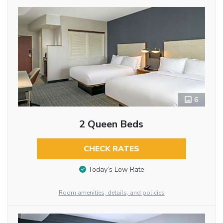
6
2 Queen Beds
CHECK RATES
Today’s Low Rate
Room amenities, details, and policies