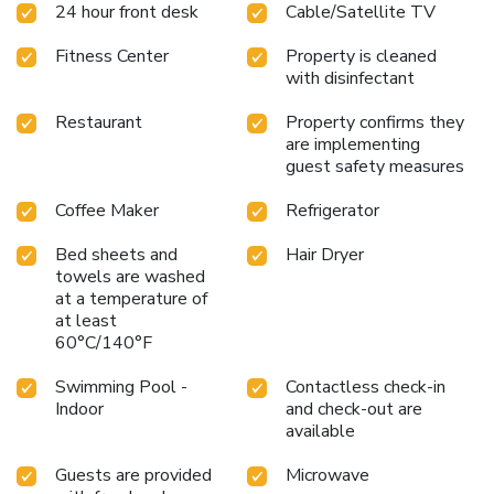
24 hour front desk
Cable/Satellite TV
Fitness Center
Property is cleaned
with disinfectant
Restaurant
Property confirms they
are implementing
guest safety measures
Coffee Maker
Refrigerator
Bed sheets and
Hair Dryer
towels are washed
at a temperature of
at least
60°C/140°F
Swimming Pool -
Contactless check-in
Indoor
and check-out are
available
Guests are provided
Microwave