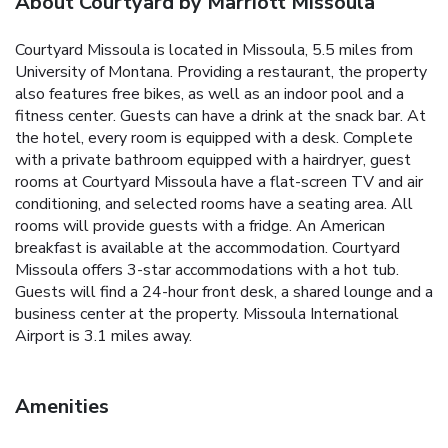
About Courtyard by Marriott Missoula
Courtyard Missoula is located in Missoula, 5.5 miles from
University of Montana. Providing a restaurant, the property
also features free bikes, as well as an indoor pool and a
fitness center. Guests can have a drink at the snack bar. At
the hotel, every room is equipped with a desk. Complete
with a private bathroom equipped with a hairdryer, guest
rooms at Courtyard Missoula have a flat-screen TV and air
conditioning, and selected rooms have a seating area. All
rooms will provide guests with a fridge. An American
breakfast is available at the accommodation. Courtyard
Missoula offers 3-star accommodations with a hot tub.
Guests will find a 24-hour front desk, a shared lounge and a
business center at the property. Missoula International
Airport is 3.1 miles away.
Amenities