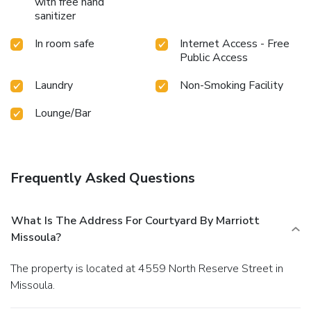
with free hand
sanitizer
In room safe
Internet Access - Free
Public Access
Laundry
Non-Smoking Facility
Lounge/Bar
Frequently Asked Questions
What Is The Address For Courtyard By Marriott
Missoula?
The property is located at 4559 North Reserve Street in
Missoula.