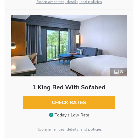
Room amenities, details, and policies
8
1 King Bed With Sofabed
CHECK RATES
Today’s Low Rate
Room amenities, details, and policies