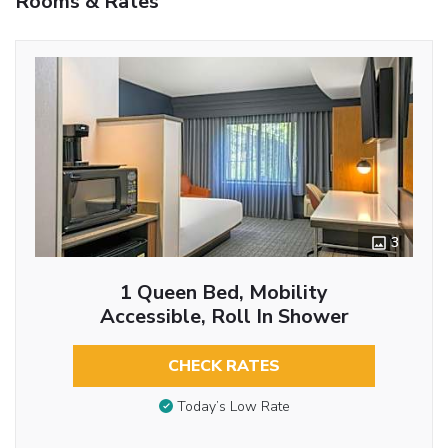
Rooms & Rates
3
1 Queen Bed, Mobility
Accessible, Roll In Shower
CHECK RATES
Today’s Low Rate