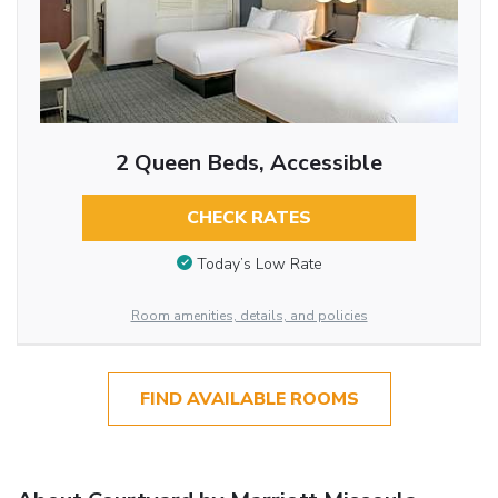
2 Queen Beds, Accessible
CHECK RATES
Today’s Low Rate
Room amenities, details, and policies
FIND AVAILABLE ROOMS