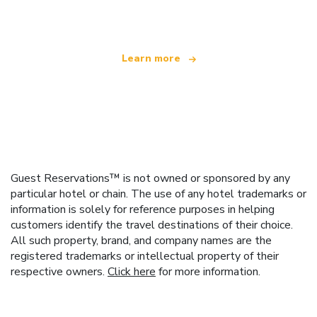
offering over 100,000 hotels worldwide
Learn more
Guest Reservations™ is not owned or sponsored by any
particular hotel or chain. The use of any hotel trademarks or
information is solely for reference purposes in helping
customers identify the travel destinations of their choice.
All such property, brand, and company names are the
registered trademarks or intellectual property of their
respective owners.
Click here
for more information.