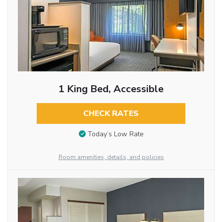
1 King Bed, Accessible
CHECK RATES
Today’s Low Rate
Room amenities, details, and policies