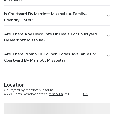
Missoula?
Is Courtyard By Marriott Missoula A Family-
Friendly Hotel?
Are There Any Discounts Or Deals For Courtyard
By Marriott Missoula?
Are There Promo Or Coupon Codes Available For
Courtyard By Marriott Missoula?
Location
Courtyard by Marriott Missoula
4559 North Reserve Street,
Missoula
, MT, 59808,
US