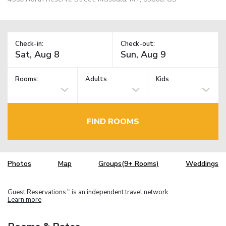
Check-in:
Check-out:
Rooms:
Adults
Kids
FIND ROOMS
Photos
Map
Groups(9+ Rooms)
Weddings
Guest Reservations
is an independent travel network.
TM
Learn more