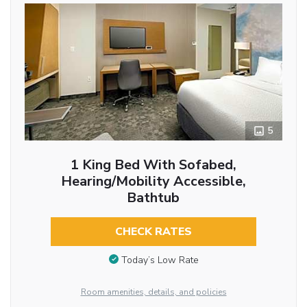
5
1 King Bed With Sofabed,
Hearing/Mobility Accessible,
Bathtub
CHECK RATES
Today’s Low Rate
Room amenities, details, and policies