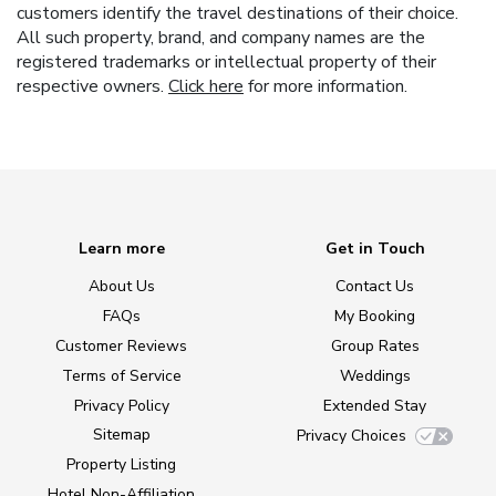
customers identify the travel destinations of their choice.
All such property, brand, and company names are the
registered trademarks or intellectual property of their
respective owners.
Click here
for more information.
Learn more
Get in Touch
About Us
Contact Us
FAQs
My Booking
Customer Reviews
Group Rates
Terms of Service
Weddings
Privacy Policy
Extended Stay
Sitemap
Privacy Choices
Property Listing
Hotel Non-Affiliation