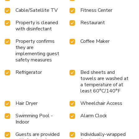
Cable/Satellite TV
Fitness Center
Property is cleaned
Restaurant
with disinfectant
Property confirms
Coffee Maker
they are
implementing guest
safety measures
Refrigerator
Bed sheets and
towels are washed at
a temperature of at
least 60°C/140°F
Hair Dryer
Wheelchair Access
Swimming Pool -
Alarm Clock
Indoor
Guests are provided
Individually-wrapped