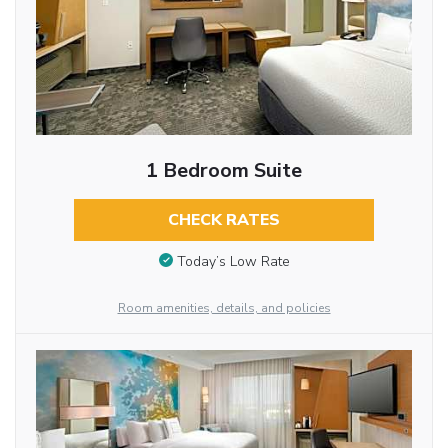
1 Bedroom Suite
CHECK RATES
Today’s Low Rate
Room amenities, details, and policies