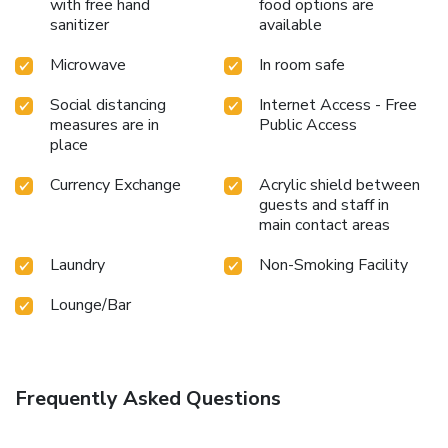
with free hand
food options are
sanitizer
available
Microwave
In room safe
Social distancing
Internet Access - Free
measures are in
Public Access
place
Currency Exchange
Acrylic shield between
guests and staff in
main contact areas
Laundry
Non-Smoking Facility
Lounge/Bar
Frequently Asked Questions