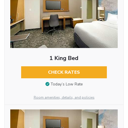
1 King Bed
CHECK RATES
Today’s Low Rate
Room amenities, details, and policies