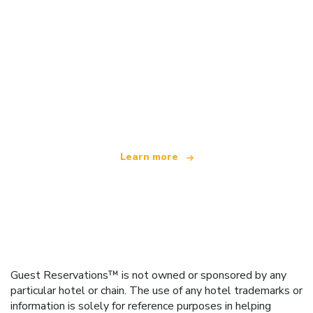
We are an independent travel network
offering over 100,000 hotels worldwide
Learn more
Guest Reservations™ is not owned or sponsored by any
particular hotel or chain. The use of any hotel trademarks or
information is solely for reference purposes in helping