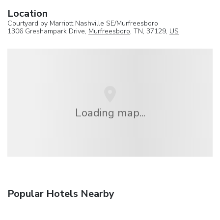
Location
Courtyard by Marriott Nashville SE/Murfreesboro
1306 Greshampark Drive,
Murfreesboro
, TN, 37129,
US
Loading map...
Popular Hotels Nearby