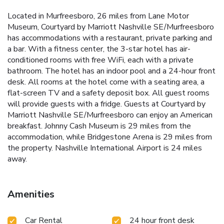
Located in Murfreesboro, 26 miles from Lane Motor
Museum, Courtyard by Marriott Nashville SE/Murfreesboro
has accommodations with a restaurant, private parking and
a bar. With a fitness center, the 3-star hotel has air-
conditioned rooms with free WiFi, each with a private
bathroom. The hotel has an indoor pool and a 24-hour front
desk. All rooms at the hotel come with a seating area, a
flat-screen TV and a safety deposit box. All guest rooms
will provide guests with a fridge. Guests at Courtyard by
Marriott Nashville SE/Murfreesboro can enjoy an American
breakfast. Johnny Cash Museum is 29 miles from the
accommodation, while Bridgestone Arena is 29 miles from
the property. Nashville International Airport is 24 miles
away.
Amenities
Car Rental
24 hour front desk