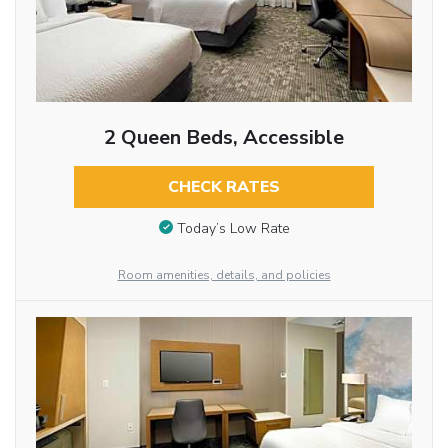
2 Queen Beds, Accessible
CHECK RATES
Today’s Low Rate
Room amenities, details, and policies