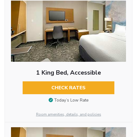
1 King Bed, Accessible
CHECK RATES
Today’s Low Rate
Room amenities, details, and policies