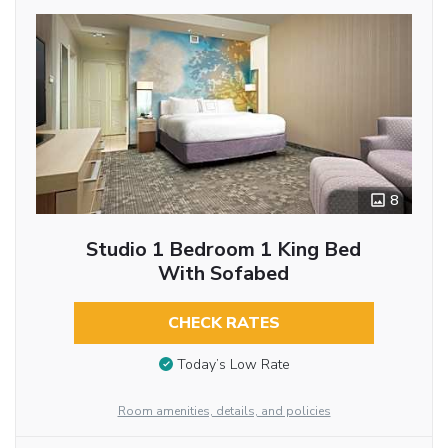
8
Studio 1 Bedroom 1 King Bed
With Sofabed
CHECK RATES
Today’s Low Rate
Room amenities, details, and policies