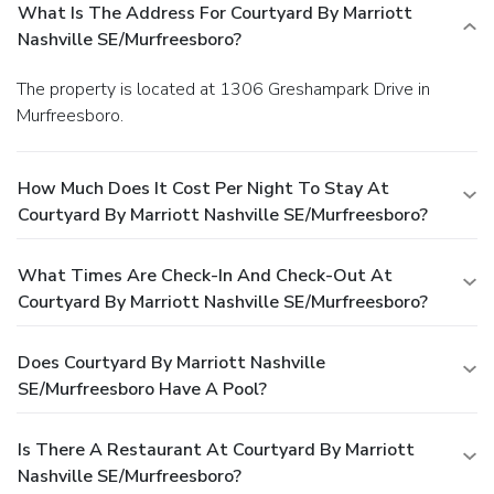
What Is The Address For Courtyard By Marriott
Nashville SE/Murfreesboro?
The property is located at 1306 Greshampark Drive in
Murfreesboro.
How Much Does It Cost Per Night To Stay At
Courtyard By Marriott Nashville SE/Murfreesboro?
What Times Are Check-In And Check-Out At
Courtyard By Marriott Nashville SE/Murfreesboro?
Does Courtyard By Marriott Nashville
SE/Murfreesboro Have A Pool?
Is There A Restaurant At Courtyard By Marriott
Nashville SE/Murfreesboro?