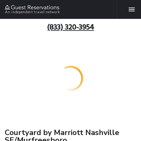
An independent travel network
(833) 320-3954
Courtyard by Marriott Nashville
SE/Murfreesboro