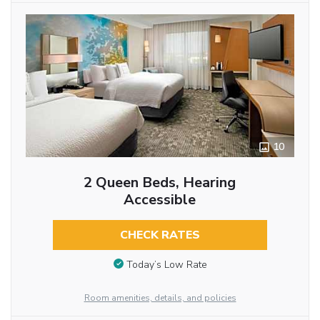
10
2 Queen Beds, Hearing
Accessible
CHECK RATES
Today’s Low Rate
Room amenities, details, and policies