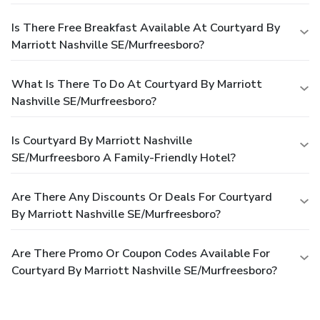
Is There Free Breakfast Available At Courtyard By
Marriott Nashville SE/Murfreesboro?
What Is There To Do At Courtyard By Marriott
Nashville SE/Murfreesboro?
Is Courtyard By Marriott Nashville
SE/Murfreesboro A Family-Friendly Hotel?
Are There Any Discounts Or Deals For Courtyard
By Marriott Nashville SE/Murfreesboro?
Are There Promo Or Coupon Codes Available For
Courtyard By Marriott Nashville SE/Murfreesboro?