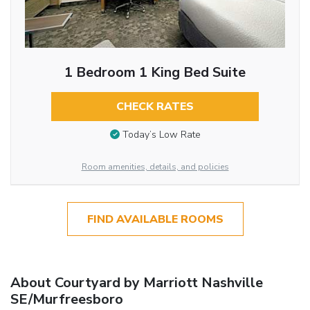
1 Bedroom 1 King Bed Suite
CHECK RATES
Today’s Low Rate
Room amenities, details, and policies
FIND AVAILABLE ROOMS
About Courtyard by Marriott Nashville
SE/Murfreesboro