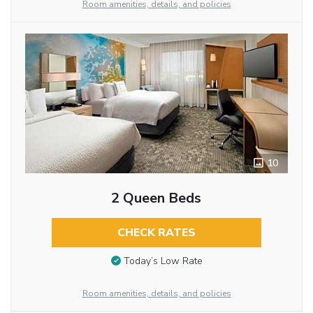
Room amenities, details, and policies
10
2 Queen Beds
CHECK RATES
Today’s Low Rate
Room amenities, details, and policies