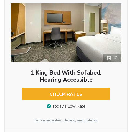
10
1 King Bed With Sofabed,
Hearing Accessible
CHECK RATES
Today’s Low Rate
Room amenities, details, and policies