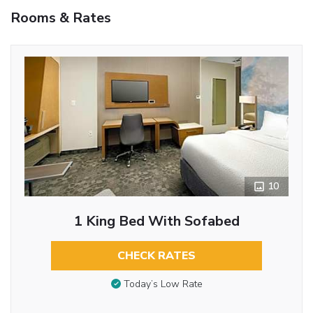
Rooms & Rates
10
1 King Bed With Sofabed
CHECK RATES
Today’s Low Rate