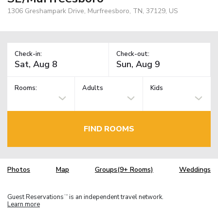
1306 Greshampark Drive, Murfreesboro, TN, 37129, US
Check-in:
Check-out:
Rooms:
Adults
Kids
FIND ROOMS
Photos
Map
Groups(9+ Rooms)
Weddings
Guest Reservations
is an independent travel network.
TM
Learn more