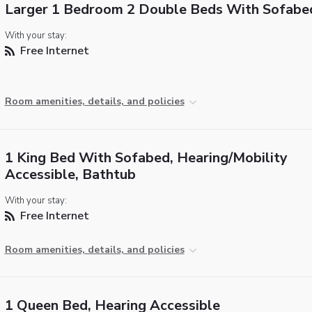
Larger 1 Bedroom 2 Double Beds With Sofabed
With your stay:
Free Internet
Room amenities, details, and policies
1 King Bed With Sofabed, Hearing/Mobility
Accessible, Bathtub
With your stay:
Free Internet
Room amenities, details, and policies
1 Queen Bed, Hearing Accessible