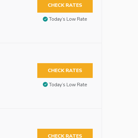
CHECK RATES
Today’s Low Rate
CHECK RATES
Today’s Low Rate
CHECK RATES