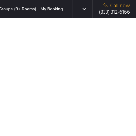
Call now
Groups (9+ Rooms)
My Booking
(833) 312-6166