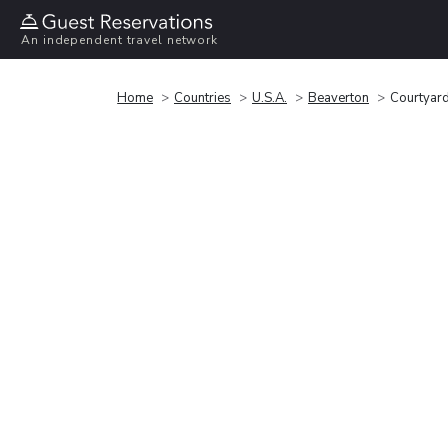
An independent travel network
Home
Countries
U.S.A.
Beaverton
Courtyard