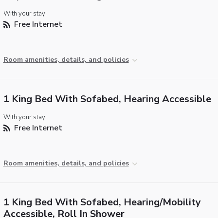
With your stay:
Free Internet
Room amenities, details, and policies
1 King Bed With Sofabed, Hearing Accessible
With your stay:
Free Internet
Room amenities, details, and policies
1 King Bed With Sofabed, Hearing/Mobility
Accessible, Roll In Shower