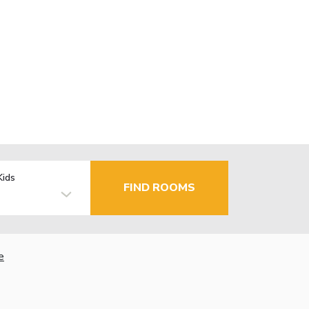
Kids
FIND ROOMS
e