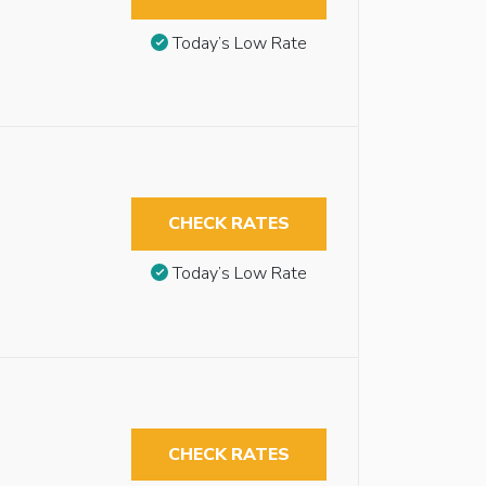
Today’s Low Rate
CHECK RATES
Today’s Low Rate
CHECK RATES