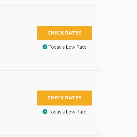
CHECK RATES
Today’s Low Rate
CHECK RATES
Today’s Low Rate