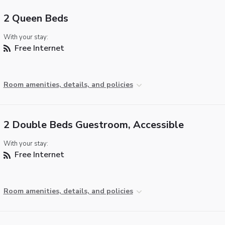
2 Queen Beds
With your stay:
Free Internet
Room amenities, details, and policies
2 Double Beds Guestroom, Accessible
With your stay:
Free Internet
Room amenities, details, and policies