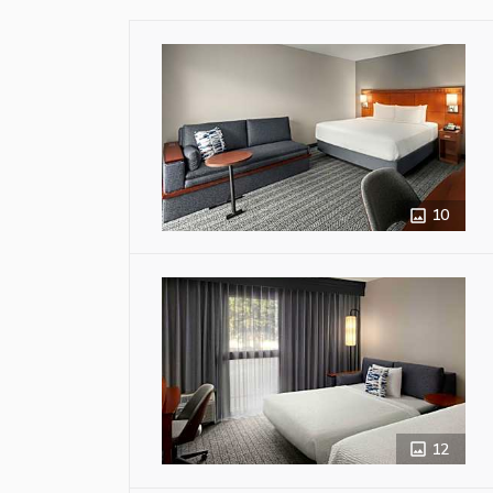
10
12