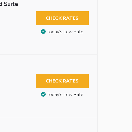
 Suite
CHECK RATES
Today’s Low Rate
CHECK RATES
Today’s Low Rate