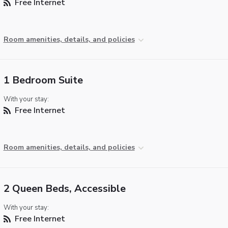
Free Internet
Room amenities, details, and policies
1 Bedroom Suite
With your stay:
Free Internet
Room amenities, details, and policies
2 Queen Beds, Accessible
With your stay:
Free Internet