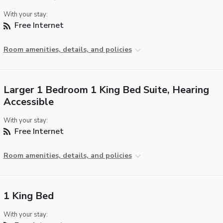
With your stay:
Free Internet
Room amenities, details, and policies
Larger 1 Bedroom 1 King Bed Suite, Hearing
Accessible
With your stay:
Free Internet
Room amenities, details, and policies
1 King Bed
With your stay: