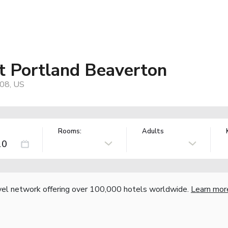
t Portland Beaverton
08, US
Rooms:
Adults
vel network offering over 100,000 hotels worldwide.
Learn mor