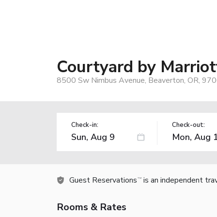
Courtyard by Marriot
8500 Sw Nimbus Avenue, Beaverton, OR, 970
Check-in:
Check-out:
Guest Reservations
is an independent tra
TM
Rooms & Rates