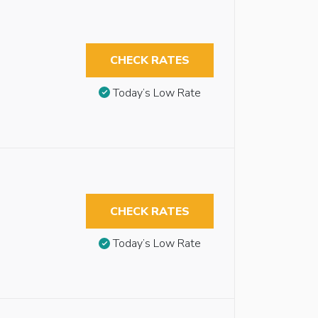
CHECK RATES
Today’s Low Rate
CHECK RATES
Today’s Low Rate