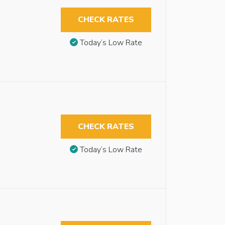
CHECK RATES
Today’s Low Rate
CHECK RATES
Today’s Low Rate