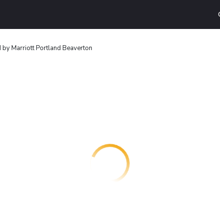
 by Marriott Portland Beaverton