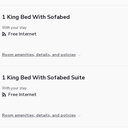
1 King Bed With Sofabed
With your stay:
Free Internet
Room amenities, details, and policies
1 King Bed With Sofabed Suite
With your stay:
Free Internet
Room amenities, details, and policies