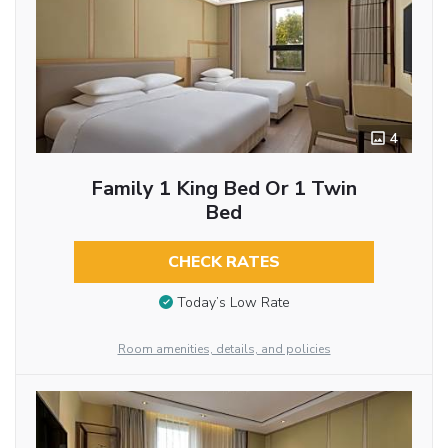
4
Family 1 King Bed Or 1 Twin
Bed
CHECK RATES
Today’s Low Rate
Room amenities, details, and policies