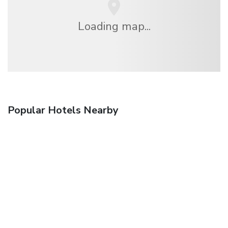
Loading map...
Popular Hotels Nearby