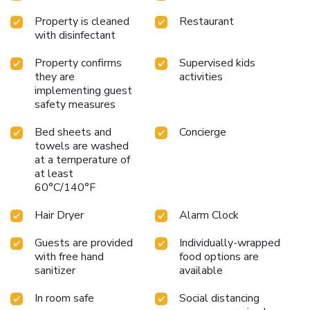
providing you with easy access to treats regardless of the
Property is cleaned
Restaurant
hour.
with disinfectant
Property confirms
Supervised kids
they are
activities
implementing guest
safety measures
Bed sheets and
Concierge
towels are washed
at a temperature of
at least
60°C/140°F
Hair Dryer
Alarm Clock
Guests are provided
Individually-wrapped
with free hand
food options are
sanitizer
available
In room safe
Social distancing