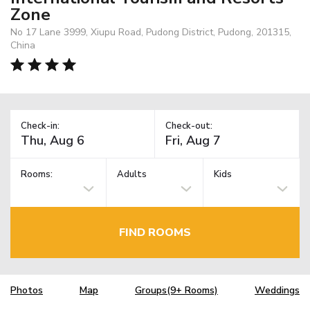
Zone
No 17 Lane 3999, Xiupu Road, Pudong District, Pudong, 201315,
China
Check-in:
Check-out:
Rooms:
Adults
Kids
FIND ROOMS
Photos
Map
Groups(9+ Rooms)
Weddings