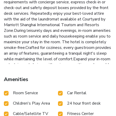
requirements with concierge service, express check-in or
check-out and safety deposit boxes provided by the front
desk services. Repeatedly enjoy your best-loved attire
with the aid of the laundromat available at Courtyard by
Marriott Shanghai International Tourism and Resorts
Zone.During leisurely days and evenings, in-room amenities
such as room service and daily housekeeping enable you to
maximize your stay in the room. The hotel is completely
smoke-free.Crafted for coziness, every guestroom provides
an array of features, guaranteeing a tranquil night's sleep
while maintaining the level of comfort.Expand your in-room
entertainment choices with various amenities, such as cable
TV offered in certain accommodations. In select rooms, the
hotel offers visitors access to mini bar. It is worth noting
Amenities
that certain guest bathrooms feature a hair dryer and
bathrobes for your convenience. Each morning at Courtyard
Room Service
Car Rental
by Marriott Shanghai International Tourism and Resorts
Zone, a scrumptious, homemade breakfast kick-starts the
Children's Play Area
24 hour front desk
day.Experience a fantastic evening effortlessly! Relish an
entertaining night without venturing beyond the confines of
Cable/Satellite TV
Fitness Center
the bar. Snack vending machines operate around the clock,