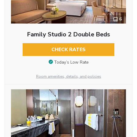
6
Family Studio 2 Double Beds
CHECK RATES
Today’s Low Rate
Room amenities, details, and policies