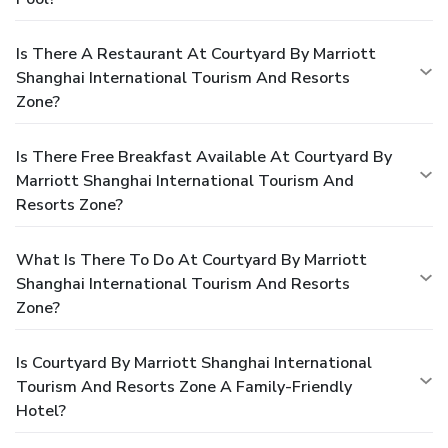
Is There A Restaurant At Courtyard By Marriott
Shanghai International Tourism And Resorts
Zone?
Is There Free Breakfast Available At Courtyard By
Marriott Shanghai International Tourism And
Resorts Zone?
What Is There To Do At Courtyard By Marriott
Shanghai International Tourism And Resorts
Zone?
Is Courtyard By Marriott Shanghai International
Tourism And Resorts Zone A Family-Friendly
Hotel?