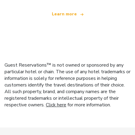
Learn more
Guest Reservations™ is not owned or sponsored by any
particular hotel or chain. The use of any hotel trademarks or
information is solely for reference purposes in helping
customers identify the travel destinations of their choice.
All such property, brand, and company names are the
registered trademarks or intellectual property of their
respective owners.
Click here
for more information.