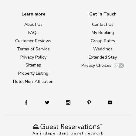
Learn more
Get in Touch
About Us
Contact Us
FAQs
My Booking
Customer Reviews
Group Rates
Terms of Service
Weddings
Privacy Policy
Extended Stay
Sitemap
Privacy Choices
Property Listing
Hotel Non-Affiliation
An independent travel network