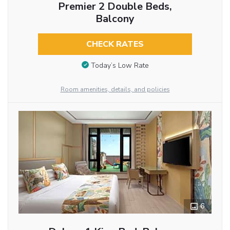
Premier 2 Double Beds,
Balcony
CHECK RATES
Today’s Low Rate
Room amenities, details, and policies
6