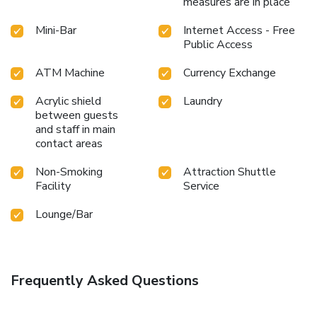
measures are in place
Mini-Bar
Internet Access - Free
Public Access
ATM Machine
Currency Exchange
Acrylic shield
Laundry
between guests
and staff in main
contact areas
Non-Smoking
Attraction Shuttle
Facility
Service
Lounge/Bar
Frequently Asked Questions