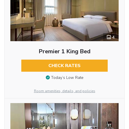
4
Premier 1 King Bed
CHECK RATES
Today’s Low Rate
Room amenities, details, and policies