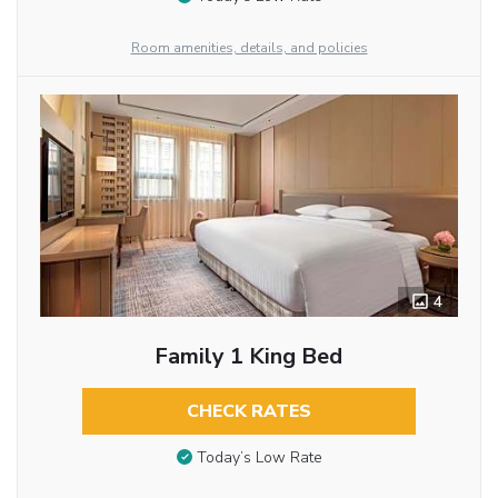
Room amenities, details, and policies
4
Family 1 King Bed
CHECK RATES
Today’s Low Rate