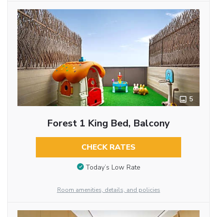
5
Forest 1 King Bed, Balcony
CHECK RATES
Today’s Low Rate
Room amenities, details, and policies