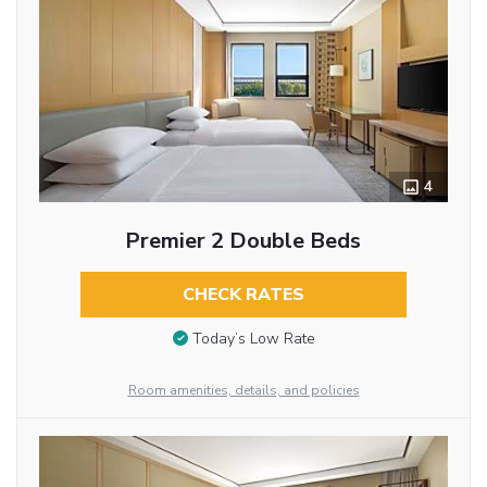
4
Premier 2 Double Beds
CHECK RATES
Today’s Low Rate
Room amenities, details, and policies