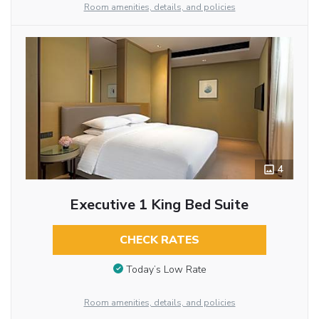
Room amenities, details, and policies
4
Executive 1 King Bed Suite
CHECK RATES
Today’s Low Rate
Room amenities, details, and policies