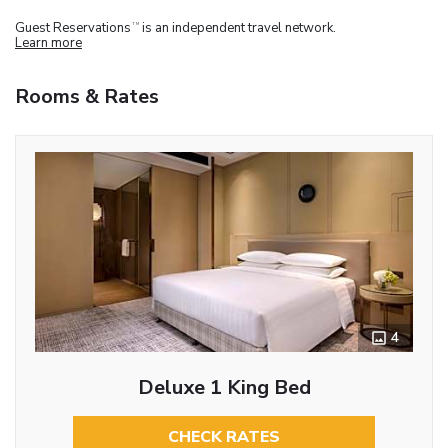
Guest Reservations
is an independent travel network.
TM
Learn more
Rooms & Rates
4
Deluxe 1 King Bed
CHECK RATES