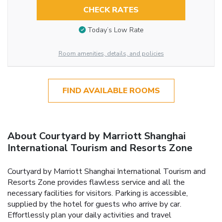
CHECK RATES
Today’s Low Rate
Room amenities, details, and policies
FIND AVAILABLE ROOMS
About Courtyard by Marriott Shanghai
International Tourism and Resorts Zone
Courtyard by Marriott Shanghai International Tourism and
Resorts Zone provides flawless service and all the
necessary facilities for visitors. Parking is accessible,
supplied by the hotel for guests who arrive by car.
Effortlessly plan your daily activities and travel