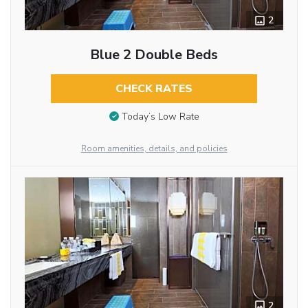
2
Blue 2 Double Beds
CHECK RATES
Today’s Low Rate
Room amenities, details, and policies
2