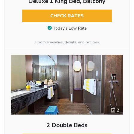
Deluxe 1 King Bed, Balcony
CHECK RATES
Today’s Low Rate
Room amenities, details, and policies
2
2 Double Beds