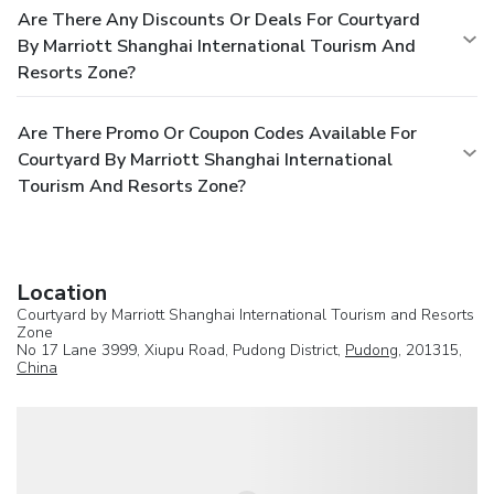
Are There Any Discounts Or Deals For Courtyard
By Marriott Shanghai International Tourism And
Resorts Zone?
Are There Promo Or Coupon Codes Available For
Courtyard By Marriott Shanghai International
Tourism And Resorts Zone?
Location
Courtyard by Marriott Shanghai International Tourism and Resorts
Zone
No 17 Lane 3999, Xiupu Road, Pudong District,
Pudong
, 201315,
China