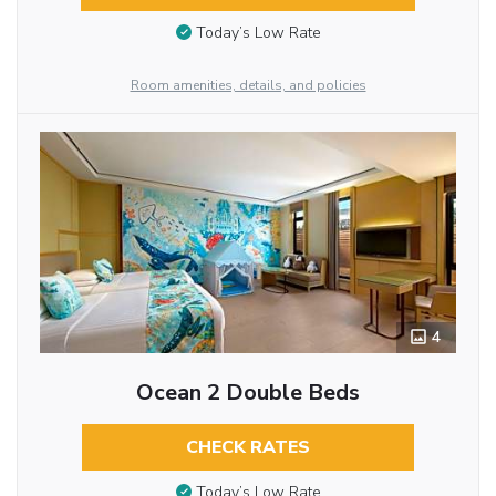
Today’s Low Rate
Room amenities, details, and policies
4
Ocean 2 Double Beds
CHECK RATES
Today’s Low Rate