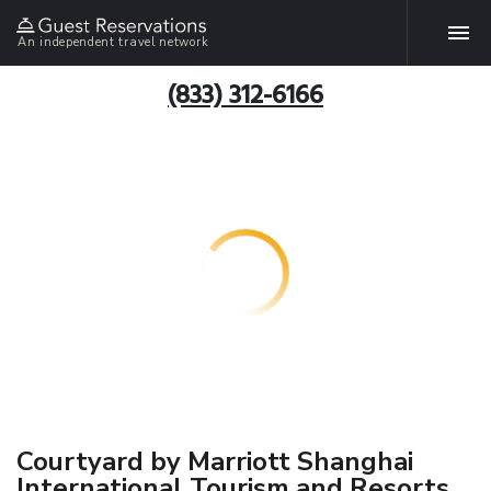
An independent travel network
(833) 312-6166
Courtyard by Marriott Shanghai
International Tourism and Resorts