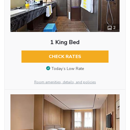
2
1 King Bed
CHECK RATES
Today’s Low Rate
Room amenities, details, and policies