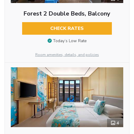
Forest 2 Double Beds, Balcony
CHECK RATES
Today’s Low Rate
Room amenities, details, and policies
4