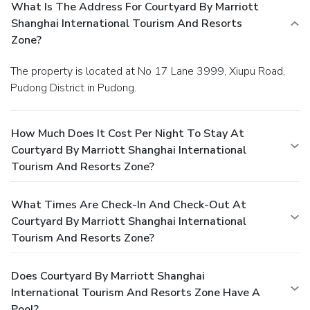
What Is The Address For Courtyard By Marriott
Shanghai International Tourism And Resorts
Zone?
The property is located at No 17 Lane 3999, Xiupu Road,
Pudong District in Pudong.
How Much Does It Cost Per Night To Stay At
Courtyard By Marriott Shanghai International
Tourism And Resorts Zone?
What Times Are Check-In And Check-Out At
Courtyard By Marriott Shanghai International
Tourism And Resorts Zone?
Does Courtyard By Marriott Shanghai
International Tourism And Resorts Zone Have A
Pool?