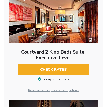
2
Courtyard 2 King Beds Suite,
Executive Level
CHECK RATES
Today’s Low Rate
Room amenities, details, and policies