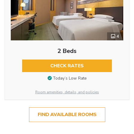
4
2 Beds
CHECK RATES
Today’s Low Rate
Room amenities, details, and policies
FIND AVAILABLE ROOMS