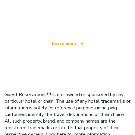
We are an independent travel network
offering over 100,000 hotels worldwide
Learn more
Guest Reservations™ is not owned or sponsored by any
particular hotel or chain. The use of any hotel trademarks or
information is solely for reference purposes in helping
customers identify the travel destinations of their choice.
All such property, brand, and company names are the
registered trademarks or intellectual property of their
respective owners.
Click here
for more information.