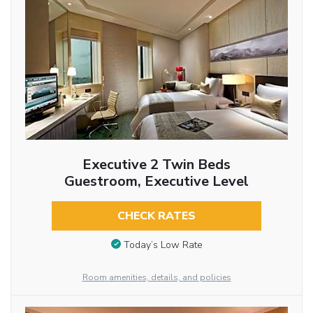
Executive 2 Twin Beds
Guestroom, Executive Level
CHECK RATES
Today’s Low Rate
Room amenities, details, and policies