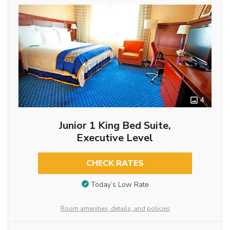
4
Junior 1 King Bed Suite,
Executive Level
CHECK RATES
Today’s Low Rate
Room amenities, details, and policies