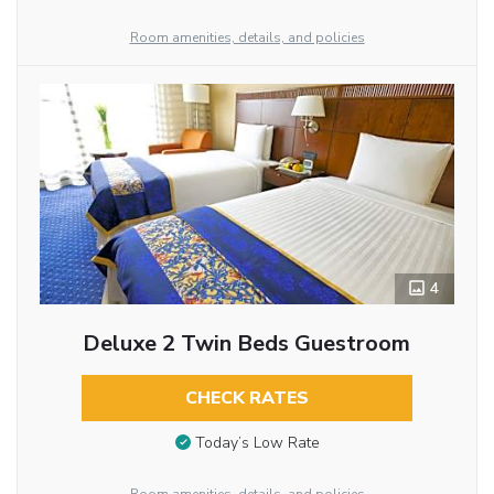
Room amenities, details, and policies
4
Deluxe 2 Twin Beds Guestroom
CHECK RATES
Today’s Low Rate