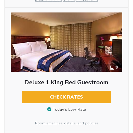
Room amenities, details, and policies
6
Deluxe 1 King Bed Guestroom
CHECK RATES
Today’s Low Rate
Room amenities, details, and policies