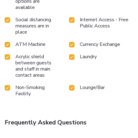
options are
assortment of leisure amenities for guests to enjoy.
available
Conclude your holiday experience perfectly by visiting salon
before you depart.
Social distancing
Internet Access - Free
measures are in
Public Access
place
ATM Machine
Currency Exchange
Acrylic shield
Laundry
between guests
and staff in main
contact areas
Non-Smoking
Lounge/Bar
Facility
Frequently Asked Questions