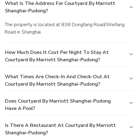
What Is The Address For Courtyard By Marriott
Shanghai-Pudong?
The property is located at 838 Dongfang Road/Weifang
Road in Shanghai.
How Much Does It Cost Per Night To Stay At
Courtyard By Marriott Shanghai-Pudong?
What Times Are Check-In And Check-Out At
Courtyard By Marriott Shanghai-Pudong?
Does Courtyard By Marriott Shanghai-Pudong
Have A Pool?
Is There A Restaurant At Courtyard By Marriott
Shanghai-Pudong?