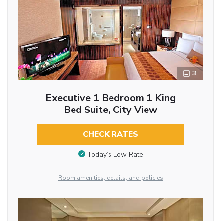
3
Executive 1 Bedroom 1 King
Bed Suite, City View
CHECK RATES
Today’s Low Rate
Room amenities, details, and policies