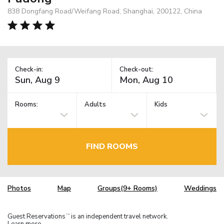
838 Dongfang Road/Weifang Road, Shanghai, 200122, China
Check-in:
Check-out:
Rooms:
Adults
Kids
FIND ROOMS
Photos
Map
Groups(9+ Rooms)
Weddings
Guest Reservations
is an independent travel network.
TM
Learn more