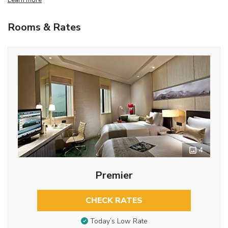
Rooms & Rates
4
Premier
CHECK RATES
Today’s Low Rate