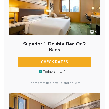
4
Superior 1 Double Bed Or 2
Beds
CHECK RATES
Today’s Low Rate
Room amenities, details, and policies