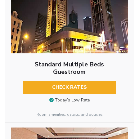
Standard Multiple Beds
Guestroom
CHECK RATES
Today’s Low Rate
Room amenities, details, and policies