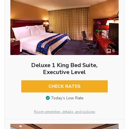
6
Deluxe 1 King Bed Suite,
Executive Level
CHECK RATES
Today’s Low Rate
Room amenities, details, and policies