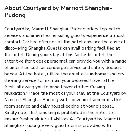
About Courtyard by Marriott Shanghai-
Pudong
Courtyard by Marriott Shanghai-Pudong offers top-notch
services and amenities, ensuring guests experience utmost
comfort. Car hire offerings at the hotel enhance the ease of
discovering Shanghai.Guests can avail parking facilities at
the hotel. During your stay at this fantastic hotel, the
attentive front desk personnel can provide you with a range
of amenities such as concierge service and safety deposit
boxes. At the hotel, utilize the on-site laundromat and dry
cleaning service to maintain your beloved travel attire
fresh, allowing you to bring fewer clothes.Craving
relaxation? Make the most of your stay at the Courtyard by
Marriott Shanghai-Pudong with convenient amenities like
room service and daily housekeeping at your disposal.
Kindly note that smoking is prohibited in the hotel to
ensure fresher air for all visitors.At Courtyard by Marriott
Shanghai-Pudong, every guestroom is provided with