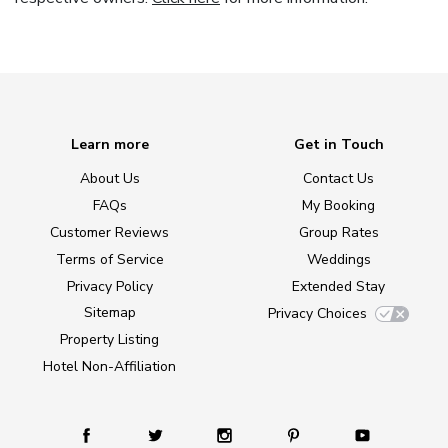
Learn more
Get in Touch
About Us
Contact Us
FAQs
My Booking
Customer Reviews
Group Rates
Terms of Service
Weddings
Privacy Policy
Extended Stay
Sitemap
Privacy Choices
Property Listing
Hotel Non-Affiliation