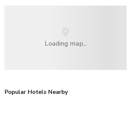
Loading map...
Popular Hotels Nearby