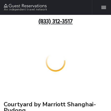
An independent travel network
(833) 312-3517
Courtyard by Marriott Shanghai-
Pudong