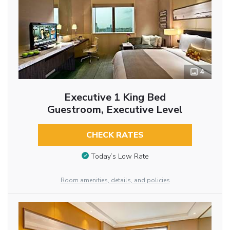
4
Executive 1 King Bed
Guestroom, Executive Level
CHECK RATES
Today’s Low Rate
Room amenities, details, and policies