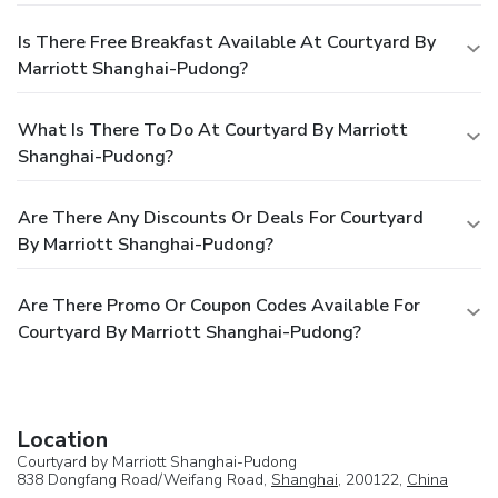
Is There Free Breakfast Available At Courtyard By
Marriott Shanghai-Pudong?
What Is There To Do At Courtyard By Marriott
Shanghai-Pudong?
Are There Any Discounts Or Deals For Courtyard
By Marriott Shanghai-Pudong?
Are There Promo Or Coupon Codes Available For
Courtyard By Marriott Shanghai-Pudong?
Location
Courtyard by Marriott Shanghai-Pudong
838 Dongfang Road/Weifang Road,
Shanghai
, 200122,
China