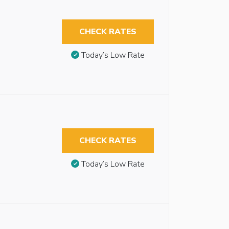
CHECK RATES
Today’s Low Rate
CHECK RATES
Today’s Low Rate