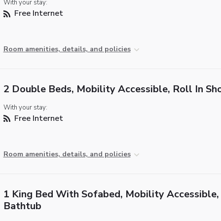
With your stay:
Free Internet
Room amenities, details, and policies
2 Double Beds, Mobility Accessible, Roll In S
With your stay:
Free Internet
Room amenities, details, and policies
1 King Bed With Sofabed, Mobility Accessible,
Bathtub