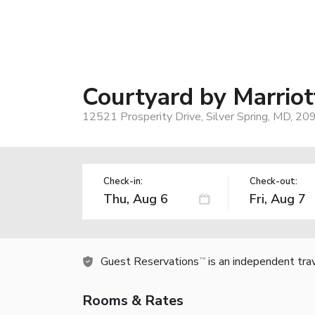
Courtyard by Marriot
12521 Prosperity Drive, Silver Spring, MD, 20
Check-in:
Check-out:
Guest Reservations
is an independent tra
TM
Rooms & Rates