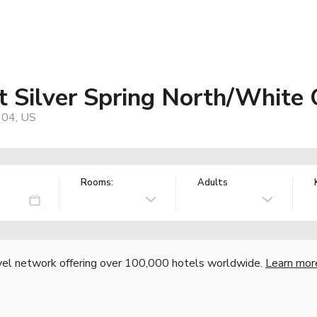
t Silver Spring North/White
904, US
Rooms:
Adults
vel network offering over 100,000 hotels worldwide.
Learn mor