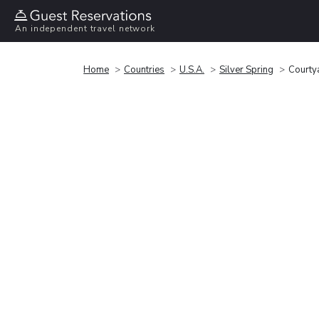
An independent travel network
Home
Countries
U.S.A.
Silver Spring
Courtya