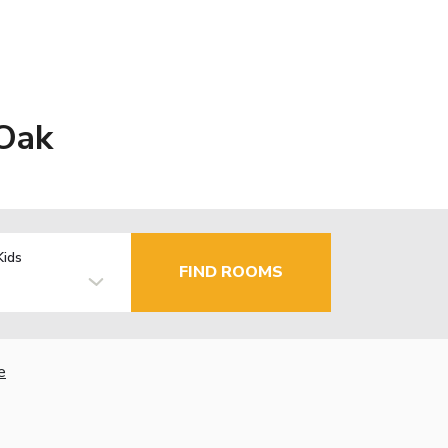
 Oak
Kids
FIND ROOMS
e