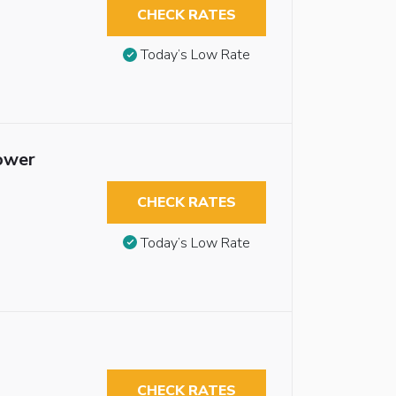
CHECK RATES
Today’s Low Rate
hower
CHECK RATES
Today’s Low Rate
CHECK RATES