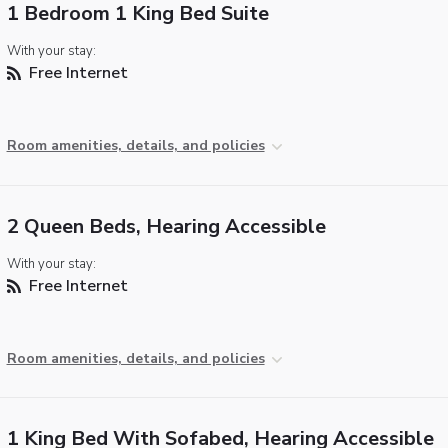
1 Bedroom 1 King Bed Suite
With your stay:
Free Internet
Room amenities, details, and policies
2 Queen Beds, Hearing Accessible
With your stay:
Free Internet
Room amenities, details, and policies
1 King Bed With Sofabed, Hearing Accessible