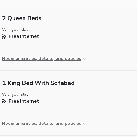
2 Queen Beds
With your stay:
Free Internet
Room amenities, details, and policies
1 King Bed With Sofabed
With your stay:
Free Internet
Room amenities, details, and policies