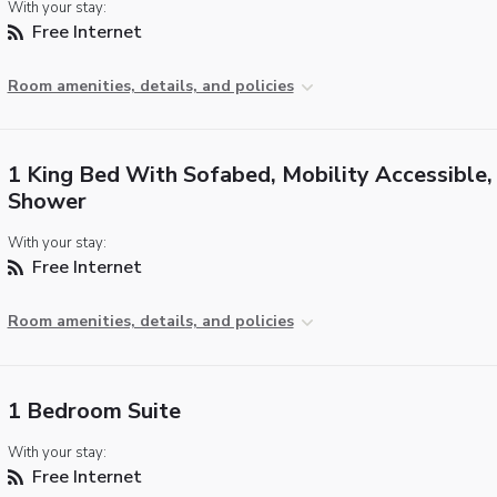
With your stay:
Free Internet
Room amenities, details, and policies
1 King Bed With Sofabed, Mobility Accessible, 
Shower
With your stay:
Free Internet
Room amenities, details, and policies
1 Bedroom Suite
With your stay:
Free Internet