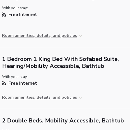
With your stay:
Free Internet
Room amenities, details, and policies
1 Bedroom 1 King Bed With Sofabed Suite,
Hearing/Mobility Accessible, Bathtub
With your stay:
Free Internet
Room amenities, details, and policies
2 Double Beds, Mobility Accessible, Bathtub