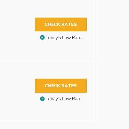
CHECK RATES
Today’s Low Rate
CHECK RATES
Today’s Low Rate