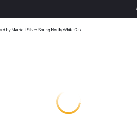
rd by Marriott Silver Spring North/White Oak