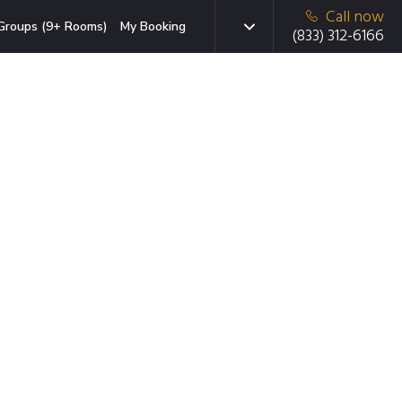
Call now
Groups (9+ Rooms)
My Booking
(833) 312-6166