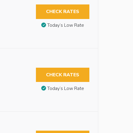
CHECK RATES
Today’s Low Rate
CHECK RATES
Today’s Low Rate