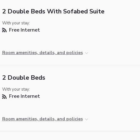
2 Double Beds With Sofabed Suite
With your stay:
Free Internet
Room amenities, details, and policies
2 Double Beds
With your stay:
Free Internet
Room amenities, details, and policies