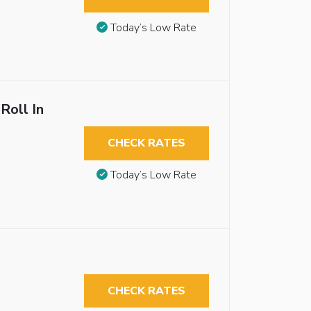
Today’s Low Rate
Roll In
CHECK RATES
Today’s Low Rate
CHECK RATES