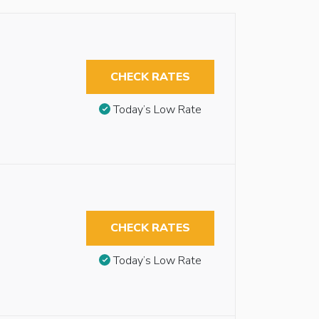
CHECK RATES
Today’s Low Rate
CHECK RATES
Today’s Low Rate