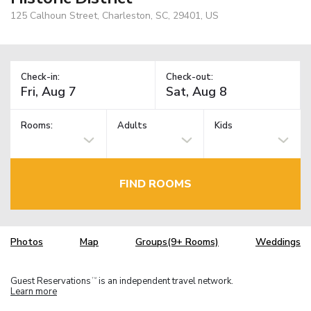
125 Calhoun Street, Charleston, SC, 29401, US
Check-in:
Check-out:
Rooms:
Adults
Kids
FIND ROOMS
Photos
Map
Groups(9+ Rooms)
Weddings
Guest Reservations
is an independent travel network.
TM
Learn more