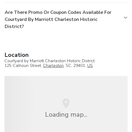
Are There Promo Or Coupon Codes Available For
Courtyard By Marriott Charleston Historic
District?
Location
Courtyard by Marriott Charleston Historic District
125 Calhoun Street,
Charleston
, SC, 29401,
US
Loading map...