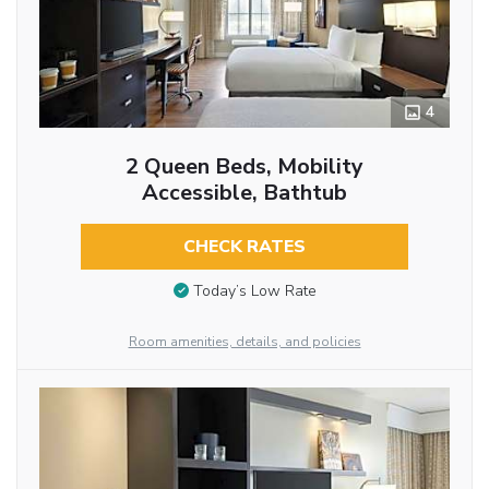
4
2 Queen Beds, Mobility
Accessible, Bathtub
CHECK RATES
Today’s Low Rate
Room amenities, details, and policies