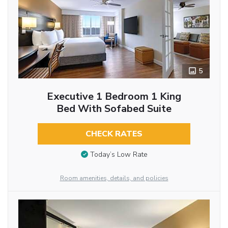
5
Executive 1 Bedroom 1 King
Bed With Sofabed Suite
CHECK RATES
Today’s Low Rate
Room amenities, details, and policies