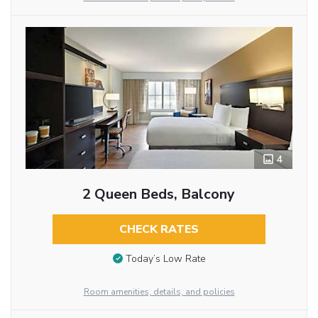
4
2 Queen Beds, Balcony
CHECK RATES
Today’s Low Rate
Room amenities, details, and policies