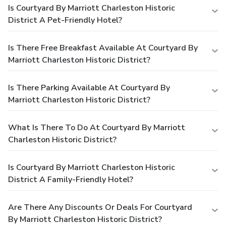
Is Courtyard By Marriott Charleston Historic
District A Pet-Friendly Hotel?
Is There Free Breakfast Available At Courtyard By
Marriott Charleston Historic District?
Is There Parking Available At Courtyard By
Marriott Charleston Historic District?
What Is There To Do At Courtyard By Marriott
Charleston Historic District?
Is Courtyard By Marriott Charleston Historic
District A Family-Friendly Hotel?
Are There Any Discounts Or Deals For Courtyard
By Marriott Charleston Historic District?