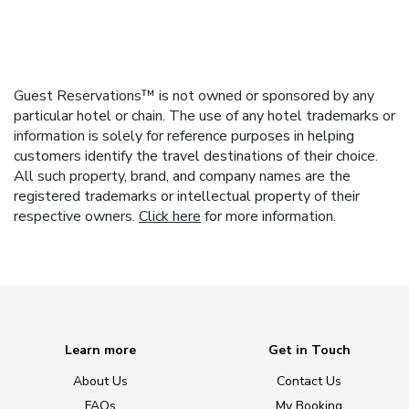
Guest Reservations™ is not owned or sponsored by any
particular hotel or chain. The use of any hotel trademarks or
information is solely for reference purposes in helping
customers identify the travel destinations of their choice.
All such property, brand, and company names are the
registered trademarks or intellectual property of their
respective owners.
Click here
for more information.
Learn more
Get in Touch
About Us
Contact Us
FAQs
My Booking