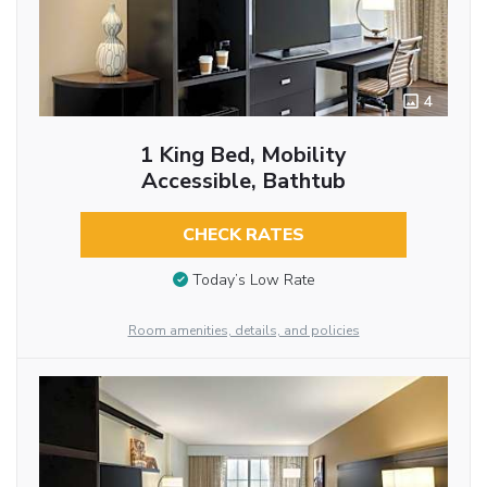
4
1 King Bed, Mobility
Accessible, Bathtub
CHECK RATES
Today’s Low Rate
Room amenities, details, and policies