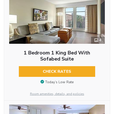
4
1 Bedroom 1 King Bed With
Sofabed Suite
CHECK RATES
Today’s Low Rate
Room amenities, details, and policies