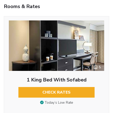
Rooms & Rates
5
1 King Bed With Sofabed
CHECK RATES
Today’s Low Rate