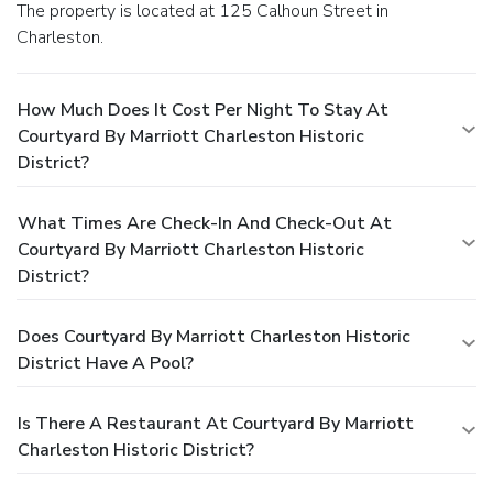
The property is located at 125 Calhoun Street in
Charleston.
How Much Does It Cost Per Night To Stay At
Courtyard By Marriott Charleston Historic
District?
What Times Are Check-In And Check-Out At
Courtyard By Marriott Charleston Historic
District?
Does Courtyard By Marriott Charleston Historic
District Have A Pool?
Is There A Restaurant At Courtyard By Marriott
Charleston Historic District?