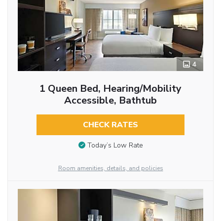
4
1 Queen Bed, Hearing/Mobility
Accessible, Bathtub
CHECK RATES
Today’s Low Rate
Room amenities, details, and policies