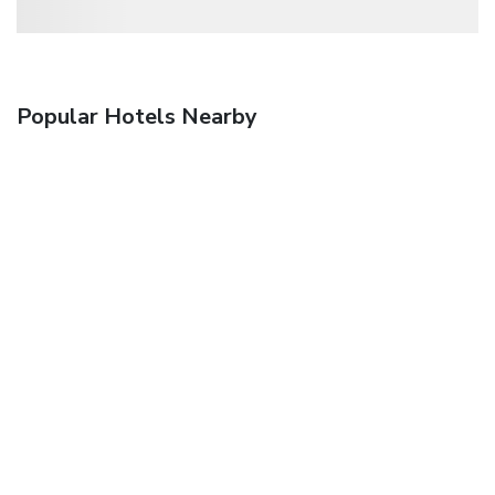
Popular Hotels Nearby