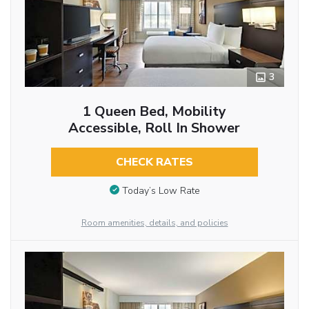
3
1 Queen Bed, Mobility
Accessible, Roll In Shower
CHECK RATES
Today’s Low Rate
Room amenities, details, and policies