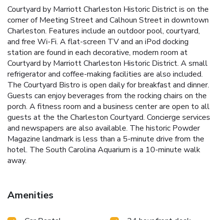
Courtyard by Marriott Charleston Historic District is on the
corner of Meeting Street and Calhoun Street in downtown
Charleston. Features include an outdoor pool, courtyard,
and free Wi-Fi. A flat-screen TV and an iPod docking
station are found in each decorative, modern room at
Courtyard by Marriott Charleston Historic District. A small
refrigerator and coffee-making facilities are also included.
The Courtyard Bistro is open daily for breakfast and dinner.
Guests can enjoy beverages from the rocking chairs on the
porch. A fitness room and a business center are open to all
guests at the the Charleston Courtyard. Concierge services
and newspapers are also available. The historic Powder
Magazine landmark is less than a 5-minute drive from the
hotel. The South Carolina Aquarium is a 10-minute walk
away.
Amenities