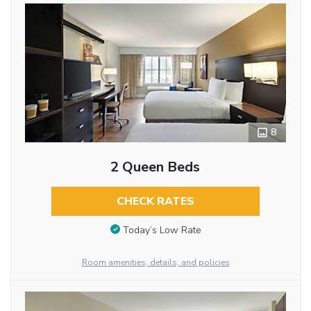
8
2 Queen Beds
CHECK RATES
Today’s Low Rate
Room amenities, details, and policies