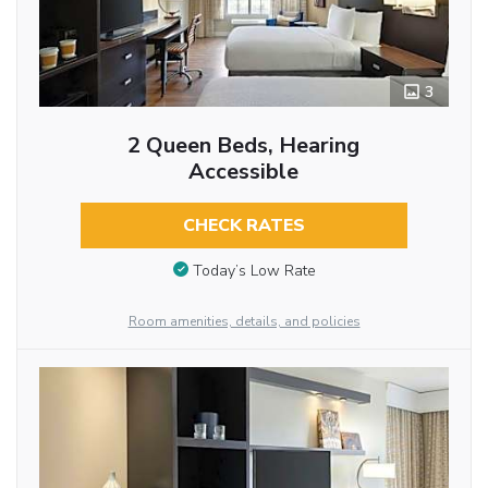
3
2 Queen Beds, Hearing
Accessible
CHECK RATES
Today’s Low Rate
Room amenities, details, and policies