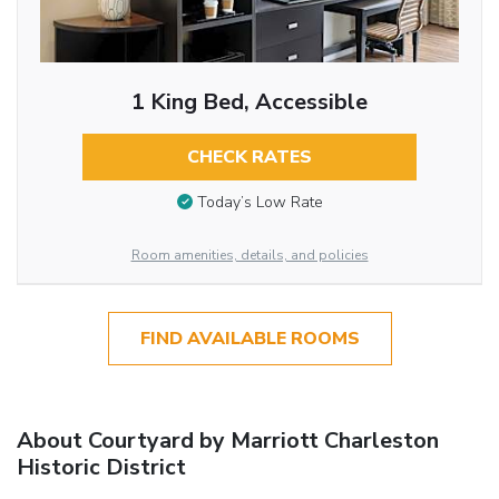
1 King Bed, Accessible
CHECK RATES
Today’s Low Rate
Room amenities, details, and policies
FIND AVAILABLE ROOMS
About Courtyard by Marriott Charleston
Historic District