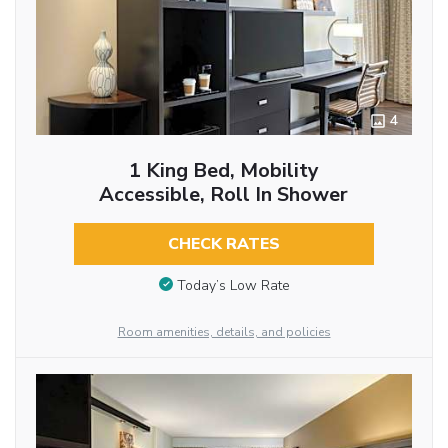
4
1 King Bed, Mobility
Accessible, Roll In Shower
CHECK RATES
Today’s Low Rate
Room amenities, details, and policies