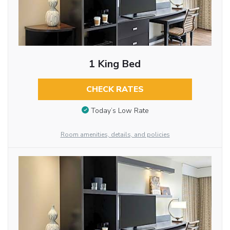
1 King Bed
CHECK RATES
Today’s Low Rate
Room amenities, details, and policies