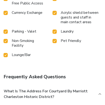
Free Public Access
Currency Exchange
Acrylic shield between
guests and staff in
main contact areas
Parking - Valet
Laundry
Non-Smoking
Pet Friendly
Facility
Lounge/Bar
Frequently Asked Questions
What Is The Address For Courtyard By Marriott
Charleston Historic District?