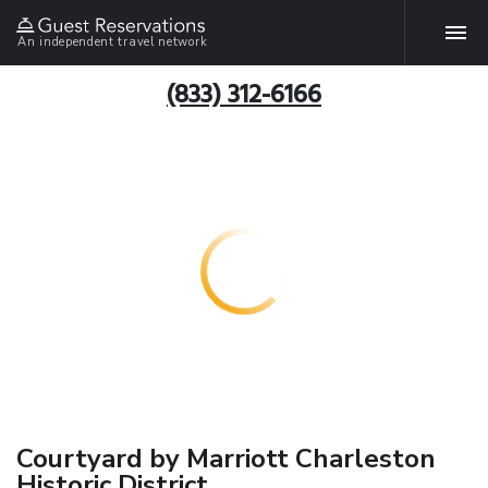
An independent travel network
(833) 312-6166
Courtyard by Marriott Charleston
Historic District