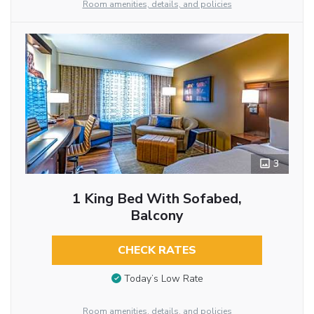
Room amenities, details, and policies
3
1 King Bed With Sofabed,
Balcony
CHECK RATES
Today’s Low Rate
Room amenities, details, and policies