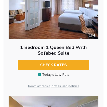
4
1 Bedroom 1 Queen Bed With
Sofabed Suite
CHECK RATES
Today’s Low Rate
Room amenities, details, and policies