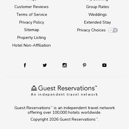
Customer Reviews
Group Rates
Terms of Service
Weddings
Privacy Policy
Extended Stay
Sitemap
Privacy Choices
Property Listing
Hotel Non-Affiliation
An independent travel network
Guest Reservations
is an independent travel network
TM
offering over 100,000 hotels worldwide.
Copyright 2026
Guest Reservations
.
TM