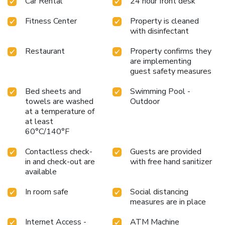
Car Rental
24 hour front desk
Fitness Center
Property is cleaned
with disinfectant
Restaurant
Property confirms they
are implementing
guest safety measures
Bed sheets and
Swimming Pool -
towels are washed
Outdoor
at a temperature of
at least
60°C/140°F
Contactless check-
Guests are provided
in and check-out are
with free hand sanitizer
available
In room safe
Social distancing
measures are in place
Internet Access -
ATM Machine