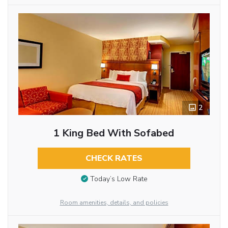
2
1 King Bed With Sofabed
CHECK RATES
Today’s Low Rate
Room amenities, details, and policies