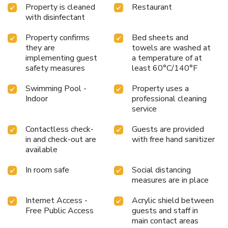
Property is cleaned
Restaurant
with disinfectant
Property confirms
Bed sheets and
they are
towels are washed at
implementing guest
a temperature of at
safety measures
least 60°C/140°F
Swimming Pool -
Property uses a
Indoor
professional cleaning
service
Contactless check-
Guests are provided
in and check-out are
with free hand sanitizer
available
In room safe
Social distancing
measures are in place
Internet Access -
Acrylic shield between
Free Public Access
guests and staff in
main contact areas