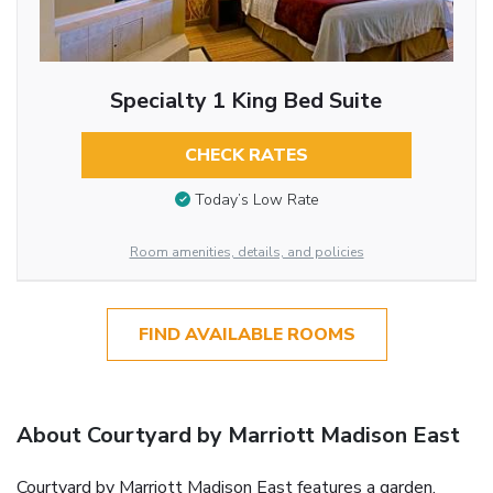
Specialty 1 King Bed Suite
CHECK RATES
Today’s Low Rate
Room amenities, details, and policies
FIND AVAILABLE ROOMS
About Courtyard by Marriott Madison East
Courtyard by Marriott Madison East features a garden,