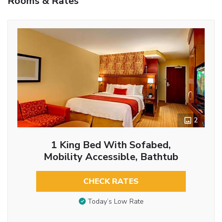
Rooms & Rates
2
1 King Bed With Sofabed,
Mobility Accessible, Bathtub
CHECK RATES
Today’s Low Rate