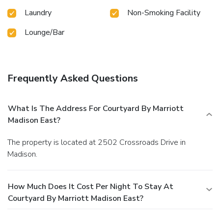
Laundry
Non-Smoking Facility
Lounge/Bar
Frequently Asked Questions
What Is The Address For Courtyard By Marriott
Madison East?
The property is located at 2502 Crossroads Drive in
Madison.
How Much Does It Cost Per Night To Stay At
Courtyard By Marriott Madison East?