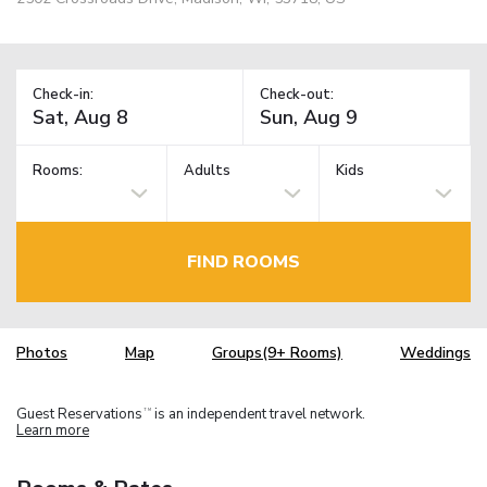
Check-in:
Check-out:
Rooms:
Adults
Kids
FIND ROOMS
Photos
Map
Groups(9+ Rooms)
Weddings
Guest Reservations
is an independent travel network.
TM
Learn more