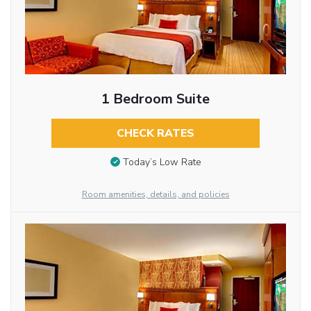
1 Bedroom Suite
CHECK RATES
Today’s Low Rate
Room amenities, details, and policies