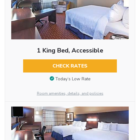
1 King Bed, Accessible
CHECK RATES
Today’s Low Rate
Room amenities, details, and policies