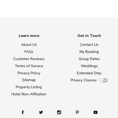
Learn more
Get in Touch
About Us
Contact Us
FAQs
My Booking
Customer Reviews
Group Rates
Terms of Service
Weddings
Privacy Policy
Extended Stay
Sitemap
Privacy Choices
Property Listing
Hotel Non-Affiliation