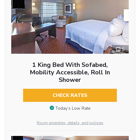
5
1 King Bed With Sofabed,
Mobility Accessible, Roll In
Shower
CHECK RATES
Today’s Low Rate
Room amenities, details, and policies