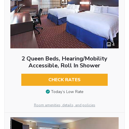
4
2 Queen Beds, Hearing/Mobility
Accessible, Roll In Shower
CHECK RATES
Today’s Low Rate
Room amenities, details, and policies