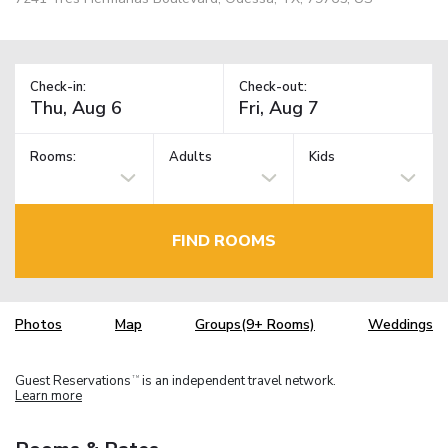
Check-in:
Check-out:
Rooms:
Adults
Kids
FIND ROOMS
Photos
Map
Groups(9+ Rooms)
Weddings
Guest Reservations
is an independent travel network.
TM
Learn more