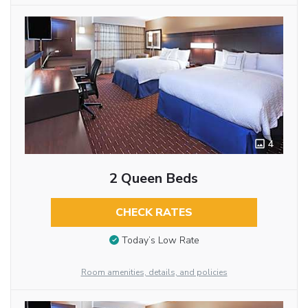
4
2 Queen Beds
CHECK RATES
Today’s Low Rate
Room amenities, details, and policies