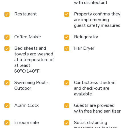
with disinfectant
Restaurant
Property confirms they
are implementing
guest safety measures
Coffee Maker
Refrigerator
Bed sheets and
Hair Dryer
towels are washed
at a temperature of
at least
60°C/140°F
Swimming Pool -
Contactless check-in
Outdoor
and check-out are
available
Alarm Clock
Guests are provided
with free hand sanitizer
In room safe
Social distancing