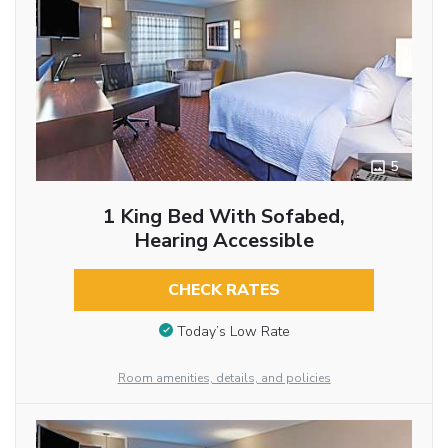
5
1 King Bed With Sofabed,
Hearing Accessible
CHECK RATES
Today’s Low Rate
Room amenities, details, and policies