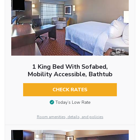
5
1 King Bed With Sofabed,
Mobility Accessible, Bathtub
CHECK RATES
Today’s Low Rate
Room amenities, details, and policies