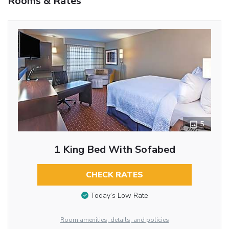
Rooms & Rates
5
1 King Bed With Sofabed
CHECK RATES
Today’s Low Rate
Room amenities, details, and policies