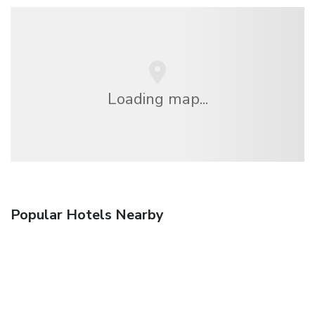
Loading map...
Popular Hotels Nearby