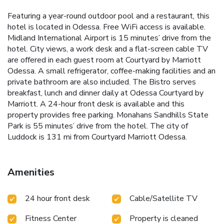
Featuring a year-round outdoor pool and a restaurant, this
hotel is located in Odessa. Free WiFi access is available.
Midland International Airport is 15 minutes’ drive from the
hotel. City views, a work desk and a flat-screen cable TV
are offered in each guest room at Courtyard by Marriott
Odessa. A small refrigerator, coffee-making facilities and an
private bathroom are also included. The Bistro serves
breakfast, lunch and dinner daily at Odessa Courtyard by
Marriott. A 24-hour front desk is available and this
property provides free parking. Monahans Sandhills State
Park is 55 minutes’ drive from the hotel. The city of
Luddock is 131 mi from Courtyard Marriott Odessa.
Amenities
24 hour front desk
Cable/Satellite TV
Fitness Center
Property is cleaned