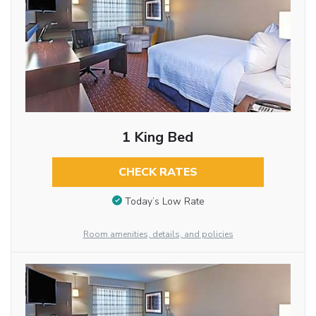
1 King Bed
CHECK RATES
Today’s Low Rate
Room amenities, details, and policies