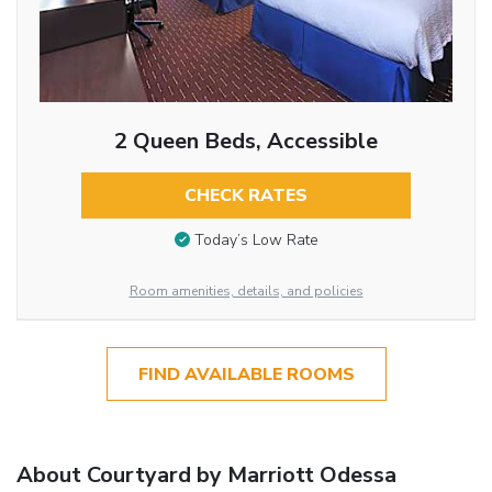
2 Queen Beds, Accessible
CHECK RATES
Today’s Low Rate
Room amenities, details, and policies
FIND AVAILABLE ROOMS
About Courtyard by Marriott Odessa