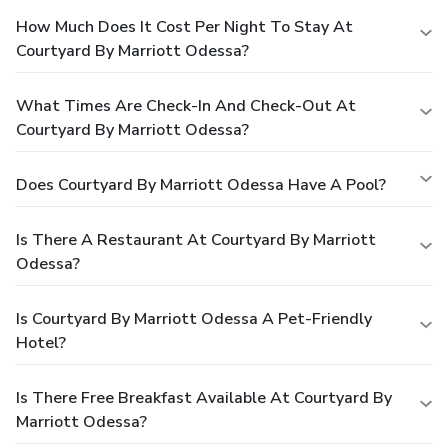
How Much Does It Cost Per Night To Stay At
Courtyard By Marriott Odessa?
What Times Are Check-In And Check-Out At
Courtyard By Marriott Odessa?
Does Courtyard By Marriott Odessa Have A Pool?
Is There A Restaurant At Courtyard By Marriott
Odessa?
Is Courtyard By Marriott Odessa A Pet-Friendly
Hotel?
Is There Free Breakfast Available At Courtyard By
Marriott Odessa?