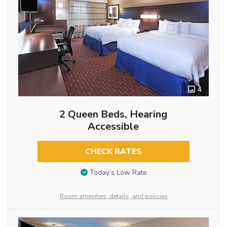
4
2 Queen Beds, Hearing
Accessible
CHECK RATES
Today’s Low Rate
Room amenities, details, and policies