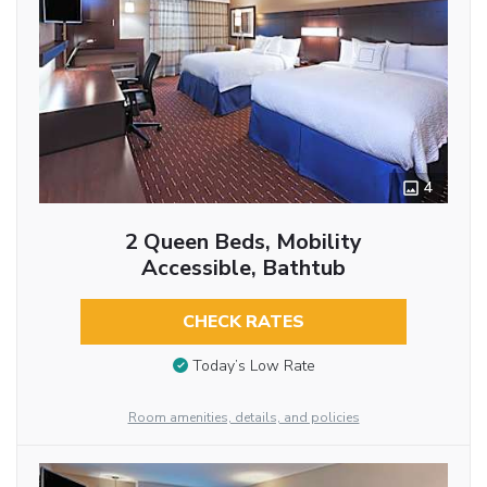
4
2 Queen Beds, Mobility
Accessible, Bathtub
CHECK RATES
Today’s Low Rate
Room amenities, details, and policies