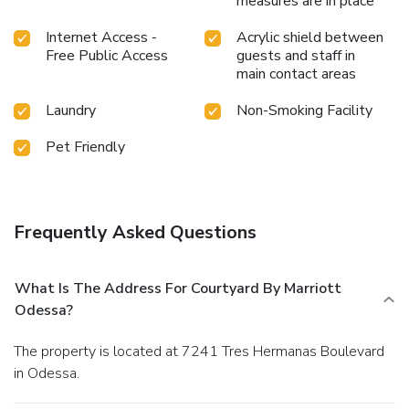
measures are in place
Internet Access -
Acrylic shield between
Free Public Access
guests and staff in
main contact areas
Laundry
Non-Smoking Facility
Pet Friendly
Frequently Asked Questions
What Is The Address For Courtyard By Marriott
Odessa?
The property is located at 7241 Tres Hermanas Boulevard
in Odessa.