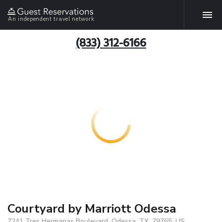
An independent travel network
(833) 312-6166
Courtyard by Marriott Odessa
7241 Tres Hermanas Boulevard, Odessa, TX, 79765, US