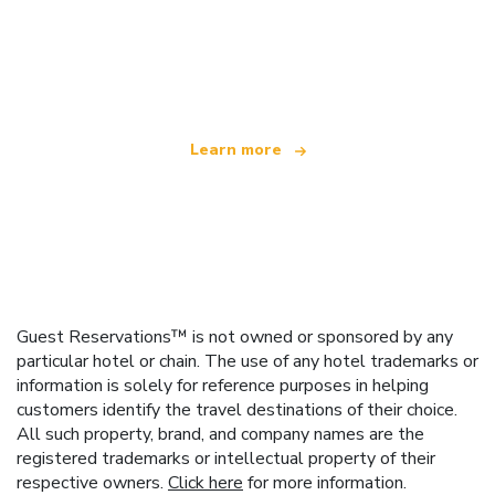
We are an independent travel network
offering over 100,000 hotels worldwide
Learn more
Guest Reservations™ is not owned or sponsored by any
particular hotel or chain. The use of any hotel trademarks or
information is solely for reference purposes in helping
customers identify the travel destinations of their choice.
All such property, brand, and company names are the
registered trademarks or intellectual property of their
respective owners.
Click here
for more information.