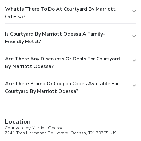
What Is There To Do At Courtyard By Marriott
Odessa?
Is Courtyard By Marriott Odessa A Family-
Friendly Hotel?
Are There Any Discounts Or Deals For Courtyard
By Marriott Odessa?
Are There Promo Or Coupon Codes Available For
Courtyard By Marriott Odessa?
Location
Courtyard by Marriott Odessa
7241 Tres Hermanas Boulevard,
Odessa
, TX, 79765,
US