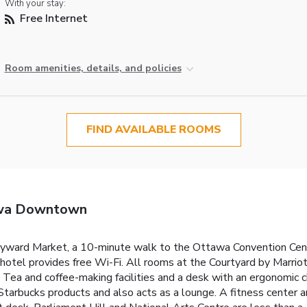
With your stay:
Free Internet
Room amenities, details, and policies
FIND AVAILABLE ROOMS
awa Downtown
 Byward Market, a 10-minute walk to the Ottawa Convention Cent
 hotel provides free Wi-Fi. All rooms at the Courtyard by Marr
 Tea and coffee-making facilities and a desk with an ergonomic ch
rbucks products and also acts as a lounge. A fitness center an