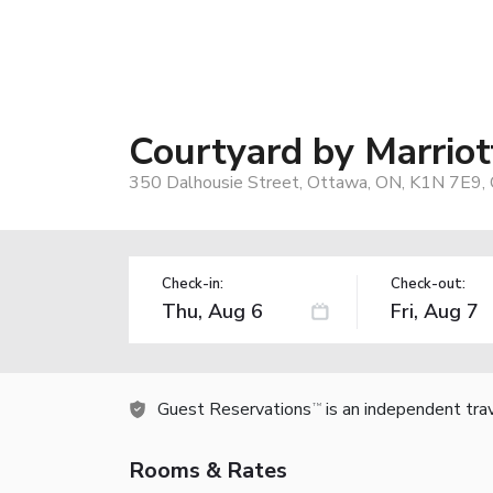
Courtyard by Marri
350 Dalhousie Street, Ottawa, ON, K1N 7E9,
Check-in:
Check-out:
Guest Reservations
is an independent tra
TM
Rooms & Rates