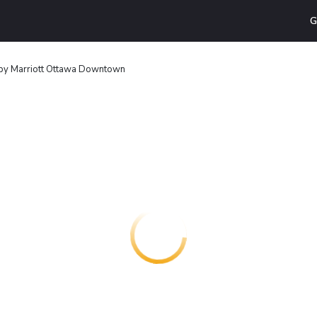
G
by Marriott Ottawa Downtown