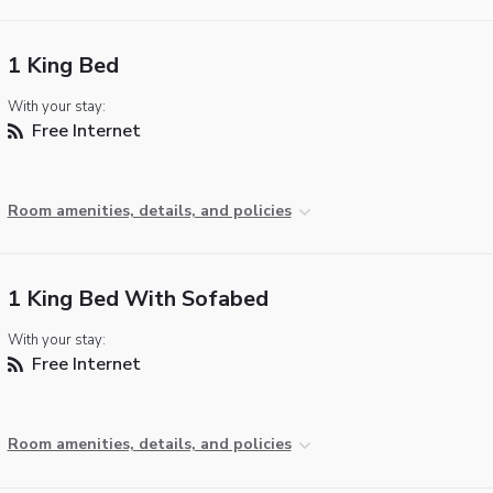
1 King Bed
With your stay:
Free Internet
Room amenities, details, and policies
1 King Bed With Sofabed
With your stay:
Free Internet
Room amenities, details, and policies