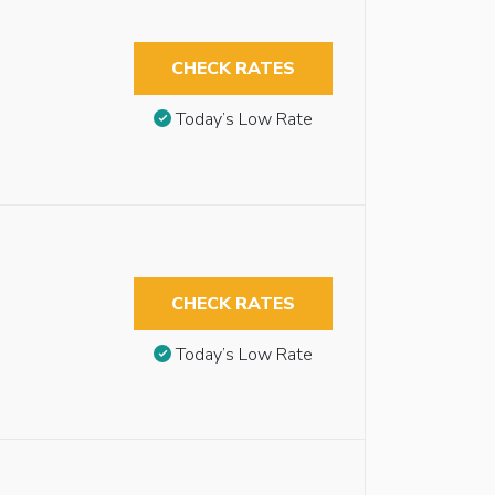
CHECK RATES
Today’s Low Rate
CHECK RATES
Today’s Low Rate