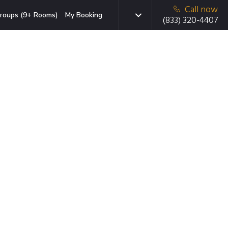
Call now
roups (9+ Rooms)
My Booking
(833) 320-4407