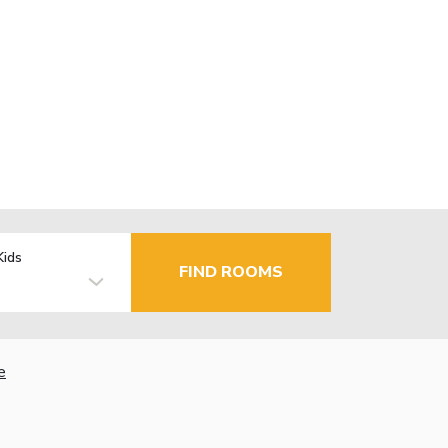
Kids
FIND ROOMS
e