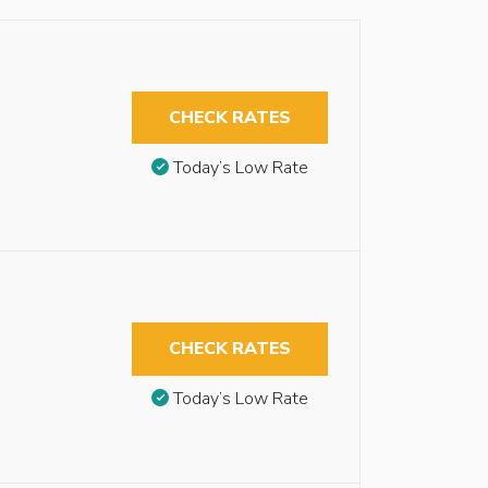
CHECK RATES
Today’s Low Rate
CHECK RATES
Today’s Low Rate