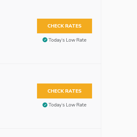
CHECK RATES
Today’s Low Rate
CHECK RATES
Today’s Low Rate