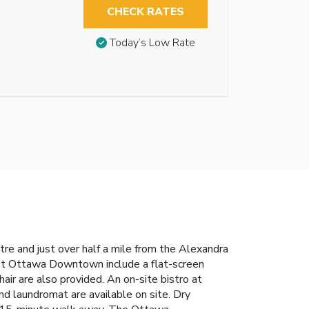
CHECK RATES
Today’s Low Rate
re and just over half a mile from the Alexandra
iott Ottawa Downtown include a flat-screen
air are also provided. An on-site bistro at
d laundromat are available on site. Dry