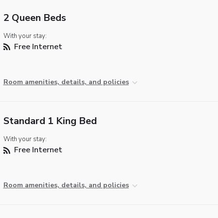
2 Queen Beds
With your stay:
Free Internet
Room amenities, details, and policies
Standard 1 King Bed
With your stay:
Free Internet
Room amenities, details, and policies