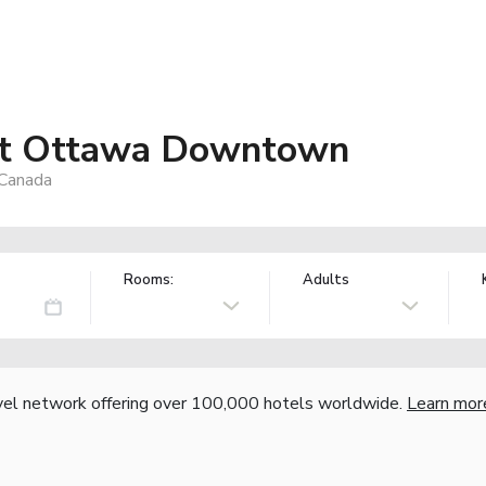
ott Ottawa Downtown
 Canada
Rooms:
Adults
vel network offering over 100,000 hotels worldwide.
Learn mor