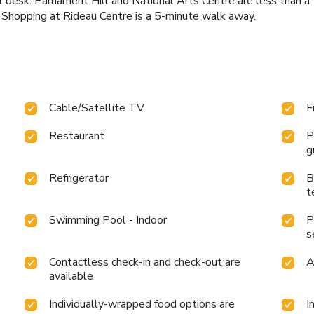
ont desk. Parliament Hill and National Arts Centre are less tha
 Shopping at Rideau Centre is a 5-minute walk away.
Cable/Satellite TV
F
Restaurant
P
g
Refrigerator
B
t
Swimming Pool - Indoor
P
s
Contactless check-in and check-out are
A
available
Individually-wrapped food options are
I