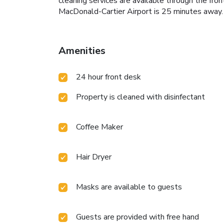
cleaning services are available through the fr
MacDonald-Cartier Airport is 25 minutes away.
Amenities
24 hour front desk
Property is cleaned with disinfectant
Coffee Maker
Hair Dryer
Masks are available to guests
Guests are provided with free hand