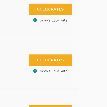
CHECK RATES
Today’s Low Rate
CHECK RATES
Today’s Low Rate