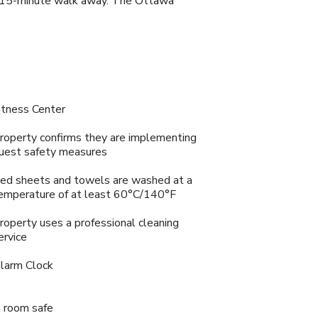
n a 15-minute walk away. The Ottawa
itness Center
roperty confirms they are implementing
uest safety measures
ed sheets and towels are washed at a
emperature of at least 60°C/140°F
roperty uses a professional cleaning
ervice
larm Clock
n room safe