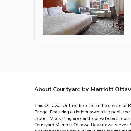
About Courtyard by Marriott Ott
This Ottawa, Ontario hotel is in the center of
Bridge. Featuring an indoor swimming pool, the
cable TV, a sitting area and a private bathroom.
Courtyard Marriott Ottawa Downtown serves Sta