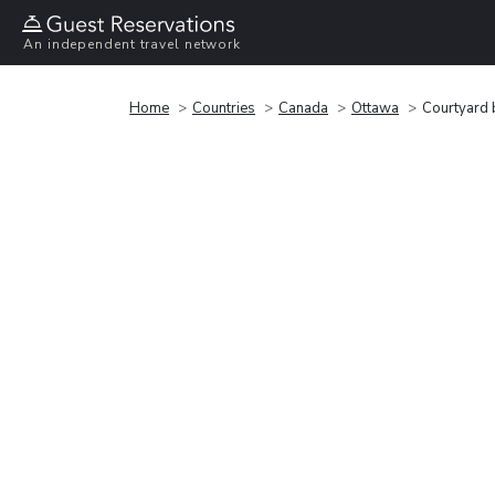
An independent travel network
Home
Countries
Canada
Ottawa
Courtyard 