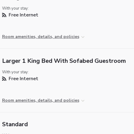
With your stay:
Free Internet
Room amenities, details, and policies
Larger 1 King Bed With Sofabed Guestroom
With your stay:
Free Internet
Room amenities, details, and policies
Standard