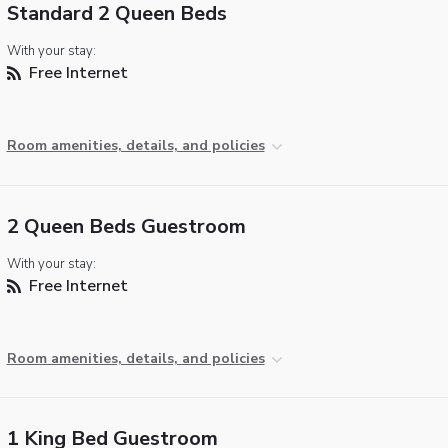
Standard 2 Queen Beds
With your stay:
Free Internet
Room amenities, details, and policies
2 Queen Beds Guestroom
With your stay:
Free Internet
Room amenities, details, and policies
1 King Bed Guestroom